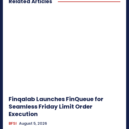
Related Articles
Finqalab Launches FinQueue for
Seamless Friday Limit Order
Execution
BFSI
August 5, 2026