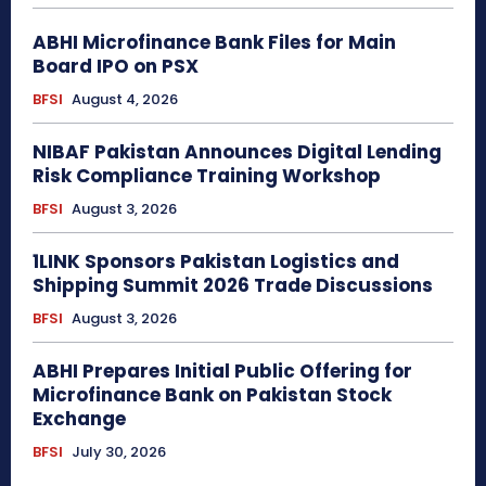
ABHI Microfinance Bank Files for Main
Board IPO on PSX
BFSI
August 4, 2026
NIBAF Pakistan Announces Digital Lending
Risk Compliance Training Workshop
BFSI
August 3, 2026
1LINK Sponsors Pakistan Logistics and
Shipping Summit 2026 Trade Discussions
BFSI
August 3, 2026
ABHI Prepares Initial Public Offering for
Microfinance Bank on Pakistan Stock
Exchange
BFSI
July 30, 2026