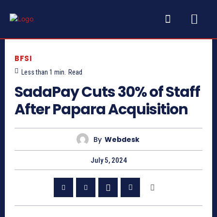
BFSI
Less than 1
min.
Read
SadaPay Cuts 30% of Staff
After Papara Acquisition
By
Webdesk
July 5, 2024