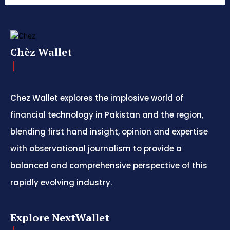
Chèz Wallet
Chez Wallet explores the implosive world of
financial technology in Pakistan and the region,
blending first hand insight, opinion and expertise
with observational journalism to provide a
balanced and comprehensive perspective of this
rapidly evolving industry.
Explore NextWallet