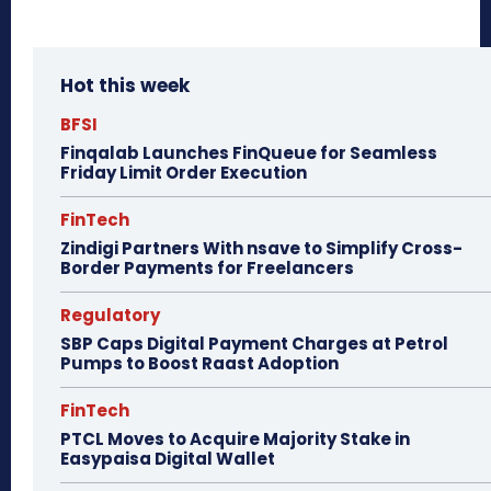
Hot this week
BFSI
Finqalab Launches FinQueue for Seamless
Friday Limit Order Execution
FinTech
Zindigi Partners With nsave to Simplify Cross-
Border Payments for Freelancers
Regulatory
SBP Caps Digital Payment Charges at Petrol
Pumps to Boost Raast Adoption
FinTech
PTCL Moves to Acquire Majority Stake in
Easypaisa Digital Wallet