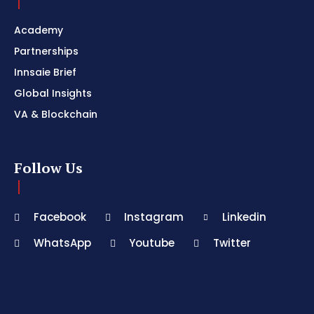
Academy
Partnerships
Innsaie Brief
Global Insights
VA & Blockchain
Follow Us
Facebook
Instagram
Linkedin
WhatsApp
Youtube
Twitter