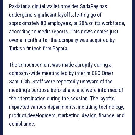
Pakistan’s digital wallet provider SadaPay has
undergone significant layoffs, letting go of
approximately 80 employees, or 30% of its workforce,
according to media reports. This news comes just
over a month after the company was acquired by
Turkish fintech firm Papara.
The announcement was made abruptly during a
company-wide meeting led by interim CEO Omer
Samiullah. Staff were reportedly unaware of the
meeting’s purpose beforehand and were informed of
their termination during the session. The layoffs
impacted various departments, including technology,
product development, marketing, design, finance, and
compliance.