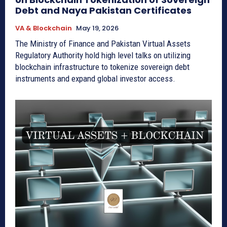
Debt and Naya Pakistan Certificates
VA & Blockchain
May 19, 2026
The Ministry of Finance and Pakistan Virtual Assets
Regulatory Authority hold high level talks on utilizing
blockchain infrastructure to tokenize sovereign debt
instruments and expand global investor access.