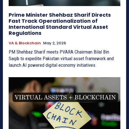
Prime Minister Shehbaz Sharif Directs
Fast Track Operationalization of
International Standard Virtual Asset
Regulations
VA & Blockchain
May 2, 2026
PM Shehbaz Sharif meets PVARA Chairman Bilal Bin
Saqib to expedite Pakistan virtual asset framework and
launch AI powered digital economy initiatives.