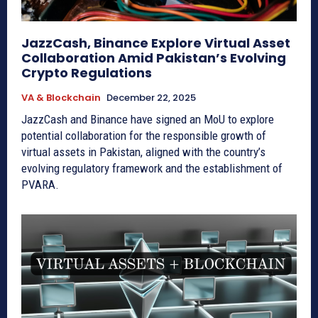
JazzCash, Binance Explore Virtual Asset
Collaboration Amid Pakistan’s Evolving
Crypto Regulations
VA & Blockchain
December 22, 2025
JazzCash and Binance have signed an MoU to explore
potential collaboration for the responsible growth of
virtual assets in Pakistan, aligned with the country’s
evolving regulatory framework and the establishment of
PVARA.