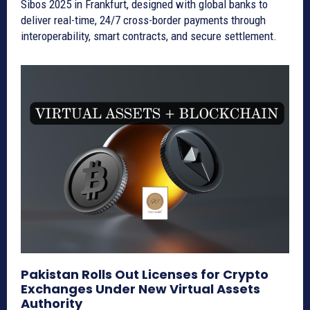
Sibos 2025 in Frankfurt, designed with global banks to
deliver real-time, 24/7 cross-border payments through
interoperability, smart contracts, and secure settlement.
Pakistan Rolls Out Licenses for Crypto
Exchanges Under New Virtual Assets
Authority