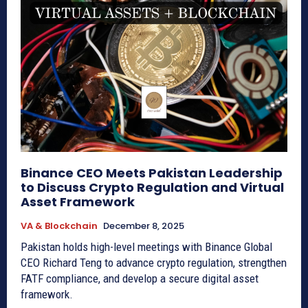
Binance CEO Meets Pakistan Leadership
to Discuss Crypto Regulation and Virtual
Asset Framework
VA & Blockchain
December 8, 2025
Pakistan holds high-level meetings with Binance Global
CEO Richard Teng to advance crypto regulation, strengthen
FATF compliance, and develop a secure digital asset
framework.