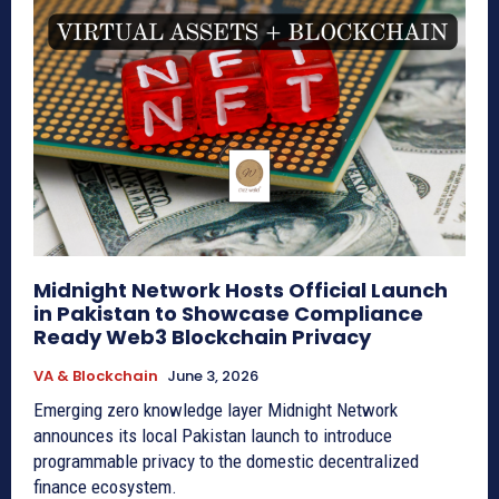
Midnight Network Hosts Official Launch
in Pakistan to Showcase Compliance
Ready Web3 Blockchain Privacy
VA & Blockchain
June 3, 2026
Emerging zero knowledge layer Midnight Network
announces its local Pakistan launch to introduce
programmable privacy to the domestic decentralized
finance ecosystem.