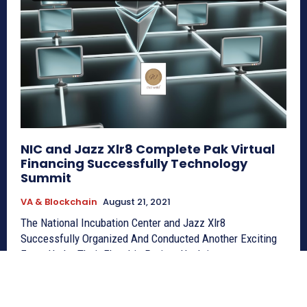
NIC and Jazz Xlr8 Complete Pak Virtual
Financing Successfully Technology
Summit
VA & Blockchain
August 21, 2021
The National Incubation Center and Jazz Xlr8
Successfully Organized And Conducted Another Exciting
Event Under Their Flagship Project Hacktivate,...