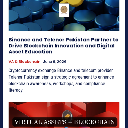
Binance and Telenor Pakistan Partner to
Drive Blockchain Innovation and Digital
Asset Education
VA & Blockchain
June 6, 2026
Cryptocurrency exchange Binance and telecom provider
Telenor Pakistan sign a strategic agreement to enhance
blockchain awareness, workshops, and compliance
literacy.