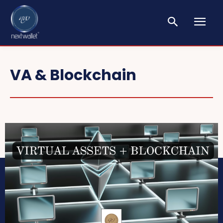
VA & Blockchain