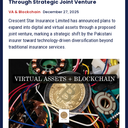
Through Strategic Joint Venture
VA & Blockchain
December 27, 2025
Crescent Star Insurance Limited has announced plans to
expand into digital and virtual assets through a proposed
joint venture, marking a strategic shift by the Pakistani
insurer toward technology-driven diversification beyond
traditional insurance services.