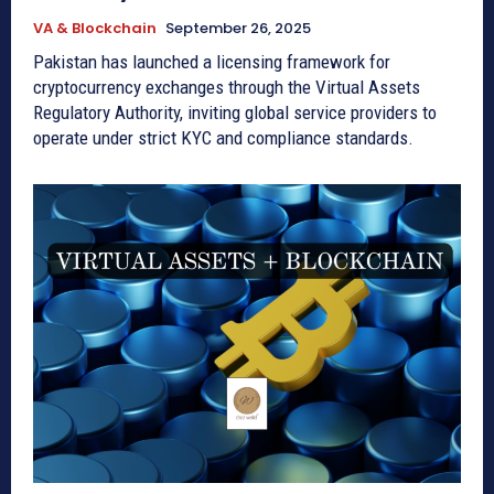
VA & Blockchain
September 26, 2025
Pakistan has launched a licensing framework for
cryptocurrency exchanges through the Virtual Assets
Regulatory Authority, inviting global service providers to
operate under strict KYC and compliance standards.