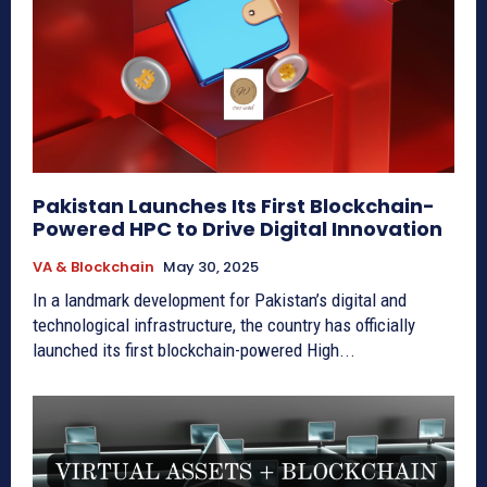
Pakistan Launches Its First Blockchain-
Powered HPC to Drive Digital Innovation
VA & Blockchain
May 30, 2025
In a landmark development for Pakistan’s digital and
technological infrastructure, the country has officially
launched its first blockchain-powered High...