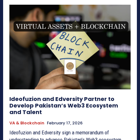
Ideofuzion and Edversity Partner to
Develop Pakistan’s Web3 Ecosystem
and Talent
VA & Blockchain
February 17, 2026
Ideofuzion and Edversity sign a memorandum of
understanding to advance Pakistan’s Web3 ecosystem,