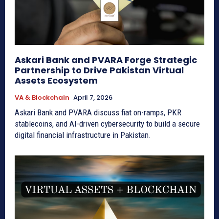
Askari Bank and PVARA Forge Strategic
Partnership to Drive Pakistan Virtual
Assets Ecosystem
VA & Blockchain
April 7, 2026
Askari Bank and PVARA discuss fiat on-ramps, PKR
stablecoins, and AI-driven cybersecurity to build a secure
digital financial infrastructure in Pakistan.