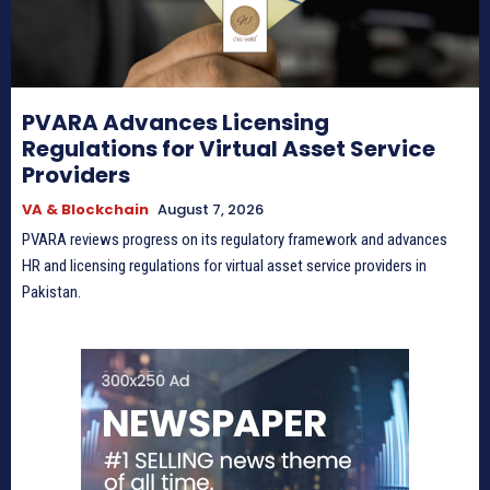
PVARA Advances Licensing
Regulations for Virtual Asset Service
Providers
VA & Blockchain
August 7, 2026
PVARA reviews progress on its regulatory framework and advances
HR and licensing regulations for virtual asset service providers in
Pakistan.