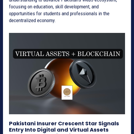
focusing on education, skill development, and
opportunities for students and professionals in the
decentralized economy.
Pakistani Insurer Crescent Star Signals
Entry Into Digital and Virtual Assets