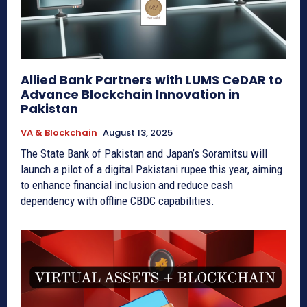
Allied Bank Partners with LUMS CeDAR to
Advance Blockchain Innovation in
Pakistan
VA & Blockchain
August 13, 2025
The State Bank of Pakistan and Japan’s Soramitsu will
launch a pilot of a digital Pakistani rupee this year, aiming
to enhance financial inclusion and reduce cash
dependency with offline CBDC capabilities.