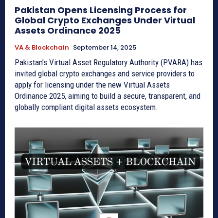
Pakistan Opens Licensing Process for
Global Crypto Exchanges Under Virtual
Assets Ordinance 2025
VA & Blockchain
September 14, 2025
Pakistan’s Virtual Asset Regulatory Authority (PVARA) has
invited global crypto exchanges and service providers to
apply for licensing under the new Virtual Assets
Ordinance 2025, aiming to build a secure, transparent, and
globally compliant digital assets ecosystem.