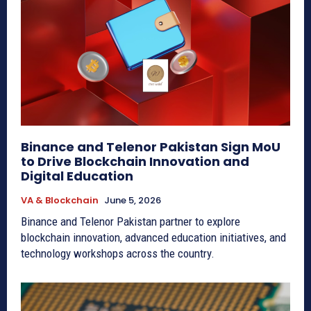
Binance and Telenor Pakistan Sign MoU
to Drive Blockchain Innovation and
Digital Education
VA & Blockchain
June 5, 2026
Binance and Telenor Pakistan partner to explore
blockchain innovation, advanced education initiatives, and
technology workshops across the country.