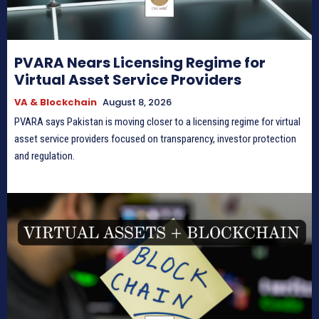
PVARA Nears Licensing Regime for
Virtual Asset Service Providers
VA & Blockchain
August 8, 2026
PVARA says Pakistan is moving closer to a licensing regime for virtual
asset service providers focused on transparency, investor protection
and regulation.