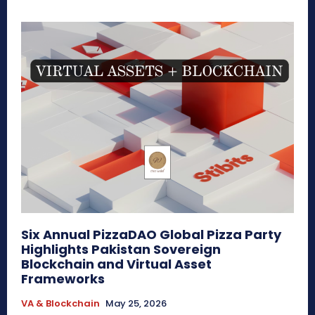
Six Annual PizzaDAO Global Pizza Party
Highlights Pakistan Sovereign
Blockchain and Virtual Asset
Frameworks
VA & Blockchain
May 25, 2026