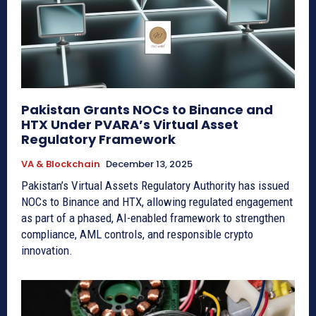
Pakistan Grants NOCs to Binance and
HTX Under PVARA’s Virtual Asset
Regulatory Framework
VA & Blockchain
December 13, 2025
Pakistan’s Virtual Assets Regulatory Authority has issued
NOCs to Binance and HTX, allowing regulated engagement
as part of a phased, AI-enabled framework to strengthen
compliance, AML controls, and responsible crypto
innovation.