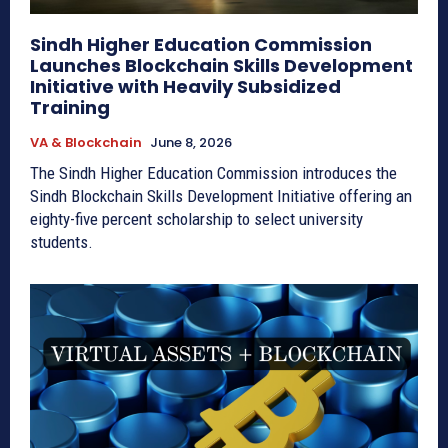
Sindh Higher Education Commission
Launches Blockchain Skills Development
Initiative with Heavily Subsidized
Training
VA & Blockchain
June 8, 2026
The Sindh Higher Education Commission introduces the
Sindh Blockchain Skills Development Initiative offering an
eighty-five percent scholarship to select university
students.