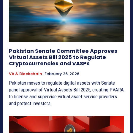
Pakistan Senate Committee Approves
Virtual Assets Bill 2025 to Regulate
Cryptocurrencies and VASPs
VA & Blockchain
February 26, 2026
Pakistan moves to regulate digital assets with Senate
panel approval of Virtual Assets Bill 2025, creating PVARA
to license and supervise virtual asset service providers
and protect investors.