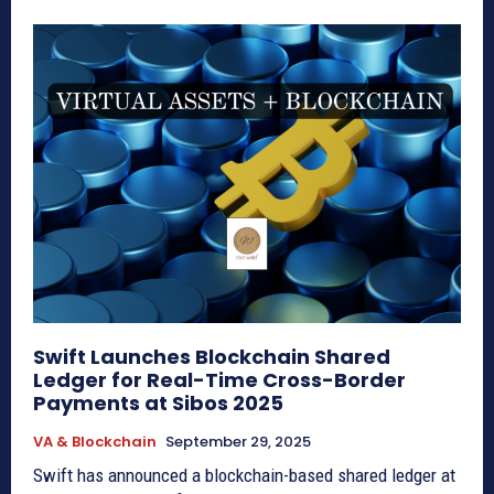
Swift Launches Blockchain Shared
Ledger for Real-Time Cross-Border
Payments at Sibos 2025
VA & Blockchain
September 29, 2025
Swift has announced a blockchain-based shared ledger at