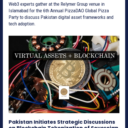
Web3 experts gather at the Relymer Group venue in
Islamabad for the 6th Annual PizzaDAO Global Pizza
Party to discuss Pakistan digital asset frameworks and
tech adoption.
Pakistan Initiates Strategic Discussions
on Blockchain Tokenization of Sovereign