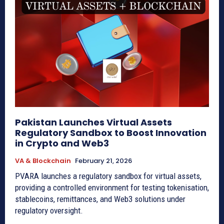
Pakistan Launches Virtual Assets
Regulatory Sandbox to Boost Innovation
in Crypto and Web3
VA & Blockchain
February 21, 2026
PVARA launches a regulatory sandbox for virtual assets,
providing a controlled environment for testing tokenisation,
stablecoins, remittances, and Web3 solutions under
regulatory oversight.