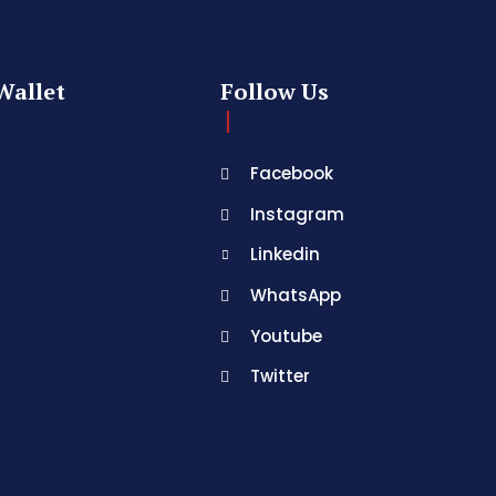
Wallet
Follow Us
Facebook
Instagram
Linkedin
WhatsApp
Youtube
Twitter