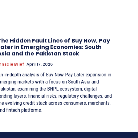
The Hidden Fault Lines of Buy Now, Pay
Later in Emerging Economies: South
Asia and the Pakistan Stack
nnsaie Brief
April 17, 2026
n in-depth analysis of Buy Now Pay Later expansion in
merging markets with a focus on South Asia and
akistan, examining the BNPL ecosystem, digital
ending layers, financial risks, regulatory challenges, and
he evolving credit stack across consumers, merchants,
nd fintech platforms.