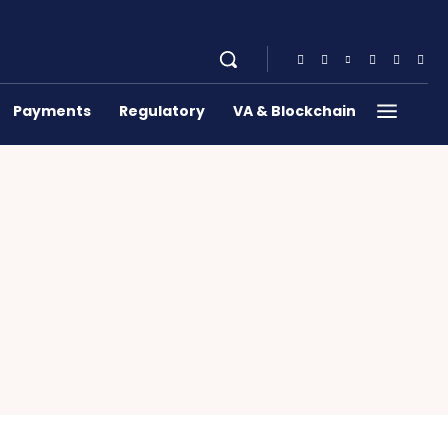
Payments
Regulatory
VA & Blockchain