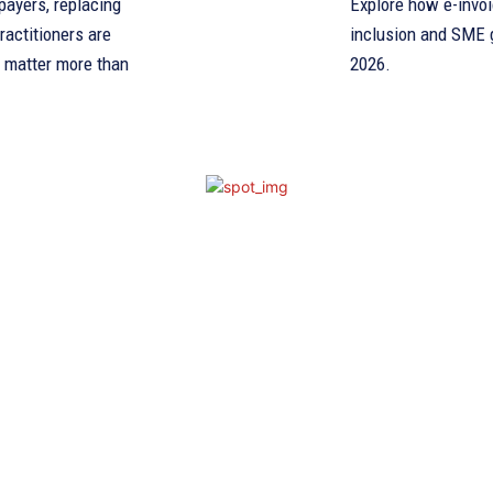
payers, replacing
Explore how e-invoi
ractitioners are
inclusion and SME g
l matter more than
2026.