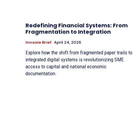
Redefining Financial Systems: From
Fragmentation to Integration
Innsaie Brief
April 24, 2026
Explore how the shift from fragmented paper trails to
integrated digital systems is revolutionizing SME
access to capital and national economic
documentation.