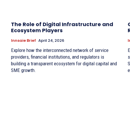
The Role of Digital Infrastructure and
Ecosystem Players
Innsaie Brief
April 24, 2026
I
Explore how the interconnected network of service
E
providers, financial institutions, and regulators is
s
building a transparent ecosystem for digital capital and
S
SME growth.
e