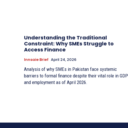
Understanding the Traditional
Constraint: Why SMEs Struggle to
Access Finance
Innsaie Brief
April 24, 2026
Analysis of why SMEs in Pakistan face systemic
barriers to formal finance despite their vital role in GDP
and employment as of April 2026.