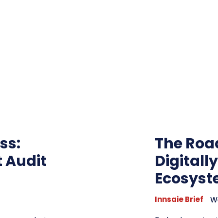
ss:
The Roa
t Audit
Digitall
Ecosys
Innsaie Brief
W