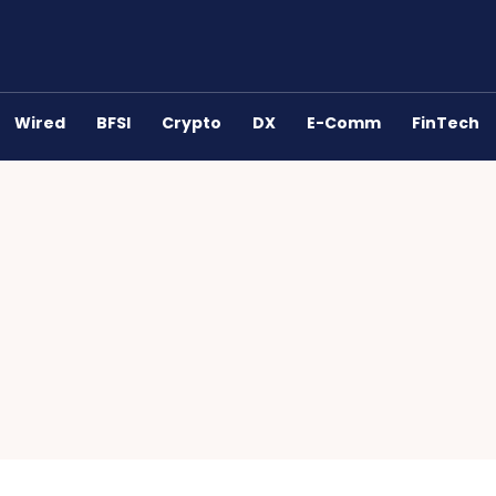
Wired
BFSI
Crypto
DX
E-Comm
FinTech