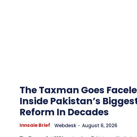
The Taxman Goes Facele
Inside Pakistan’s Bigges
Reform In Decades
Innsaie Brief
Webdesk
-
August 6, 2026