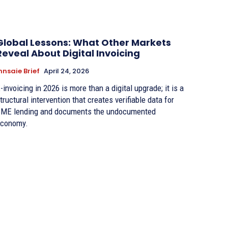
Global Lessons: What Other Markets
Reveal About Digital Invoicing
nnsaie Brief
April 24, 2026
-invoicing in 2026 is more than a digital upgrade; it is a
tructural intervention that creates verifiable data for
ME lending and documents the undocumented
conomy.