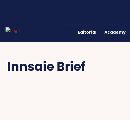
Editorial
Academy
Innsaie Brief