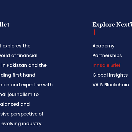
let
Explore Next
 explores the
Academy
orld of financial
Partnerships
 in Pakistan and the
Innsaie Brief
nding first hand
Global Insights
inion and expertise with
VA & Blockchain
nal journalism to
balanced and
ive perspective of
y evolving industry.