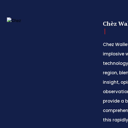
Chèz Wal
Chez Wallet
implosive w
technology
region, ble
insight, op
observatio
provide a 
comprehens
this rapidl