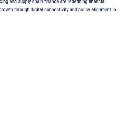
cing and supply chain finance are redefining financial
rowth through digital connectivity and policy alignment in