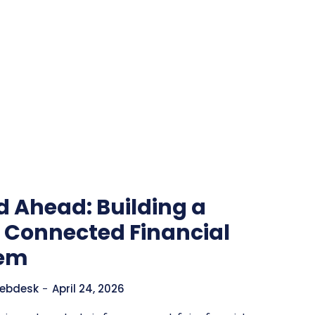
d Ahead: Building a
y Connected Financial
tem
ebdesk
-
April 24, 2026