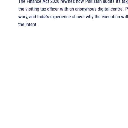
The Finance Act 2026 rewires how Pakistan audits its tax
the visiting tax officer with an anonymous digital centre. P
wary, and India’s experience shows why the execution wil
the intent.