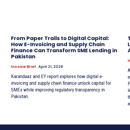
From Paper Trails to Digital Capital:
How E-Invoicing and Supply Chain
Finance Can Transform SME Lending in
Pakistan
I
Innsaie Brief
April 21, 2026
A
Karandaaz and EY report explores how digital e-
e
invoicing and supply chain finance unlock capital for
P
SMEs while improving regulatory transparency in
l
Pakistan.
t
a