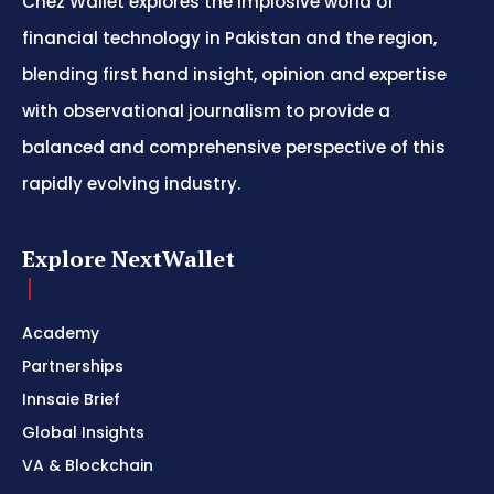
Chez Wallet explores the implosive world of
financial technology in Pakistan and the region,
blending first hand insight, opinion and expertise
with observational journalism to provide a
balanced and comprehensive perspective of this
rapidly evolving industry.
Explore NextWallet
Academy
Partnerships
Innsaie Brief
Global Insights
VA & Blockchain