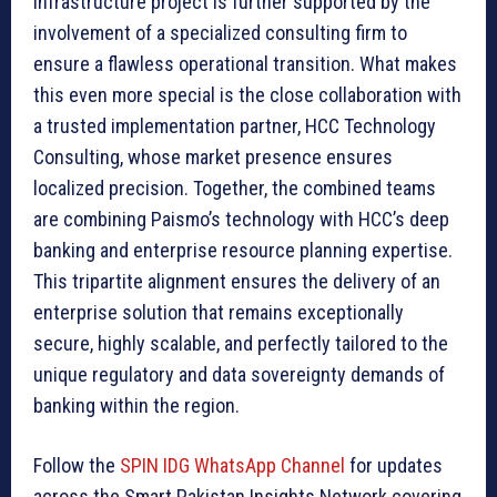
infrastructure project is further supported by the
involvement of a specialized consulting firm to
ensure a flawless operational transition. What makes
this even more special is the close collaboration with
a trusted implementation partner, HCC Technology
Consulting, whose market presence ensures
localized precision. Together, the combined teams
are combining Paismo’s technology with HCC’s deep
banking and enterprise resource planning expertise.
This tripartite alignment ensures the delivery of an
enterprise solution that remains exceptionally
secure, highly scalable, and perfectly tailored to the
unique regulatory and data sovereignty demands of
banking within the region.
Follow the
SPIN IDG WhatsApp Channel
for updates
across the Smart Pakistan Insights Network covering