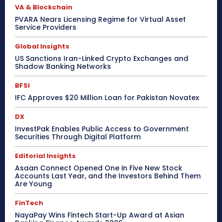
VA & Blockchain
PVARA Nears Licensing Regime for Virtual Asset
Service Providers
Global Insights
US Sanctions Iran-Linked Crypto Exchanges and
Shadow Banking Networks
BFSI
IFC Approves $20 Million Loan for Pakistan Novatex
DX
InvestPak Enables Public Access to Government
Securities Through Digital Platform
Editorial Insights
Asaan Connect Opened One in Five New Stock
Accounts Last Year, and the Investors Behind Them
Are Young
FinTech
NayaPay Wins Fintech Start-Up Award at Asian