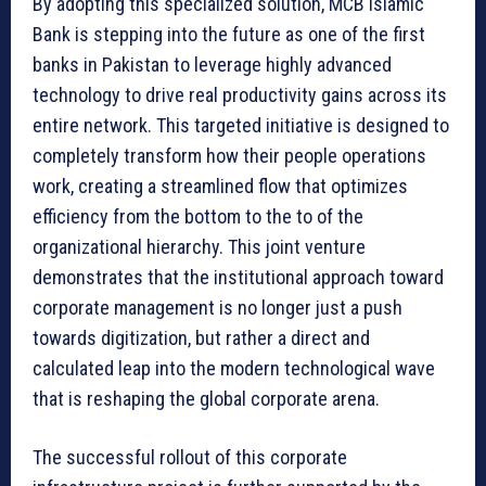
By adopting this specialized solution, MCB Islamic
Bank is stepping into the future as one of the first
banks in Pakistan to leverage highly advanced
technology to drive real productivity gains across its
entire network. This targeted initiative is designed to
completely transform how their people operations
work, creating a streamlined flow that optimizes
efficiency from the bottom to the to of the
organizational hierarchy. This joint venture
demonstrates that the institutional approach toward
corporate management is no longer just a push
towards digitization, but rather a direct and
calculated leap into the modern technological wave
that is reshaping the global corporate arena.
The successful rollout of this corporate