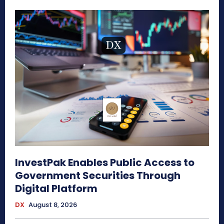
InvestPak Enables Public Access to
Government Securities Through
Digital Platform
DX
August 8, 2026