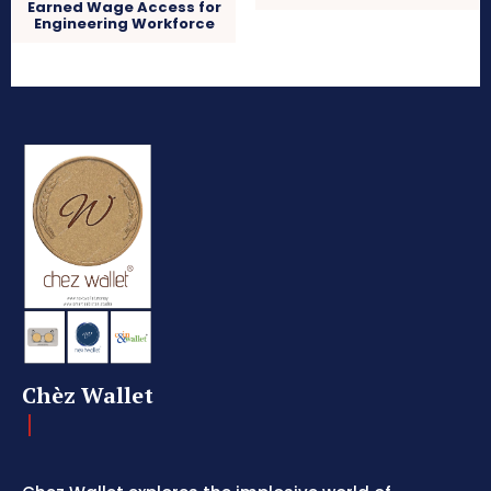
Earned Wage Access for
Engineering Workforce
Chèz Wallet