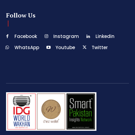
Follow Us
Facebook
Instagram
Linkedin
WhatsApp
Youtube
Twitter