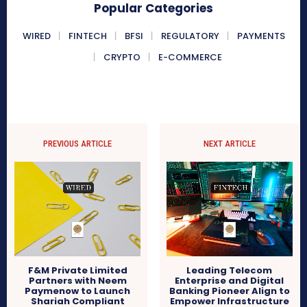
Popular Categories
WIRED
FINTECH
BFSI
REGULATORY
PAYMENTS
CRYPTO
E-COMMERCE
PREVIOUS ARTICLE
NEXT ARTICLE
F&M Private Limited
Leading Telecom
Partners with Neem
Enterprise and Digital
Paymenow to Launch
Banking Pioneer Align to
Shariah Compliant
Empower Infrastructure