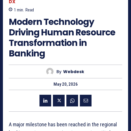
DX
1
min.
Read
Modern Technology
Driving Human Resource
Transformation in
Banking
By
Webdesk
May 20, 2026
A major milestone has been reached in the regional