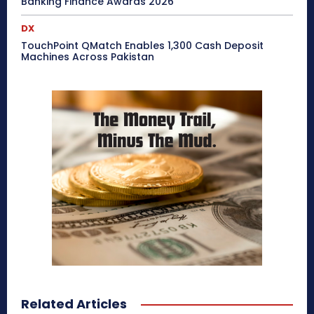
Banking Finance Awards 2026
DX
TouchPoint QMatch Enables 1,300 Cash Deposit
Machines Across Pakistan
Related Articles