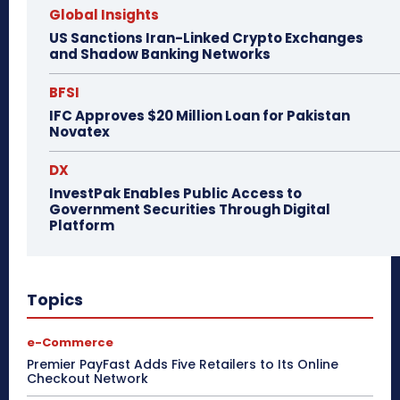
Global Insights
US Sanctions Iran-Linked Crypto Exchanges
and Shadow Banking Networks
BFSI
IFC Approves $20 Million Loan for Pakistan
Novatex
DX
InvestPak Enables Public Access to
Government Securities Through Digital
Platform
Topics
e-Commerce
Premier PayFast Adds Five Retailers to Its Online
Checkout Network