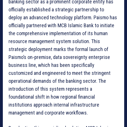
banking sector as a prominent corporate entity has
officially established a strategic partnership to
deploy an advanced technology platform. Paismo has
officially partnered with MCB Islamic Bank to initiate
the comprehensive implementation of its human
resource management system solution. This
strategic deployment marks the formal launch of
Paismo’s on-premise, data sovereignty enterprise
business line, which has been specifically
customized and engineered to meet the stringent
operational demands of the banking sector. The
introduction of this system represents a
foundational shift in how regional financial
institutions approach internal infrastructure
management and corporate workflows.