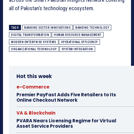
all of Pakistan’s technology ecosystem.
TAGS
BANKING SECTOR INNOVATIONS
BANKING TECHNOLOGY
DIGITAL TRANSFORMATION
HUMAN RESOURCE MANAGEMENT
MODERN ENTERPRISE SYSTEMS
OPERATIONAL EFFICIENCY
ORGANIZATIONAL TECHNOLOGY
SYSTEM INTEGRATION
Hot this week
e-Commerce
Premier PayFast Adds Five Retailers to Its
Online Checkout Network
VA & Blockchain
PVARA Nears Licensing Regime for Virtual
Asset Service Providers