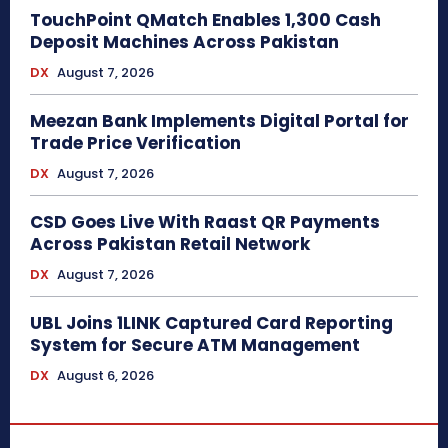
TouchPoint QMatch Enables 1,300 Cash
Deposit Machines Across Pakistan
DX
August 7, 2026
Meezan Bank Implements Digital Portal for
Trade Price Verification
DX
August 7, 2026
CSD Goes Live With Raast QR Payments
Across Pakistan Retail Network
DX
August 7, 2026
UBL Joins 1LINK Captured Card Reporting
System for Secure ATM Management
DX
August 6, 2026