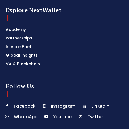
Explore NextWallet
Academy
Partnerships
Innsaie Brief
Global Insights
VA & Blockchain
Follow Us
Facebook
Instagram
Linkedin
WhatsApp
Youtube
Twitter