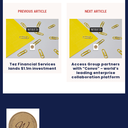
PREVIOUS ARTICLE
NEXT ARTICLE
Tez Financial Services
Access Group partners
lands $1.1m investment
with “Convo” – world’s
leading enterprise
collaboration platform