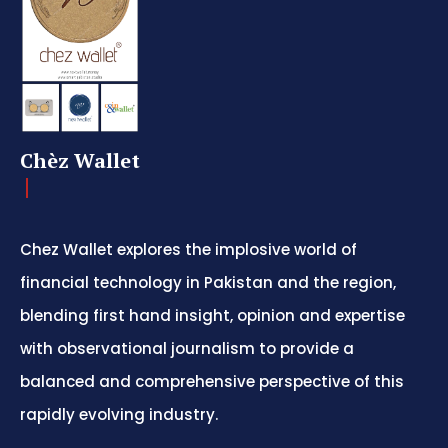
Chèz Wallet
Chez Wallet explores the implosive world of
financial technology in Pakistan and the region,
blending first hand insight, opinion and expertise
with observational journalism to provide a
balanced and comprehensive perspective of this
rapidly evolving industry.