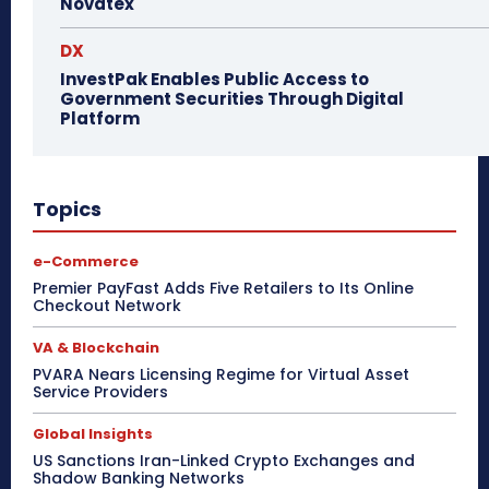
Novatex
DX
InvestPak Enables Public Access to
Government Securities Through Digital
Platform
Topics
e-Commerce
Premier PayFast Adds Five Retailers to Its Online
Checkout Network
VA & Blockchain
PVARA Nears Licensing Regime for Virtual Asset
Service Providers
Global Insights
US Sanctions Iran-Linked Crypto Exchanges and
Shadow Banking Networks