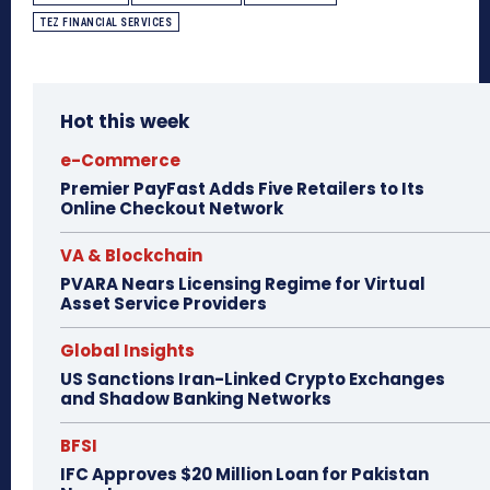
TEZ FINANCIAL SERVICES
Hot this week
e-Commerce
Premier PayFast Adds Five Retailers to Its
Online Checkout Network
VA & Blockchain
PVARA Nears Licensing Regime for Virtual
Asset Service Providers
Global Insights
US Sanctions Iran-Linked Crypto Exchanges
and Shadow Banking Networks
BFSI
IFC Approves $20 Million Loan for Pakistan