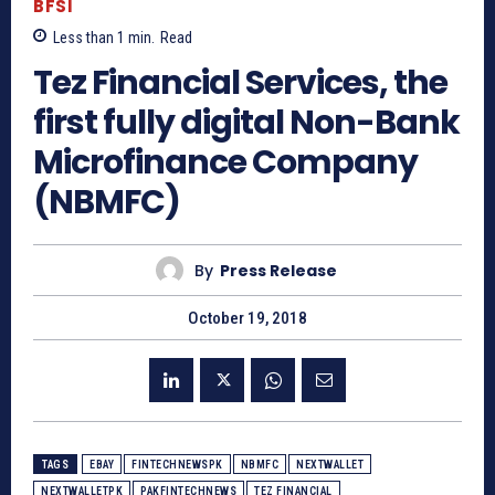
BFSI
Less than 1
min.
Read
Tez Financial Services, the
first fully digital Non-Bank
Microfinance Company
(NBMFC)
By
Press Release
October 19, 2018
TAGS
EBAY
FINTECHNEWSPK
NBMFC
NEXTWALLET
NEXTWALLETPK
PAKFINTECHNEWS
TEZ FINANCIAL