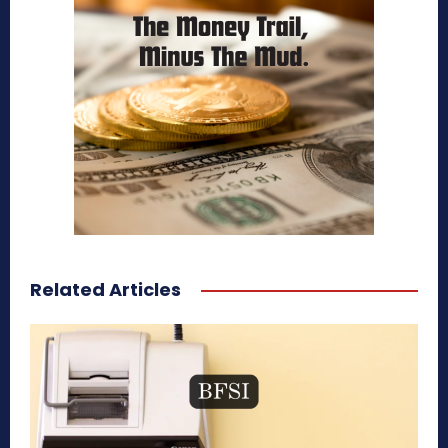
Related Articles