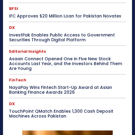
BFSI
IFC Approves $20 Million Loan for Pakistan Novatex
DX
InvestPak Enables Public Access to Government
Securities Through Digital Platform
Editorial Insights
Asaan Connect Opened One in Five New Stock
Accounts Last Year, and the Investors Behind Them
Are Young
FinTech
NayaPay Wins Fintech Start-Up Award at Asian
Banking Finance Awards 2026
DX
TouchPoint QMatch Enables 1,300 Cash Deposit
Machines Across Pakistan