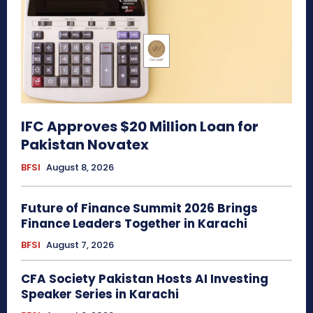
IFC Approves $20 Million Loan for
Pakistan Novatex
BFSI
August 8, 2026
Future of Finance Summit 2026 Brings
Finance Leaders Together in Karachi
BFSI
August 7, 2026
CFA Society Pakistan Hosts AI Investing
Speaker Series in Karachi