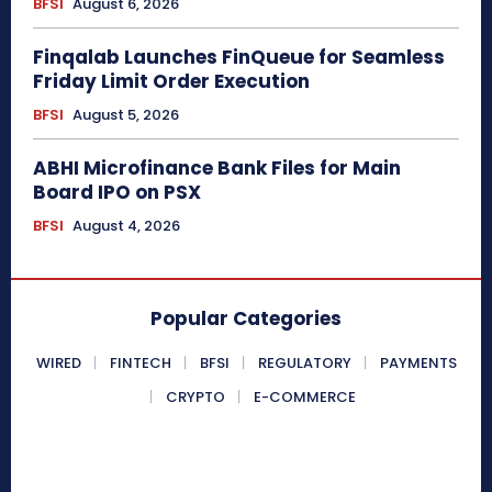
BFSI
August 6, 2026
Finqalab Launches FinQueue for Seamless
Friday Limit Order Execution
BFSI
August 5, 2026
ABHI Microfinance Bank Files for Main
Board IPO on PSX
BFSI
August 4, 2026
Popular Categories
WIRED
FINTECH
BFSI
REGULATORY
PAYMENTS
CRYPTO
E-COMMERCE