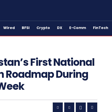
Wired
BFSI
Crypto
DX
E-Comm
FinTech
tan’s First National
on Roadmap During
 Week