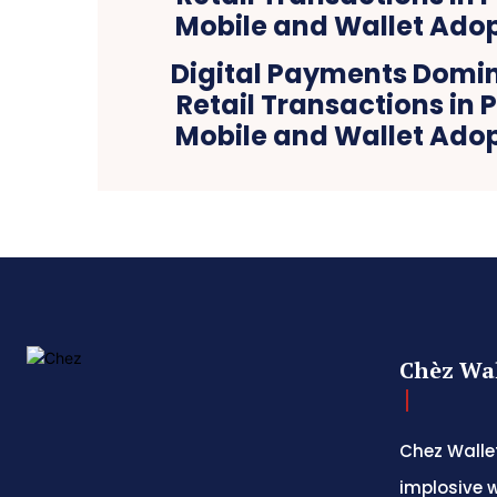
Digital Payments Domi
Retail Transactions in 
Mobile and Wallet Adop
Chèz Wal
Chez Wallet
implosive w