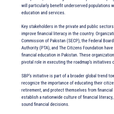
will particularly benefit underserved populations w
education and services.
Key stakeholders in the private and public sector
improve financial literacy in the country. Organiz
Commission of Pakistan (SECP), the Federal Board
Authority (PTA), and The Citizens Foundation have
financial education in Pakistan. These organizatio
pivotal role in executing the roadmap’s initiatives
SBP’s initiative is part of a broader global trend t
recognize the importance of educating their citiz
retirement, and protect themselves from financial 
establish a nationwide culture of financial literacy
sound financial decisions.