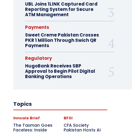
UBL Joins 1LINK Captured Card
Reporting System for Secure
ATM Management
Payments
Sweet Creme Pakistan Crosses
PKR 1 Million Through Swich QR
Payments
Regulatory
HugoBank Receives SBP
Approval to Begin Pilot Digital
Banking Operations
Topics
Innsaie Brief
BFSI
The Taxman Goes
CFA Society
Faceless: Inside
Pakistan Hosts AI