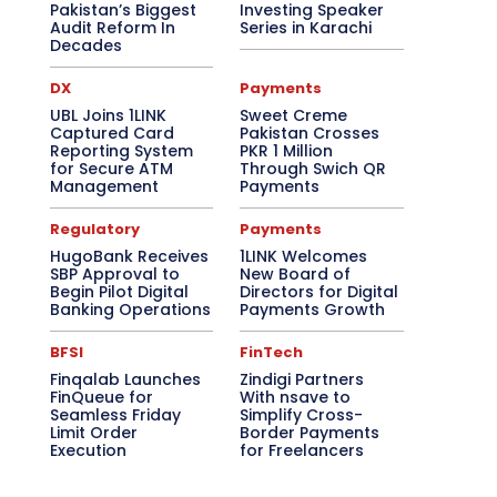
Pakistan’s Biggest
Investing Speaker
Audit Reform In
Series in Karachi
Decades
DX
Payments
UBL Joins 1LINK
Sweet Creme
Captured Card
Pakistan Crosses
Reporting System
PKR 1 Million
for Secure ATM
Through Swich QR
Management
Payments
Regulatory
Payments
HugoBank Receives
1LINK Welcomes
SBP Approval to
New Board of
Begin Pilot Digital
Directors for Digital
Banking Operations
Payments Growth
BFSI
FinTech
Finqalab Launches
Zindigi Partners
FinQueue for
With nsave to
Seamless Friday
Simplify Cross-
Limit Order
Border Payments
Execution
for Freelancers