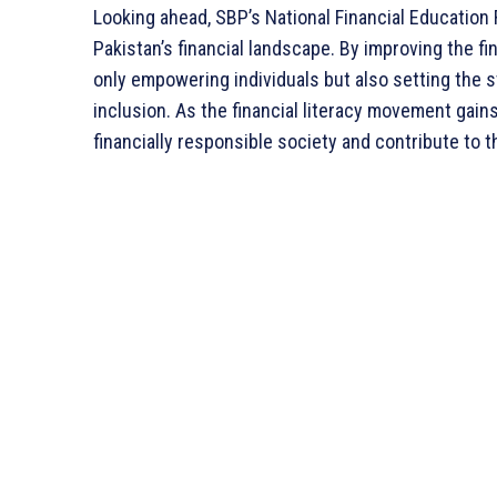
Looking ahead, SBP’s National Financial Education 
Pakistan’s financial landscape. By improving the fin
only empowering individuals but also setting the s
inclusion. As the financial literacy movement gai
financially responsible society and contribute to 