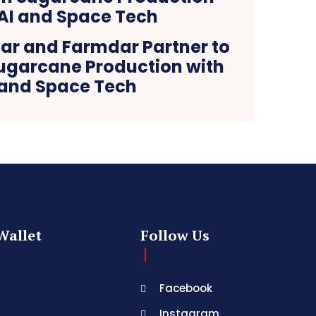
ar and Farmdar Partner to
ugarcane Production with
 and Space Tech
Wallet
Follow Us
Facebook
Instagram