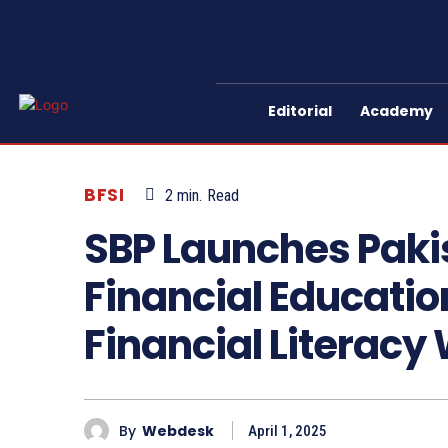
Editorial
Academy
BFSI
2
min.
Read
SBP Launches Pakis
Financial Educati
Financial Literacy
By
Webdesk
April 1, 2025