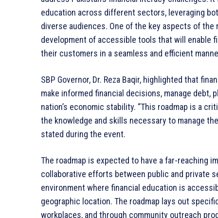
education across different sectors, leveraging bot
diverse audiences. One of the key aspects of the r
development of accessible tools that will enable fin
their customers in a seamless and efficient manne
SBP Governor, Dr. Reza Baqir, highlighted that finan
make informed financial decisions, manage debt, pla
nation’s economic stability. “This roadmap is a cri
the knowledge and skills necessary to manage their
stated during the event.
The roadmap is expected to have a far-reaching im
collaborative efforts between public and private se
environment where financial education is accessib
geographic location. The roadmap lays out specific i
workplaces, and through community outreach progr