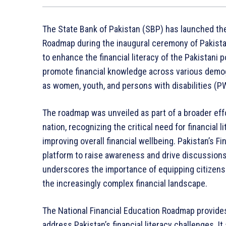
The State Bank of Pakistan (SBP) has launched the 
Roadmap during the inaugural ceremony of Pakistan 
to enhance the financial literacy of the Pakistani 
promote financial knowledge across various demog
as women, youth, and persons with disabilities (P
The roadmap was unveiled as part of a broader eff
nation, recognizing the critical need for financial
improving overall financial wellbeing. Pakistan’s F
platform to raise awareness and drive discussions
underscores the importance of equipping citizens
the increasingly complex financial landscape.
The National Financial Education Roadmap provide
address Pakistan’s financial literacy challenges. It