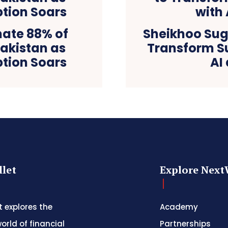
nate 88% of
Sheikhoo Sug
Pakistan as
Transform S
tion Soars
AI
let
Explore Next
 explores the
Academy
orld of financial
Partnerships