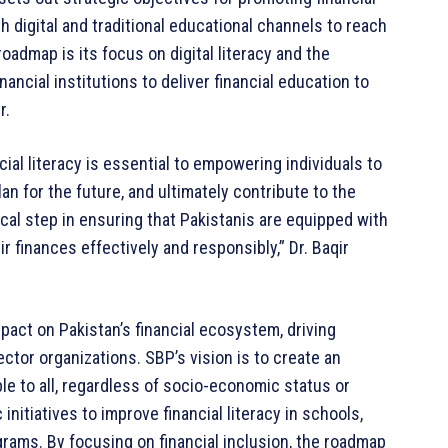
h digital and traditional educational channels to reach
oadmap is its focus on digital literacy and the
ancial institutions to deliver financial education to
r.
cial literacy is essential to empowering individuals to
n for the future, and ultimately contribute to the
tical step in ensuring that Pakistanis are equipped with
 finances effectively and responsibly,” Dr. Baqir
pact on Pakistan’s financial ecosystem, driving
ctor organizations. SBP’s vision is to create an
le to all, regardless of socio-economic status or
nitiatives to improve financial literacy in schools,
ams. By focusing on financial inclusion, the roadmap