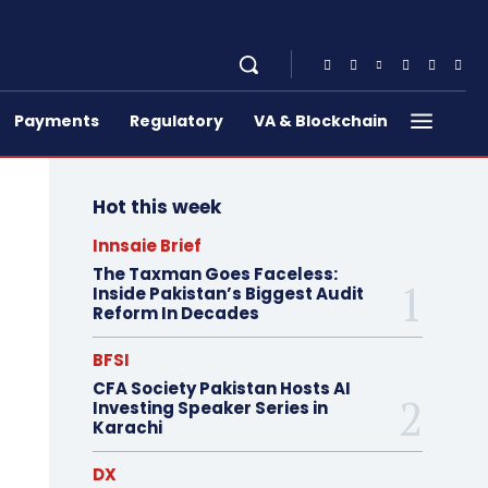
Payments
Regulatory
VA & Blockchain
Hot this week
Innsaie Brief
The Taxman Goes Faceless:
Inside Pakistan’s Biggest Audit
Reform In Decades
BFSI
CFA Society Pakistan Hosts AI
Investing Speaker Series in
Karachi
DX