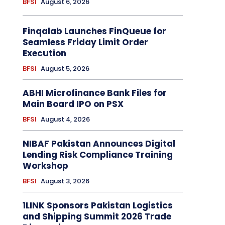
BFSI
August 6, 2026
Finqalab Launches FinQueue for
Seamless Friday Limit Order
Execution
BFSI
August 5, 2026
ABHI Microfinance Bank Files for
Main Board IPO on PSX
BFSI
August 4, 2026
NIBAF Pakistan Announces Digital
Lending Risk Compliance Training
Workshop
BFSI
August 3, 2026
1LINK Sponsors Pakistan Logistics
and Shipping Summit 2026 Trade