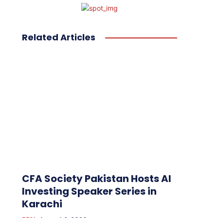
Related Articles
CFA Society Pakistan Hosts AI
Investing Speaker Series in
Karachi