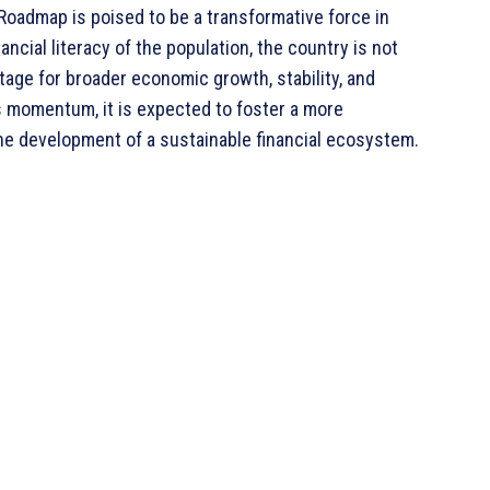
Roadmap is poised to be a transformative force in
ancial literacy of the population, the country is not
tage for broader economic growth, stability, and
ns momentum, it is expected to foster a more
the development of a sustainable financial ecosystem.