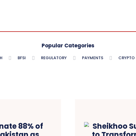
Popular Categories
H
BFSI
REGULATORY
PAYMENTS
CRYPTO