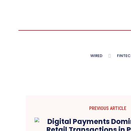
WIRED
FINTEC
PREVIOUS ARTICLE