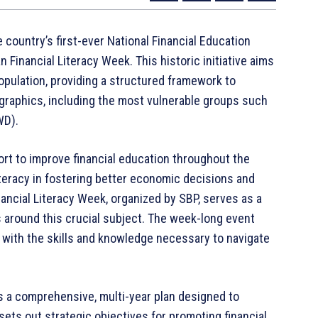
country’s first-ever National Financial Education
Financial Literacy Week. This historic initiative aims
population, providing a structured framework to
raphics, including the most vulnerable groups such
WD).
ort to improve financial education throughout the
 literacy in fostering better economic decisions and
inancial Literacy Week, organized by SBP, serves as a
 around this crucial subject. The week-long event
 with the skills and knowledge necessary to navigate
s a comprehensive, multi-year plan designed to
 sets out strategic objectives for promoting financial