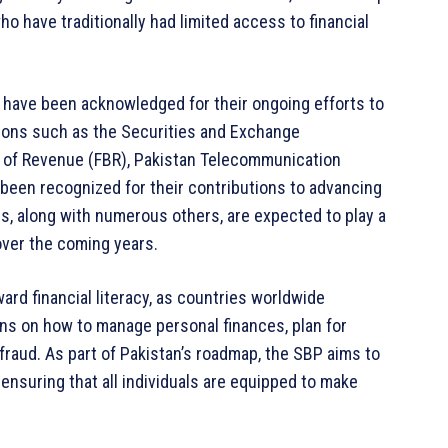
ho have traditionally had limited access to financial
s have been acknowledged for their ongoing efforts to
ations such as the Securities and Exchange
 of Revenue (FBR), Pakistan Telecommunication
 been recognized for their contributions to advancing
ns, along with numerous others, are expected to play a
 over the coming years.
oward financial literacy, as countries worldwide
ens on how to manage personal finances, plan for
fraud. As part of Pakistan’s roadmap, the SBP aims to
, ensuring that all individuals are equipped to make