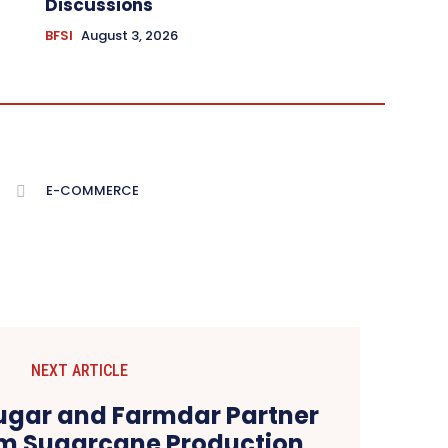
Discussions
BFSI
August 3, 2026
E-COMMERCE
NEXT ARTICLE