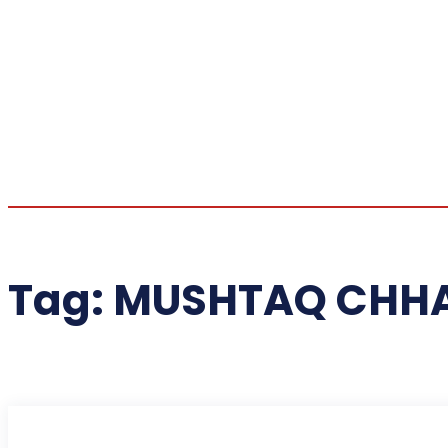
Tag:
MUSHTAQ CHH