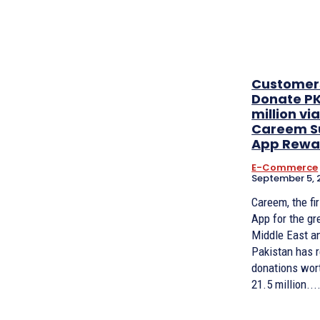
Customer
Donate PK
million vi
Careem S
App Rewa
E-Commerce
September 5, 
Careem, the fi
App for the gr
Middle East a
Pakistan has 
donations wor
21.5 million...