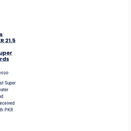
s
R 21.5
a
uper
rds
2020
rst Super
eater
nd
received
th PKR
.