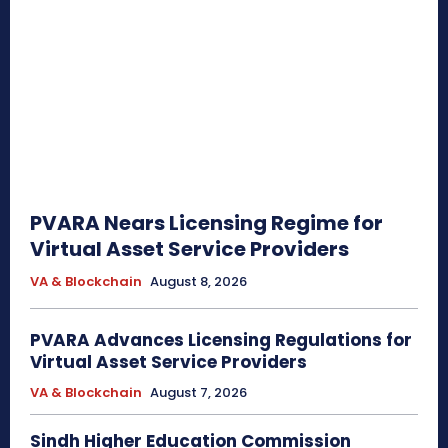
PVARA Nears Licensing Regime for
Virtual Asset Service Providers
VA & Blockchain
August 8, 2026
PVARA Advances Licensing Regulations for
Virtual Asset Service Providers
VA & Blockchain
August 7, 2026
Sindh Higher Education Commission