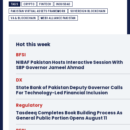
TAGS
CRYPTO
FINTECH
INDUSDAO
PAKISTAN VIRTUAL ASSETS FRAMEWORK
SOVEREIGN BLOCKCHAIN
VA & BLOCKCHAIN
WEB3 ALLIANCE PAKISTAN
Hot this week
BFSI
NIBAF Pakistan Hosts Interactive Session With
SBP Governor Jameel Ahmad
DX
State Bank of Pakistan Deputy Governor Calls
For Technology-Led Financial Inclusion
Regulatory
Tasdeeq Completes Book Building Process As
General Public Portion Opens August 11