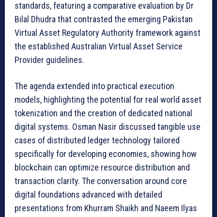
standards, featuring a comparative evaluation by Dr
Bilal Dhudra that contrasted the emerging Pakistan
Virtual Asset Regulatory Authority framework against
the established Australian Virtual Asset Service
Provider guidelines.
The agenda extended into practical execution
models, highlighting the potential for real world asset
tokenization and the creation of dedicated national
digital systems. Osman Nasir discussed tangible use
cases of distributed ledger technology tailored
specifically for developing economies, showing how
blockchain can optimize resource distribution and
transaction clarity. The conversation around core
digital foundations advanced with detailed
presentations from Khurram Shaikh and Naeem Ilyas