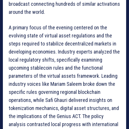
broadcast connecting hundreds of similar activations
around the world.
A primary focus of the evening centered on the
evolving state of virtual asset regulations and the
steps required to stabilize decentralized markets in
developing economies. Industry experts analyzed the
local regulatory shifts, specifically examining
upcoming stablecoin rules and the functional
parameters of the virtual assets framework. Leading
industry voices like Mariam Saleem broke down the
specific rules governing regional blockchain
operations, while Safi Ghauri delivered insights on
tokenization mechanics, digital asset structures, and
the implications of the Genius ACT. The policy
analysis contrasted local progress with international