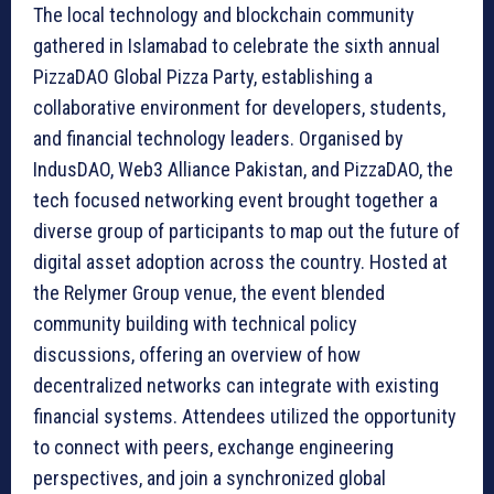
The local technology and blockchain community
gathered in Islamabad to celebrate the sixth annual
PizzaDAO Global Pizza Party, establishing a
collaborative environment for developers, students,
and financial technology leaders. Organised by
IndusDAO, Web3 Alliance Pakistan, and PizzaDAO, the
tech focused networking event brought together a
diverse group of participants to map out the future of
digital asset adoption across the country. Hosted at
the Relymer Group venue, the event blended
community building with technical policy
discussions, offering an overview of how
decentralized networks can integrate with existing
financial systems. Attendees utilized the opportunity
to connect with peers, exchange engineering
perspectives, and join a synchronized global