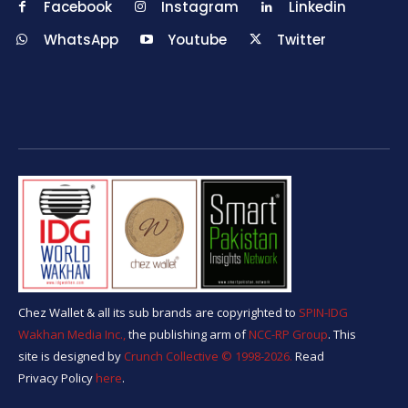
Facebook
Instagram
Linkedin
WhatsApp
Youtube
Twitter
Chez Wallet & all its sub brands are copyrighted to
SPIN-IDG
Wakhan Media Inc.,
the publishing arm of
NCC-RP Group
. This
site is designed by
Crunch Collective ©️ 1998-2026.
Read
Privacy Policy
here
.