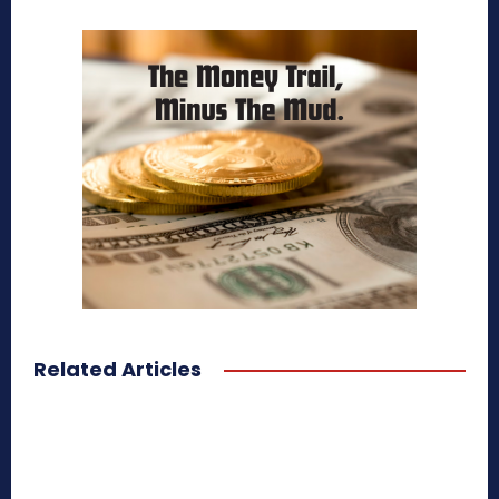
Related Articles