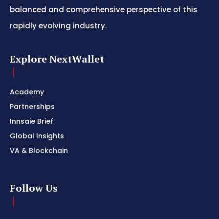
balanced and comprehensive perspective of this
rapidly evolving industry.
Explore NextWallet
Academy
Partnerships
Innsaie Brief
Global Insights
VA & Blockchain
Follow Us