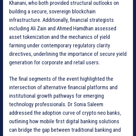
Khanani, who both provided structural outlooks on
building a secure, sovereign blockchain
infrastructure. Additionally, financial strategists
including Ali Zain and Ahmed Hamdhan assessed
asset tokenization and the mechanics of yield
farming under contemporary regulatory clarity
directives, underlining the importance of secure yield
generation for corporate and retail users.
The final segments of the event highlighted the
intersection of alternative financial platforms and
institutional growth pathways for emerging
technology professionals. Dr Sonia Saleem
addressed the adoption curve of crypto neo banks,
outlining how mobile first digital banking solutions
can bridge the gap between traditional banking and