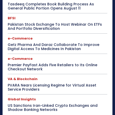
Tasdeeq Completes Book Building Process As
General Public Portion Opens August 11
BFSI
Pakistan Stock Exchange To Host Webinar On ETFs
And Portfolio Diversification
e-Commerce
Getz Pharma And Daraz Collaborate To Improve
Digital Access To Medicines In Pakistan
e-Commerce
Premier PayFast Adds Five Retailers to Its Online
Checkout Network
VA & Blockchain
PVARA Nears Licensing Regime for Virtual Asset
Service Providers
Global Insights
US Sanctions Iran-Linked Crypto Exchanges and
Shadow Banking Networks