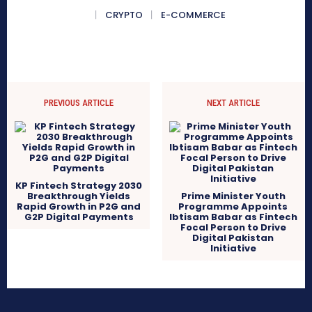
CRYPTO
E-COMMERCE
PREVIOUS ARTICLE
NEXT ARTICLE
KP Fintech Strategy 2030
Breakthrough Yields
Prime Minister Youth
Rapid Growth in P2G and
Programme Appoints
G2P Digital Payments
Ibtisam Babar as Fintech
Focal Person to Drive
Digital Pakistan
Initiative