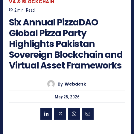
VA & BLOCKCHAIN
2
min.
Read
Six Annual PizzaDAO
Global Pizza Party
Highlights Pakistan
Sovereign Blockchain and
Virtual Asset Frameworks
By
Webdesk
May 25, 2026