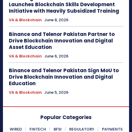
Launches Blockchain Skills Development
Initiative with Heavily Subsidized Training
VA & Blockchain
June 8, 2026
Binance and Telenor Pakistan Partner to
Drive Blockchain Innovation and Digital
Asset Education
VA & Blockchain
June 6, 2026
Binance and Telenor Pakistan Sign MoU to
Drive Blockchain Innovation and Digital
Education
VA & Blockchain
June 5, 2026
Popular Categories
WIRED
FINTECH
BFSI
REGULATORY
PAYMENTS