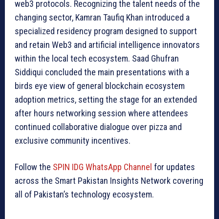
web3 protocols. Recognizing the talent needs of the
changing sector, Kamran Taufiq Khan introduced a
specialized residency program designed to support
and retain Web3 and artificial intelligence innovators
within the local tech ecosystem. Saad Ghufran
Siddiqui concluded the main presentations with a
birds eye view of general blockchain ecosystem
adoption metrics, setting the stage for an extended
after hours networking session where attendees
continued collaborative dialogue over pizza and
exclusive community incentives.
Follow the
SPIN IDG WhatsApp Channel
for updates
across the Smart Pakistan Insights Network covering
all of Pakistan’s technology ecosystem.