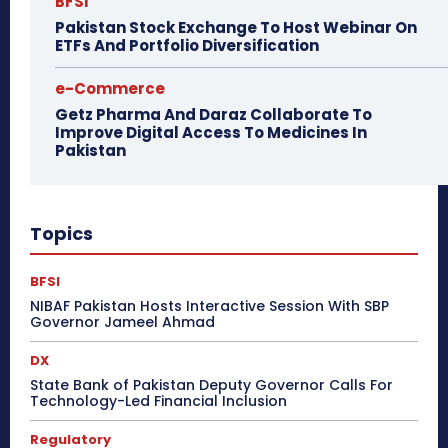
BFSI
Pakistan Stock Exchange To Host Webinar On
ETFs And Portfolio Diversification
e-Commerce
Getz Pharma And Daraz Collaborate To
Improve Digital Access To Medicines In
Pakistan
Topics
BFSI
NIBAF Pakistan Hosts Interactive Session With SBP
Governor Jameel Ahmad
DX
State Bank of Pakistan Deputy Governor Calls For
Technology-Led Financial Inclusion
Regulatory