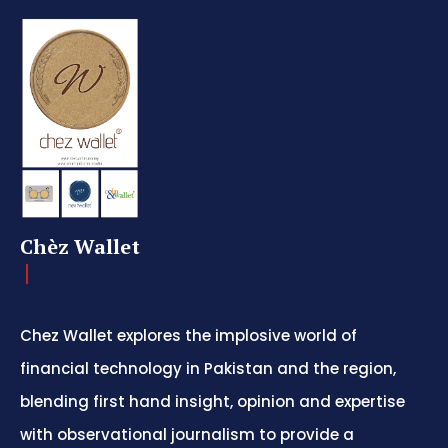
Chèz Wallet
Chez Wallet explores the implosive world of
financial technology in Pakistan and the region,
blending first hand insight, opinion and expertise
with observational journalism to provide a