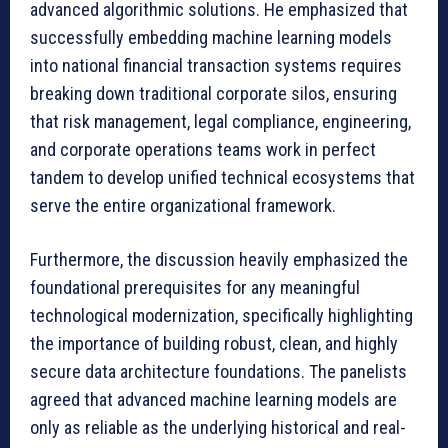
advanced algorithmic solutions. He emphasized that
successfully embedding machine learning models
into national financial transaction systems requires
breaking down traditional corporate silos, ensuring
that risk management, legal compliance, engineering,
and corporate operations teams work in perfect
tandem to develop unified technical ecosystems that
serve the entire organizational framework.
Furthermore, the discussion heavily emphasized the
foundational prerequisites for any meaningful
technological modernization, specifically highlighting
the importance of building robust, clean, and highly
secure data architecture foundations. The panelists
agreed that advanced machine learning models are
only as reliable as the underlying historical and real-