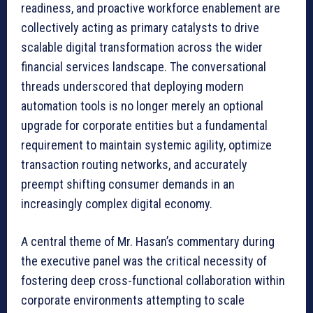
readiness, and proactive workforce enablement are
collectively acting as primary catalysts to drive
scalable digital transformation across the wider
financial services landscape. The conversational
threads underscored that deploying modern
automation tools is no longer merely an optional
upgrade for corporate entities but a fundamental
requirement to maintain systemic agility, optimize
transaction routing networks, and accurately
preempt shifting consumer demands in an
increasingly complex digital economy.
A central theme of Mr. Hasan’s commentary during
the executive panel was the critical necessity of
fostering deep cross-functional collaboration within
corporate environments attempting to scale