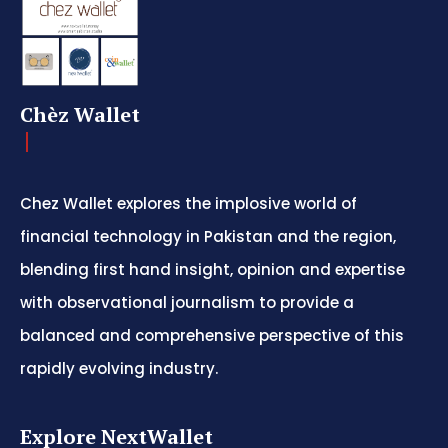
Chèz Wallet
Chez Wallet explores the implosive world of
financial technology in Pakistan and the region,
blending first hand insight, opinion and expertise
with observational journalism to provide a
balanced and comprehensive perspective of this
rapidly evolving industry.
Explore NextWallet