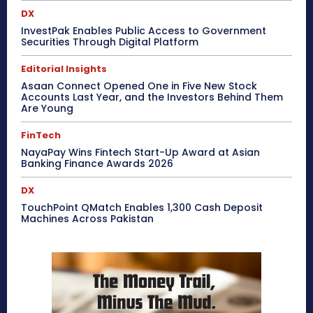
DX
InvestPak Enables Public Access to Government
Securities Through Digital Platform
Editorial Insights
Asaan Connect Opened One in Five New Stock
Accounts Last Year, and the Investors Behind Them
Are Young
FinTech
NayaPay Wins Fintech Start-Up Award at Asian
Banking Finance Awards 2026
DX
TouchPoint QMatch Enables 1,300 Cash Deposit
Machines Across Pakistan