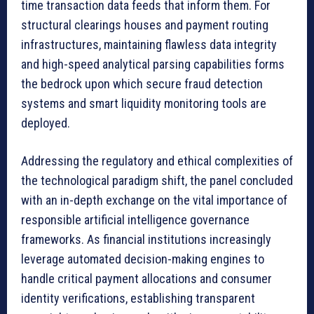
time transaction data feeds that inform them. For
structural clearings houses and payment routing
infrastructures, maintaining flawless data integrity
and high-speed analytical parsing capabilities forms
the bedrock upon which secure fraud detection
systems and smart liquidity monitoring tools are
deployed.
Addressing the regulatory and ethical complexities of
the technological paradigm shift, the panel concluded
with an in-depth exchange on the vital importance of
responsible artificial intelligence governance
frameworks. As financial institutions increasingly
leverage automated decision-making engines to
handle critical payment allocations and consumer
identity verifications, establishing transparent