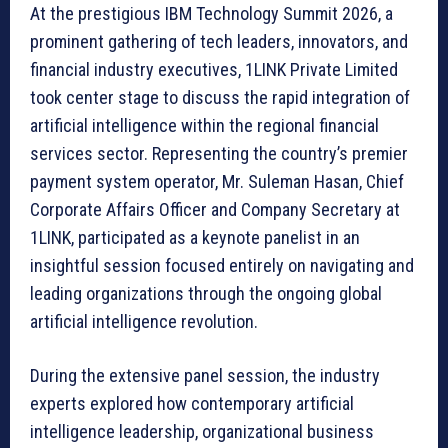
At the prestigious IBM Technology Summit 2026, a
prominent gathering of tech leaders, innovators, and
financial industry executives, 1LINK Private Limited
took center stage to discuss the rapid integration of
artificial intelligence within the regional financial
services sector. Representing the country’s premier
payment system operator, Mr. Suleman Hasan, Chief
Corporate Affairs Officer and Company Secretary at
1LINK, participated as a keynote panelist in an
insightful session focused entirely on navigating and
leading organizations through the ongoing global
artificial intelligence revolution.
During the extensive panel session, the industry
experts explored how contemporary artificial
intelligence leadership, organizational business