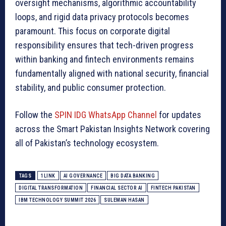
oversight mechanisms, algorithmic accountability
loops, and rigid data privacy protocols becomes
paramount. This focus on corporate digital
responsibility ensures that tech-driven progress
within banking and fintech environments remains
fundamentally aligned with national security, financial
stability, and public consumer protection.
Follow the
SPIN IDG WhatsApp Channel
for updates
across the Smart Pakistan Insights Network covering
all of Pakistan’s technology ecosystem.
TAGS
1LINK
AI GOVERNANCE
BIG DATA BANKING
DIGITAL TRANSFORMATION
FINANCIAL SECTOR AI
FINTECH PAKISTAN
IBM TECHNOLOGY SUMMIT 2026
SULEMAN HASAN