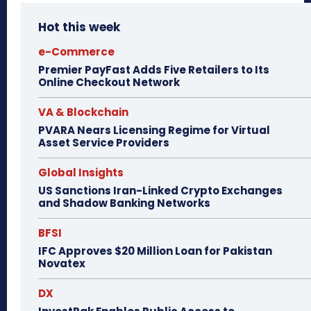
Hot this week
e-Commerce
Premier PayFast Adds Five Retailers to Its
Online Checkout Network
VA & Blockchain
PVARA Nears Licensing Regime for Virtual
Asset Service Providers
Global Insights
US Sanctions Iran-Linked Crypto Exchanges
and Shadow Banking Networks
BFSI
IFC Approves $20 Million Loan for Pakistan
Novatex
DX