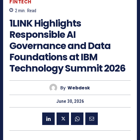
FINTECH
2
min.
Read
1LINK Highlights
Responsible AI
Governance and Data
Foundations at IBM
Technology Summit 2026
By
Webdesk
June 30, 2026