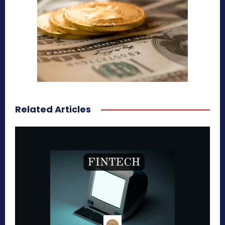
Related Articles