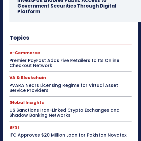
InvestPak Enables Public Access to
Government Securities Through Digital
Platform
Topics
e-Commerce
Premier PayFast Adds Five Retailers to Its Online
Checkout Network
VA & Blockchain
PVARA Nears Licensing Regime for Virtual Asset
Service Providers
Global Insights
US Sanctions Iran-Linked Crypto Exchanges and
Shadow Banking Networks
BFSI
IFC Approves $20 Million Loan for Pakistan Novatex