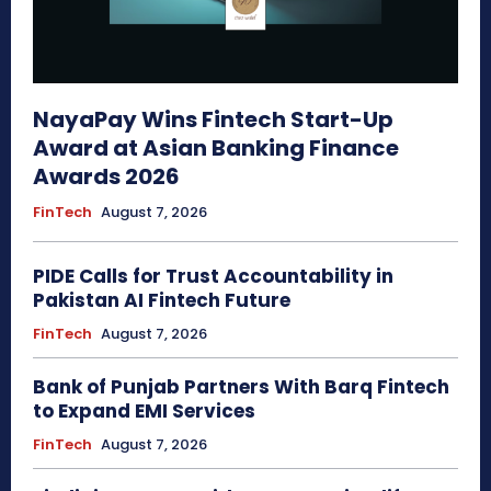
NayaPay Wins Fintech Start-Up
Award at Asian Banking Finance
Awards 2026
FinTech
August 7, 2026
PIDE Calls for Trust Accountability in
Pakistan AI Fintech Future
FinTech
August 7, 2026
Bank of Punjab Partners With Barq Fintech
to Expand EMI Services
FinTech
August 7, 2026