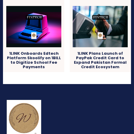
1LINK Onboards Edtech
1LINK Plans Launch of
Platform Skoolify on 1BILL
PayPak Credit Card to
to Digitize School Fee
Expand Pakistan Formal
Payments
Credit Ecosystem