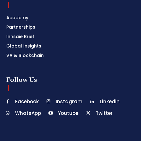
Academy
Partnerships
Innsaie Brief
Global Insights
VA & Blockchain
Follow Us
Facebook
Instagram
Linkedin
WhatsApp
Youtube
Twitter