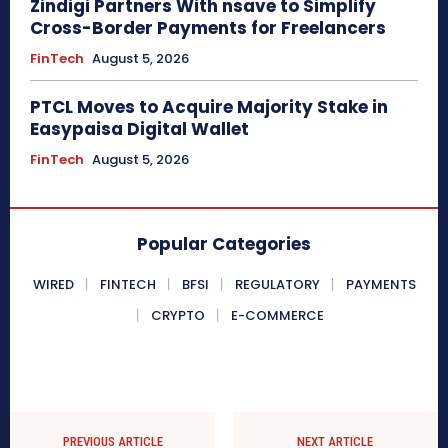
Zindigi Partners With nsave to Simplify
Cross-Border Payments for Freelancers
FinTech
August 5, 2026
PTCL Moves to Acquire Majority Stake in
Easypaisa Digital Wallet
FinTech
August 5, 2026
Popular Categories
WIRED
FINTECH
BFSI
REGULATORY
PAYMENTS
CRYPTO
E-COMMERCE
PREVIOUS ARTICLE
NEXT ARTICLE