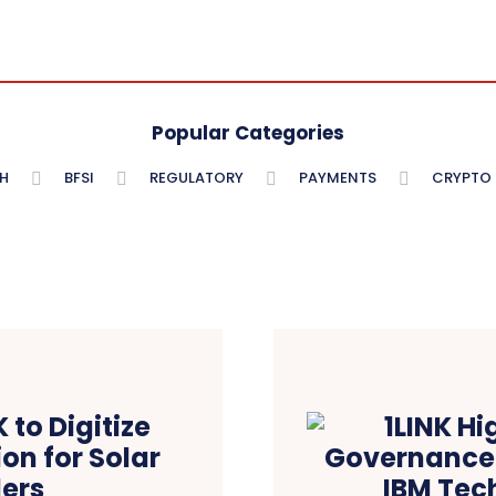
Popular Categories
H
BFSI
REGULATORY
PAYMENTS
CRYPTO