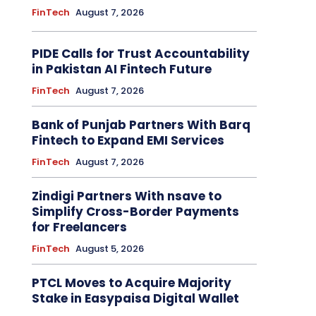
FinTech
August 7, 2026
PIDE Calls for Trust Accountability
in Pakistan AI Fintech Future
FinTech
August 7, 2026
Bank of Punjab Partners With Barq
Fintech to Expand EMI Services
FinTech
August 7, 2026
Zindigi Partners With nsave to
Simplify Cross-Border Payments
for Freelancers
FinTech
August 5, 2026
PTCL Moves to Acquire Majority
Stake in Easypaisa Digital Wallet