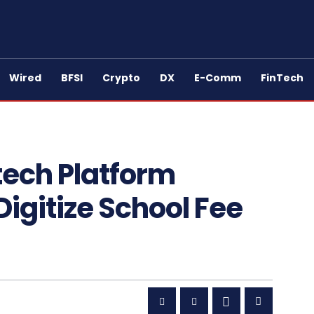
Wired
BFSI
Crypto
DX
E-Comm
FinTech
tech Platform
 Digitize School Fee