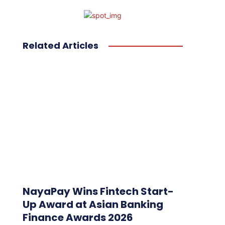
Related Articles
NayaPay Wins Fintech Start-
Up Award at Asian Banking
Finance Awards 2026