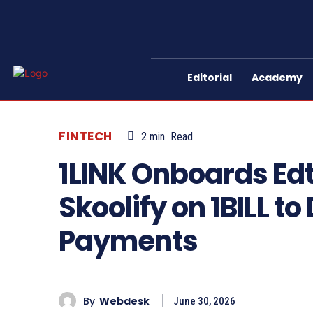
Editorial
Academy
FINTECH
2
min.
Read
1LINK Onboards Ed
Skoolify on 1BILL to
Payments
By
Webdesk
June 30, 2026