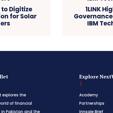
 to Digitize
1LINK Hi
ion for Solar
Governance 
lers
IBM Tec
let
Explore Next
 explores the
Academy
orld of financial
Partnerships
 in Pakistan and the
Innsaie Brief