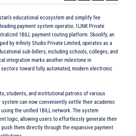
kistan’s educational ecosystem and simplify fee
s leading payment system operator, 1LINK Private
ntralized 1BILL payment routing platform. Skoolify, an
ed by Infinity Studio Private Limited, operates as a
cational sub-billers, including schools, colleges, and
ical integration marks another milestone in
e sectors toward fully automated, modern electronic
s, students, and institutional patrons of various
fy system can now conveniently settle their academic
s using the unified 1BILL network. The system
t logic, allowing users to effortlessly generate their
and push them directly through the expansive payment
stitutions.