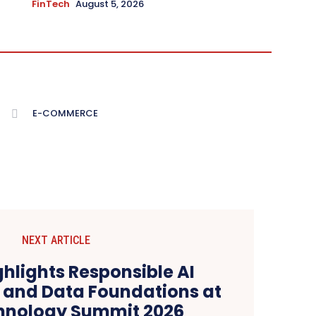
FinTech
August 5, 2026
E-COMMERCE
NEXT ARTICLE