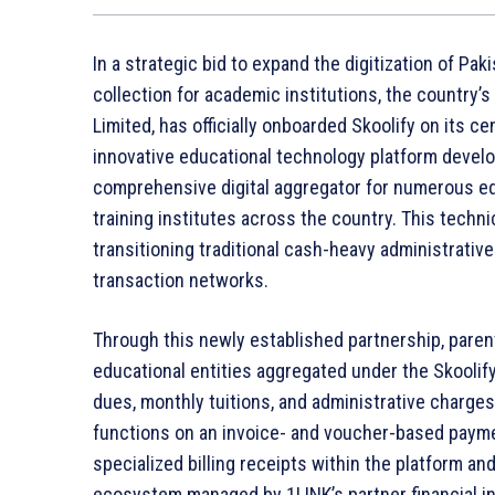
In a strategic bid to expand the digitization of Pa
collection for academic institutions, the country’
Limited, has officially onboarded Skoolify on its ce
innovative educational technology platform develop
comprehensive digital aggregator for numerous edu
training institutes across the country. This techn
transitioning traditional cash-heavy administrativ
transaction networks.
Through this newly established partnership, parent
educational entities aggregated under the Skooli
dues, monthly tuitions, and administrative charge
functions on an invoice- and voucher-based paymen
specialized billing receipts within the platform 
ecosystem managed by 1LINK’s partner financial in