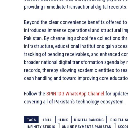
providing immediate transactional digital receipts.
Beyond the clear convenience benefits offered to i
introduces immense operational and structural im
Pakistan. By channeling school fee collections thro
infrastructure, educational institutions gain acces
tracking of pending receivables, and enhanced corp
broader national digital transformation agenda b
records, thereby allowing academic entities to rea
cash handling and toward improving core educatio
Follow the
SPIN IDG WhatsApp Channel
for update
covering all of Pakistan’s technology ecosystem.
TAGS
1BILL
1LINK
DIGITAL BANKING
DIGITAL S
INFINITY STUDIO
ONLINE PAYMENTS PAKISTAN
SKOOL