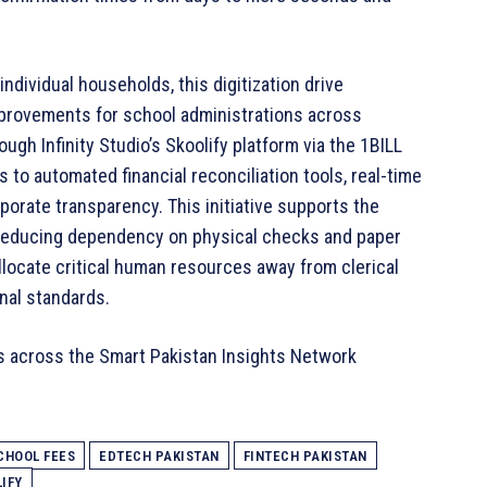
ndividual households, this digitization drive
provements for school administrations across
ugh Infinity Studio’s Skoolify platform via the 1BILL
s to automated financial reconciliation tools, real-time
orate transparency. This initiative supports the
y reducing dependency on physical checks and paper
llocate critical human resources away from clerical
nal standards.
s across the Smart Pakistan Insights Network
CHOOL FEES
EDTECH PAKISTAN
FINTECH PAKISTAN
IFY