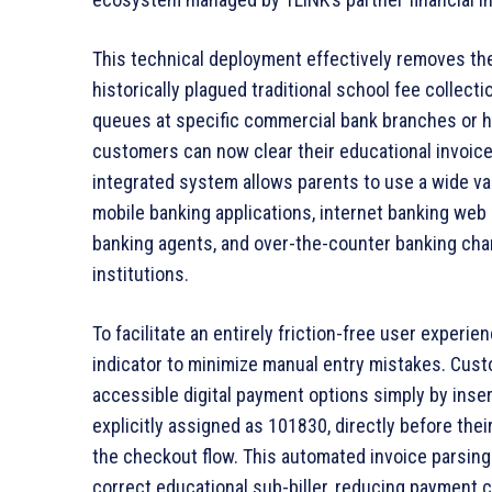
This technical deployment effectively removes the
historically plagued traditional school fee collect
queues at specific commercial bank branches or h
customers can now clear their educational invoic
integrated system allows parents to use a wide var
mobile banking applications, internet banking web
banking agents, and over-the-counter banking cha
institutions.
To facilitate an entirely friction-free user experien
indicator to minimize manual entry mistakes. Custo
accessible digital payment options simply by inser
explicitly assigned as 101830, directly before the
the checkout flow. This automated invoice parsing
correct educational sub-biller, reducing payment