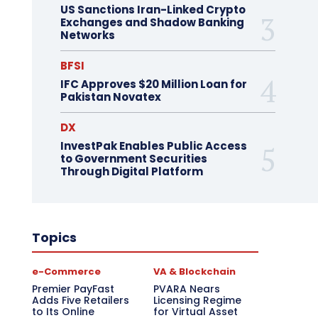
US Sanctions Iran-Linked Crypto
Exchanges and Shadow Banking
Networks
BFSI
IFC Approves $20 Million Loan for
Pakistan Novatex
DX
InvestPak Enables Public Access
to Government Securities
Through Digital Platform
Topics
e-Commerce
VA & Blockchain
Premier PayFast
PVARA Nears
Adds Five Retailers
Licensing Regime
to Its Online
for Virtual Asset