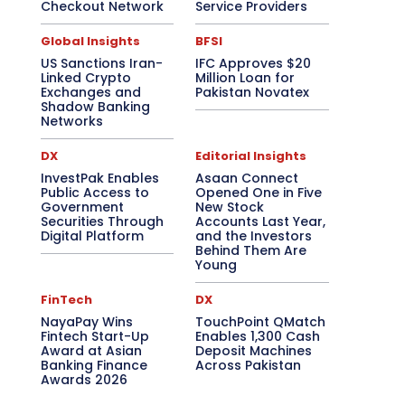
Checkout Network
Service Providers
Global Insights
BFSI
US Sanctions Iran-
IFC Approves $20
Linked Crypto
Million Loan for
Exchanges and
Pakistan Novatex
Shadow Banking
Networks
DX
Editorial Insights
InvestPak Enables
Asaan Connect
Public Access to
Opened One in Five
Government
New Stock
Securities Through
Accounts Last Year,
Digital Platform
and the Investors
Behind Them Are
Young
FinTech
DX
NayaPay Wins
TouchPoint QMatch
Fintech Start-Up
Enables 1,300 Cash
Award at Asian
Deposit Machines
Banking Finance
Across Pakistan
Awards 2026