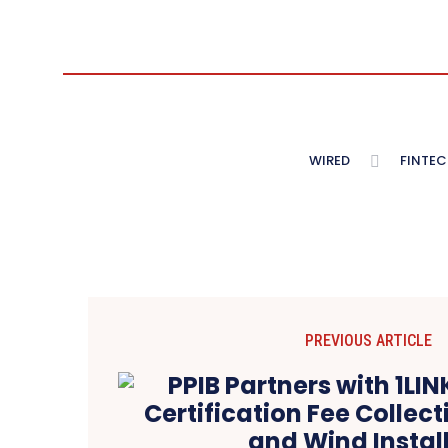
WIRED
FINTEC
PREVIOUS ARTICLE