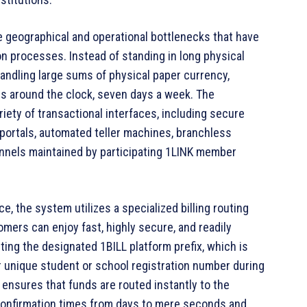
 geographical and operational bottlenecks that have
ion processes. Instead of standing in long physical
andling large sums of physical paper currency,
es around the clock, seven days a week. The
iety of transactional interfaces, including secure
 portals, automated teller machines, branchless
nnels maintained by participating 1LINK member
ce, the system utilizes a specialized billing routing
mers can enjoy fast, highly secure, and readily
ting the designated 1BILL platform prefix, which is
ir unique student or school registration number during
 ensures that funds are routed instantly to the
 confirmation times from days to mere seconds and