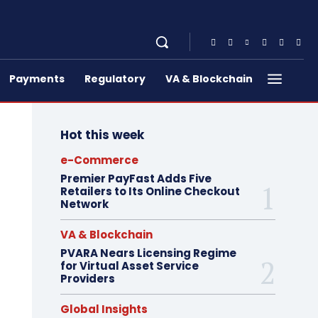
Payments
Regulatory
VA & Blockchain
Hot this week
e-Commerce
Premier PayFast Adds Five
Retailers to Its Online Checkout
Network
VA & Blockchain
PVARA Nears Licensing Regime
for Virtual Asset Service
Providers
Global Insights