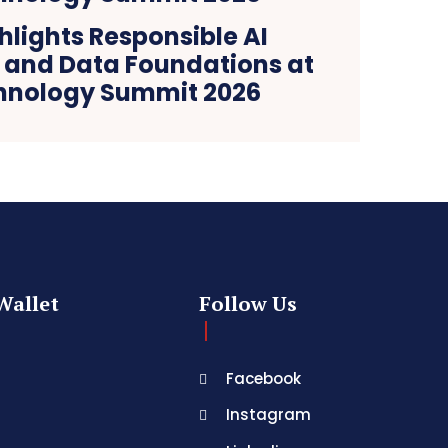
ghlights Responsible AI
and Data Foundations at
hnology Summit 2026
Wallet
Follow Us
Facebook
Instagram