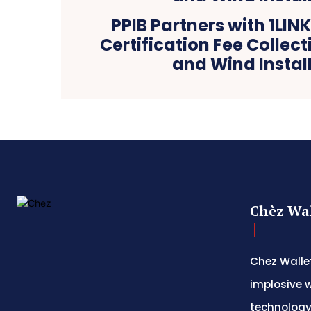
PPIB Partners with 1LINK
Certification Fee Collect
and Wind Instal
Chèz Wal
Chez Wallet
implosive w
technology