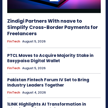
Zindigi Partners With nsave to
Simplify Cross-Border Payments for
Freelancers
FinTech
August 5, 2026
PTCL Moves to Acquire Majority Stake in
Easypaisa Digital Wallet
FinTech
August 5, 2026
Pakistan Fintech Forum IV Set to Bring
Industry Leaders Together
FinTech
August 4, 2026
1LINK Highlights AI Transformation in