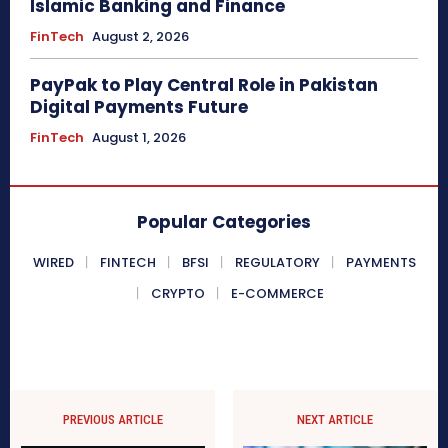
Islamic Banking and Finance
FinTech
August 2, 2026
PayPak to Play Central Role in Pakistan
Digital Payments Future
FinTech
August 1, 2026
Popular Categories
WIRED
FINTECH
BFSI
REGULATORY
PAYMENTS
CRYPTO
E-COMMERCE
PREVIOUS ARTICLE
NEXT ARTICLE