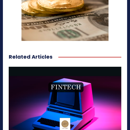
Related Articles