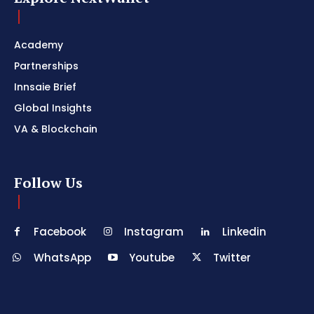
Academy
Partnerships
Innsaie Brief
Global Insights
VA & Blockchain
Follow Us
Facebook
Instagram
Linkedin
WhatsApp
Youtube
Twitter