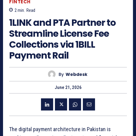
FINTECH
2
min.
Read
1LINK and PTA Partner to
Streamline License Fee
Collections via 1BILL
Payment Rail
By
Webdesk
June 21, 2026
The digital payment architecture in Pakistan is