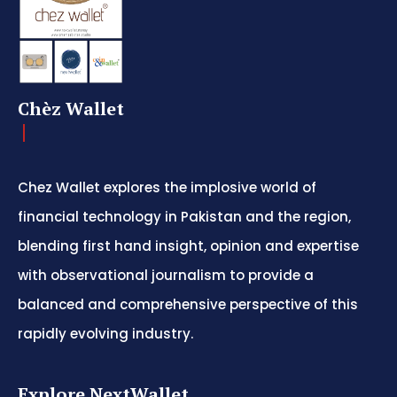
Chèz Wallet
Chez Wallet explores the implosive world of
financial technology in Pakistan and the region,
blending first hand insight, opinion and expertise
with observational journalism to provide a
balanced and comprehensive perspective of this
rapidly evolving industry.
Explore NextWallet