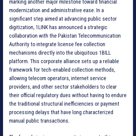
marking another major milestone toward financial
modernization and administrative ease. In a
significant step aimed at advancing public sector
digitization, 1LINK has announced a strategic
collaboration with the Pakistan Telecommunication
Authority to integrate license fee collection
mechanisms directly into the ubiquitous 1BILL
platform. This corporate alliance sets up a reliable
framework for tech-enabled collection methods,
allowing telecom operators, internet service
providers, and other sector stakeholders to clear
their official regulatory dues without having to endure
the traditional structural inefficiencies or payment
processing delays that have long characterized
manual public transactions.