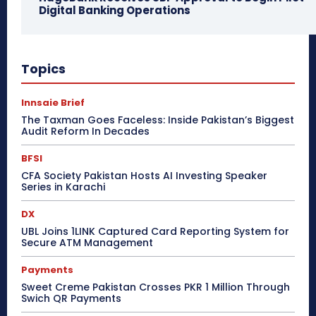
Digital Banking Operations
Topics
Innsaie Brief
The Taxman Goes Faceless: Inside Pakistan’s Biggest
Audit Reform In Decades
BFSI
CFA Society Pakistan Hosts AI Investing Speaker
Series in Karachi
DX
UBL Joins 1LINK Captured Card Reporting System for
Secure ATM Management
Payments
Sweet Creme Pakistan Crosses PKR 1 Million Through
Swich QR Payments