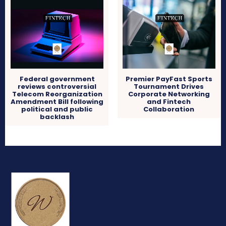
Federal government
Premier PayFast Sports
reviews controversial
Tournament Drives
Telecom Reorganization
Corporate Networking
Amendment Bill following
and Fintech
political and public
Collaboration
backlash