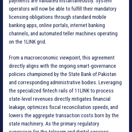
payments are validated instantaneously. System
operators will now be able to fulfill their mandatory
licensing obligations through standard mobile
banking apps, online portals, internet banking
channels, and automated teller machines operating
on the 1LINK grid.
From a macroeconomic viewpoint, this agreement
directly aligns with the ongoing smart-governance
policies championed by the State Bank of Pakistan
and corresponding administrative bodies. Leveraging
the specialized fintech rails of 11LINK to process
state-level revenues directly mitigates financial
leakage, optimizes fiscal reconciliation speeds, and
lowers the aggregate transaction costs born by the
state machinery. As the primary regulatory
supervisor for the telecom and digital services