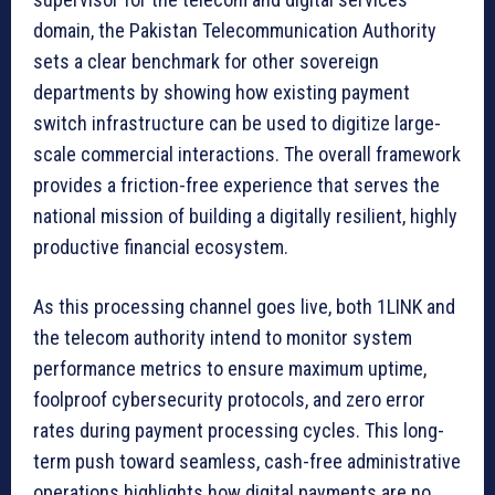
domain, the Pakistan Telecommunication Authority
sets a clear benchmark for other sovereign
departments by showing how existing payment
switch infrastructure can be used to digitize large-
scale commercial interactions. The overall framework
provides a friction-free experience that serves the
national mission of building a digitally resilient, highly
productive financial ecosystem.
As this processing channel goes live, both 1LINK and
the telecom authority intend to monitor system
performance metrics to ensure maximum uptime,
foolproof cybersecurity protocols, and zero error
rates during payment processing cycles. This long-
term push toward seamless, cash-free administrative
operations highlights how digital payments are no