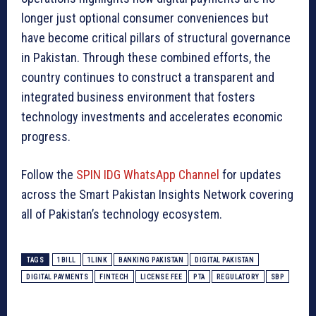
longer just optional consumer conveniences but
have become critical pillars of structural governance
in Pakistan. Through these combined efforts, the
country continues to construct a transparent and
integrated business environment that fosters
technology investments and accelerates economic
progress.
Follow the
SPIN IDG WhatsApp Channel
for updates
across the Smart Pakistan Insights Network covering
all of Pakistan’s technology ecosystem.
TAGS
1BILL
1LINK
BANKING PAKISTAN
DIGITAL PAKISTAN
DIGITAL PAYMENTS
FINTECH
LICENSE FEE
PTA
REGULATORY
SBP