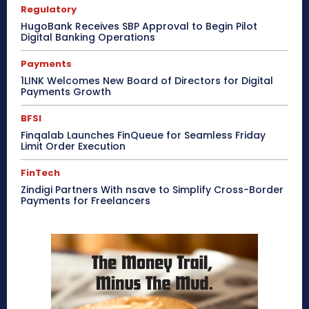
Regulatory
HugoBank Receives SBP Approval to Begin Pilot
Digital Banking Operations
Payments
1LINK Welcomes New Board of Directors for Digital
Payments Growth
BFSI
Finqalab Launches FinQueue for Seamless Friday
Limit Order Execution
FinTech
Zindigi Partners With nsave to Simplify Cross-Border
Payments for Freelancers