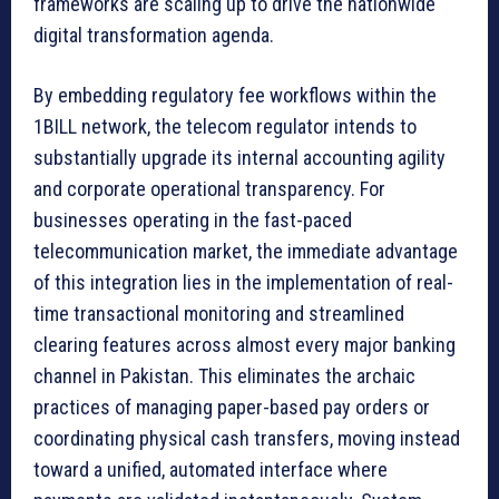
frameworks are scaling up to drive the nationwide
digital transformation agenda.
By embedding regulatory fee workflows within the
1BILL network, the telecom regulator intends to
substantially upgrade its internal accounting agility
and corporate operational transparency. For
businesses operating in the fast-paced
telecommunication market, the immediate advantage
of this integration lies in the implementation of real-
time transactional monitoring and streamlined
clearing features across almost every major banking
channel in Pakistan. This eliminates the archaic
practices of managing paper-based pay orders or
coordinating physical cash transfers, moving instead
toward a unified, automated interface where