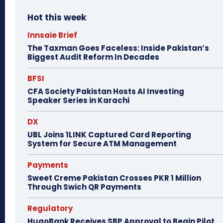
Hot this week
Innsaie Brief
The Taxman Goes Faceless: Inside Pakistan’s
Biggest Audit Reform In Decades
BFSI
CFA Society Pakistan Hosts AI Investing
Speaker Series in Karachi
DX
UBL Joins 1LINK Captured Card Reporting
System for Secure ATM Management
Payments
Sweet Creme Pakistan Crosses PKR 1 Million
Through Swich QR Payments
Regulatory
HugoBank Receives SBP Approval to Begin Pilot