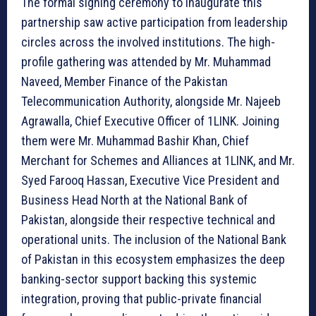
The formal signing ceremony to inaugurate this
partnership saw active participation from leadership
circles across the involved institutions. The high-
profile gathering was attended by Mr. Muhammad
Naveed, Member Finance of the Pakistan
Telecommunication Authority, alongside Mr. Najeeb
Agrawalla, Chief Executive Officer of 1LINK. Joining
them were Mr. Muhammad Bashir Khan, Chief
Merchant for Schemes and Alliances at 1LINK, and Mr.
Syed Farooq Hassan, Executive Vice President and
Business Head North at the National Bank of
Pakistan, alongside their respective technical and
operational units. The inclusion of the National Bank
of Pakistan in this ecosystem emphasizes the deep
banking-sector support backing this systemic
integration, proving that public-private financial