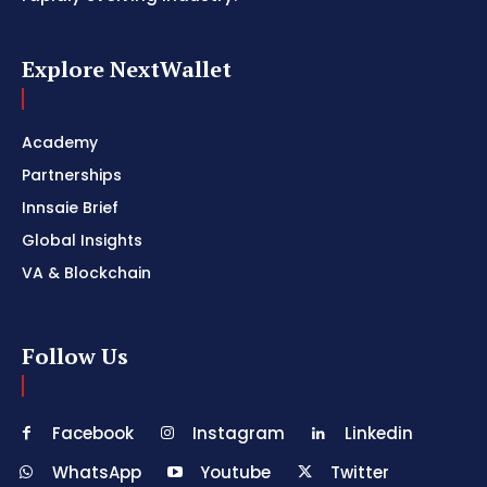
Explore NextWallet
Academy
Partnerships
Innsaie Brief
Global Insights
VA & Blockchain
Follow Us
Facebook
Instagram
Linkedin
WhatsApp
Youtube
Twitter