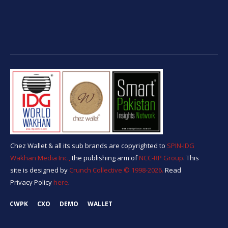
Chez Wallet & all its sub brands are copyrighted to
SPIN-IDG
Wakhan Media Inc.,
the publishing arm of
NCC-RP Group
. This
site is designed by
Crunch Collective ©️ 1998-2026.
Read
Privacy Policy
here
.
CWPK
CXO
DEMO
WALLET