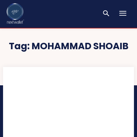
Tag:
MOHAMMAD SHOAIB