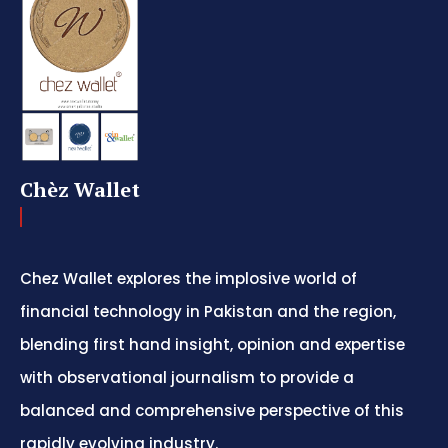
Chèz Wallet
Chez Wallet explores the implosive world of
financial technology in Pakistan and the region,
blending first hand insight, opinion and expertise
with observational journalism to provide a
balanced and comprehensive perspective of this
rapidly evolving industry.