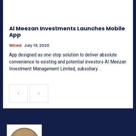
Al Meezan Investments Launches Mobile
App
Wired
July 19, 2020
App designed as one-stop solution to deliver absolute
convenience to existing and potential investors Al Meezan
Investment Management Limited, subsidiary...