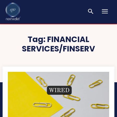
Tag:
FINANCIAL
SERVICES/FINSERV