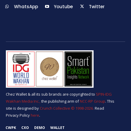
WhatsApp
Youtube
Twitter
Chez Wallet & all its sub brands are copyrighted to
SPIN-IDG
Wakhan Media Inc.,
the publishing arm of
NCC-RP Group
. This
site is designed by
Crunch Collective ©️ 1998-2026.
Read
Privacy Policy
here
.
CWPK
CXO
DEMO
WALLET