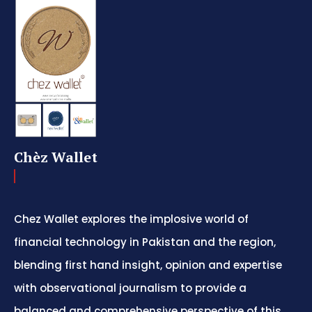
Chèz Wallet
Chez Wallet explores the implosive world of
financial technology in Pakistan and the region,
blending first hand insight, opinion and expertise
with observational journalism to provide a
balanced and comprehensive perspective of this