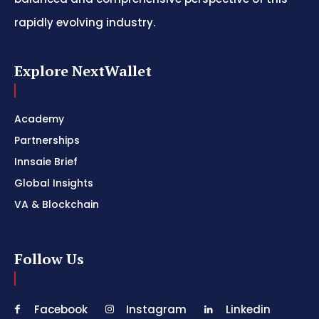
rapidly evolving industry.
Explore NextWallet
Academy
Partnerships
Innsaie Brief
Global Insights
VA & Blockchain
Follow Us
Facebook
Instagram
Linkedin