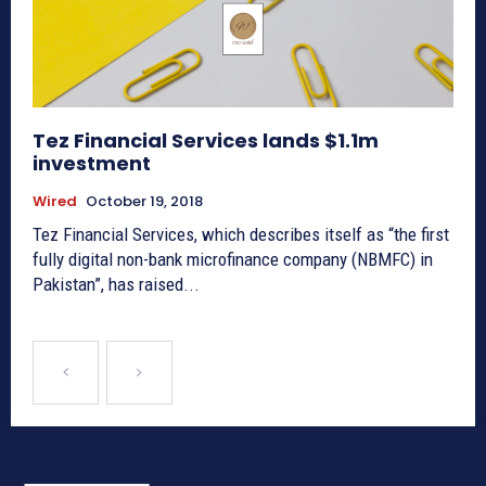
Tez Financial Services lands $1.1m
investment
Wired
October 19, 2018
Tez Financial Services, which describes itself as “the first
fully digital non-bank microfinance company (NBMFC) in
Pakistan”, has raised...