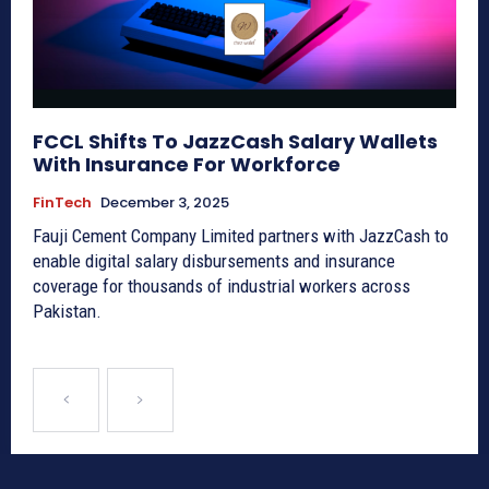
FCCL Shifts To JazzCash Salary Wallets
With Insurance For Workforce
FinTech
December 3, 2025
Fauji Cement Company Limited partners with JazzCash to
enable digital salary disbursements and insurance
coverage for thousands of industrial workers across
Pakistan.