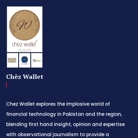
Chèz Wallet
Chez Wallet explores the implosive world of
financial technology in Pakistan and the region,
blending first hand insight, opinion and expertise
with observational journalism to provide a