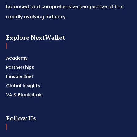
balanced and comprehensive perspective of this
rapidly evolving industry.
Explore NextWallet
Academy
Partnerships
Innsaie Brief
Global Insights
VA & Blockchain
Follow Us