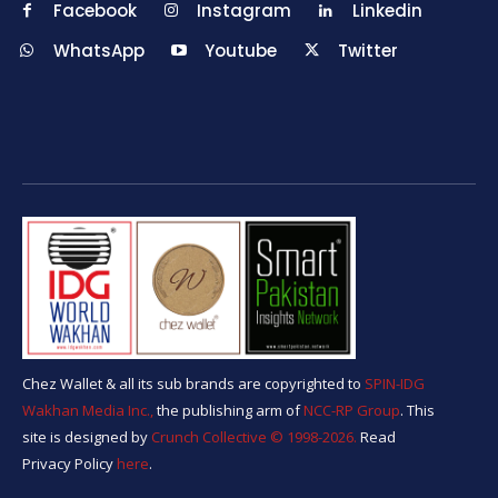
Facebook
Instagram
Linkedin
WhatsApp
Youtube
Twitter
Chez Wallet & all its sub brands are copyrighted to
SPIN-IDG
Wakhan Media Inc.,
the publishing arm of
NCC-RP Group
. This
site is designed by
Crunch Collective ©️ 1998-2026.
Read
Privacy Policy
here
.