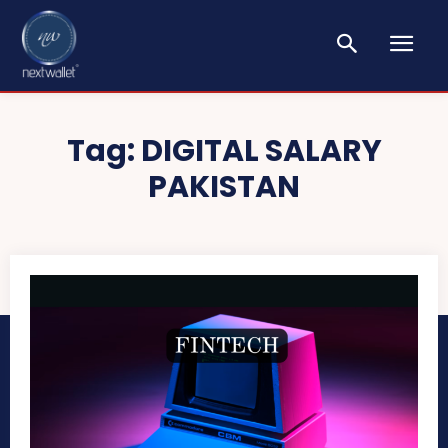
Tag:
DIGITAL SALARY
PAKISTAN