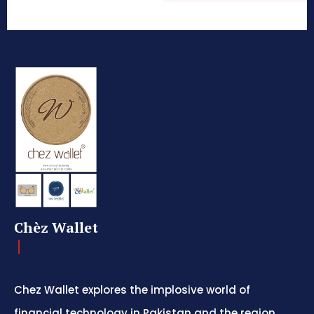
Chèz Wallet
Chez Wallet explores the implosive world of
financial technology in Pakistan and the region,