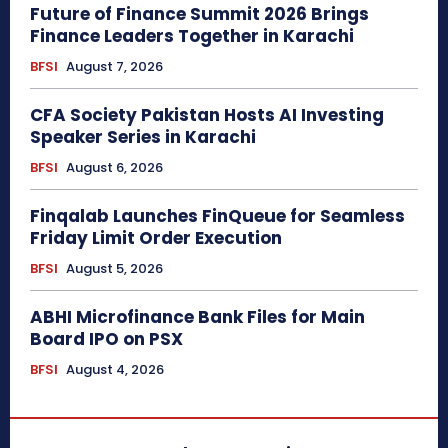
Future of Finance Summit 2026 Brings
Finance Leaders Together in Karachi
BFSI
August 7, 2026
CFA Society Pakistan Hosts AI Investing
Speaker Series in Karachi
BFSI
August 6, 2026
Finqalab Launches FinQueue for Seamless
Friday Limit Order Execution
BFSI
August 5, 2026
ABHI Microfinance Bank Files for Main
Board IPO on PSX
BFSI
August 4, 2026