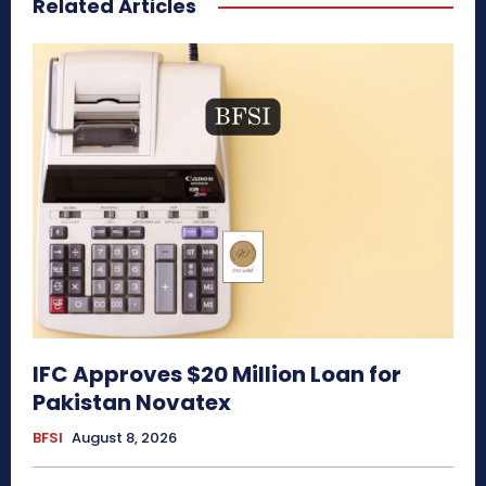
Related Articles
IFC Approves $20 Million Loan for
Pakistan Novatex
BFSI
August 8, 2026