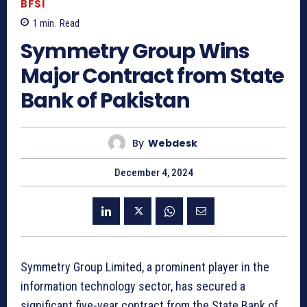
BFSI
1
min.
Read
Symmetry Group Wins
Major Contract from State
Bank of Pakistan
By
Webdesk
December 4, 2024
Symmetry Group Limited, a prominent player in the
information technology sector, has secured a
significant five-year contract from the State Bank of