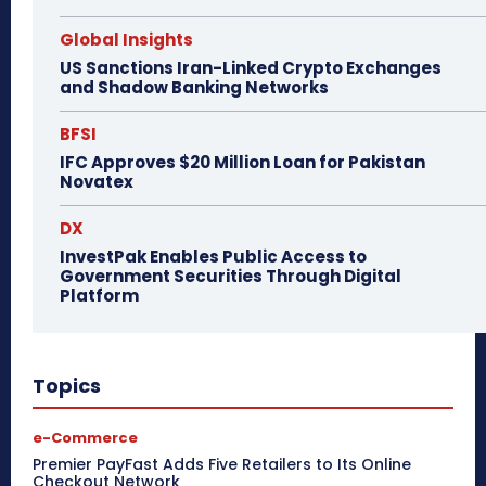
Global Insights
US Sanctions Iran-Linked Crypto Exchanges
and Shadow Banking Networks
BFSI
IFC Approves $20 Million Loan for Pakistan
Novatex
DX
InvestPak Enables Public Access to
Government Securities Through Digital
Platform
Topics
e-Commerce
Premier PayFast Adds Five Retailers to Its Online
Checkout Network