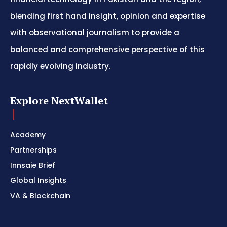
blending first hand insight, opinion and expertise
with observational journalism to provide a
balanced and comprehensive perspective of this
rapidly evolving industry.
Explore NextWallet
Academy
Partnerships
Innsaie Brief
Global Insights
VA & Blockchain