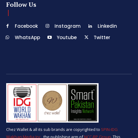
Follow Us
Facebook
Instagram
Linkedin
WhatsApp
Youtube
Twitter
Chez Wallet & all its sub brands are copyrighted to
SPIN-IDG
Wakhan Media Inc.,
the publishing arm of
NCC-RP Group
. This