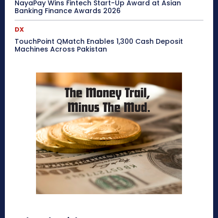
NayaPay Wins Fintech Start-Up Award at Asian
Banking Finance Awards 2026
DX
TouchPoint QMatch Enables 1,300 Cash Deposit
Machines Across Pakistan