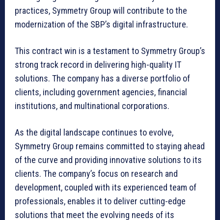
practices, Symmetry Group will contribute to the
modernization of the SBP’s digital infrastructure.
This contract win is a testament to Symmetry Group’s
strong track record in delivering high-quality IT
solutions. The company has a diverse portfolio of
clients, including government agencies, financial
institutions, and multinational corporations.
As the digital landscape continues to evolve,
Symmetry Group remains committed to staying ahead
of the curve and providing innovative solutions to its
clients. The company’s focus on research and
development, coupled with its experienced team of
professionals, enables it to deliver cutting-edge
solutions that meet the evolving needs of its