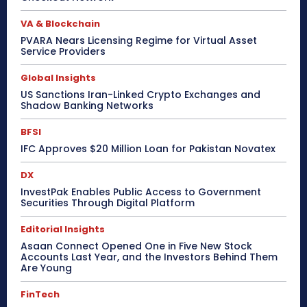
VA & Blockchain
PVARA Nears Licensing Regime for Virtual Asset
Service Providers
Global Insights
US Sanctions Iran-Linked Crypto Exchanges and
Shadow Banking Networks
BFSI
IFC Approves $20 Million Loan for Pakistan Novatex
DX
InvestPak Enables Public Access to Government
Securities Through Digital Platform
Editorial Insights
Asaan Connect Opened One in Five New Stock
Accounts Last Year, and the Investors Behind Them
Are Young
FinTech