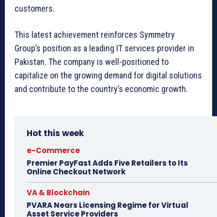
customers.
This latest achievement reinforces Symmetry
Group’s position as a leading IT services provider in
Pakistan. The company is well-positioned to
capitalize on the growing demand for digital solutions
and contribute to the country’s economic growth.
Hot this week
e-Commerce
Premier PayFast Adds Five Retailers to Its
Online Checkout Network
VA & Blockchain
PVARA Nears Licensing Regime for Virtual
Asset Service Providers