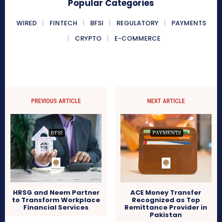
Popular Categories
WIRED
FINTECH
BFSI
REGULATORY
PAYMENTS
CRYPTO
E-COMMERCE
PREVIOUS ARTICLE
NEXT ARTICLE
HRSG and Neem Partner
ACE Money Transfer
to Transform Workplace
Recognized as Top
Financial Services
Remittance Provider in
Pakistan