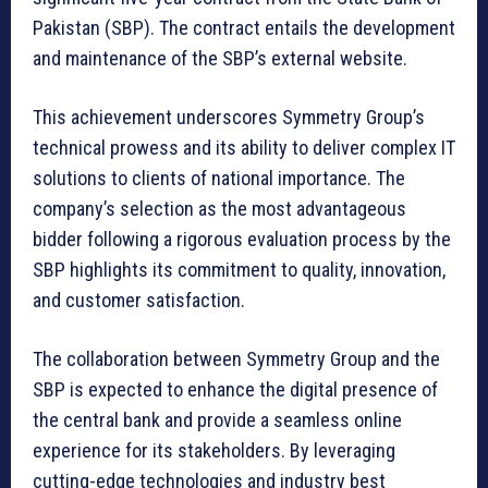
Pakistan (SBP). The contract entails the development
and maintenance of the SBP’s external website.
This achievement underscores Symmetry Group’s
technical prowess and its ability to deliver complex IT
solutions to clients of national importance. The
company’s selection as the most advantageous
bidder following a rigorous evaluation process by the
SBP highlights its commitment to quality, innovation,
and customer satisfaction.
The collaboration between Symmetry Group and the
SBP is expected to enhance the digital presence of
the central bank and provide a seamless online
experience for its stakeholders. By leveraging
cutting-edge technologies and industry best