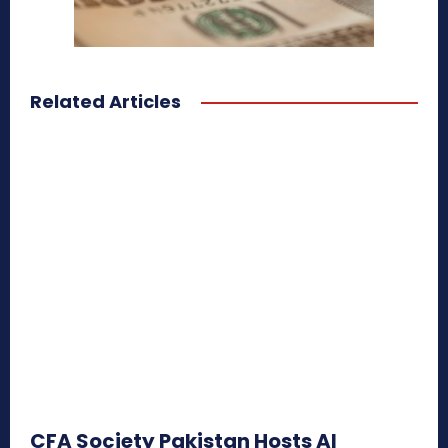
Related Articles
CFA Society Pakistan Hosts AI