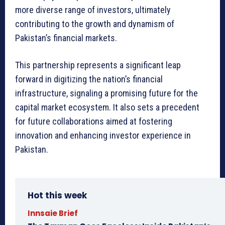
more diverse range of investors, ultimately
contributing to the growth and dynamism of
Pakistan’s financial markets.
This partnership represents a significant leap
forward in digitizing the nation’s financial
infrastructure, signaling a promising future for the
capital market ecosystem. It also sets a precedent
for future collaborations aimed at fostering
innovation and enhancing investor experience in
Pakistan.
Hot this week
Innsaie Brief