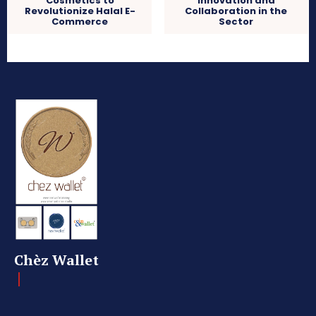
Cosmetics to
Innovation and
Revolutionize Halal E-
Collaboration in the
Commerce
Sector
Chèz Wallet