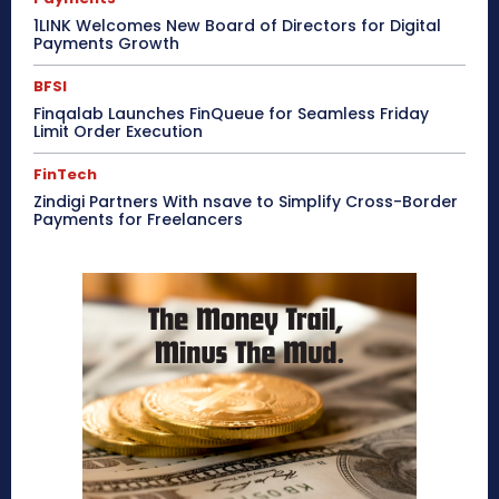
1LINK Welcomes New Board of Directors for Digital
Payments Growth
BFSI
Finqalab Launches FinQueue for Seamless Friday
Limit Order Execution
FinTech
Zindigi Partners With nsave to Simplify Cross-Border
Payments for Freelancers