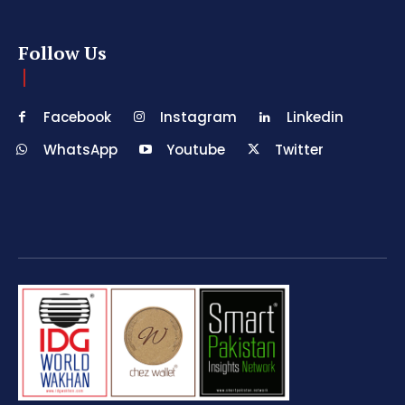
Follow Us
Facebook
Instagram
Linkedin
WhatsApp
Youtube
Twitter