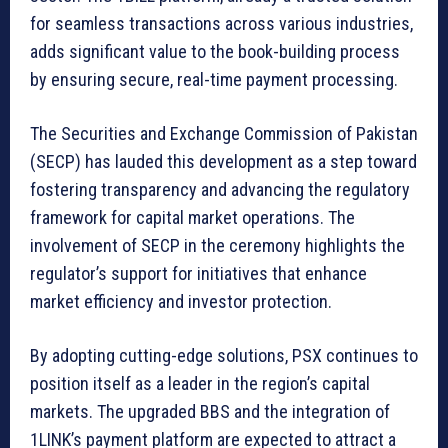
for seamless transactions across various industries,
adds significant value to the book-building process
by ensuring secure, real-time payment processing.
The Securities and Exchange Commission of Pakistan
(SECP) has lauded this development as a step toward
fostering transparency and advancing the regulatory
framework for capital market operations. The
involvement of SECP in the ceremony highlights the
regulator’s support for initiatives that enhance
market efficiency and investor protection.
By adopting cutting-edge solutions, PSX continues to
position itself as a leader in the region’s capital
markets. The upgraded BBS and the integration of
1LINK’s payment platform are expected to attract a