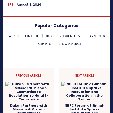
BFSI
August 3, 2026
Popular Categories
WIRED
FINTECH
BFSI
REGULATORY
PAYMENTS
CRYPTO
E-COMMERCE
PREVIOUS ARTICLE
NEXT ARTICLE
Dukan Partners with
NBFC Forum at Jinnah
Massarat Misbah
Institute Sparks