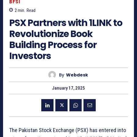
BFSI
2
min.
Read
PSX Partners with 1LINK to
Revolutionize Book
Building Process for
Investors
By
Webdesk
January 17, 2025
The Pakistan Stock Exchange (PSX) has entered into