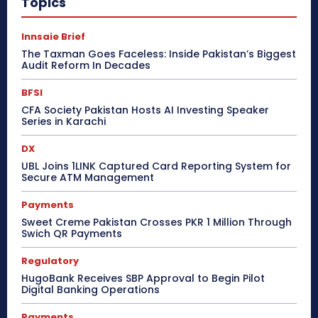
Topics
Innsaie Brief
The Taxman Goes Faceless: Inside Pakistan’s Biggest
Audit Reform In Decades
BFSI
CFA Society Pakistan Hosts AI Investing Speaker
Series in Karachi
DX
UBL Joins 1LINK Captured Card Reporting System for
Secure ATM Management
Payments
Sweet Creme Pakistan Crosses PKR 1 Million Through
Swich QR Payments
Regulatory
HugoBank Receives SBP Approval to Begin Pilot
Digital Banking Operations
Payments