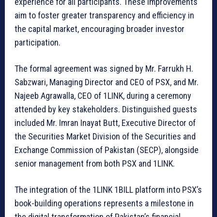
experience for all participants. These improvements
aim to foster greater transparency and efficiency in
the capital market, encouraging broader investor
participation.
The formal agreement was signed by Mr. Farrukh H.
Sabzwari, Managing Director and CEO of PSX, and Mr.
Najeeb Agrawalla, CEO of 1LINK, during a ceremony
attended by key stakeholders. Distinguished guests
included Mr. Imran Inayat Butt, Executive Director of
the Securities Market Division of the Securities and
Exchange Commission of Pakistan (SECP), alongside
senior management from both PSX and 1LINK.
The integration of the 1LINK 1BILL platform into PSX’s
book-building operations represents a milestone in
the digital transformation of Pakistan’s financial