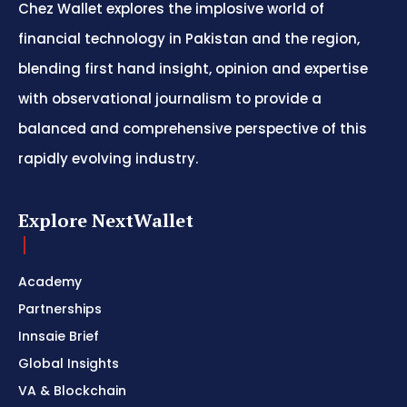
Chez Wallet explores the implosive world of
financial technology in Pakistan and the region,
blending first hand insight, opinion and expertise
with observational journalism to provide a
balanced and comprehensive perspective of this
rapidly evolving industry.
Explore NextWallet
Academy
Partnerships
Innsaie Brief
Global Insights
VA & Blockchain