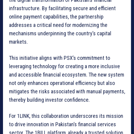
infrastructure. By facilitating secure and efficient
online payment capabilities, the partnership
addresses a critical need for modernizing the
mechanisms underpinning the country’s capital
markets.
This initiative aligns with PSX’s commitment to
leveraging technology for creating a more inclusive
and accessible financial ecosystem. The new system
not only enhances operational efficiency but also
mitigates the risks associated with manual payments,
thereby building investor confidence.
For 1LINK, this collaboration underscores its mission
to drive innovation in Pakistan’s financial services
sector. The 1BILL platform, already a trusted solution