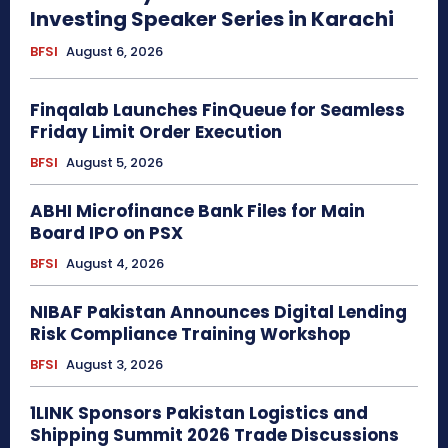
Investing Speaker Series in Karachi
BFSI
August 6, 2026
Finqalab Launches FinQueue for Seamless
Friday Limit Order Execution
BFSI
August 5, 2026
ABHI Microfinance Bank Files for Main
Board IPO on PSX
BFSI
August 4, 2026
NIBAF Pakistan Announces Digital Lending
Risk Compliance Training Workshop
BFSI
August 3, 2026
1LINK Sponsors Pakistan Logistics and
Shipping Summit 2026 Trade Discussions