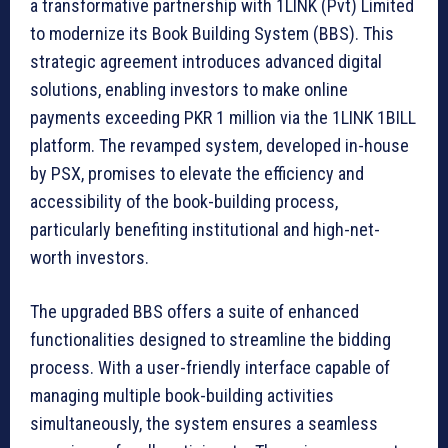
a transformative partnership with 1LINK (Pvt) Limited
to modernize its Book Building System (BBS). This
strategic agreement introduces advanced digital
solutions, enabling investors to make online
payments exceeding PKR 1 million via the 1LINK 1BILL
platform. The revamped system, developed in-house
by PSX, promises to elevate the efficiency and
accessibility of the book-building process,
particularly benefiting institutional and high-net-
worth investors.
The upgraded BBS offers a suite of enhanced
functionalities designed to streamline the bidding
process. With a user-friendly interface capable of
managing multiple book-building activities
simultaneously, the system ensures a seamless