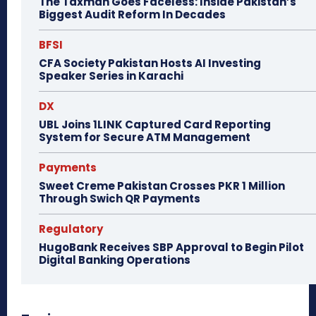
The Taxman Goes Faceless: Inside Pakistan’s
Biggest Audit Reform In Decades
BFSI
CFA Society Pakistan Hosts AI Investing
Speaker Series in Karachi
DX
UBL Joins 1LINK Captured Card Reporting
System for Secure ATM Management
Payments
Sweet Creme Pakistan Crosses PKR 1 Million
Through Swich QR Payments
Regulatory
HugoBank Receives SBP Approval to Begin Pilot
Digital Banking Operations