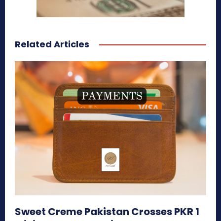
Related Articles
Sweet Creme Pakistan Crosses PKR 1