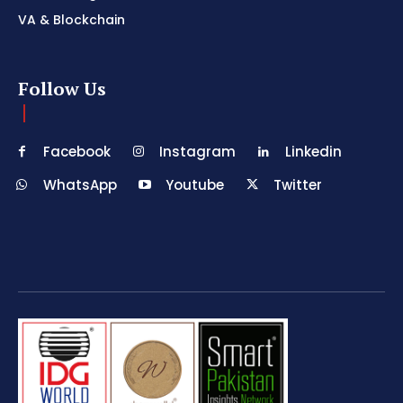
VA & Blockchain
Follow Us
Facebook
Instagram
Linkedin
WhatsApp
Youtube
Twitter