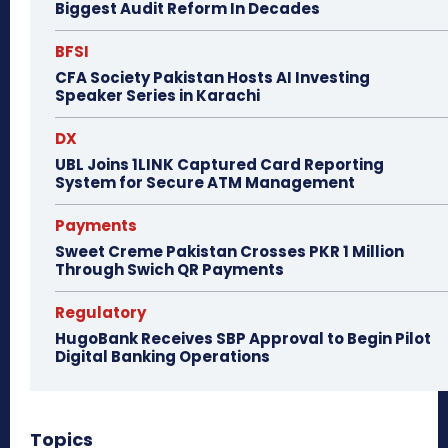
Biggest Audit Reform In Decades
BFSI
CFA Society Pakistan Hosts AI Investing
Speaker Series in Karachi
DX
UBL Joins 1LINK Captured Card Reporting
System for Secure ATM Management
Payments
Sweet Creme Pakistan Crosses PKR 1 Million
Through Swich QR Payments
Regulatory
HugoBank Receives SBP Approval to Begin Pilot
Digital Banking Operations
Topics