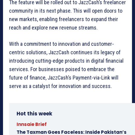
The feature will be rolled out to JazzCash’s freelancer
community in its next phase. This will open doors to
new markets, enabling freelancers to expand their
reach and explore new revenue streams.
With a commitment to innovation and customer-
centric solutions, JazzCash continues its legacy of
introducing cutting-edge products in digital financial
services. For businesses poised to embrace the
future of finance, JazzCash’s Payment-via-Link will
serve as a catalyst for innovation and success.
Hot this week
Innsaie Brief
The Taxman Goes Faceless: Inside Pakistan’s