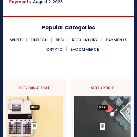
Payments
August 2, 2026
Popular Categories
WIRED
FINTECH
BFSI
REGULATORY
PAYMENTS
CRYPTO
E-COMMERCE
PREVIOUS ARTICLE
NEXT ARTICLE