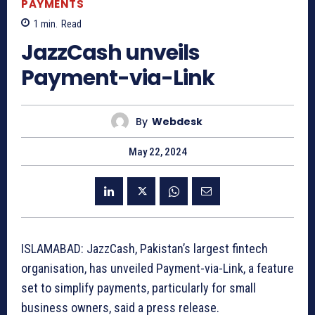
PAYMENTS
1
min.
Read
JazzCash unveils
Payment-via-Link
By
Webdesk
May 22, 2024
ISLAMABAD: JazzCash, Pakistan’s largest fintech
organisation, has unveiled Payment-via-Link, a feature
set to simplify payments, particularly for small
business owners, said a press release.