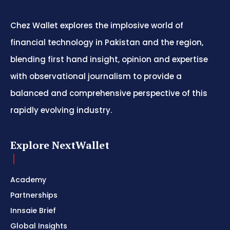
Chez Wallet explores the implosive world of
financial technology in Pakistan and the region,
blending first hand insight, opinion and expertise
with observational journalism to provide a
balanced and comprehensive perspective of this
rapidly evolving industry.
Explore NextWallet
Academy
Partnerships
Innsaie Brief
Global Insights