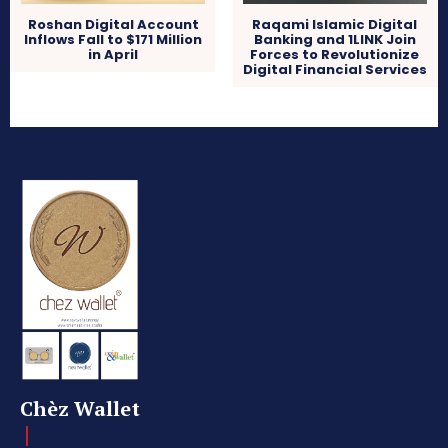
Roshan Digital Account
Raqami Islamic Digital
Inflows Fall to $171 Million
Banking and 1LINK Join
in April
Forces to Revolutionize
Digital Financial Services
Chèz Wallet