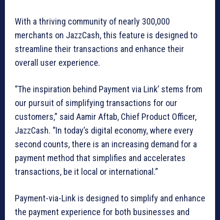
With a thriving community of nearly 300,000
merchants on JazzCash, this feature is designed to
streamline their transactions and enhance their
overall user experience.
“The inspiration behind Payment via Link’ stems from
our pursuit of simplifying transactions for our
customers,” said Aamir Aftab, Chief Product Officer,
JazzCash. “In today’s digital economy, where every
second counts, there is an increasing demand for a
payment method that simplifies and accelerates
transactions, be it local or international.”
Payment-via-Link is designed to simplify and enhance
the payment experience for both businesses and