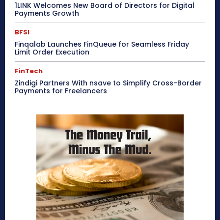
1LINK Welcomes New Board of Directors for Digital
Payments Growth
BFSI
Finqalab Launches FinQueue for Seamless Friday
Limit Order Execution
FinTech
Zindigi Partners With nsave to Simplify Cross-Border
Payments for Freelancers