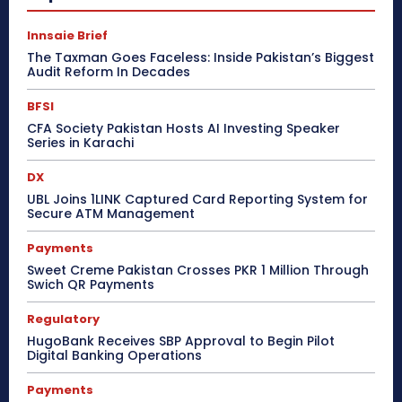
Innsaie Brief
The Taxman Goes Faceless: Inside Pakistan’s Biggest
Audit Reform In Decades
BFSI
CFA Society Pakistan Hosts AI Investing Speaker
Series in Karachi
DX
UBL Joins 1LINK Captured Card Reporting System for
Secure ATM Management
Payments
Sweet Creme Pakistan Crosses PKR 1 Million Through
Swich QR Payments
Regulatory
HugoBank Receives SBP Approval to Begin Pilot
Digital Banking Operations
Payments