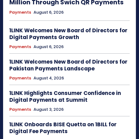
Million Through Swich QR Payments
Payments
August 6, 2026
1LINK Welcomes New Board of Directors for
Digital Payments Growth
Payments
August 6, 2026
1LINK Welcomes New Board of Directors for
Pakistan Payments Landscape
Payments
August 4, 2026
1LINK Highlights Consumer Confidence in
Digital Payments at Summit
Payments
August 3, 2026
1LINK Onboards BISE Quetta on 1BILL for
Digital Fee Payments