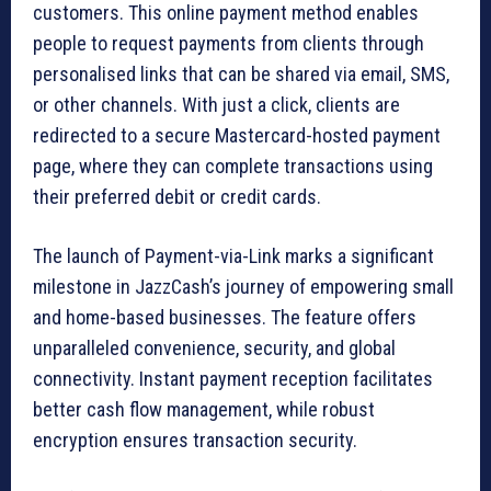
customers. This online payment method enables
people to request payments from clients through
personalised links that can be shared via email, SMS,
or other channels. With just a click, clients are
redirected to a secure Mastercard-hosted payment
page, where they can complete transactions using
their preferred debit or credit cards.
The launch of Payment-via-Link marks a significant
milestone in JazzCash’s journey of empowering small
and home-based businesses. The feature offers
unparalleled convenience, security, and global
connectivity. Instant payment reception facilitates
better cash flow management, while robust
encryption ensures transaction security.