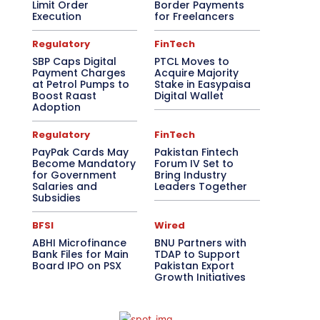
Limit Order
Border Payments
Execution
for Freelancers
Regulatory
FinTech
SBP Caps Digital
PTCL Moves to
Payment Charges
Acquire Majority
at Petrol Pumps to
Stake in Easypaisa
Boost Raast
Digital Wallet
Adoption
Regulatory
FinTech
PayPak Cards May
Pakistan Fintech
Become Mandatory
Forum IV Set to
for Government
Bring Industry
Salaries and
Leaders Together
Subsidies
BFSI
Wired
ABHI Microfinance
BNU Partners with
Bank Files for Main
TDAP to Support
Board IPO on PSX
Pakistan Export
Growth Initiatives