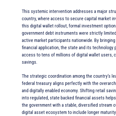
This systemic intervention addresses a major stru
country, where access to secure capital market i
this digital wallet rollout, formal investment optio
government debt instruments were strictly limited
active market participants nationwide. By bringing s
financial application, the state and its technology
access to tens of millions of digital wallet users,
savings.
The strategic coordination among the country’s lea
federal treasury aligns perfectly with the overarch
and digitally enabled economy. Shifting retail sa
into regulated, state backed financial assets help
the government with a stable, diversified stream of
digital asset ecosystem to include longer maturi