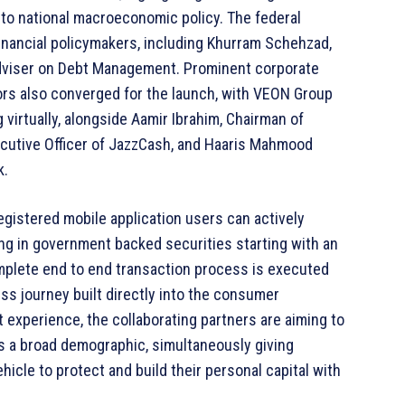
e to national macroeconomic policy. The federal
financial policymakers, including Khurram Schehzad,
Adviser on Debt Management. Prominent corporate
ors also converged for the launch, with VEON Group
 virtually, alongside Aamir Ibrahim, Chairman of
ecutive Officer of JazzCash, and Haaris Mahmood
k.
gistered mobile application users can actively
ing in government backed securities starting with an
omplete end to end transaction process is executed
ess journey built directly into the consumer
t experience, the collaborating partners are aiming to
ss a broad demographic, simultaneously giving
hicle to protect and build their personal capital with