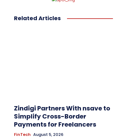
Related Articles
Zindigi Partners With nsave to
Simplify Cross-Border
Payments for Freelancers
FinTech
August 5, 2026