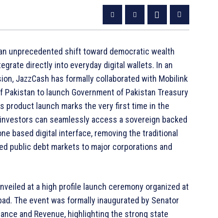
g an unprecedented shift toward democratic wealth
rate directly into everyday digital wallets. In an
sion, JazzCash has formally collaborated with Mobilink
 of Pakistan to launch Government of Pakistan Treasury
his product launch marks the very first time in the
il investors can seamlessly access a sovereign backed
e based digital interface, removing the traditional
icted public debt markets to major corporations and
nveiled at a high profile launch ceremony organized at
bad. The event was formally inaugurated by Senator
ance and Revenue, highlighting the strong state