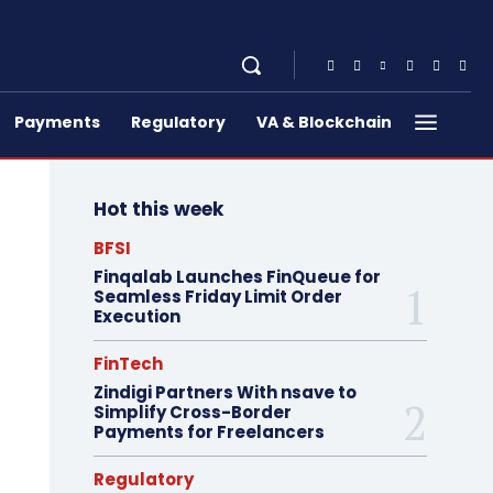
Payments
Regulatory
VA & Blockchain
Hot this week
BFSI
Finqalab Launches FinQueue for
Seamless Friday Limit Order
Execution
FinTech
Zindigi Partners With nsave to
Simplify Cross-Border
Payments for Freelancers
Regulatory