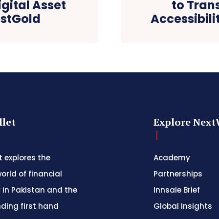
gital Asset
to Tran
ustGold
Accessibili
let
Explore Next
 explores the
Academy
orld of financial
Partnerships
 in Pakistan and the
Innsaie Brief
nding first hand
Global Insights