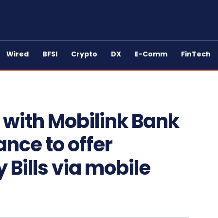
Wired
BFSI
Crypto
DX
E-Comm
FinTech
 with Mobilink Bank
ance to offer
 Bills via mobile