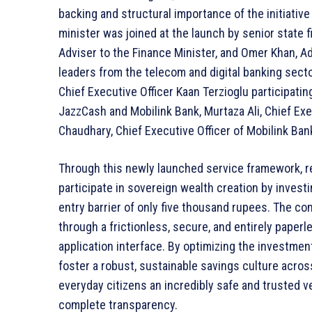
backing and structural importance of the initiativ
minister was joined at the launch by senior state 
Adviser to the Finance Minister, and Omer Khan, 
leaders from the telecom and digital banking sect
Chief Executive Officer Kaan Terzioglu participating
JazzCash and Mobilink Bank, Murtaza Ali, Chief Ex
Chaudhary, Chief Executive Officer of Mobilink Ban
Through this newly launched service framework, re
participate in sovereign wealth creation by invest
entry barrier of only five thousand rupees. The c
through a frictionless, secure, and entirely paperl
application interface. By optimizing the investmen
foster a robust, sustainable savings culture acro
everyday citizens an incredibly safe and trusted ve
complete transparency.