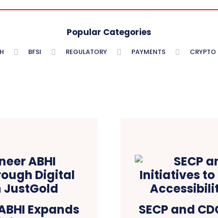
Popular Categories
H
BFSI
REGULATORY
PAYMENTS
CRYPTO
 ABHI Expands
SECP and CDC 