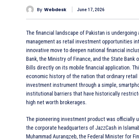
By
Webdesk
June 17, 2026
The financial landscape of Pakistan is undergoin
management as retail investment opportunities integ
innovative move to deepen national financial inclu
Bank, the Ministry of Finance, and the State Bank
Bills directly on its mobile financial application. T
economic history of the nation that ordinary reta
investment instrument through a simple, smartphon
institutional barriers that have historically restr
high net worth brokerages.
The pioneering investment product was officially u
the corporate headquarters of JazzCash in Islama
Muhammad Aurangzeb, the Federal Minister for Fin