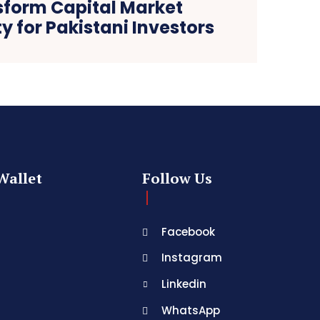
sform Capital Market
ty for Pakistani Investors
Wallet
Follow Us
Facebook
Instagram
Linkedin
WhatsApp