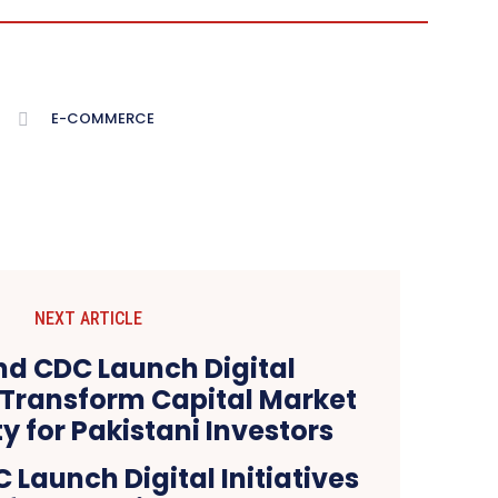
E-COMMERCE
NEXT ARTICLE
Launch Digital Initiatives