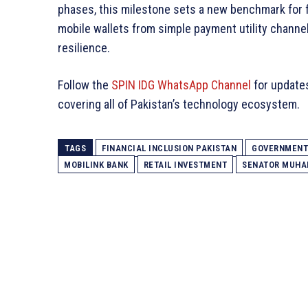
phases, this milestone sets a new benchmark for 
mobile wallets from simple payment utility channel
resilience.
Follow the
SPIN IDG WhatsApp Channel
for update
covering all of Pakistan’s technology ecosystem.
TAGS
FINANCIAL INCLUSION PAKISTAN
GOVERNMENT 
MOBILINK BANK
RETAIL INVESTMENT
SENATOR MUH