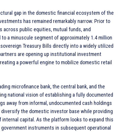
ctural gap in the domestic financial ecosystem of the
nvestments has remained remarkably narrow. Prior to
ns across public equities, mutual funds, and
 to a minuscule segment of approximately 1.4 million
overeign Treasury Bills directly into a widely utilized
 partners are opening up institutional investment
 creating a powerful engine to mobilize domestic retail
ding microfinance bank, the central bank, and the
ing national vision of establishing a fully documented
vings away from informal, undocumented cash holdings
s diversify the domestic investor base while providing
 internal capital. As the platform looks to expand this
ty government instruments in subsequent operational