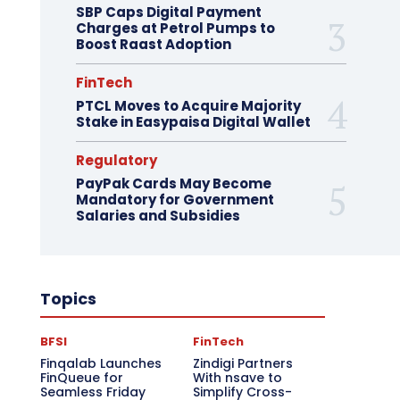
SBP Caps Digital Payment
Charges at Petrol Pumps to
Boost Raast Adoption
FinTech
PTCL Moves to Acquire Majority
Stake in Easypaisa Digital Wallet
Regulatory
PayPak Cards May Become
Mandatory for Government
Salaries and Subsidies
Topics
BFSI
FinTech
Finqalab Launches
Zindigi Partners
FinQueue for
With nsave to
Seamless Friday
Simplify Cross-