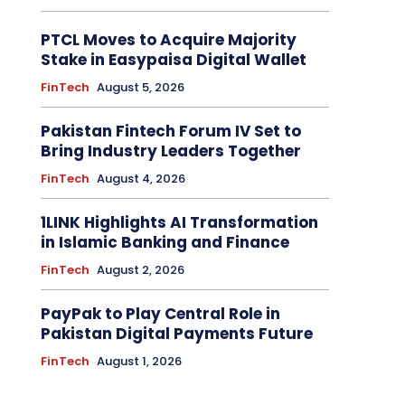
PTCL Moves to Acquire Majority
Stake in Easypaisa Digital Wallet
FinTech
August 5, 2026
Pakistan Fintech Forum IV Set to
Bring Industry Leaders Together
FinTech
August 4, 2026
1LINK Highlights AI Transformation
in Islamic Banking and Finance
FinTech
August 2, 2026
PayPak to Play Central Role in
Pakistan Digital Payments Future
FinTech
August 1, 2026