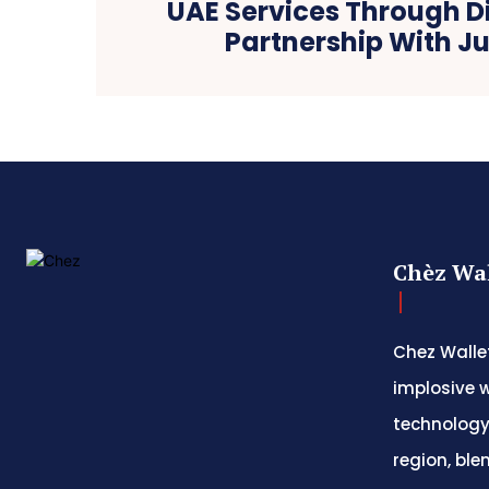
UAE Services Through Di
Partnership With J
Chèz Wal
Chez Wallet
implosive w
technology
region, ble