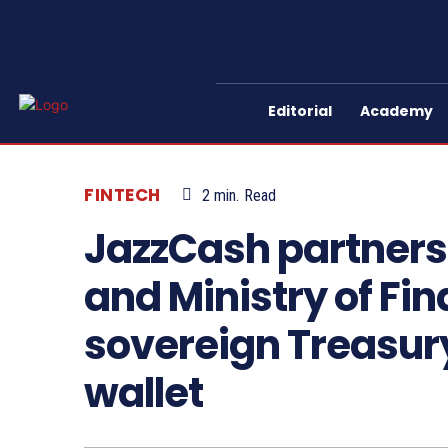
Editorial
Academy
FINTECH
2
min.
Read
JazzCash partners
and Ministry of Fin
sovereign Treasury
wallet