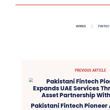
WIRED
FINTEC
PREVIOUS ARTICLE
Pakistani Fintech Pioneer