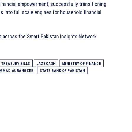
financial empowerment, successfully transitioning
s into full scale engines for household financial
s across the Smart Pakistan Insights Network
TREASURY BILLS
JAZZCASH
MINISTRY OF FINANCE
AMMAD AURANGZEB
STATE BANK OF PAKISTAN