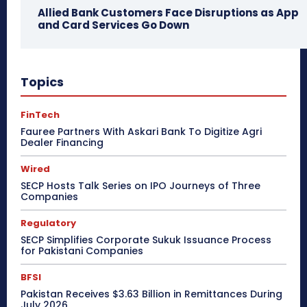
Allied Bank Customers Face Disruptions as App
and Card Services Go Down
Topics
FinTech
Fauree Partners With Askari Bank To Digitize Agri
Dealer Financing
Wired
SECP Hosts Talk Series on IPO Journeys of Three
Companies
Regulatory
SECP Simplifies Corporate Sukuk Issuance Process
for Pakistani Companies
BFSI
Pakistan Receives $3.63 Billion in Remittances During
July 2026