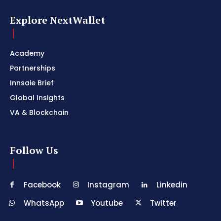
Explore NextWallet
Academy
Partnerships
Innsaie Brief
Global Insights
VA & Blockchain
Follow Us
Facebook
Instagram
Linkedin
WhatsApp
Youtube
Twitter