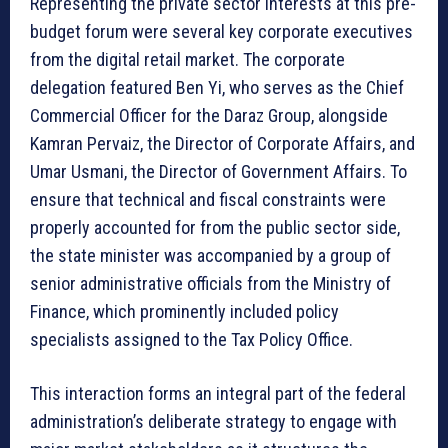
Representing the private sector interests at this pre-
budget forum were several key corporate executives
from the digital retail market. The corporate
delegation featured Ben Yi, who serves as the Chief
Commercial Officer for the Daraz Group, alongside
Kamran Pervaiz, the Director of Corporate Affairs, and
Umar Usmani, the Director of Government Affairs. To
ensure that technical and fiscal constraints were
properly accounted for from the public sector side,
the state minister was accompanied by a group of
senior administrative officials from the Ministry of
Finance, which prominently included policy
specialists assigned to the Tax Policy Office.
This interaction forms an integral part of the federal
administration’s deliberate strategy to engage with