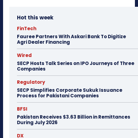
Hot this week
FinTech
Fauree Partners With Askari Bank To Digitize
Agri Dealer Financing
Wired
SECP Hosts Talk Series on IPO Journeys of Three
Companies
Regulatory
SECP Simplifies Corporate Sukuk Issuance
Process for Pakistani Companies
BFSI
Pakistan Receives $3.63 Billion in Remittances
During July 2026
DX