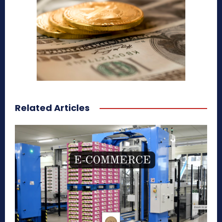
Related Articles