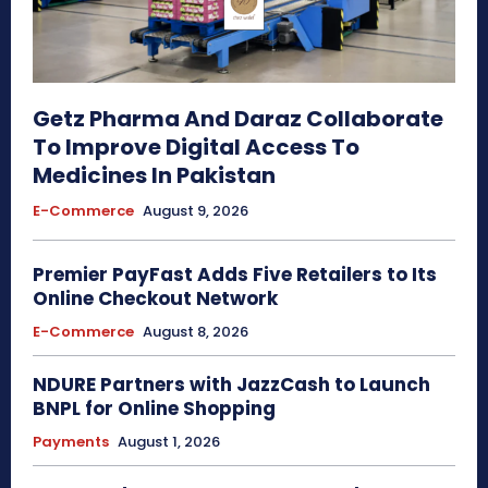
Getz Pharma And Daraz Collaborate
To Improve Digital Access To
Medicines In Pakistan
E-Commerce
August 9, 2026
Premier PayFast Adds Five Retailers to Its
Online Checkout Network
E-Commerce
August 8, 2026
NDURE Partners with JazzCash to Launch
BNPL for Online Shopping
Payments
August 1, 2026