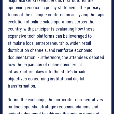
major market stakeholders as it structures the
upcoming economic policy statement. The primary
focus of the dialogue centered on analyzing the rapid
evolution of online sales operations across the
country, with participants evaluating how these
expansive tech platforms can be leveraged to
stimulate local entrepreneurship, widen retail
distribution channels, and reinforce economic
documentation. Furthermore, the attendees debated
how the expansion of online commercial
infrastructure plays into the state’s broader
objectives concerning institutional digital
transformation.
During the exchange, the corporate representatives
outlined specific strategic recommendations and
insights designed to address the unique needs of