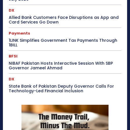
DX
Allied Bank Customers Face Disruptions as App and
Card Services Go Down
Payments
1LINK Simplifies Government Tax Payments Through
1BILL
BFSI
NIBAF Pakistan Hosts Interactive Session With SBP
Governor Jameel Ahmad
DX
State Bank of Pakistan Deputy Governor Calls For
Technology-Led Financial Inclusion