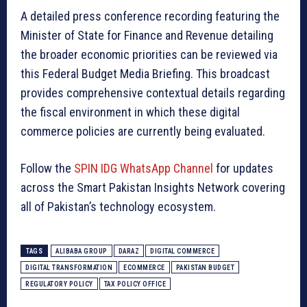
A detailed press conference recording featuring the
Minister of State for Finance and Revenue detailing
the broader economic priorities can be reviewed via
this Federal Budget Media Briefing. This broadcast
provides comprehensive contextual details regarding
the fiscal environment in which these digital
commerce policies are currently being evaluated.
Follow the
SPIN IDG WhatsApp Channel
for updates
across the Smart Pakistan Insights Network covering
all of Pakistan’s technology ecosystem.
TAGS
ALIBABA GROUP
DARAZ
DIGITAL COMMERCE
DIGITAL TRANSFORMATION
ECOMMERCE
PAKISTAN BUDGET
REGULATORY POLICY
TAX POLICY OFFICE