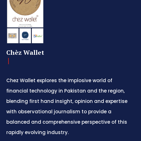
Chèz Wallet
Chez Wallet explores the implosive world of
financial technology in Pakistan and the region,
blending first hand insight, opinion and expertise
with observational journalism to provide a
balanced and comprehensive perspective of this
rapidly evolving industry.