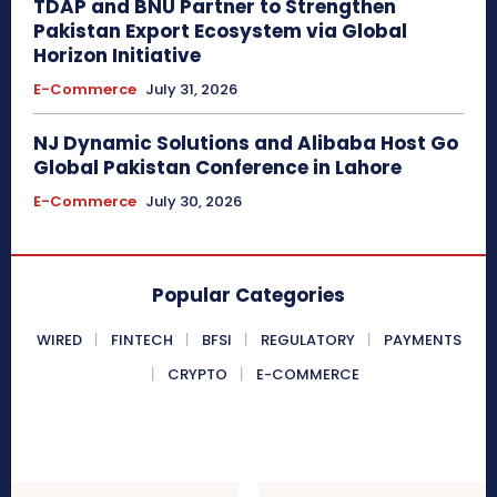
TDAP and BNU Partner to Strengthen
Pakistan Export Ecosystem via Global
Horizon Initiative
E-Commerce
July 31, 2026
NJ Dynamic Solutions and Alibaba Host Go
Global Pakistan Conference in Lahore
E-Commerce
July 30, 2026
Popular Categories
WIRED
FINTECH
BFSI
REGULATORY
PAYMENTS
CRYPTO
E-COMMERCE