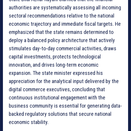
authorities are systematically assessing all incoming
sectoral recommendations relative to the national
economic trajectory and immediate fiscal targets. He
emphasized that the state remains determined to
deploy a balanced policy architecture that actively
stimulates day-to-day commercial activities, draws
capital investments, protects technological
innovation, and drives long-term economic
expansion. The state minister expressed his
appreciation for the analytical input delivered by the
digital commerce executives, concluding that
continuous institutional engagement with the
business community is essential for generating data-
backed regulatory solutions that secure national
economic stability.