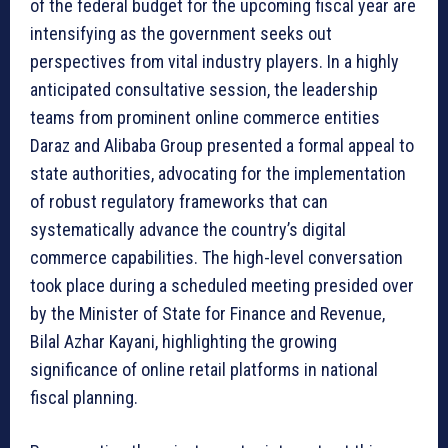
of the federal budget for the upcoming fiscal year are
intensifying as the government seeks out
perspectives from vital industry players. In a highly
anticipated consultative session, the leadership
teams from prominent online commerce entities
Daraz and Alibaba Group presented a formal appeal to
state authorities, advocating for the implementation
of robust regulatory frameworks that can
systematically advance the country’s digital
commerce capabilities. The high-level conversation
took place during a scheduled meeting presided over
by the Minister of State for Finance and Revenue,
Bilal Azhar Kayani, highlighting the growing
significance of online retail platforms in national
fiscal planning.