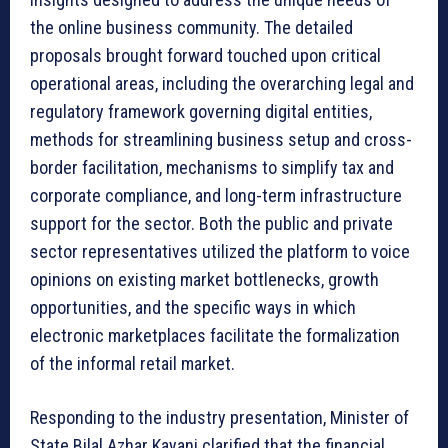
the online business community. The detailed
proposals brought forward touched upon critical
operational areas, including the overarching legal and
regulatory framework governing digital entities,
methods for streamlining business setup and cross-
border facilitation, mechanisms to simplify tax and
corporate compliance, and long-term infrastructure
support for the sector. Both the public and private
sector representatives utilized the platform to voice
opinions on existing market bottlenecks, growth
opportunities, and the specific ways in which
electronic marketplaces facilitate the formalization
of the informal retail market.
Responding to the industry presentation, Minister of
State Bilal Azhar Kayani clarified that the financial