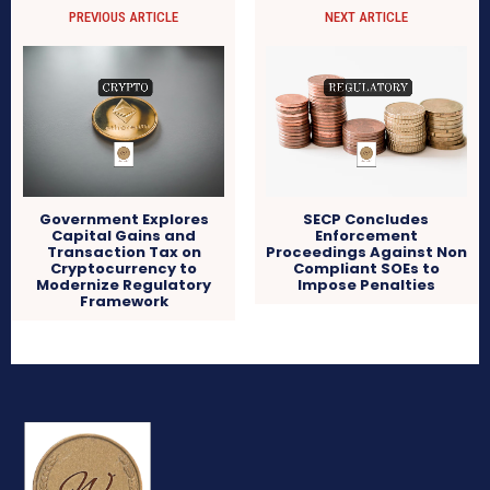
PREVIOUS ARTICLE
NEXT ARTICLE
Government Explores
SECP Concludes
Capital Gains and
Enforcement
Transaction Tax on
Proceedings Against Non
Cryptocurrency to
Compliant SOEs to
Modernize Regulatory
Impose Penalties
Framework