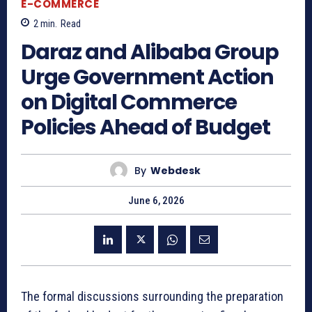
E-COMMERCE
2
min.
Read
Daraz and Alibaba Group
Urge Government Action
on Digital Commerce
Policies Ahead of Budget
By
Webdesk
June 6, 2026
The formal discussions surrounding the preparation