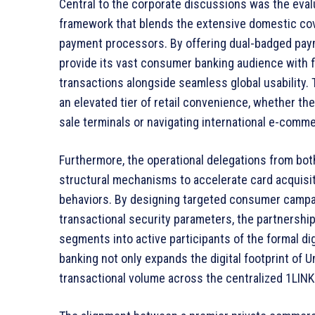
Central to the corporate discussions was the eval
framework that blends the extensive domestic cov
payment processors. By offering dual-badged paym
provide its vast consumer banking audience with fl
transactions alongside seamless global usability.
an elevated tier of retail convenience, whether th
sale terminals or navigating international e-comm
Furthermore, the operational delegations from bo
structural mechanisms to accelerate card acquisit
behaviors. By designing targeted consumer campaig
transactional security parameters, the partnersh
segments into active participants of the formal d
banking not only expands the digital footprint of U
transactional volume across the centralized 1LIN