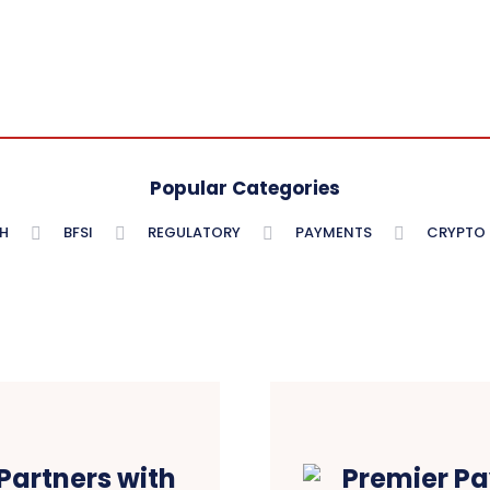
Popular Categories
H
BFSI
REGULATORY
PAYMENTS
CRYPTO