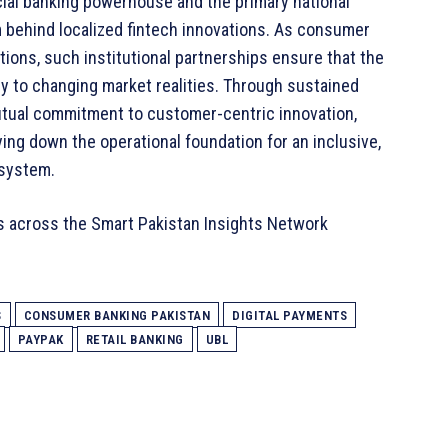
ial banking powerhouse and the primary national
behind localized fintech innovations. As consumer
ions, such institutional partnerships ensure that the
ly to changing market realities. Through sustained
mutual commitment to customer-centric innovation,
ing down the operational foundation for an inclusive,
osystem.
s across the Smart Pakistan Insights Network
S
CONSUMER BANKING PAKISTAN
DIGITAL PAYMENTS
PAYPAK
RETAIL BANKING
UBL