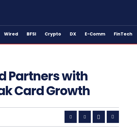
Wired
BFSI
Crypto
DX
E-Comm
FinTech
d Partners with
Pak Card Growth