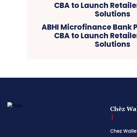
ABHI Microfinance Bank P
CBA to Launch Retaile
Solutions
Chèz Wal
Chez Wallet