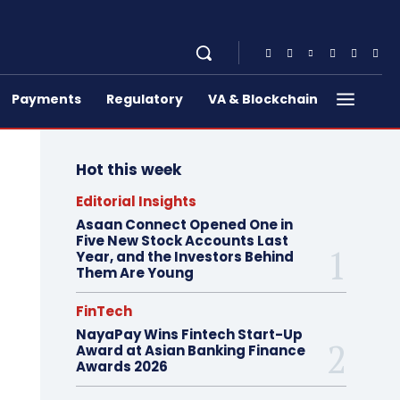
Payments
Regulatory
VA & Blockchain
Hot this week
Editorial Insights
Asaan Connect Opened One in
Five New Stock Accounts Last
Year, and the Investors Behind
Them Are Young
FinTech
NayaPay Wins Fintech Start-Up
Award at Asian Banking Finance
Awards 2026