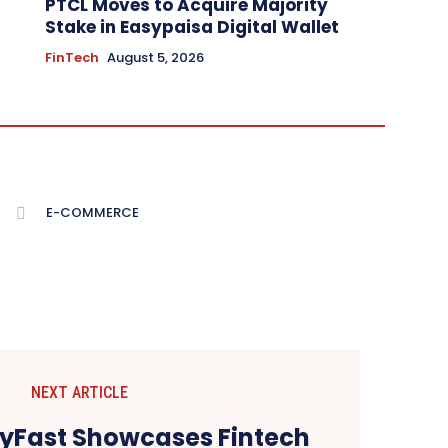
PTCL Moves to Acquire Majority
Stake in Easypaisa Digital Wallet
FinTech
August 5, 2026
E-COMMERCE
NEXT ARTICLE