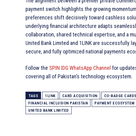
The alignment between a premier private commerc
payment switch highlights the growing momentum 
preferences shift decisively toward cashless solut
underlying financial architecture adapts seamless
collaboration, shared technical expertise, and a 
United Bank Limited and 1LINK are successfully lay
secure, and fully optimized national payments ec
Follow the
SPIN IDG WhatsApp Channel
for update
covering all of Pakistan’s technology ecosystem.
TAGS
1LINK
CARD ACQUISITION
CO-BADGE CARD
FINANCIAL INCLUSION PAKISTAN
PAYMENT ECOSYSTEM
UNITED BANK LIMITED