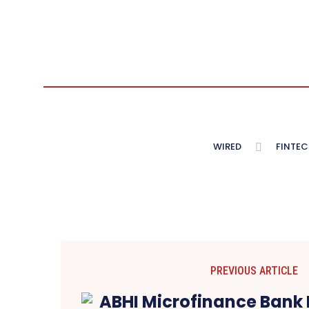
WIRED
FINTEC
PREVIOUS ARTICLE