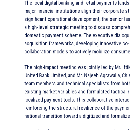
The local digital banking and retail payments land
major financial institutions align their corporate st
significant operational development, the senior l
a high-level strategic meeting to discuss compreh
domestic payment scheme. The executive dialogu
acquisition frameworks, developing innovative co-
collaboration models to actively mobilize consum
The high-impact meeting was jointly led by Mr. Ift
United Bank Limited, and Mr. Najeeb Agrawalla, Chi
team members and technical specialists from both
existing market variables and formulated tactical
localized payment tools. This collaborative interac
reinforcing the structural resilience of the paymen
national transition toward a digitized and formali