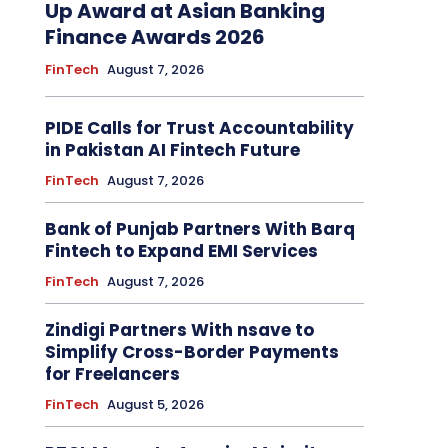
Up Award at Asian Banking
Finance Awards 2026
FinTech
August 7, 2026
PIDE Calls for Trust Accountability
in Pakistan AI Fintech Future
FinTech
August 7, 2026
Bank of Punjab Partners With Barq
Fintech to Expand EMI Services
FinTech
August 7, 2026
Zindigi Partners With nsave to
Simplify Cross-Border Payments
for Freelancers
FinTech
August 5, 2026