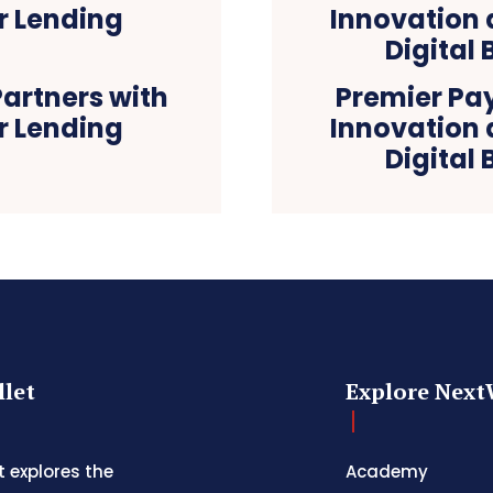
artners with
Premier Pa
r Lending
Innovation
Digital
let
Explore Next
 explores the
Academy