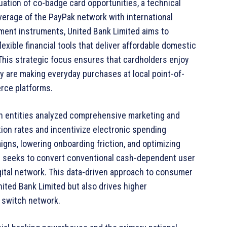
uation of co-badge card opportunities, a technical
erage of the PayPak network with international
ent instruments, United Bank Limited aims to
exible financial tools that deliver affordable domestic
 This strategic focus ensures that cardholders enjoy
ey are making everyday purchases at local point-of-
erce platforms.
th entities analyzed comprehensive marketing and
ion rates and incentivize electronic spending
ns, lowering onboarding friction, and optimizing
ip seeks to convert conventional cash-dependent user
igital network. This data-driven approach to consumer
nited Bank Limited but also drives higher
K switch network.