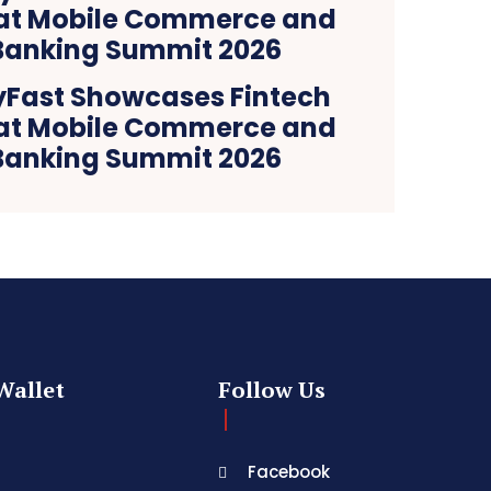
yFast Showcases Fintech
 at Mobile Commerce and
 Banking Summit 2026
Wallet
Follow Us
Facebook