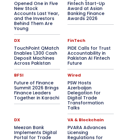
Opened One in Five
Fintech Start-Up
New Stock
Award at Asian
Accounts Last Year,
Banking Finance
and the Investors
Awards 2026
Behind Them Are
Young
DX
FinTech
TouchPoint QMatch
PIDE Calls for Trust
Enables 1,300 Cash
Accountability in
Deposit Machines
Pakistan AI Fintech
Across Pakistan
Future
BFSI
Wired
Future of Finance
PSW Hosts
Summit 2026 Brings
Azerbaijan
Finance Leaders
Delegation for
Together in Karachi
Digital Trade
Transformation
Talks
DX
VA & Blockchain
Meezan Bank
PVARA Advances
Implements Digital
Licensing
Portal for Trade
Regulations for