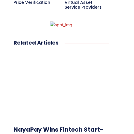
Price Verification
Virtual Asset
Service Providers
Related Articles
NayaPay Wins Fintech Start-