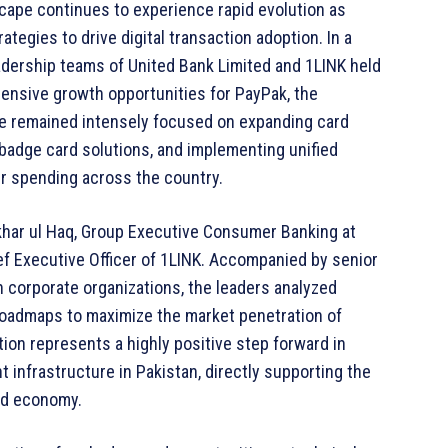
scape continues to experience rapid evolution as
rategies to drive digital transaction adoption. In a
eadership teams of United Bank Limited and 1LINK held
ensive growth opportunities for PayPak, the
e remained intensely focused on expanding card
badge card solutions, and implementing unified
er spending across the country.
ikhar ul Haq, Group Executive Consumer Banking at
ef Executive Officer of 1LINK. Accompanied by senior
 corporate organizations, the leaders analyzed
 roadmaps to maximize the market penetration of
tion represents a highly positive step forward in
t infrastructure in Pakistan, directly supporting the
zed economy.