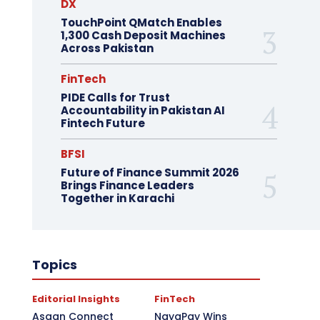
DX
TouchPoint QMatch Enables
1,300 Cash Deposit Machines
Across Pakistan
FinTech
PIDE Calls for Trust
Accountability in Pakistan AI
Fintech Future
BFSI
Future of Finance Summit 2026
Brings Finance Leaders
Together in Karachi
Topics
Editorial Insights
FinTech
Asaan Connect
NayaPay Wins