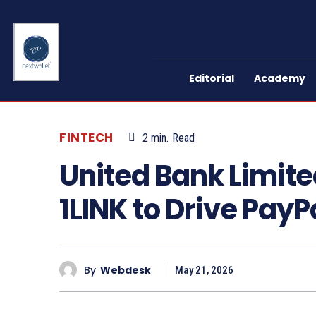
Editorial
Academy
FINTECH
2
min.
Read
United Bank Limite
1LINK to Drive Pay
By
Webdesk
May 21, 2026