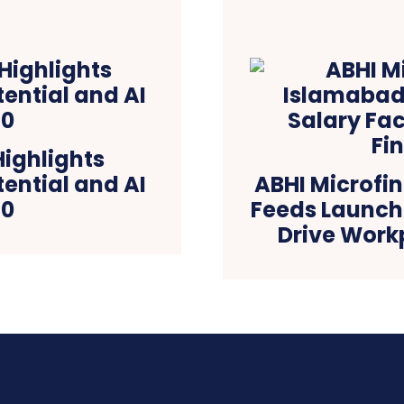
ighlights
tential and AI
ABHI Microfi
.0
Feeds Launch 
Drive Work