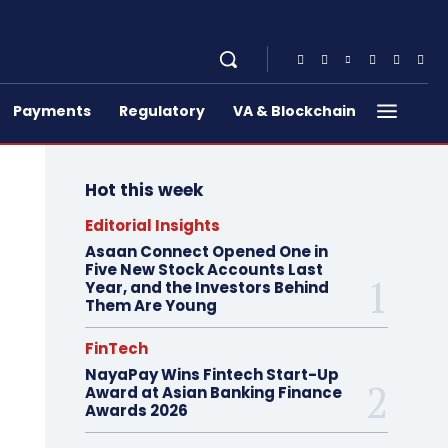
Payments
Regulatory
VA & Blockchain
Hot this week
Editorial Insights
Asaan Connect Opened One in
Five New Stock Accounts Last
Year, and the Investors Behind
Them Are Young
FinTech
NayaPay Wins Fintech Start-Up
Award at Asian Banking Finance
Awards 2026