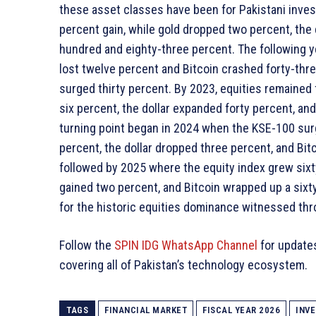
these asset classes have been for Pakistani invest
percent gain, while gold dropped two percent, the d
hundred and eighty-three percent. The following 
lost twelve percent and Bitcoin crashed forty-thre
surged thirty percent. By 2023, equities remained f
six percent, the dollar expanded forty percent, an
turning point began in 2024 when the KSE-100 sur
percent, the dollar dropped three percent, and Bit
followed by 2025 where the equity index grew sixty
gained two percent, and Bitcoin wrapped up a sixt
for the historic equities dominance witnessed th
Follow the
SPIN IDG WhatsApp Channel
for update
covering all of Pakistan’s technology ecosystem.
TAGS
FINANCIAL MARKET
FISCAL YEAR 2026
INV