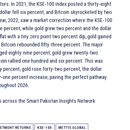
ors. In 2021, the KSE-100 index posted a thirty-eight
ollar fell six percent, and Bitcoin skyrocketed by two
year, 2022, saw a market correction where the KSE-100
e percent, while gold grew two percent and the dollar
lat with a tiny zero point two percent dip, gold gained
d Bitcoin rebounded fifty-three percent. The major
ged eighty-nine percent, gold grew twenty-two
coin rallied one hundred and six percent. This was
 percent, gold rose forty-two percent, the dollar
y-one percent increase, paving the perfect pathway
roughout 2026.
s across the Smart Pakistan Insights Network
ESTMENT RETURNS
KSE-100
METTIS GLOBAL