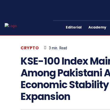
Editorial
Academy
CRYPTO
3
min.
Read
KSE-100 Index Main
Among Pakistani A
Economic Stability
Expansion