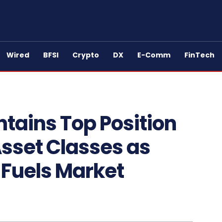
Wired
BFSI
Crypto
DX
E-Comm
FinTech
tains Top Position
sset Classes as
 Fuels Market