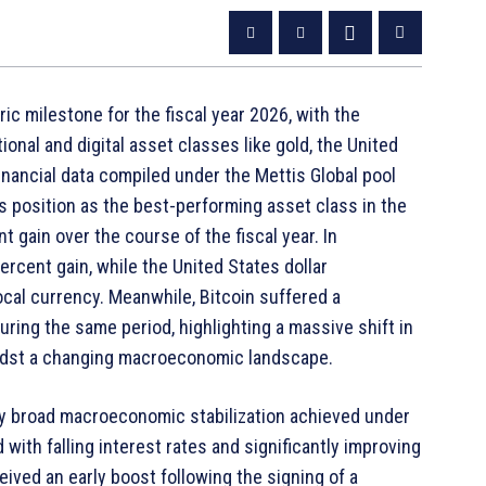
ic milestone for the fiscal year 2026, with the
onal and digital asset classes like gold, the United
Financial data compiled under the Mettis Global pool
 position as the best-performing asset class in the
 gain over the course of the fiscal year. In
cent gain, while the United States dollar
ocal currency. Meanwhile, Bitcoin suffered a
uring the same period, highlighting a massive shift in
idst a changing macroeconomic landscape.
 by broad macroeconomic stabilization achieved under
with falling interest rates and significantly improving
ived an early boost following the signing of a