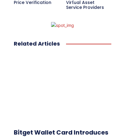
Price Verification
Virtual Asset
Service Providers
Related Articles
Bitget Wallet Card Introduces