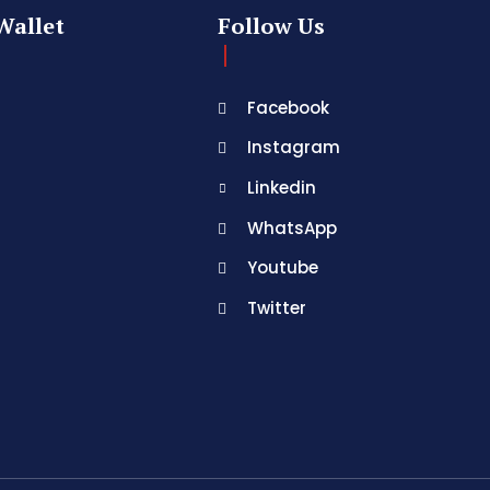
Wallet
Follow Us
Facebook
Instagram
Linkedin
WhatsApp
Youtube
Twitter