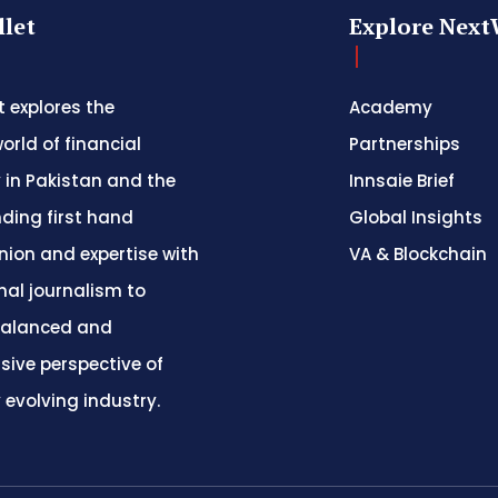
let
Explore Next
 explores the
Academy
orld of financial
Partnerships
 in Pakistan and the
Innsaie Brief
nding first hand
Global Insights
inion and expertise with
VA & Blockchain
nal journalism to
balanced and
ive perspective of
y evolving industry.