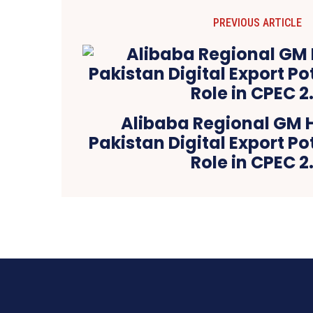
PREVIOUS ARTICLE
Alibaba Regional GM H
Pakistan Digital Export Po
Role in CPEC 2