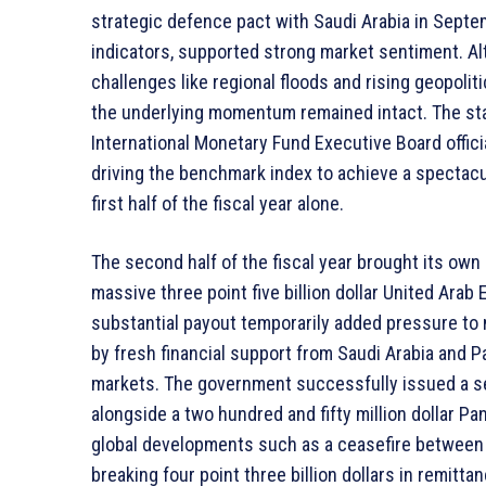
strategic defence pact with Saudi Arabia in Sept
indicators, supported strong market sentiment. A
challenges like regional floods and rising geopolit
the underlying momentum remained intact. The stab
International Monetary Fund Executive Board offici
driving the benchmark index to achieve a spectacula
first half of the fiscal year alone.
The second half of the fiscal year brought its own 
massive three point five billion dollar United Arab
substantial payout temporarily added pressure to 
by fresh financial support from Saudi Arabia and Pa
markets. The government successfully issued a se
alongside a two hundred and fifty million dollar P
global developments such as a ceasefire between 
breaking four point three billion dollars in remitta