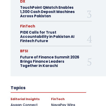
DX
TouchPoint QMatch Enables
1,300 Cash Deposit Machines
Across Pakistan
FinTech
PIDE Calls for Trust
Accountability in Pakistan AI
Fintech Future
BFSI
Future of Finance Summit 2026
Brings Finance Leaders
Together in Karachi
Topics
Editorial Insights
FinTech
Asaan Connect
NayaPay Wins