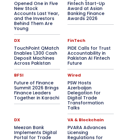
Opened One in Five
Fintech Start-Up
New Stock
Award at Asian
Accounts Last Year,
Banking Finance
and the Investors
Awards 2026
Behind Them Are
Young
DX
FinTech
TouchPoint QMatch
PIDE Calls for Trust
Enables 1,300 Cash
Accountability in
Deposit Machines
Pakistan AI Fintech
Across Pakistan
Future
BFSI
Wired
Future of Finance
PSW Hosts
Summit 2026 Brings
Azerbaijan
Finance Leaders
Delegation for
Together in Karachi
Digital Trade
Transformation
Talks
DX
VA & Blockchain
Meezan Bank
PVARA Advances
Implements Digital
Licensing
Portal for Trade
Regulations for