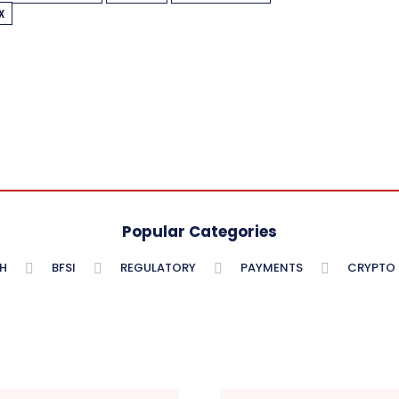
X
Popular Categories
H
BFSI
REGULATORY
PAYMENTS
CRYPTO