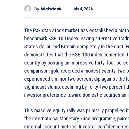
By
Webdesk
July 4, 2026
The Pakistan stock market has established a histor
benchmark KSE-100 index leaving alternative traditi
States dollar, and Bitcoin completely in the dust. 
demonstrates that the KSE-100 index cemented its
country by posting an impressive forty-four percent
comparison, gold recorded a modest twenty-two per
experienced a minor two percent dip against the l
significant slump, declining by forty-two percent d
investor preference toward domestic equities am
This massive equity rally was primarily propelled
the International Monetary Fund programme, paired 
external account metrics. Investor confidence rece