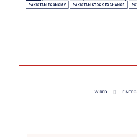
PAKISTAN ECONOMY
PAKISTAN STOCK EXCHANGE
PS
WIRED
FINTEC