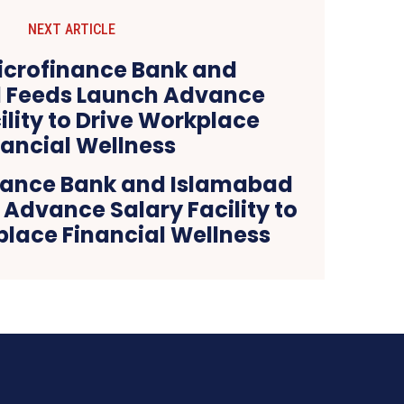
NEXT ARTICLE
nance Bank and Islamabad
Advance Salary Facility to
place Financial Wellness