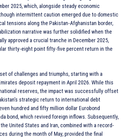
ember 2025, which, alongside steady economic
lthough intermittent caution emerged due to domestic
ical tensions along the Pakistan-Afghanistan border,
ilization narrative was further solidified when the
ally approved a crucial tranche in December 2025,
r thirty-eight point fifty-five percent return in the
set of challenges and triumphs, starting with a
 Emirates deposit repayment in April 2026. While this
national reserves, the impact was successfully offset
kistan’s strategic return to international debt
ven hundred and fifty million dollar Eurobond
anda bond, which revived foreign inflows. Subsequently,
the United States and Iran, combined with a record-
nces during the month of May, provided the final