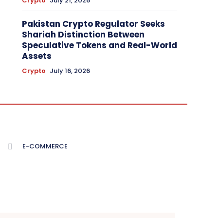
Crypto
July 21, 2026
Pakistan Crypto Regulator Seeks
Shariah Distinction Between
Speculative Tokens and Real-World
Assets
Crypto
July 16, 2026
E-COMMERCE