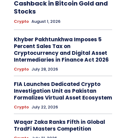
Cashback in Bitcoin Gold and
Stocks
Crypto
August 1, 2026
Khyber Pakhtunkhwa Imposes 5
Percent Sales Tax on
Cryptocurrency and Digital Asset
Intermediaries in Finance Act 2026
Crypto
July 28, 2026
FIA Launches Dedicated Crypto
Investigation Unit as Pakistan
Formalizes Virtual Asset Ecosystem
Crypto
July 22, 2026
Waqar Zaka Ranks Fifth in Global
TradFi Masters Competition