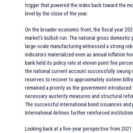
trigger that powered the index back toward the m
level by the close of the year.
On the broader economic front, the fiscal year 202
market’s bullish run. The national gross domestic
large-scale manufacturing witnessed a strong reb
indicators materialized even as annual inflation h
bank held its policy rate at eleven point five perc
the national current account successfully swung in
reserves to recover to approximately sixteen billio
remained a priority as the government introduced 
necessary austerity measures and structural refor
The successful international bond issuances and p
International Airlines further reinforced institution
Looking back at a five-year perspective from 2021 