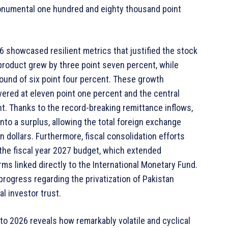
onumental one hundred and eighty thousand point
6 showcased resilient metrics that justified the stock
 product grew by three point seven percent, while
ound of six point four percent. These growth
overed at eleven point one percent and the central
ent. Thanks to the record-breaking remittance inflows,
to a surplus, allowing the total foreign exchange
n dollars. Furthermore, fiscal consolidation efforts
the fiscal year 2027 budget, which extended
ms linked directly to the International Monetary Fund.
rogress regarding the privatization of Pakistan
al investor trust.
to 2026 reveals how remarkably volatile and cyclical