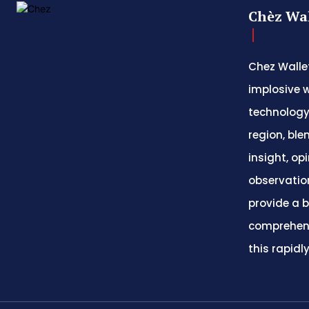
Chèz Wal
Chez Wallet
implosive w
technology
region, ble
insight, op
observatio
provide a 
comprehens
this rapidl