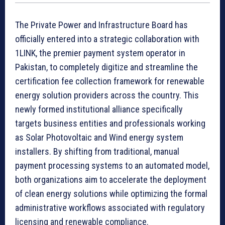
The Private Power and Infrastructure Board has
officially entered into a strategic collaboration with
1LINK, the premier payment system operator in
Pakistan, to completely digitize and streamline the
certification fee collection framework for renewable
energy solution providers across the country. This
newly formed institutional alliance specifically
targets business entities and professionals working
as Solar Photovoltaic and Wind energy system
installers. By shifting from traditional, manual
payment processing systems to an automated model,
both organizations aim to accelerate the deployment
of clean energy solutions while optimizing the formal
administrative workflows associated with regulatory
licensing and renewable compliance.