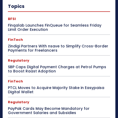
Topics
BFSI
Finqalab Launches FinQueue for Seamless Friday
Limit Order Execution
FinTech
Zindigi Partners With nsave to Simplify Cross-Border
Payments for Freelancers
Regulatory
SBP Caps Digital Payment Charges at Petrol Pumps
to Boost Raast Adoption
FinTech
PTCL Moves to Acquire Majority Stake in Easypaisa
Digital Wallet
Regulatory
PayPak Cards May Become Mandatory for
Government Salaries and Subsidies