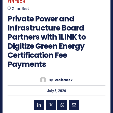
FINTECH
2
min.
Read
Private Power and
Infrastructure Board
Partners with 1LINK to
Digitize Green Energy
Certification Fee
Payments
By
Webdesk
July 5, 2026