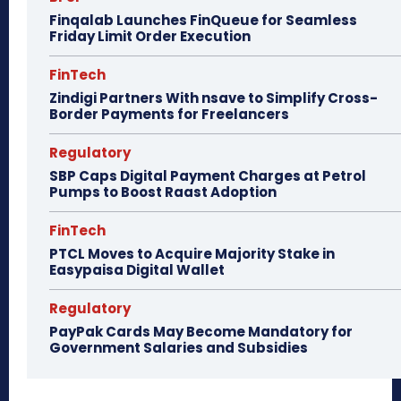
Finqalab Launches FinQueue for Seamless
Friday Limit Order Execution
FinTech
Zindigi Partners With nsave to Simplify Cross-
Border Payments for Freelancers
Regulatory
SBP Caps Digital Payment Charges at Petrol
Pumps to Boost Raast Adoption
FinTech
PTCL Moves to Acquire Majority Stake in
Easypaisa Digital Wallet
Regulatory
PayPak Cards May Become Mandatory for
Government Salaries and Subsidies