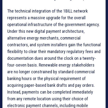
The technical integration of the 1BILL network
represents a massive upgrade for the overall
operational infrastructure of the government agency.
Under this new digital payment architecture,
alternative energy merchants, commercial
contractors, and system installers gain the functional
flexibility to clear their mandatory regulatory fees and
documentation dues around the clock on a twenty-
four-seven basis. Renewable energy stakeholders
are no longer constrained by standard commercial
banking hours or the physical requirement of
acquiring paper-based bank drafts and pay orders.
Instead, payments can be completed immediately
from any remote location using their choice of
electronic payment channels, including mobile