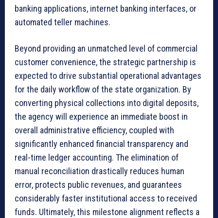
banking applications, internet banking interfaces, or
automated teller machines.
Beyond providing an unmatched level of commercial
customer convenience, the strategic partnership is
expected to drive substantial operational advantages
for the daily workflow of the state organization. By
converting physical collections into digital deposits,
the agency will experience an immediate boost in
overall administrative efficiency, coupled with
significantly enhanced financial transparency and
real-time ledger accounting. The elimination of
manual reconciliation drastically reduces human
error, protects public revenues, and guarantees
considerably faster institutional access to received
funds. Ultimately, this milestone alignment reflects a