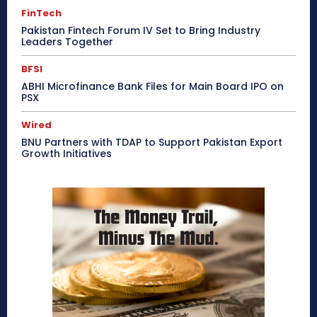
FinTech
Pakistan Fintech Forum IV Set to Bring Industry
Leaders Together
BFSI
ABHI Microfinance Bank Files for Main Board IPO on
PSX
Wired
BNU Partners with TDAP to Support Pakistan Export
Growth Initiatives