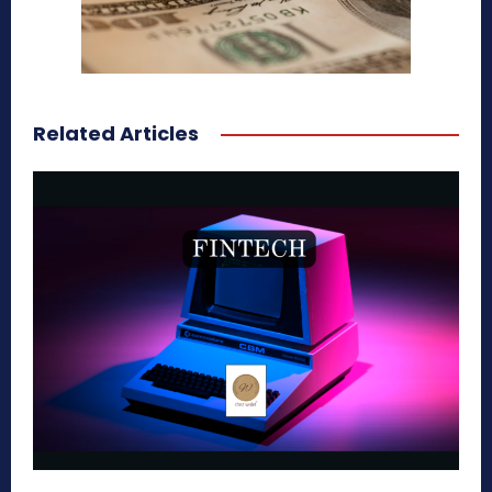
Related Articles