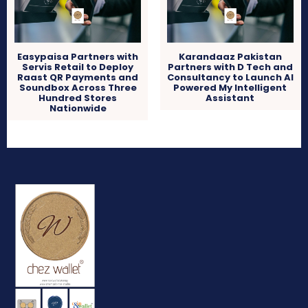
Easypaisa Partners with
Karandaaz Pakistan
Servis Retail to Deploy
Partners with D Tech and
Raast QR Payments and
Consultancy to Launch AI
Soundbox Across Three
Powered My Intelligent
Hundred Stores
Assistant
Nationwide