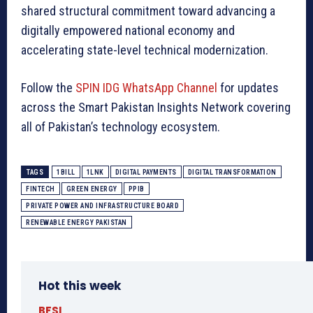
shared structural commitment toward advancing a
digitally empowered national economy and
accelerating state-level technical modernization.
Follow the
SPIN IDG WhatsApp Channel
for updates
across the Smart Pakistan Insights Network covering
all of Pakistan’s technology ecosystem.
TAGS
1BILL
1LNK
DIGITAL PAYMENTS
DIGITAL TRANSFORMATION
FINTECH
GREEN ENERGY
PPIB
PRIVATE POWER AND INFRASTRUCTURE BOARD
RENEWABLE ENERGY PAKISTAN
Hot this week
BFSI