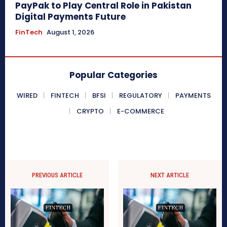
PayPak to Play Central Role in Pakistan
Digital Payments Future
FinTech
August 1, 2026
Popular Categories
WIRED
FINTECH
BFSI
REGULATORY
PAYMENTS
CRYPTO
E-COMMERCE
PREVIOUS ARTICLE
NEXT ARTICLE