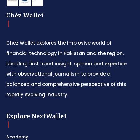
Chèz Wallet
Chez Wallet explores the implosive world of
financial technology in Pakistan and the region,
blending first hand insight, opinion and expertise
with observational journalism to provide a
balanced and comprehensive perspective of this
rapidly evolving industry.
Explore NextWallet
Academy