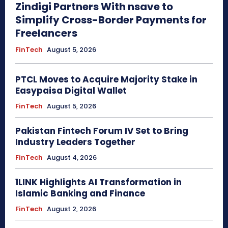
Zindigi Partners With nsave to
Simplify Cross-Border Payments for
Freelancers
FinTech
August 5, 2026
PTCL Moves to Acquire Majority Stake in
Easypaisa Digital Wallet
FinTech
August 5, 2026
Pakistan Fintech Forum IV Set to Bring
Industry Leaders Together
FinTech
August 4, 2026
1LINK Highlights AI Transformation in
Islamic Banking and Finance
FinTech
August 2, 2026