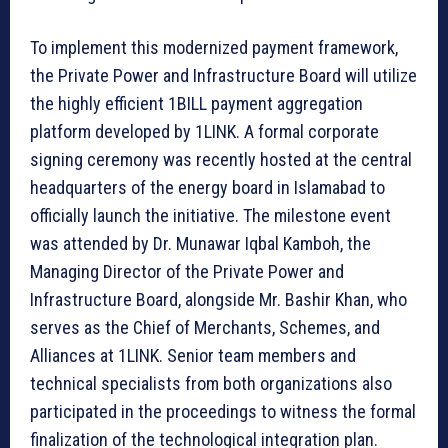
To implement this modernized payment framework,
the Private Power and Infrastructure Board will utilize
the highly efficient 1BILL payment aggregation
platform developed by 1LINK. A formal corporate
signing ceremony was recently hosted at the central
headquarters of the energy board in Islamabad to
officially launch the initiative. The milestone event
was attended by Dr. Munawar Iqbal Kamboh, the
Managing Director of the Private Power and
Infrastructure Board, alongside Mr. Bashir Khan, who
serves as the Chief of Merchants, Schemes, and
Alliances at 1LINK. Senior team members and
technical specialists from both organizations also
participated in the proceedings to witness the formal
finalization of the technological integration plan.