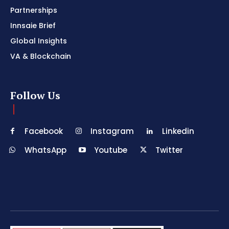
Partnerships
Innsaie Brief
Global Insights
VA & Blockchain
Follow Us
Facebook
Instagram
Linkedin
WhatsApp
Youtube
Twitter