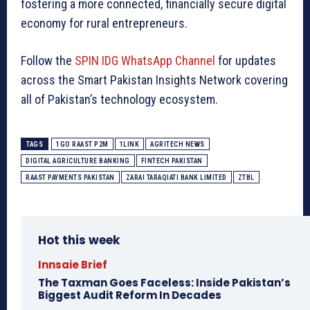
fostering a more connected, financially secure digital
economy for rural entrepreneurs.
Follow the
SPIN IDG WhatsApp Channel
for updates
across the Smart Pakistan Insights Network covering
all of Pakistan’s technology ecosystem.
TAGS
1GO RAAST P2M
1LINK
AGRITECH NEWS
DIGITAL AGRICULTURE BANKING
FINTECH PAKISTAN
RAAST PAYMENTS PAKISTAN
ZARAI TARAQIATI BANK LIMITED
ZTBL
Hot this week
Innsaie Brief
The Taxman Goes Faceless: Inside Pakistan’s
Biggest Audit Reform In Decades