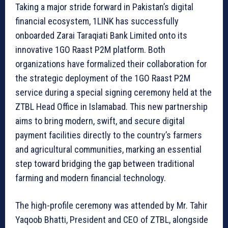
Taking a major stride forward in Pakistan’s digital
financial ecosystem, 1LINK has successfully
onboarded Zarai Taraqiati Bank Limited onto its
innovative 1GO Raast P2M platform. Both
organizations have formalized their collaboration for
the strategic deployment of the 1GO Raast P2M
service during a special signing ceremony held at the
ZTBL Head Office in Islamabad. This new partnership
aims to bring modern, swift, and secure digital
payment facilities directly to the country’s farmers
and agricultural communities, marking an essential
step toward bridging the gap between traditional
farming and modern financial technology.
The high-profile ceremony was attended by Mr. Tahir
Yaqoob Bhatti, President and CEO of ZTBL, alongside