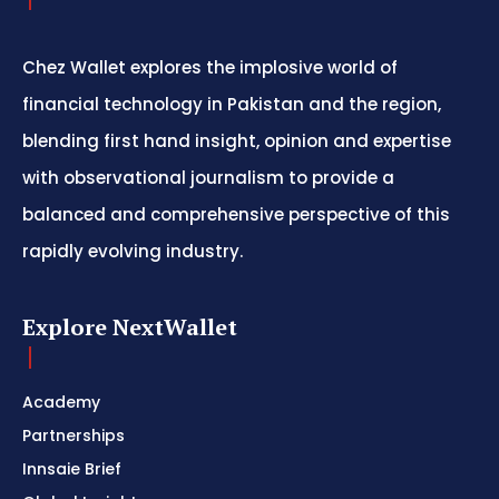
Chez Wallet explores the implosive world of
financial technology in Pakistan and the region,
blending first hand insight, opinion and expertise
with observational journalism to provide a
balanced and comprehensive perspective of this
rapidly evolving industry.
Explore NextWallet
Academy
Partnerships
Innsaie Brief