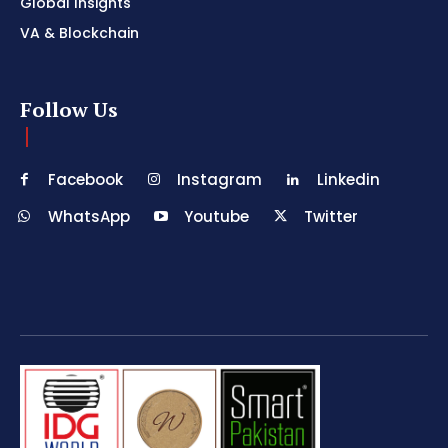
Global Insights
VA & Blockchain
Follow Us
Facebook
Instagram
Linkedin
WhatsApp
Youtube
Twitter