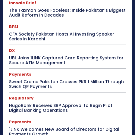
Innsaie Brief
The Taxman Goes Faceless: Inside Pakistan’s Biggest
Audit Reform In Decades
BFSI
CFA Society Pakistan Hosts AI Investing Speaker
Series in Karachi
DX
UBL Joins 1LINK Captured Card Reporting System for
Secure ATM Management
Payments
Sweet Creme Pakistan Crosses PKR 1 Million Through
Swich QR Payments
Regulatory
HugoBank Receives SBP Approval to Begin Pilot
Digital Banking Operations
Payments
1LINK Welcomes New Board of Directors for Digital
Payments Growth