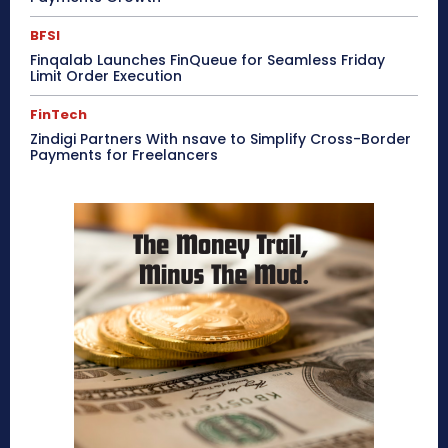
BFSI
Finqalab Launches FinQueue for Seamless Friday
Limit Order Execution
FinTech
Zindigi Partners With nsave to Simplify Cross-Border
Payments for Freelancers