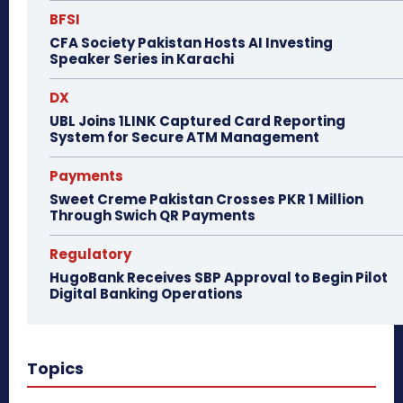
BFSI
CFA Society Pakistan Hosts AI Investing
Speaker Series in Karachi
DX
UBL Joins 1LINK Captured Card Reporting
System for Secure ATM Management
Payments
Sweet Creme Pakistan Crosses PKR 1 Million
Through Swich QR Payments
Regulatory
HugoBank Receives SBP Approval to Begin Pilot
Digital Banking Operations
Topics