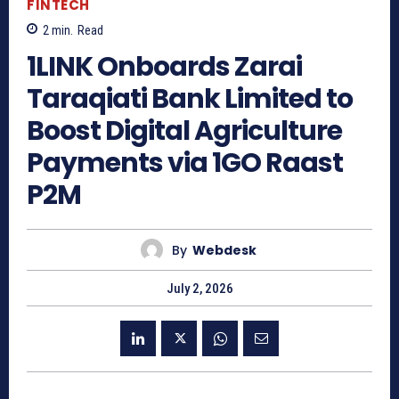
FINTECH
2
min.
Read
1LINK Onboards Zarai
Taraqiati Bank Limited to
Boost Digital Agriculture
Payments via 1GO Raast
P2M
By
Webdesk
July 2, 2026