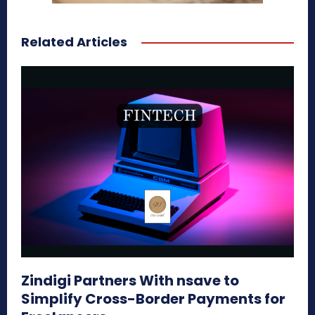
Related Articles
Zindigi Partners With nsave to
Simplify Cross-Border Payments for