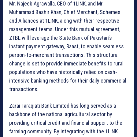
Mr. Najeeb Agrawalla, CEO of 1LINK, and Mr.
Muhammad Bashir Khan, Chief Merchant, Schemes
and Alliances at 1LINK, along with their respective
management teams. Under this mutual agreement,
ZTBL will leverage the State Bank of Pakistan’s
instant payment gateway, Raast, to enable seamless
person-to-merchant transactions. This structural
change is set to provide immediate benefits to rural
populations who have historically relied on cash-
intensive banking methods for their daily commercial
transactions.
Zarai Taraqiati Bank Limited has long served as a
backbone of the national agricultural sector by
providing critical credit and financial support to the
farming community. By integrating with the 1LINK