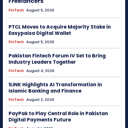
Freelancers
FinTech
August 5, 2026
PTCL Moves to Acquire Majority Stake in
Easypaisa Digital Wallet
FinTech
August 5, 2026
Pakistan Fintech Forum IV Set to Bring
Industry Leaders Together
FinTech
August 4, 2026
1LINK Highlights AI Transformation in
Islamic Banking and Finance
FinTech
August 2, 2026
PayPak to Play Central Role in Pakistan
Digital Payments Future