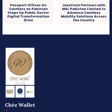
Passport Offices Go
JazzCash Partners with
Cashless as Pakistan
MAL Pakistan Limited to
Steps Up Public Sector
Advance Cashless
Digital Transformation
Mobility Solutions Across
Drive
the Country
Chèz Wallet