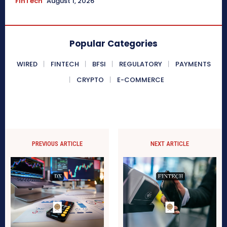
FinTech
August 1, 2026
Popular Categories
WIRED
FINTECH
BFSI
REGULATORY
PAYMENTS
CRYPTO
E-COMMERCE
PREVIOUS ARTICLE
NEXT ARTICLE