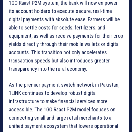
1GO Raast P2M system, the bank will now empower
its account holders to execute secure, real-time
digital payments with absolute ease. Farmers will be
able to settle costs for seeds, fertilizers, and
equipment, as well as receive payments for their crop
yields directly through their mobile wallets or digital
accounts. This transition not only accelerates
transaction speeds but also introduces greater
transparency into the rural economy.
As the premier payment switch network in Pakistan,
1LINK continues to develop robust digital
infrastructure to make financial services more
accessible. The 1GO Raast P2M model focuses on
connecting small and large retail merchants to a
unified payment ecosystem that lowers operational