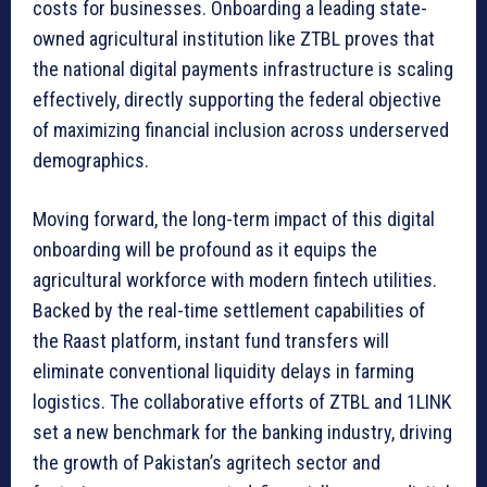
costs for businesses. Onboarding a leading state-
owned agricultural institution like ZTBL proves that
the national digital payments infrastructure is scaling
effectively, directly supporting the federal objective
of maximizing financial inclusion across underserved
demographics.
Moving forward, the long-term impact of this digital
onboarding will be profound as it equips the
agricultural workforce with modern fintech utilities.
Backed by the real-time settlement capabilities of
the Raast platform, instant fund transfers will
eliminate conventional liquidity delays in farming
logistics. The collaborative efforts of ZTBL and 1LINK
set a new benchmark for the banking industry, driving
the growth of Pakistan’s agritech sector and