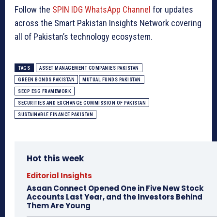
Follow the
SPIN IDG WhatsApp Channel
for updates
across the Smart Pakistan Insights Network covering
all of Pakistan’s technology ecosystem.
TAGS
ASSET MANAGEMENT COMPANIES PAKISTAN
GREEN BONDS PAKISTAN
MUTUAL FUNDS PAKISTAN
SECP ESG FRAMEWORK
SECURITIES AND EXCHANGE COMMISSION OF PAKISTAN
SUSTAINABLE FINANCE PAKISTAN
Hot this week
Editorial Insights
Asaan Connect Opened One in Five New Stock
Accounts Last Year, and the Investors Behind
Them Are Young