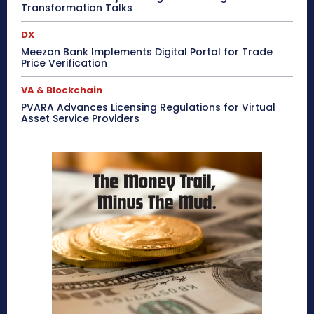
Transformation Talks
DX
Meezan Bank Implements Digital Portal for Trade
Price Verification
VA & Blockchain
PVARA Advances Licensing Regulations for Virtual
Asset Service Providers