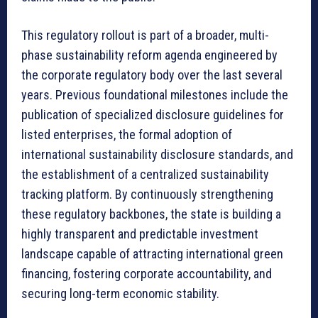
This regulatory rollout is part of a broader, multi-
phase sustainability reform agenda engineered by
the corporate regulatory body over the last several
years. Previous foundational milestones include the
publication of specialized disclosure guidelines for
listed enterprises, the formal adoption of
international sustainability disclosure standards, and
the establishment of a centralized sustainability
tracking platform. By continuously strengthening
these regulatory backbones, the state is building a
highly transparent and predictable investment
landscape capable of attracting international green
financing, fostering corporate accountability, and
securing long-term economic stability.