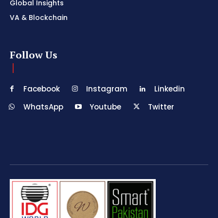
Global Insights
VA & Blockchain
Follow Us
Facebook
Instagram
Linkedin
WhatsApp
Youtube
Twitter