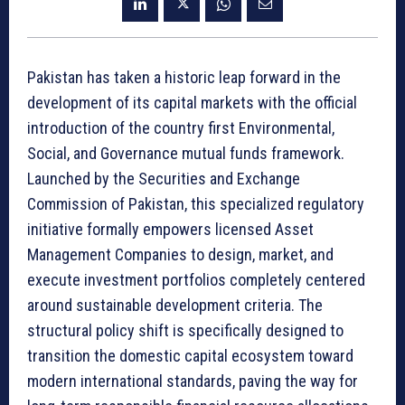
Pakistan has taken a historic leap forward in the
development of its capital markets with the official
introduction of the country first Environmental,
Social, and Governance mutual funds framework.
Launched by the Securities and Exchange
Commission of Pakistan, this specialized regulatory
initiative formally empowers licensed Asset
Management Companies to design, market, and
execute investment portfolios completely centered
around sustainable development criteria. The
structural policy shift is specifically designed to
transition the domestic capital ecosystem toward
modern international standards, paving the way for