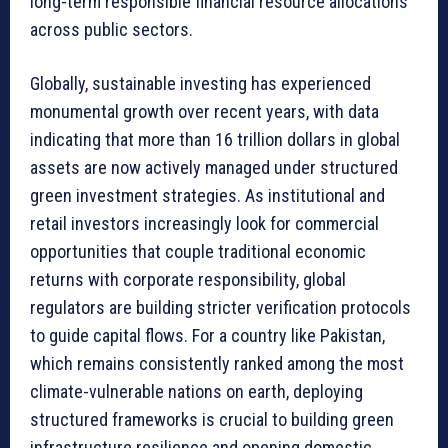
long-term responsible financial resource allocations
across public sectors.
Globally, sustainable investing has experienced
monumental growth over recent years, with data
indicating that more than 16 trillion dollars in global
assets are now actively managed under structured
green investment strategies. As institutional and
retail investors increasingly look for commercial
opportunities that couple traditional economic
returns with corporate responsibility, global
regulators are building stricter verification protocols
to guide capital flows. For a country like Pakistan,
which remains consistently ranked among the most
climate-vulnerable nations on earth, deploying
structured frameworks is crucial to building green
infrastructure resilience and opening domestic