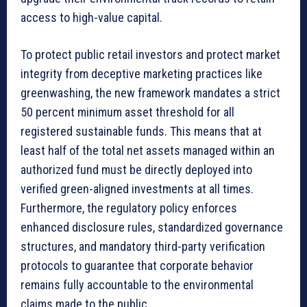
access to high-value capital.
To protect public retail investors and protect market
integrity from deceptive marketing practices like
greenwashing, the new framework mandates a strict
50 percent minimum asset threshold for all
registered sustainable funds. This means that at
least half of the total net assets managed within an
authorized fund must be directly deployed into
verified green-aligned investments at all times.
Furthermore, the regulatory policy enforces
enhanced disclosure rules, standardized governance
structures, and mandatory third-party verification
protocols to guarantee that corporate behavior
remains fully accountable to the environmental
claims made to the public.