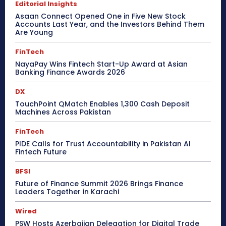
Editorial Insights
Asaan Connect Opened One in Five New Stock
Accounts Last Year, and the Investors Behind Them
Are Young
FinTech
NayaPay Wins Fintech Start-Up Award at Asian
Banking Finance Awards 2026
DX
TouchPoint QMatch Enables 1,300 Cash Deposit
Machines Across Pakistan
FinTech
PIDE Calls for Trust Accountability in Pakistan AI
Fintech Future
BFSI
Future of Finance Summit 2026 Brings Finance
Leaders Together in Karachi
Wired
PSW Hosts Azerbaijan Delegation for Digital Trade