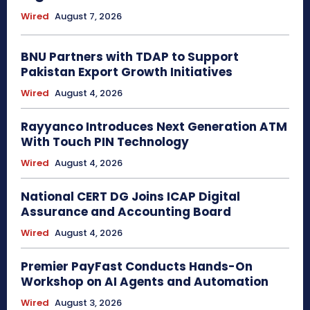
Wired
August 7, 2026
BNU Partners with TDAP to Support
Pakistan Export Growth Initiatives
Wired
August 4, 2026
Rayyanco Introduces Next Generation ATM
With Touch PIN Technology
Wired
August 4, 2026
National CERT DG Joins ICAP Digital
Assurance and Accounting Board
Wired
August 4, 2026
Premier PayFast Conducts Hands-On
Workshop on AI Agents and Automation
Wired
August 3, 2026