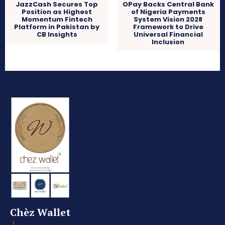
JazzCash Secures Top
OPay Backs Central Bank
Position as Highest
of Nigeria Payments
Momentum Fintech
System Vision 2028
Platform in Pakistan by
Framework to Drive
CB Insights
Universal Financial
Inclusion
Chèz Wallet