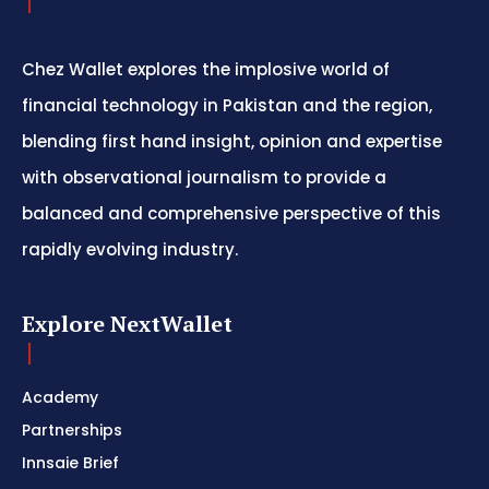
Chez Wallet explores the implosive world of
financial technology in Pakistan and the region,
blending first hand insight, opinion and expertise
with observational journalism to provide a
balanced and comprehensive perspective of this
rapidly evolving industry.
Explore NextWallet
Academy
Partnerships
Innsaie Brief