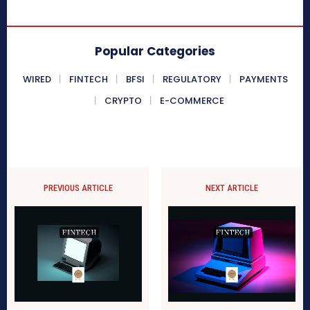
Popular Categories
WIRED
FINTECH
BFSI
REGULATORY
PAYMENTS
CRYPTO
E-COMMERCE
PREVIOUS ARTICLE
NEXT ARTICLE