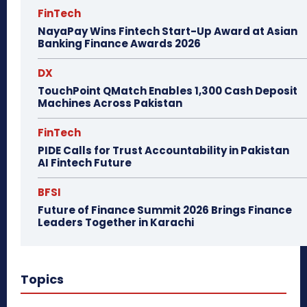
FinTech
NayaPay Wins Fintech Start-Up Award at Asian
Banking Finance Awards 2026
DX
TouchPoint QMatch Enables 1,300 Cash Deposit
Machines Across Pakistan
FinTech
PIDE Calls for Trust Accountability in Pakistan
AI Fintech Future
BFSI
Future of Finance Summit 2026 Brings Finance
Leaders Together in Karachi
Topics