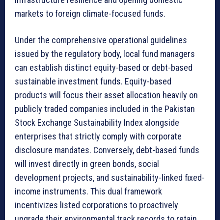
markets to foreign climate-focused funds.
Under the comprehensive operational guidelines
issued by the regulatory body, local fund managers
can establish distinct equity-based or debt-based
sustainable investment funds. Equity-based
products will focus their asset allocation heavily on
publicly traded companies included in the Pakistan
Stock Exchange Sustainability Index alongside
enterprises that strictly comply with corporate
disclosure mandates. Conversely, debt-based funds
will invest directly in green bonds, social
development projects, and sustainability-linked fixed-
income instruments. This dual framework
incentivizes listed corporations to proactively
upgrade their environmental track records to retain