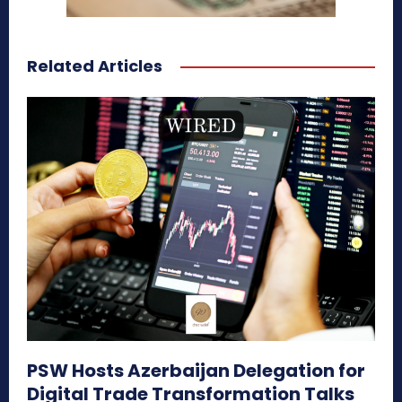
Related Articles
PSW Hosts Azerbaijan Delegation for
Digital Trade Transformation Talks