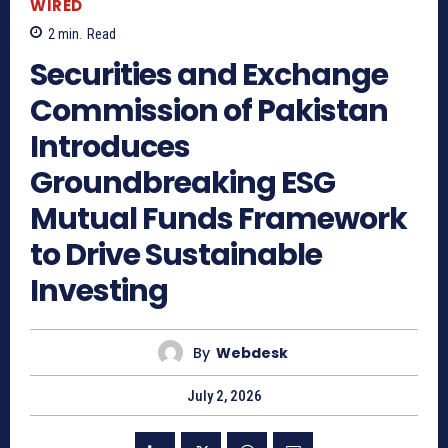
WIRED
2
min.
Read
Securities and Exchange
Commission of Pakistan
Introduces
Groundbreaking ESG
Mutual Funds Framework
to Drive Sustainable
Investing
By
Webdesk
July 2, 2026