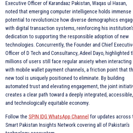
Executive Officer of Karandaaz Pakistan, Waqas ul Hasan,
noted that emerging computer intelligence holds immense
potential to revolutionize how diverse demographics engag
with digital transaction systems, reinforcing his institution’
dedication to supporting the responsible adoption of new
technologies. Concurrently, the Founder and Chief Executiv
Officer of D Tech and Consultancy, Adeel Dayo, highlighted t
millions of users still face regular anxiety when interacting
with mobile wallet payment channels, a friction point that th
new tool is uniquely positioned to eliminate. By building
automated trust and elevating engagement, the joint initiati
creates a clear path toward a deeply integrated, accessible,
and technologically equitable economy.
Follow the
SPIN IDG WhatsApp Channel
for updates across 
Smart Pakistan Insights Network covering all of Pakistan’s