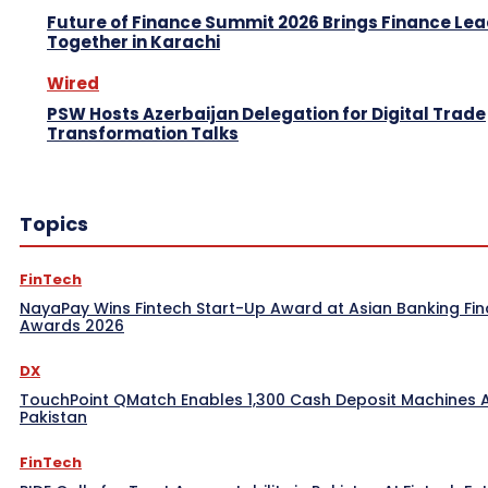
Future of Finance Summit 2026 Brings Finance Le
Together in Karachi
Wired
PSW Hosts Azerbaijan Delegation for Digital Trade
Transformation Talks
Topics
FinTech
NayaPay Wins Fintech Start-Up Award at Asian Banking Fi
Awards 2026
DX
TouchPoint QMatch Enables 1,300 Cash Deposit Machines 
Pakistan
FinTech