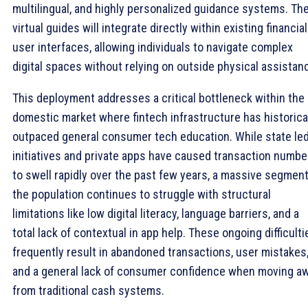
multilingual, and highly personalized guidance systems. Th
virtual guides will integrate directly within existing financial
user interfaces, allowing individuals to navigate complex
digital spaces without relying on outside physical assistan
This deployment addresses a critical bottleneck within the
domestic market where fintech infrastructure has historica
outpaced general consumer tech education. While state le
initiatives and private apps have caused transaction numbe
to swell rapidly over the past few years, a massive segment
the population continues to struggle with structural
limitations like low digital literacy, language barriers, and a
total lack of contextual in app help. These ongoing difficulti
frequently result in abandoned transactions, user mistakes
and a general lack of consumer confidence when moving a
from traditional cash systems.