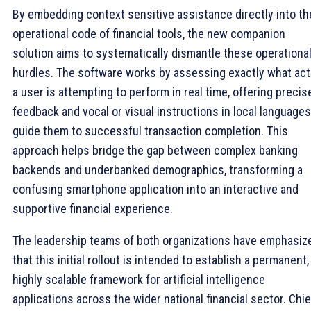
By embedding context sensitive assistance directly into th
operational code of financial tools, the new companion
solution aims to systematically dismantle these operationa
hurdles. The software works by assessing exactly what act
a user is attempting to perform in real time, offering precis
feedback and vocal or visual instructions in local languages
guide them to successful transaction completion. This
approach helps bridge the gap between complex banking
backends and underbanked demographics, transforming a
confusing smartphone application into an interactive and
supportive financial experience.
The leadership teams of both organizations have emphasiz
that this initial rollout is intended to establish a permanent,
highly scalable framework for artificial intelligence
applications across the wider national financial sector. Chie