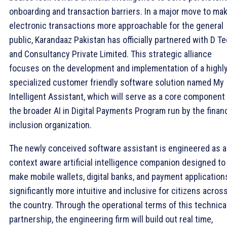
onboarding and transaction barriers. In a major move to ma
electronic transactions more approachable for the general
public, Karandaaz Pakistan has officially partnered with D T
and Consultancy Private Limited. This strategic alliance
focuses on the development and implementation of a highl
specialized customer friendly software solution named My
Intelligent Assistant, which will serve as a core component
the broader AI in Digital Payments Program run by the financ
inclusion organization.
The newly conceived software assistant is engineered as a
context aware artificial intelligence companion designed to
make mobile wallets, digital banks, and payment application
significantly more intuitive and inclusive for citizens acros
the country. Through the operational terms of this technica
partnership, the engineering firm will build out real time,