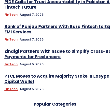
PIDE Calls for Trust Accountability in Pakistan A
Fintech Future
FinTech
August 7, 2026
Bank of Punjab Partners With Barq Fintech to E
EMI Services
FinTech
August 7, 2026
Zindigi Partners With nsave to Simplify Cross-B
Payments for Freelancers
FinTech
August 5, 2026
PTCL Moves to Acquire Majority Stake in Easypa
Digital Wallet
FinTech
August 5, 2026
Popular Categories