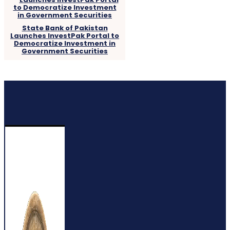
State Bank of Pakistan
Launches InvestPak Portal to
Democratize Investment in
Government Securities