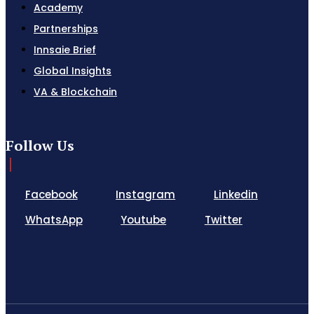
Academy
Partnerships
Innsaie Brief
Global Insights
VA & Blockchain
Follow Us
Facebook
Instagram
Linkedin
WhatsApp
Youtube
Twitter