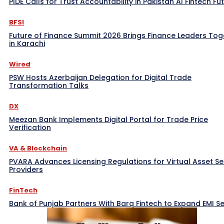
PIDE Calls for Trust Accountability in Pakistan AI Fintech Fu
BFSI
Future of Finance Summit 2026 Brings Finance Leaders Tog
in Karachi
Wired
PSW Hosts Azerbaijan Delegation for Digital Trade
Transformation Talks
DX
Meezan Bank Implements Digital Portal for Trade Price
Verification
VA & Blockchain
PVARA Advances Licensing Regulations for Virtual Asset Se
Providers
FinTech
Bank of Punjab Partners With Barq Fintech to Expand EMI Se