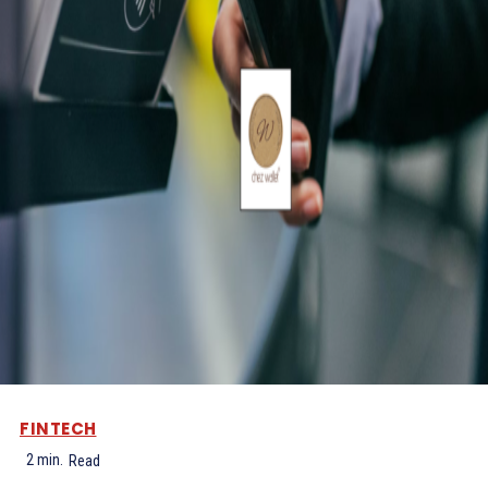
FINTECH
2
min.
Read