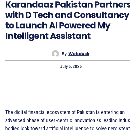
Karandaaz Pakistan Partner
with D Tech and Consultancy
to Launch AI Powered My
Intelligent Assistant
By
Webdesk
July 6, 2026
The digital financial ecosystem of Pakistan is entering an
advanced phase of user-centric innovation as leading indus
bodies look toward artificial intelligence to solve persistent