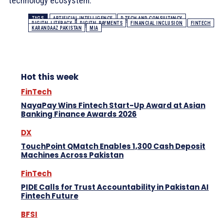
technology ecosystem.
TAGS
ARTIFICIAL INTELLIGENCE
D TECH AND CONSULTANCY
DIGITAL LITERACY
DIGITAL PAYMENTS
FINANCIAL INCLUSION
FINTECH
KARANDAAZ PAKISTAN
MIA
Hot this week
FinTech
NayaPay Wins Fintech Start-Up Award at Asian
Banking Finance Awards 2026
DX
TouchPoint QMatch Enables 1,300 Cash Deposit
Machines Across Pakistan
FinTech
PIDE Calls for Trust Accountability in Pakistan AI
Fintech Future
BFSI