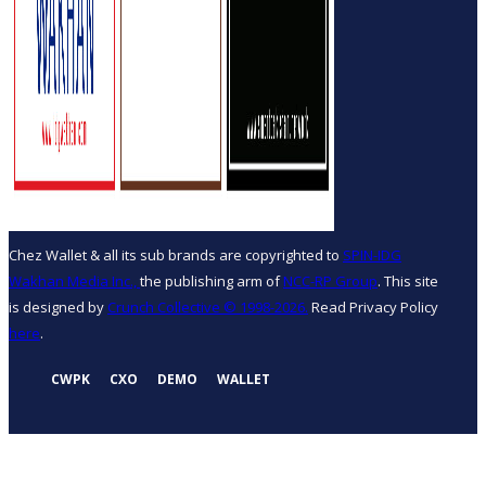
Chez Wallet & all its sub brands are copyrighted to
SPIN-IDG
Wakhan Media Inc.,
the publishing arm of
NCC-RP Group
. This site
is designed by
Crunch Collective ©️ 1998-2026.
Read Privacy Policy
here
.
CWPK
CXO
DEMO
WALLET