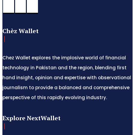
Chèz Wallet
Chez Wallet explores the implosive world of financial
technology in Pakistan and the region, blending first
hand insight, opinion and expertise with observational
journalism to provide a balanced and comprehensive
perspective of this rapidly evolving industry.
Explore NextWallet