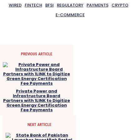
WIRED
FINTECH
BFSI
REGULATORY
PAYMENTS
CRYPTO
E-COMMERCE
PREVIOUS ARTICLE
Private Power and
Infrastructure Board
Partners with 1LINK to Digitize
Green Energy Certification
Fee Payments
NEXT ARTICLE