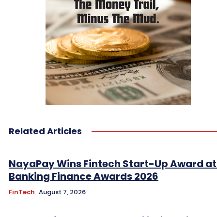
Related Articles
NayaPay Wins Fintech Start-Up Award at
Banking Finance Awards 2026
FinTech
August 7, 2026