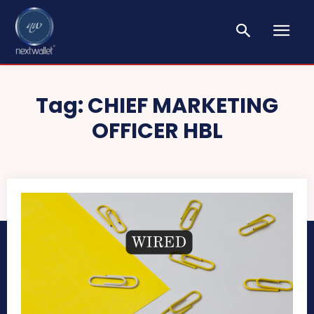
Tag:
CHIEF MARKETING
OFFICER HBL