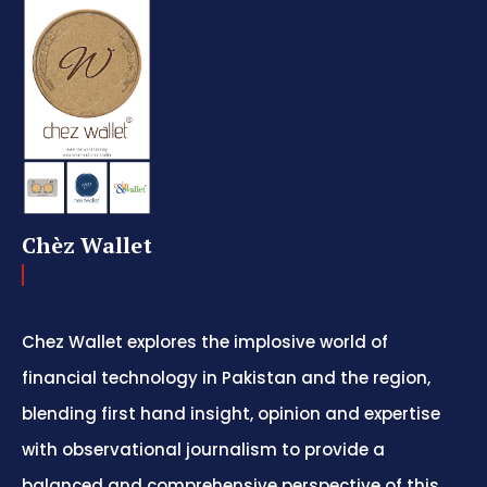
Chèz Wallet
Chez Wallet explores the implosive world of
financial technology in Pakistan and the region,
blending first hand insight, opinion and expertise
with observational journalism to provide a
balanced and comprehensive perspective of this