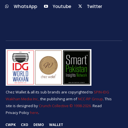
WhatsApp
Youtube
Twitter
Chez Wallet & all its sub brands are copyrighted to
SPIN-IDG
Wakhan Media Inc.,
the publishing arm of
NCC-RP Group
. This
site is designed by
Crunch Collective ©️ 1998-2026.
Read
Privacy Policy
here
.
CWPK
CXO
DEMO
WALLET