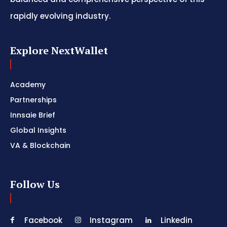
rapidly evolving industry.
Explore NextWallet
Academy
Partnerships
Innsaie Brief
Global Insights
VA & Blockchain
Follow Us
Facebook
Instagram
Linkedin