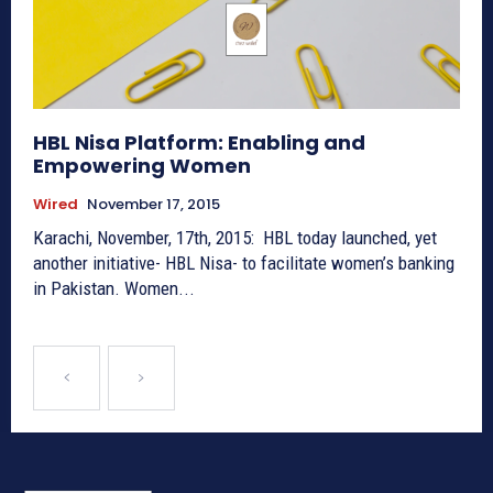
HBL Nisa Platform: Enabling and
Empowering Women
Wired
November 17, 2015
Karachi, November, 17th, 2015: HBL today launched, yet
another initiative- HBL Nisa- to facilitate women’s banking
in Pakistan. Women...