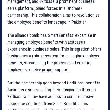
management, and Exitbase, a prominent business
sales platform, joined forces in a landmark
partnership. This collaboration aims to revolutionize
the employee benefits landscape in Pakistan.
The alliance combines SmartBenefits’ expertise in
managing employee benefits with Exitbase’s
experience in business sales. This integration offers
businesses a robust system for managing employee
benefits, streamlining the process and ensuring
employees receive proper support.
But the partnership goes beyond traditional benefits.
Business owners selling their companies through
Exitbase will now have access to comprehensive
insurance solutions from SmartBenefits. This