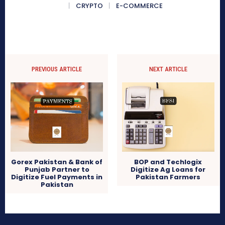
CRYPTO
E-COMMERCE
PREVIOUS ARTICLE
NEXT ARTICLE
Gorex Pakistan & Bank of
BOP and Techlogix
Punjab Partner to
Digitize Ag Loans for
Digitize Fuel Payments in
Pakistan Farmers
Pakistan