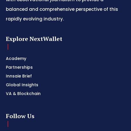
balanced and comprehensive perspective of this
rapidly evolving industry.
Explore NextWallet
Academy
Partnerships
Innsaie Brief
Global Insights
VA & Blockchain
Follow Us