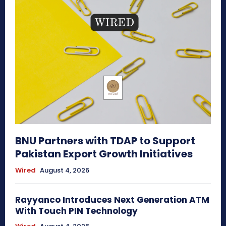
BNU Partners with TDAP to Support
Pakistan Export Growth Initiatives
Wired
August 4, 2026
Rayyanco Introduces Next Generation ATM
With Touch PIN Technology