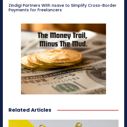
Zindigi Partners With nsave to Simplify Cross-Border
Payments for Freelancers
Related Articles