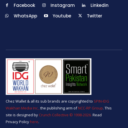
Facebook
Instagram
Linkedin
WhatsApp
Youtube
Twitter
Chez Wallet & all its sub brands are copyrighted to
SPIN-IDG
Wakhan Media Inc.,
the publishing arm of
NCC-RP Group
. This
site is designed by
Crunch Collective ©️ 1998-2026.
Read
Privacy Policy
here
.