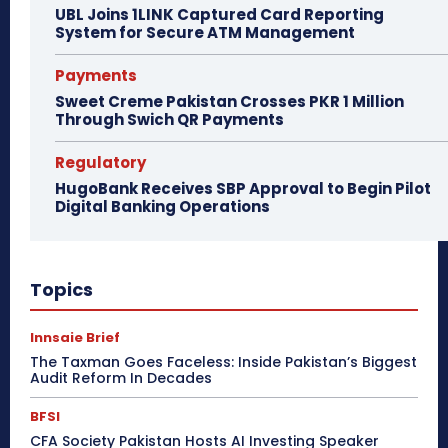
UBL Joins 1LINK Captured Card Reporting
System for Secure ATM Management
Payments
Sweet Creme Pakistan Crosses PKR 1 Million
Through Swich QR Payments
Regulatory
HugoBank Receives SBP Approval to Begin Pilot
Digital Banking Operations
Topics
Innsaie Brief
The Taxman Goes Faceless: Inside Pakistan’s Biggest
Audit Reform In Decades
BFSI
CFA Society Pakistan Hosts AI Investing Speaker