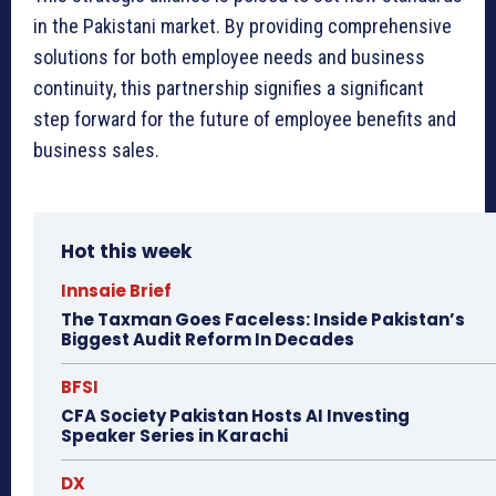
in the Pakistani market. By providing comprehensive
solutions for both employee needs and business
continuity, this partnership signifies a significant
step forward for the future of employee benefits and
business sales.
Hot this week
Innsaie Brief
The Taxman Goes Faceless: Inside Pakistan’s
Biggest Audit Reform In Decades
BFSI
CFA Society Pakistan Hosts AI Investing
Speaker Series in Karachi
DX