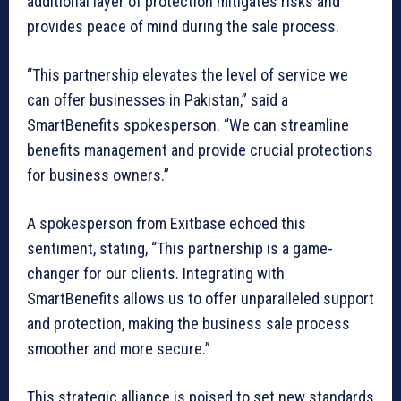
additional layer of protection mitigates risks and
provides peace of mind during the sale process.
“This partnership elevates the level of service we
can offer businesses in Pakistan,” said a
SmartBenefits spokesperson. “We can streamline
benefits management and provide crucial protections
for business owners.”
A spokesperson from Exitbase echoed this
sentiment, stating, “This partnership is a game-
changer for our clients. Integrating with
SmartBenefits allows us to offer unparalleled support
and protection, making the business sale process
smoother and more secure.”
This strategic alliance is poised to set new standards