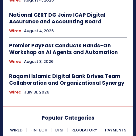
Wired
August 4, 2026
National CERT DG Joins ICAP Digital
Assurance and Accounting Board
Wired
August 4, 2026
Premier PayFast Conducts Hands-On
Workshop on AI Agents and Automation
Wired
August 3, 2026
Raqami Islamic Digital Bank Drives Team
Collaboration and Organizational Synergy
Wired
July 31, 2026
Popular Categories
WIRED
FINTECH
BFSI
REGULATORY
PAYMENTS