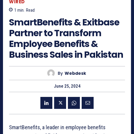
WIRED
1
min.
Read
SmartBenefits & Exitbase
Partner to Transform
Employee Benefits &
Business Sales in Pakistan
By
Webdesk
June 25, 2024
SmartBenefits, a leader in employee benefits