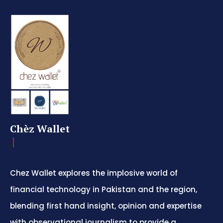
Chèz Wallet
Chez Wallet explores the implosive world of
financial technology in Pakistan and the region,
blending first hand insight, opinion and expertise
with observational journalism to provide a