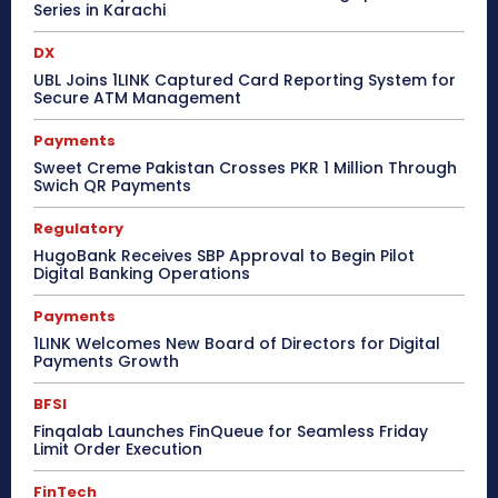
Series in Karachi
DX
UBL Joins 1LINK Captured Card Reporting System for
Secure ATM Management
Payments
Sweet Creme Pakistan Crosses PKR 1 Million Through
Swich QR Payments
Regulatory
HugoBank Receives SBP Approval to Begin Pilot
Digital Banking Operations
Payments
1LINK Welcomes New Board of Directors for Digital
Payments Growth
BFSI
Finqalab Launches FinQueue for Seamless Friday
Limit Order Execution
FinTech