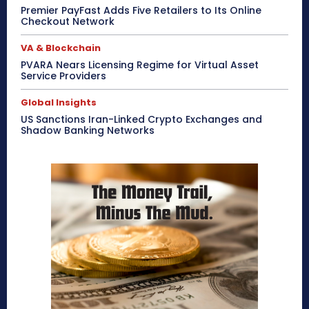
Premier PayFast Adds Five Retailers to Its Online
Checkout Network
VA & Blockchain
PVARA Nears Licensing Regime for Virtual Asset
Service Providers
Global Insights
US Sanctions Iran-Linked Crypto Exchanges and
Shadow Banking Networks