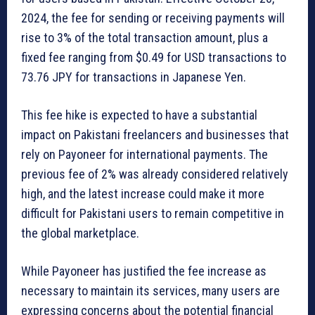
2024, the fee for sending or receiving payments will
rise to 3% of the total transaction amount, plus a
fixed fee ranging from $0.49 for USD transactions to
73.76 JPY for transactions in Japanese Yen.
This fee hike is expected to have a substantial
impact on Pakistani freelancers and businesses that
rely on Payoneer for international payments. The
previous fee of 2% was already considered relatively
high, and the latest increase could make it more
difficult for Pakistani users to remain competitive in
the global marketplace.
While Payoneer has justified the fee increase as
necessary to maintain its services, many users are
expressing concerns about the potential financial