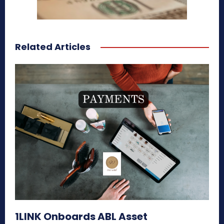
Related Articles
1LINK Onboards ABL Asset