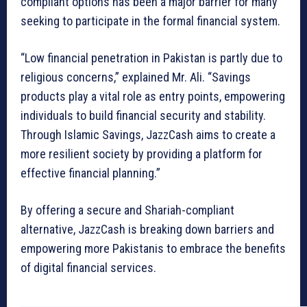
compliant options has been a major barrier for many
seeking to participate in the formal financial system.
“Low financial penetration in Pakistan is partly due to
religious concerns,” explained Mr. Ali. “Savings
products play a vital role as entry points, empowering
individuals to build financial security and stability.
Through Islamic Savings, JazzCash aims to create a
more resilient society by providing a platform for
effective financial planning.”
By offering a secure and Shariah-compliant
alternative, JazzCash is breaking down barriers and
empowering more Pakistanis to embrace the benefits
of digital financial services.