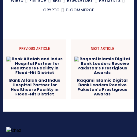
WIRED
FINTECH
BFSI
REGULATORY
PAYMENTS
CRYPTO
E-COMMERCE
PREVIOUS ARTICLE
NEXT ARTICLE
Bank Alfalah and Indus
Raqami Islamic Digital
Hospital Partner for
Bank Leaders Receive
Healthcare Facility in
Pakistan’s Prestigious
Flood-Hit District
Awards