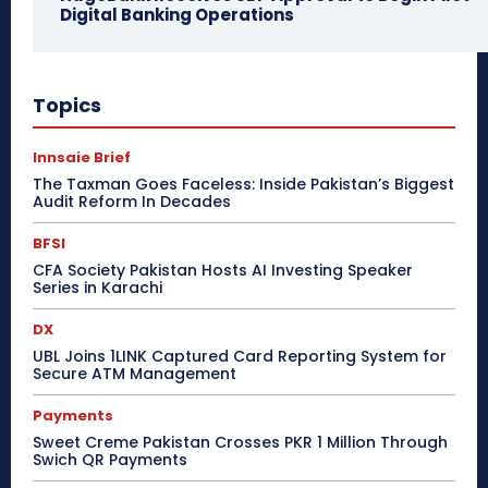
Digital Banking Operations
Topics
Innsaie Brief
The Taxman Goes Faceless: Inside Pakistan’s Biggest
Audit Reform In Decades
BFSI
CFA Society Pakistan Hosts AI Investing Speaker
Series in Karachi
DX
UBL Joins 1LINK Captured Card Reporting System for
Secure ATM Management
Payments
Sweet Creme Pakistan Crosses PKR 1 Million Through
Swich QR Payments