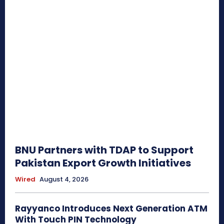
BNU Partners with TDAP to Support
Pakistan Export Growth Initiatives
Wired
August 4, 2026
Rayyanco Introduces Next Generation ATM
With Touch PIN Technology