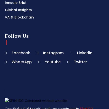
Innsaie Brief
Global Insights
VA & Blockchain
Follow Us
Facebook
Instagram
Linkedin
WhatsApp
Youtube
Twitter
Chez Wallet & all its sub brands are copyrighted to
SPIN-IDG