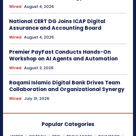
Wired
August 4, 2026
National CERT DG Joins ICAP Digital
Assurance and Accounting Board
Wired
August 4, 2026
Premier PayFast Conducts Hands-On
Workshop on AI Agents and Automation
Wired
August 3, 2026
Raqami Islamic Digital Bank Drives Team
Collaboration and Organizational Synergy
Wired
July 31, 2026
Popular Categories