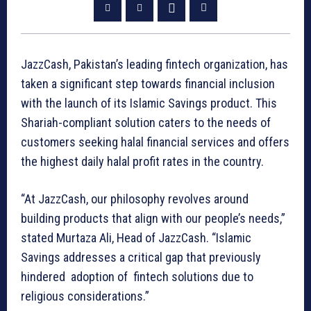
JazzCash, Pakistan’s leading fintech organization, has
taken a significant step towards financial inclusion
with the launch of its Islamic Savings product. This
Shariah-compliant solution caters to the needs of
customers seeking halal financial services and offers
the highest daily halal profit rates in the country.
“At JazzCash, our philosophy revolves around
building products that align with our people’s needs,”
stated Murtaza Ali, Head of JazzCash. “Islamic
Savings addresses a critical gap that previously
hindered adoption of fintech solutions due to
religious considerations.”