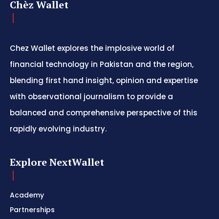
Chèz Wallet
Chez Wallet explores the implosive world of
financial technology in Pakistan and the region,
blending first hand insight, opinion and expertise
with observational journalism to provide a
balanced and comprehensive perspective of this
rapidly evolving industry.
Explore NextWallet
Academy
Partnerships