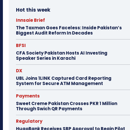
Hot this week
Innsaie Brief
The Taxman Goes Faceless: Inside Pakistan’s
Biggest Audit Reform In Decades
BFSI
CFA Society Pakistan Hosts AI Investing
Speaker Series in Karachi
DX
UBL Joins 1LINK Captured Card Reporting
System for Secure ATM Management
Payments
Sweet Creme Pakistan Crosses PKR 1 Million
Through Swich QR Payments
Regulatory
HugoBank Receives SBP Approval to Begin Pilot