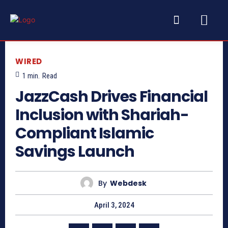
WIRED
1
min.
Read
JazzCash Drives Financial
Inclusion with Shariah-
Compliant Islamic
Savings Launch
By
Webdesk
April 3, 2024