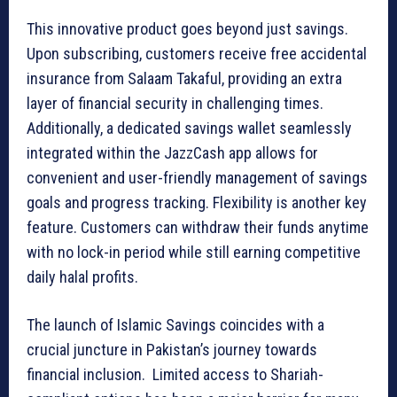
This innovative product goes beyond just savings.
Upon subscribing, customers receive free accidental
insurance from Salaam Takaful, providing an extra
layer of financial security in challenging times.
Additionally, a dedicated savings wallet seamlessly
integrated within the JazzCash app allows for
convenient and user-friendly management of savings
goals and progress tracking. Flexibility is another key
feature. Customers can withdraw their funds anytime
with no lock-in period while still earning competitive
daily halal profits.
The launch of Islamic Savings coincides with a
crucial juncture in Pakistan’s journey towards
financial inclusion. Limited access to Shariah-