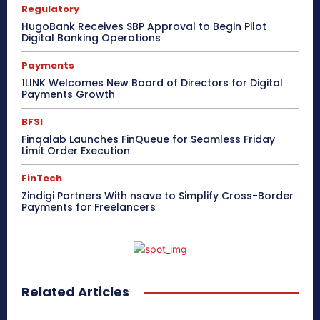
Regulatory
HugoBank Receives SBP Approval to Begin Pilot
Digital Banking Operations
Payments
1LINK Welcomes New Board of Directors for Digital
Payments Growth
BFSI
Finqalab Launches FinQueue for Seamless Friday
Limit Order Execution
FinTech
Zindigi Partners With nsave to Simplify Cross-Border
Payments for Freelancers
Related Articles