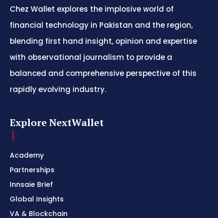
Chez Wallet explores the implosive world of
financial technology in Pakistan and the region,
blending first hand insight, opinion and expertise
with observational journalism to provide a
balanced and comprehensive perspective of this
rapidly evolving industry.
Explore NextWallet
Academy
Partnerships
Innsaie Brief
Global Insights
VA & Blockchain