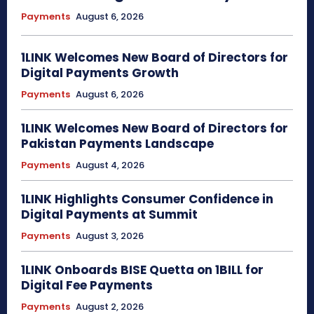
Payments
August 6, 2026
1LINK Welcomes New Board of Directors for
Digital Payments Growth
Payments
August 6, 2026
1LINK Welcomes New Board of Directors for
Pakistan Payments Landscape
Payments
August 4, 2026
1LINK Highlights Consumer Confidence in
Digital Payments at Summit
Payments
August 3, 2026
1LINK Onboards BISE Quetta on 1BILL for
Digital Fee Payments
Payments
August 2, 2026