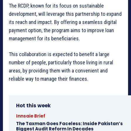
The RCDP, known for its focus on sustainable
development, will leverage this partnership to expand
its reach and impact. By offering a seamless digital
payment option, the program aims to improve loan
management for its beneficiaries.
This collaboration is expected to benefit a large
number of people, particularly those living in rural
areas, by providing them with a convenient and
reliable way to manage their finances.
Hot this week
Innsaie Brief
The Taxman Goes Faceless: Inside Pakistan’s
Biggest Audit Reform In Decades