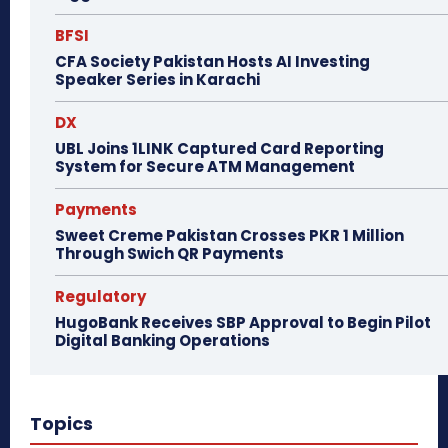
BFSI
CFA Society Pakistan Hosts AI Investing
Speaker Series in Karachi
DX
UBL Joins 1LINK Captured Card Reporting
System for Secure ATM Management
Payments
Sweet Creme Pakistan Crosses PKR 1 Million
Through Swich QR Payments
Regulatory
HugoBank Receives SBP Approval to Begin Pilot
Digital Banking Operations
Topics