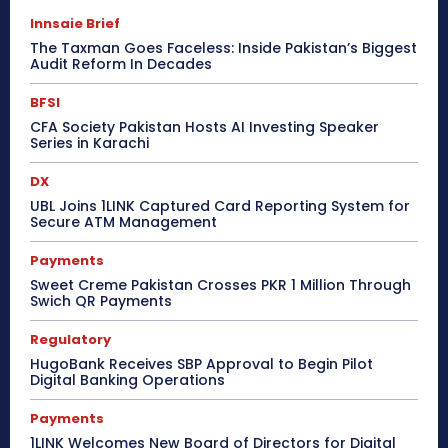
Innsaie Brief
The Taxman Goes Faceless: Inside Pakistan’s Biggest
Audit Reform In Decades
BFSI
CFA Society Pakistan Hosts AI Investing Speaker
Series in Karachi
DX
UBL Joins 1LINK Captured Card Reporting System for
Secure ATM Management
Payments
Sweet Creme Pakistan Crosses PKR 1 Million Through
Swich QR Payments
Regulatory
HugoBank Receives SBP Approval to Begin Pilot
Digital Banking Operations
Payments
1LINK Welcomes New Board of Directors for Digital