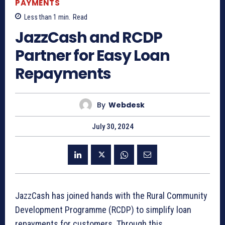
PAYMENTS
Less than 1
min.
Read
JazzCash and RCDP
Partner for Easy Loan
Repayments
By
Webdesk
July 30, 2024
JazzCash has joined hands with the Rural Community
Development Programme (RCDP) to simplify loan
repayments for customers. Through this