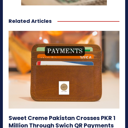
Related Articles
Sweet Creme Pakistan Crosses PKR 1
Million Through Swich QR Payments