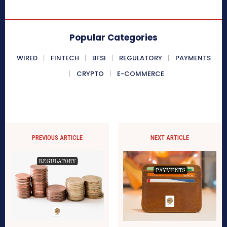
Popular Categories
WIRED
FINTECH
BFSI
REGULATORY
PAYMENTS
CRYPTO
E-COMMERCE
PREVIOUS ARTICLE
NEXT ARTICLE