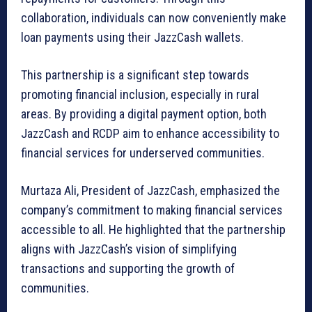
collaboration, individuals can now conveniently make
loan payments using their JazzCash wallets.
This partnership is a significant step towards
promoting financial inclusion, especially in rural
areas. By providing a digital payment option, both
JazzCash and RCDP aim to enhance accessibility to
financial services for underserved communities.
Murtaza Ali, President of JazzCash, emphasized the
company’s commitment to making financial services
accessible to all. He highlighted that the partnership
aligns with JazzCash’s vision of simplifying
transactions and supporting the growth of
communities.