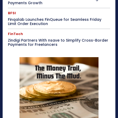
Payments Growth
BFSI
Finqalab Launches FinQueue for Seamless Friday
Limit Order Execution
FinTech
Zindigi Partners With nsave to Simplify Cross-Border
Payments for Freelancers