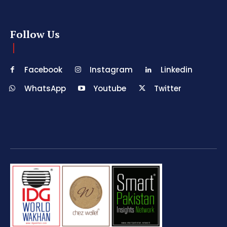
Follow Us
Facebook
Instagram
Linkedin
WhatsApp
Youtube
Twitter