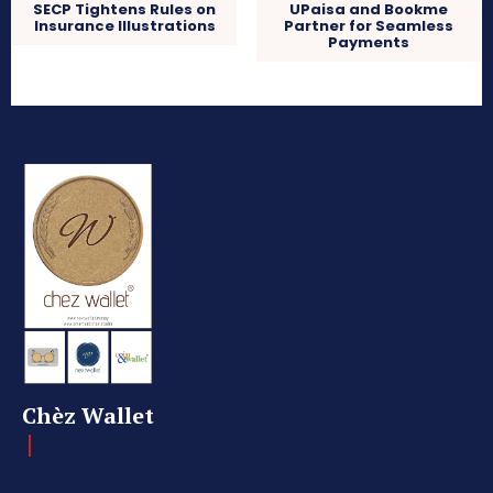
SECP Tightens Rules on
UPaisa and Bookme
Insurance Illustrations
Partner for Seamless
Payments
Chèz Wallet