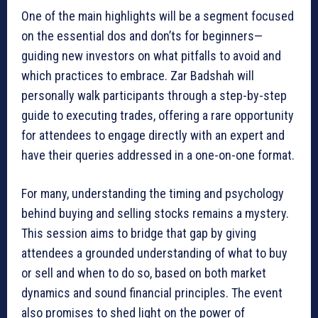
One of the main highlights will be a segment focused
on the essential dos and don’ts for beginners—
guiding new investors on what pitfalls to avoid and
which practices to embrace. Zar Badshah will
personally walk participants through a step-by-step
guide to executing trades, offering a rare opportunity
for attendees to engage directly with an expert and
have their queries addressed in a one-on-one format.
For many, understanding the timing and psychology
behind buying and selling stocks remains a mystery.
This session aims to bridge that gap by giving
attendees a grounded understanding of what to buy
or sell and when to do so, based on both market
dynamics and sound financial principles. The event
also promises to shed light on the power of