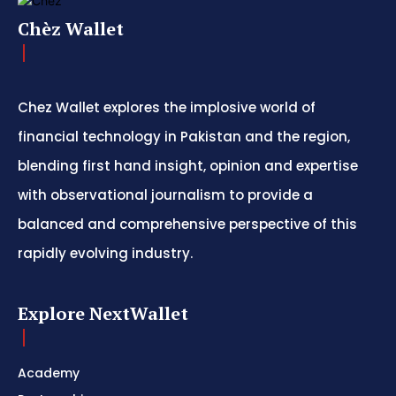
Chèz Wallet
Chez Wallet explores the implosive world of
financial technology in Pakistan and the region,
blending first hand insight, opinion and expertise
with observational journalism to provide a
balanced and comprehensive perspective of this
rapidly evolving industry.
Explore NextWallet
Academy