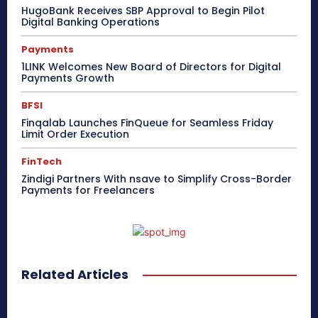
HugoBank Receives SBP Approval to Begin Pilot
Digital Banking Operations
Payments
1LINK Welcomes New Board of Directors for Digital
Payments Growth
BFSI
Finqalab Launches FinQueue for Seamless Friday
Limit Order Execution
FinTech
Zindigi Partners With nsave to Simplify Cross-Border
Payments for Freelancers
Related Articles