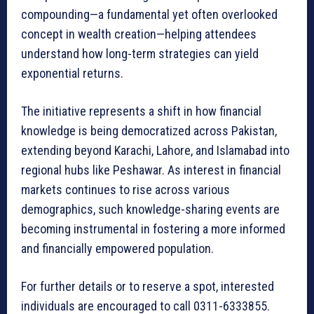
compounding—a fundamental yet often overlooked
concept in wealth creation—helping attendees
understand how long-term strategies can yield
exponential returns.
The initiative represents a shift in how financial
knowledge is being democratized across Pakistan,
extending beyond Karachi, Lahore, and Islamabad into
regional hubs like Peshawar. As interest in financial
markets continues to rise across various
demographics, such knowledge-sharing events are
becoming instrumental in fostering a more informed
and financially empowered population.
For further details or to reserve a spot, interested
individuals are encouraged to call 0311-6333855.