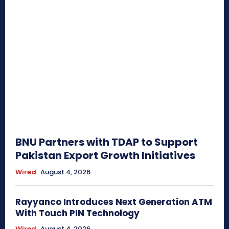
BNU Partners with TDAP to Support
Pakistan Export Growth Initiatives
Wired
August 4, 2026
Rayyanco Introduces Next Generation ATM
With Touch PIN Technology
Wired
August 4, 2026