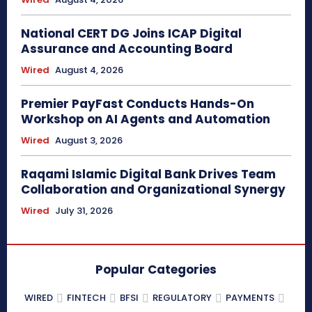
National CERT DG Joins ICAP Digital
Assurance and Accounting Board
Wired
August 4, 2026
Premier PayFast Conducts Hands-On
Workshop on AI Agents and Automation
Wired
August 3, 2026
Raqami Islamic Digital Bank Drives Team
Collaboration and Organizational Synergy
Wired
July 31, 2026
Popular Categories
WIRED
FINTECH
BFSI
REGULATORY
PAYMENTS