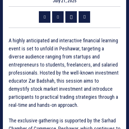
July 21, 2025
A highly anticipated and interactive financial learning
event is set to unfold in Peshawar, targeting a
diverse audience ranging from startups and
entrepreneurs to students, freelancers, and salaried
professionals. Hosted by the well-known investment
educator Zar Badshah, this session aims to
demystify stock market investment and introduce
participants to practical trading strategies through a
real-time and hands-on approach.
The exclusive gathering is supported by the Sarhad
Chamber of Commerce, Peshawar, which continues to