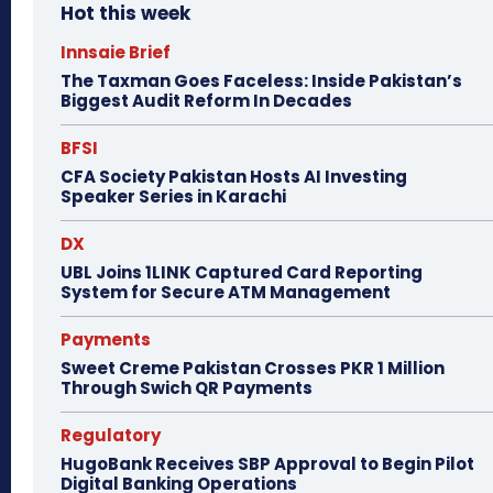
Hot this week
Innsaie Brief
The Taxman Goes Faceless: Inside Pakistan’s
Biggest Audit Reform In Decades
BFSI
CFA Society Pakistan Hosts AI Investing
Speaker Series in Karachi
DX
UBL Joins 1LINK Captured Card Reporting
System for Secure ATM Management
Payments
Sweet Creme Pakistan Crosses PKR 1 Million
Through Swich QR Payments
Regulatory
HugoBank Receives SBP Approval to Begin Pilot
Digital Banking Operations