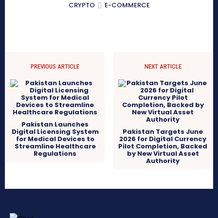
CRYPTO
E-COMMERCE
PREVIOUS ARTICLE
NEXT ARTICLE
Pakistan Launches
Digital Licensing System
Pakistan Targets June
for Medical Devices to
2026 for Digital Currency
Streamline Healthcare
Pilot Completion, Backed
Regulations
by New Virtual Asset
Authority