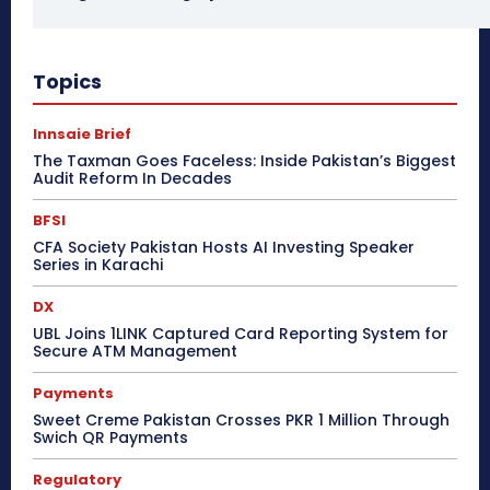
Topics
Innsaie Brief
The Taxman Goes Faceless: Inside Pakistan’s Biggest
Audit Reform In Decades
BFSI
CFA Society Pakistan Hosts AI Investing Speaker
Series in Karachi
DX
UBL Joins 1LINK Captured Card Reporting System for
Secure ATM Management
Payments
Sweet Creme Pakistan Crosses PKR 1 Million Through
Swich QR Payments
Regulatory