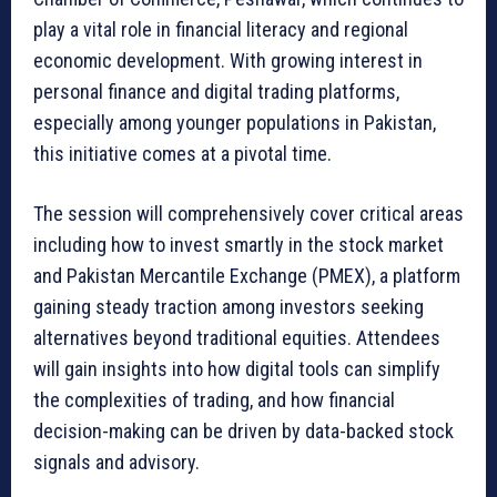
play a vital role in financial literacy and regional
economic development. With growing interest in
personal finance and digital trading platforms,
especially among younger populations in Pakistan,
this initiative comes at a pivotal time.
The session will comprehensively cover critical areas
including how to invest smartly in the stock market
and Pakistan Mercantile Exchange (PMEX), a platform
gaining steady traction among investors seeking
alternatives beyond traditional equities. Attendees
will gain insights into how digital tools can simplify
the complexities of trading, and how financial
decision-making can be driven by data-backed stock
signals and advisory.