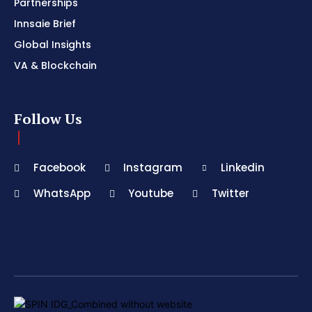
Partnerships
Innsaie Brief
Global Insights
VA & Blockchain
Follow Us
Facebook
Instagram
Linkedin
WhatsApp
Youtube
Twitter