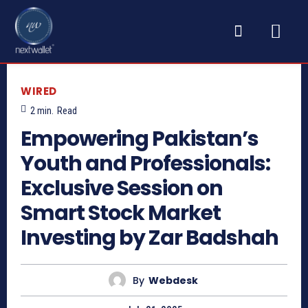
WIRED
2
min.
Read
Empowering Pakistan’s
Youth and Professionals:
Exclusive Session on
Smart Stock Market
Investing by Zar Badshah
By
Webdesk