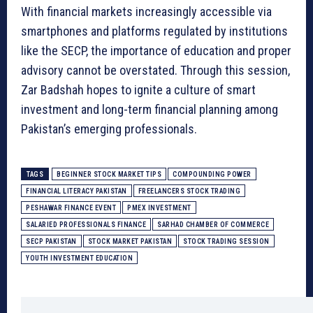
With financial markets increasingly accessible via
smartphones and platforms regulated by institutions
like the SECP, the importance of education and proper
advisory cannot be overstated. Through this session,
Zar Badshah hopes to ignite a culture of smart
investment and long-term financial planning among
Pakistan’s emerging professionals.
TAGS
BEGINNER STOCK MARKET TIPS
COMPOUNDING POWER
FINANCIAL LITERACY PAKISTAN
FREELANCERS STOCK TRADING
PESHAWAR FINANCE EVENT
PMEX INVESTMENT
SALARIED PROFESSIONALS FINANCE
SARHAD CHAMBER OF COMMERCE
SECP PAKISTAN
STOCK MARKET PAKISTAN
STOCK TRADING SESSION
YOUTH INVESTMENT EDUCATION