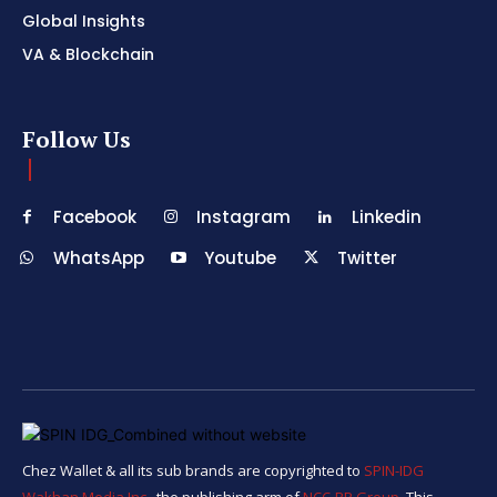
Global Insights
VA & Blockchain
Follow Us
Facebook
Instagram
Linkedin
WhatsApp
Youtube
Twitter
Chez Wallet & all its sub brands are copyrighted to
SPIN-IDG