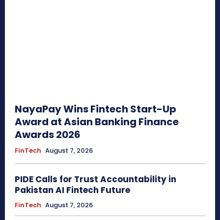
NayaPay Wins Fintech Start-Up
Award at Asian Banking Finance
Awards 2026
FinTech
August 7, 2026
PIDE Calls for Trust Accountability in
Pakistan AI Fintech Future
FinTech
August 7, 2026