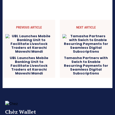
PREVIOUS ARTICLE
NEXT ARTICLE
UBL Launches Mobile
Tamasha Partners with
Banking Unit to
Swich to Enable
Facilitate Livestock
Recurring Payments for
Traders at Karachi
Seamless Digital
Maveshi Mandi
Subscriptions
Chèz Wallet