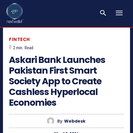
FINTECH
2
min.
Read
Askari Bank Launches
Pakistan First Smart
Society App to Create
Cashless Hyperlocal
Economies
By
Webdesk