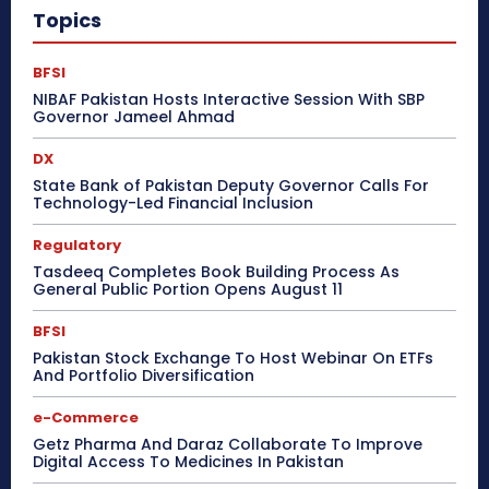
Topics
BFSI
NIBAF Pakistan Hosts Interactive Session With SBP
Governor Jameel Ahmad
DX
State Bank of Pakistan Deputy Governor Calls For
Technology-Led Financial Inclusion
Regulatory
Tasdeeq Completes Book Building Process As
General Public Portion Opens August 11
BFSI
Pakistan Stock Exchange To Host Webinar On ETFs
And Portfolio Diversification
e-Commerce
Getz Pharma And Daraz Collaborate To Improve
Digital Access To Medicines In Pakistan