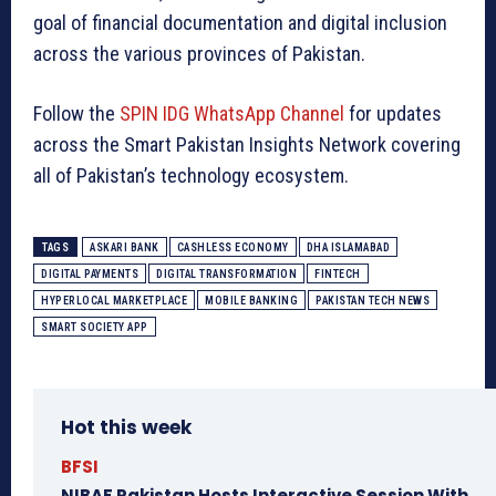
goal of financial documentation and digital inclusion
across the various provinces of Pakistan.
Follow the
SPIN IDG WhatsApp Channel
for updates
across the Smart Pakistan Insights Network covering
all of Pakistan’s technology ecosystem.
TAGS
ASKARI BANK
CASHLESS ECONOMY
DHA ISLAMABAD
DIGITAL PAYMENTS
DIGITAL TRANSFORMATION
FINTECH
HYPERLOCAL MARKETPLACE
MOBILE BANKING
PAKISTAN TECH NEWS
SMART SOCIETY APP
Hot this week
BFSI
NIBAF Pakistan Hosts Interactive Session With