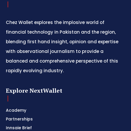
Chez Wallet explores the implosive world of
financial technology in Pakistan and the region,
blending first hand insight, opinion and expertise
with observational journalism to provide a
balanced and comprehensive perspective of this
rapidly evolving industry.
Explore NextWallet
Academy
Partnerships
Innsaie Brief