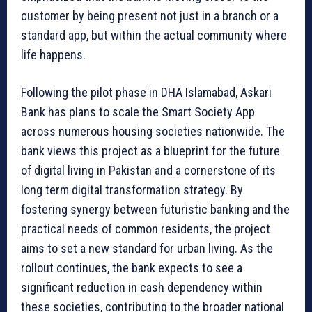
customer by being present not just in a branch or a
standard app, but within the actual community where
life happens.
Following the pilot phase in DHA Islamabad, Askari
Bank has plans to scale the Smart Society App
across numerous housing societies nationwide. The
bank views this project as a blueprint for the future
of digital living in Pakistan and a cornerstone of its
long term digital transformation strategy. By
fostering synergy between futuristic banking and the
practical needs of common residents, the project
aims to set a new standard for urban living. As the
rollout continues, the bank expects to see a
significant reduction in cash dependency within
these societies, contributing to the broader national