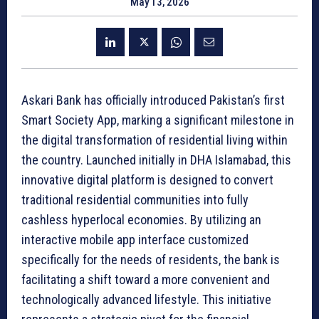
May 13, 2026
Askari Bank has officially introduced Pakistan’s first
Smart Society App, marking a significant milestone in
the digital transformation of residential living within
the country. Launched initially in DHA Islamabad, this
innovative digital platform is designed to convert
traditional residential communities into fully
cashless hyperlocal economies. By utilizing an
interactive mobile app interface customized
specifically for the needs of residents, the bank is
facilitating a shift toward a more convenient and
technologically advanced lifestyle. This initiative