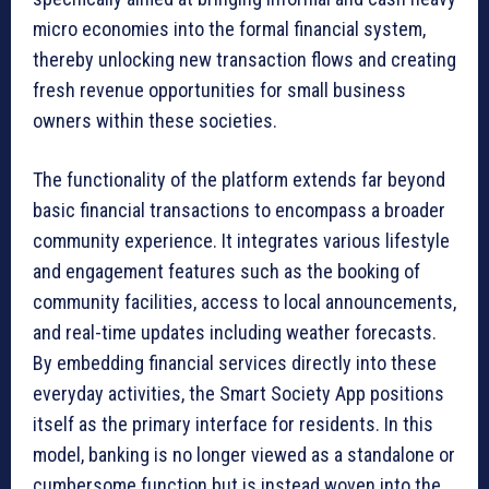
micro economies into the formal financial system,
thereby unlocking new transaction flows and creating
fresh revenue opportunities for small business
owners within these societies.
The functionality of the platform extends far beyond
basic financial transactions to encompass a broader
community experience. It integrates various lifestyle
and engagement features such as the booking of
community facilities, access to local announcements,
and real-time updates including weather forecasts.
By embedding financial services directly into these
everyday activities, the Smart Society App positions
itself as the primary interface for residents. In this
model, banking is no longer viewed as a standalone or
cumbersome function but is instead woven into the