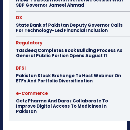
SBP Governor Jameel Ahmad
DX
State Bank of Pakistan Deputy Governor Calls
For Technology-Led Financial Inclusion
Regulatory
Tasdeeq Completes Book Building Process As
General Public Portion Opens August 11
BFSI
Pakistan Stock Exchange To Host Webinar On
ETFs And Portfolio Diversification
e-Commerce
Getz Pharma And Daraz Collaborate To
Improve Digital Access To Medicines In
Pakistan