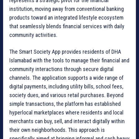
represents a strategic pivot for the financial
institution, moving away from conventional banking
products toward an integrated lifestyle ecosystem
that seamlessly blends financial services with daily
community activities.
The Smart Society App provides residents of DHA
Islamabad with the tools to manage their financial and
community interactions through secure digital
channels. The application supports a wide range of
digital payments, including utility bills, school fees,
society dues, and various retail purchases. Beyond
simple transactions, the platform has established
hyperlocal marketplaces where residents and local
merchants can buy, sell, and interact digitally within
their own neighborhoods. This approach is
specifically aimed at bringing informal and cash heavy