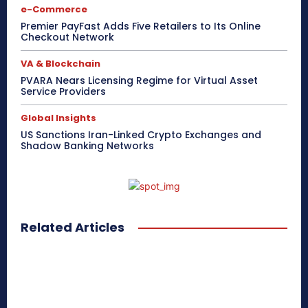
e-Commerce
Premier PayFast Adds Five Retailers to Its Online
Checkout Network
VA & Blockchain
PVARA Nears Licensing Regime for Virtual Asset
Service Providers
Global Insights
US Sanctions Iran-Linked Crypto Exchanges and
Shadow Banking Networks
Related Articles