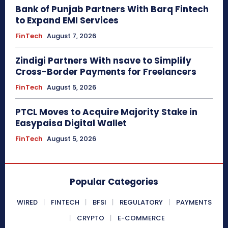
Bank of Punjab Partners With Barq Fintech
to Expand EMI Services
FinTech
August 7, 2026
Zindigi Partners With nsave to Simplify
Cross-Border Payments for Freelancers
FinTech
August 5, 2026
PTCL Moves to Acquire Majority Stake in
Easypaisa Digital Wallet
FinTech
August 5, 2026
Popular Categories
WIRED
FINTECH
BFSI
REGULATORY
PAYMENTS
CRYPTO
E-COMMERCE