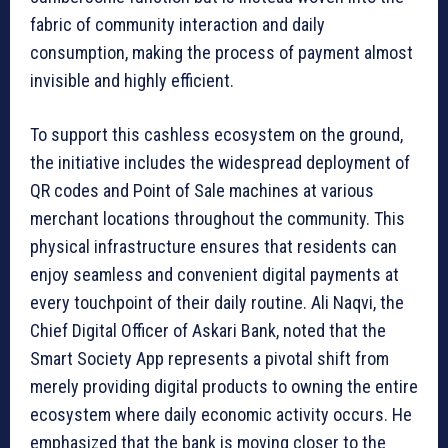
fabric of community interaction and daily
consumption, making the process of payment almost
invisible and highly efficient.
To support this cashless ecosystem on the ground,
the initiative includes the widespread deployment of
QR codes and Point of Sale machines at various
merchant locations throughout the community. This
physical infrastructure ensures that residents can
enjoy seamless and convenient digital payments at
every touchpoint of their daily routine. Ali Naqvi, the
Chief Digital Officer of Askari Bank, noted that the
Smart Society App represents a pivotal shift from
merely providing digital products to owning the entire
ecosystem where daily economic activity occurs. He
emphasized that the bank is moving closer to the