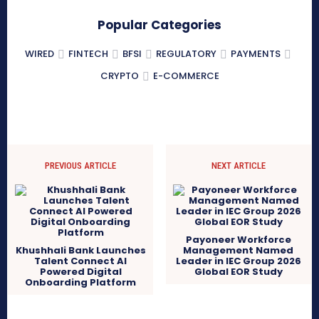
Popular Categories
WIRED
FINTECH
BFSI
REGULATORY
PAYMENTS
CRYPTO
E-COMMERCE
PREVIOUS ARTICLE
NEXT ARTICLE
Payoneer Workforce
Khushhali Bank Launches
Management Named
Talent Connect AI
Leader in IEC Group 2026
Powered Digital
Global EOR Study
Onboarding Platform