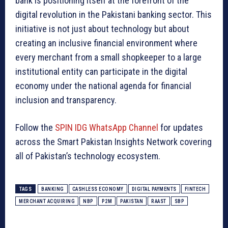
bank is positioning itself at the forefront of the
digital revolution in the Pakistani banking sector. This
initiative is not just about technology but about
creating an inclusive financial environment where
every merchant from a small shopkeeper to a large
institutional entity can participate in the digital
economy under the national agenda for financial
inclusion and transparency.
Follow the
SPIN IDG WhatsApp Channel
for updates
across the Smart Pakistan Insights Network covering
all of Pakistan’s technology ecosystem.
TAGS
BANKING
CASHLESS ECONOMY
DIGITAL PAYMENTS
FINTECH
MERCHANT ACQUIRING
NBP
P2M
PAKISTAN
RAAST
SBP