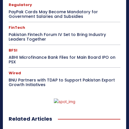
Regulatory
PayPak Cards May Become Mandatory for
Government Salaries and Subsidies
FinTech
Pakistan Fintech Forum IV Set to Bring Industry
Leaders Together
BFSI
ABHI Microfinance Bank Files for Main Board IPO on
PSX
Wired
BNU Partners with TDAP to Support Pakistan Export
Growth Initiatives
Related Articles