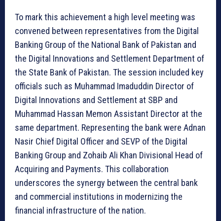
To mark this achievement a high level meeting was
convened between representatives from the Digital
Banking Group of the National Bank of Pakistan and
the Digital Innovations and Settlement Department of
the State Bank of Pakistan. The session included key
officials such as Muhammad Imaduddin Director of
Digital Innovations and Settlement at SBP and
Muhammad Hassan Memon Assistant Director at the
same department. Representing the bank were Adnan
Nasir Chief Digital Officer and SEVP of the Digital
Banking Group and Zohaib Ali Khan Divisional Head of
Acquiring and Payments. This collaboration
underscores the synergy between the central bank
and commercial institutions in modernizing the
financial infrastructure of the nation.