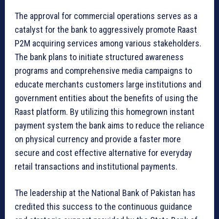
The approval for commercial operations serves as a
catalyst for the bank to aggressively promote Raast
P2M acquiring services among various stakeholders.
The bank plans to initiate structured awareness
programs and comprehensive media campaigns to
educate merchants customers large institutions and
government entities about the benefits of using the
Raast platform. By utilizing this homegrown instant
payment system the bank aims to reduce the reliance
on physical currency and provide a faster more
secure and cost effective alternative for everyday
retail transactions and institutional payments.
The leadership at the National Bank of Pakistan has
credited this success to the continuous guidance