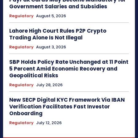
Government Salaries and Subsidies
Regulatory
August 5, 2026
Lahore High Court Rules P2P Crypto
Trading Alone Is Not Illegal
Regulatory
August 3, 2026
SBP Holds Policy Rate Unchanged at 11 Point
5 Percent Amid Economic Recovery and
Geopolitical Risks
Regulatory
July 28, 2026
New SECP Digital KYC Framework Via IBAN
Verification Facilitates Fast Investor
Onboarding
Regulatory
July 12, 2026