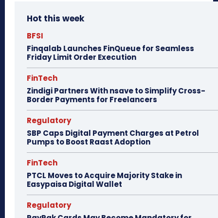
Hot this week
BFSI
Finqalab Launches FinQueue for Seamless
Friday Limit Order Execution
FinTech
Zindigi Partners With nsave to Simplify Cross-
Border Payments for Freelancers
Regulatory
SBP Caps Digital Payment Charges at Petrol
Pumps to Boost Raast Adoption
FinTech
PTCL Moves to Acquire Majority Stake in
Easypaisa Digital Wallet
Regulatory
PayPak Cards May Become Mandatory for