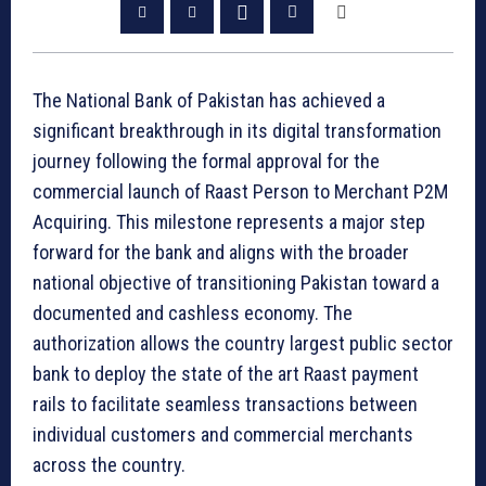
The National Bank of Pakistan has achieved a
significant breakthrough in its digital transformation
journey following the formal approval for the
commercial launch of Raast Person to Merchant P2M
Acquiring. This milestone represents a major step
forward for the bank and aligns with the broader
national objective of transitioning Pakistan toward a
documented and cashless economy. The
authorization allows the country largest public sector
bank to deploy the state of the art Raast payment
rails to facilitate seamless transactions between
individual customers and commercial merchants
across the country.