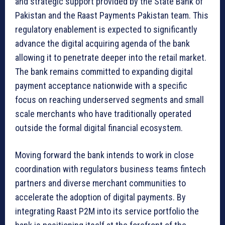
and strategic support provided by the State Bank of
Pakistan and the Raast Payments Pakistan team. This
regulatory enablement is expected to significantly
advance the digital acquiring agenda of the bank
allowing it to penetrate deeper into the retail market.
The bank remains committed to expanding digital
payment acceptance nationwide with a specific
focus on reaching underserved segments and small
scale merchants who have traditionally operated
outside the formal digital financial ecosystem.
Moving forward the bank intends to work in close
coordination with regulators business teams fintech
partners and diverse merchant communities to
accelerate the adoption of digital payments. By
integrating Raast P2M into its service portfolio the