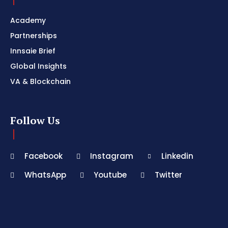
Academy
Partnerships
Innsaie Brief
Global Insights
VA & Blockchain
Follow Us
Facebook
Instagram
Linkedin
WhatsApp
Youtube
Twitter