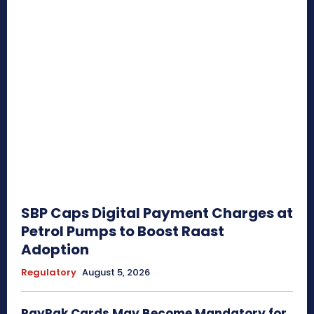
SBP Caps Digital Payment Charges at
Petrol Pumps to Boost Raast
Adoption
Regulatory
August 5, 2026
PayPak Cards May Become Mandatory for