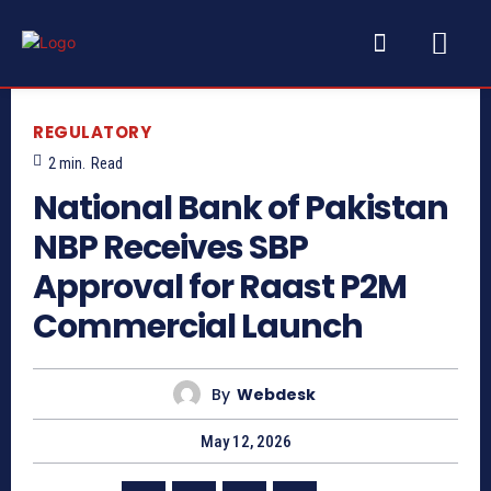
REGULATORY
2
min.
Read
National Bank of Pakistan
NBP Receives SBP
Approval for Raast P2M
Commercial Launch
By
Webdesk
May 12, 2026