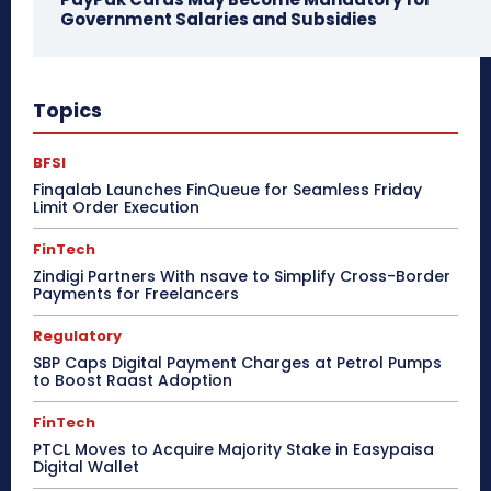
Government Salaries and Subsidies
Topics
BFSI
Finqalab Launches FinQueue for Seamless Friday
Limit Order Execution
FinTech
Zindigi Partners With nsave to Simplify Cross-Border
Payments for Freelancers
Regulatory
SBP Caps Digital Payment Charges at Petrol Pumps
to Boost Raast Adoption
FinTech
PTCL Moves to Acquire Majority Stake in Easypaisa
Digital Wallet