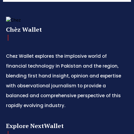
Chèz Wallet
Chez Wallet explores the implosive world of
financial technology in Pakistan and the region,
blending first hand insight, opinion and expertise
with observational journalism to provide a
balanced and comprehensive perspective of this
rapidly evolving industry.
Explore NextWallet