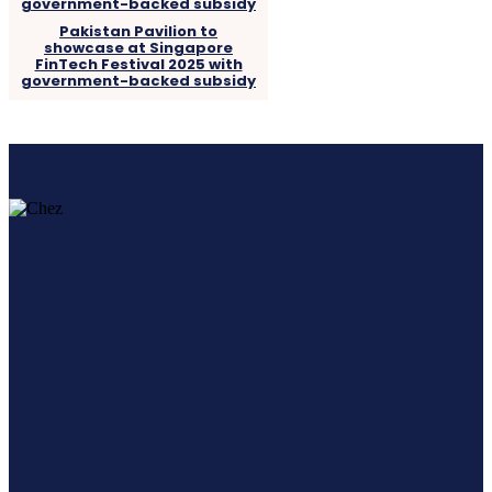
Pakistan Pavilion to
showcase at Singapore
FinTech Festival 2025 with
government-backed subsidy