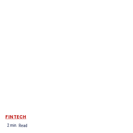
FINTECH
2
min.
Read