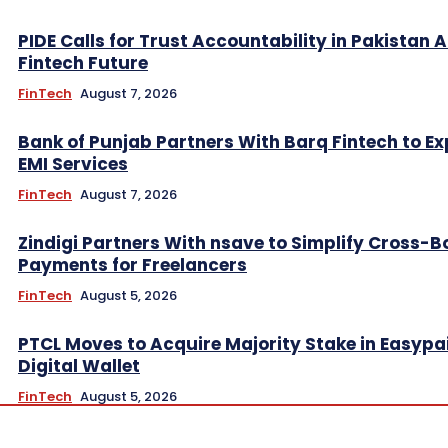
PIDE Calls for Trust Accountability in Pakistan A
Fintech Future
FinTech
August 7, 2026
Bank of Punjab Partners With Barq Fintech to E
EMI Services
FinTech
August 7, 2026
Zindigi Partners With nsave to Simplify Cross-B
Payments for Freelancers
FinTech
August 5, 2026
PTCL Moves to Acquire Majority Stake in Easypa
Digital Wallet
FinTech
August 5, 2026