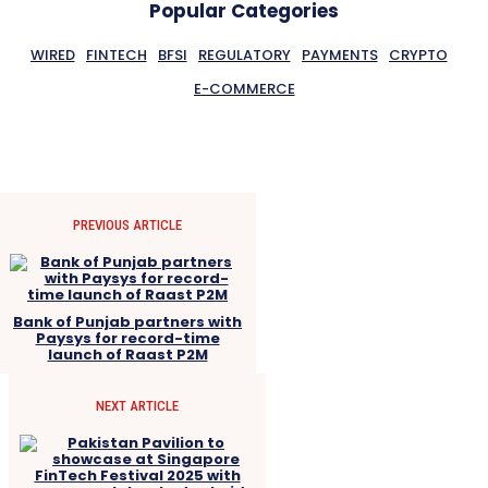
Popular Categories
WIRED
FINTECH
BFSI
REGULATORY
PAYMENTS
CRYPTO
E-COMMERCE
PREVIOUS ARTICLE
Bank of Punjab partners with
Paysys for record-time
launch of Raast P2M
NEXT ARTICLE