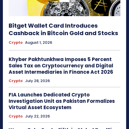
Bitget Wallet Card Introduces
Cashback in Bitcoin Gold and Stocks
Crypto
August 1, 2026
Khyber Pakhtunkhwa Imposes 5 Percent
Sales Tax on Cryptocurrency and Digital
Asset Intermediaries in Finance Act 2026
Crypto
July 28, 2026
FIA Launches Dedicated Crypto
Investigation Unit as Pakistan Formalizes
Virtual Asset Ecosystem
Crypto
July 22, 2026