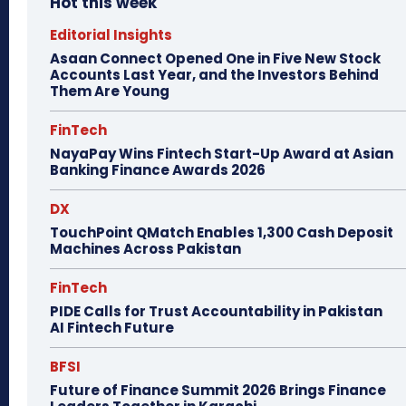
Hot this week
Editorial Insights
Asaan Connect Opened One in Five New Stock
Accounts Last Year, and the Investors Behind
Them Are Young
FinTech
NayaPay Wins Fintech Start-Up Award at Asian
Banking Finance Awards 2026
DX
TouchPoint QMatch Enables 1,300 Cash Deposit
Machines Across Pakistan
FinTech
PIDE Calls for Trust Accountability in Pakistan
AI Fintech Future
BFSI
Future of Finance Summit 2026 Brings Finance