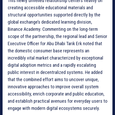
This newly unveiled relationship centers heavily on
creating accessible educational materials and
structural opportunities supported directly by the
global exchange’s dedicated learning division,
Binance Academy. Commenting on the long-term
scope of the partnership, the regional lead and Senior
Executive Officer for Abu Dhabi Tarik Erk noted that
the domestic consumer base represents an
incredibly vital market characterized by exceptional
digital adoption metrics and a rapidly escalating
public interest in decentralized systems. He added
that the combined effort aims to uncover unique,
innovative approaches to improve overall system
accessibility, enrich corporate and public education,
and establish practical avenues for everyday users to
engage with modern digital ecosystems securely.