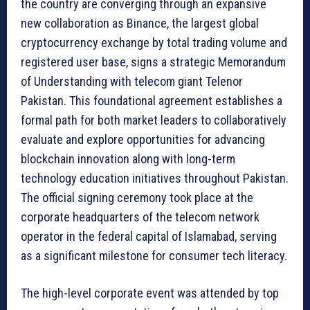
the country are converging through an expansive
new collaboration as Binance, the largest global
cryptocurrency exchange by total trading volume and
registered user base, signs a strategic Memorandum
of Understanding with telecom giant Telenor
Pakistan. This foundational agreement establishes a
formal path for both market leaders to collaboratively
evaluate and explore opportunities for advancing
blockchain innovation along with long-term
technology education initiatives throughout Pakistan.
The official signing ceremony took place at the
corporate headquarters of the telecom network
operator in the federal capital of Islamabad, serving
as a significant milestone for consumer tech literacy.
The high-level corporate event was attended by top