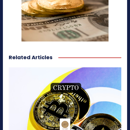
Related Articles