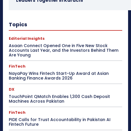
Leaders Together in Karachi
Topics
Editorial Insights
Asaan Connect Opened One in Five New Stock
Accounts Last Year, and the Investors Behind Them
Are Young
FinTech
NayaPay Wins Fintech Start-Up Award at Asian
Banking Finance Awards 2026
DX
TouchPoint QMatch Enables 1,300 Cash Deposit
Machines Across Pakistan
FinTech
PIDE Calls for Trust Accountability in Pakistan AI
Fintech Future