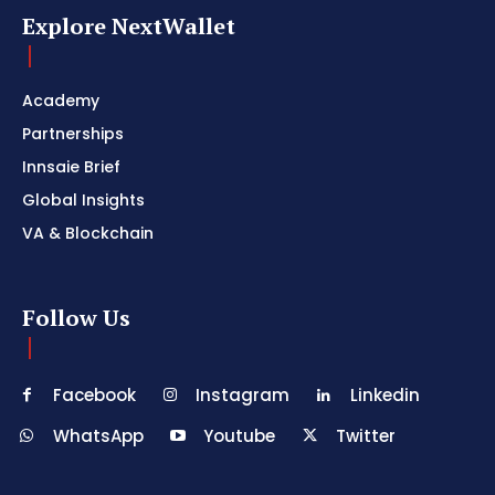
Explore NextWallet
Academy
Partnerships
Innsaie Brief
Global Insights
VA & Blockchain
Follow Us
Facebook
Instagram
Linkedin
WhatsApp
Youtube
Twitter