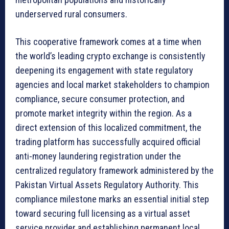
underserved rural consumers.
This cooperative framework comes at a time when
the world’s leading crypto exchange is consistently
deepening its engagement with state regulatory
agencies and local market stakeholders to champion
compliance, secure consumer protection, and
promote market integrity within the region. As a
direct extension of this localized commitment, the
trading platform has successfully acquired official
anti-money laundering registration under the
centralized regulatory framework administered by the
Pakistan Virtual Assets Regulatory Authority. This
compliance milestone marks an essential initial step
toward securing full licensing as a virtual asset
service provider and establishing permanent local