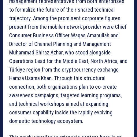
management representatives from both enterprises
to formalize the future of their shared technical
trajectory. Among the prominent corporate figures
present from the mobile network provider were Chief
Consumer Business Officer Waqas Amanullah and
Director of Channel Planning and Management
Muhammad Shiraz Azhar, who stood alongside
Operations Lead for the Middle East, North Africa, and
Türkiye region from the cryptocurrency exchange
Hamza Usama Khan. Through this structural
connection, both organizations plan to co-create
awareness campaigns, targeted learning programs,
and technical workshops aimed at expanding
consumer capability inside the rapidly evolving
domestic technology ecosystem.