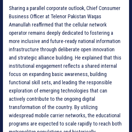
Sharing a parallel corporate outlook, Chief Consumer
Business Officer at Telenor Pakistan Waqas
Amanullah reaffirmed that the cellular network
operator remains deeply dedicated to fostering a
more inclusive and future-ready national information
infrastructure through deliberate open innovation
and strategic alliance building. He explained that this
institutional engagement reflects a shared internal
focus on expanding basic awareness, building
functional skill sets, and leading the responsible
exploration of emerging technologies that can
actively contribute to the ongoing digital
transformation of the country. By utilizing
widespread mobile carrier networks, the educational
programs are expected to scale rapidly to reach both
metropolitan populations and historically