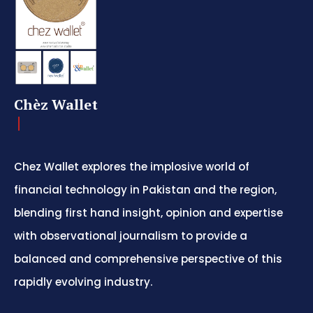
Chèz Wallet
Chez Wallet explores the implosive world of
financial technology in Pakistan and the region,
blending first hand insight, opinion and expertise
with observational journalism to provide a
balanced and comprehensive perspective of this
rapidly evolving industry.