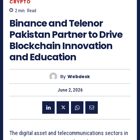
CRYPTO
2
min.
Read
Binance and Telenor
Pakistan Partner to Drive
Blockchain Innovation
and Education
By
Webdesk
June 2, 2026
The digital asset and telecommunications sectors in