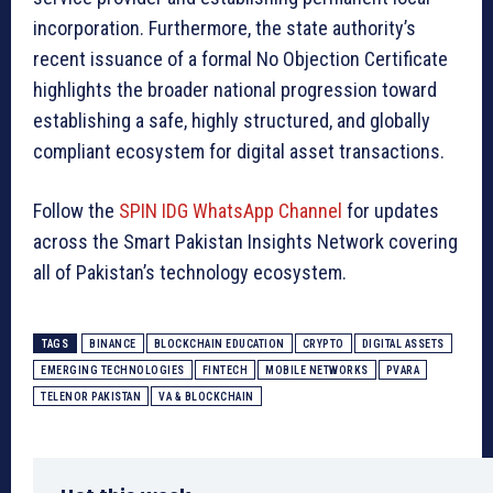
incorporation. Furthermore, the state authority’s
recent issuance of a formal No Objection Certificate
highlights the broader national progression toward
establishing a safe, highly structured, and globally
compliant ecosystem for digital asset transactions.
Follow the
SPIN IDG WhatsApp Channel
for updates
across the Smart Pakistan Insights Network covering
all of Pakistan’s technology ecosystem.
TAGS
BINANCE
BLOCKCHAIN EDUCATION
CRYPTO
DIGITAL ASSETS
EMERGING TECHNOLOGIES
FINTECH
MOBILE NETWORKS
PVARA
TELENOR PAKISTAN
VA & BLOCKCHAIN