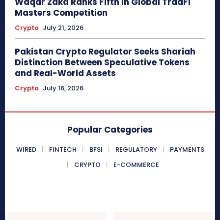
Waqar Zaka Ranks Fifth in Global TradFi
Masters Competition
Crypto
July 21, 2026
Pakistan Crypto Regulator Seeks Shariah
Distinction Between Speculative Tokens
and Real-World Assets
Crypto
July 16, 2026
Popular Categories
WIRED
FINTECH
BFSI
REGULATORY
PAYMENTS
CRYPTO
E-COMMERCE