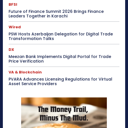
BFSI
Future of Finance Summit 2026 Brings Finance
Leaders Together in Karachi
Wired
PSW Hosts Azerbaijan Delegation for Digital Trade
Transformation Talks
DX
Meezan Bank Implements Digital Portal for Trade
Price Verification
VA & Blockchain
PVARA Advances Licensing Regulations for Virtual
Asset Service Providers