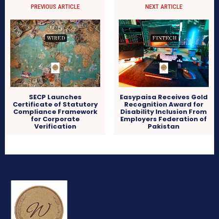
PREVIOUS ARTICLE
NEXT ARTICLE
SECP Launches
Easypaisa Receives Gold
Certificate of Statutory
Recognition Award for
Compliance Framework
Disability Inclusion From
for Corporate
Employers Federation of
Verification
Pakistan