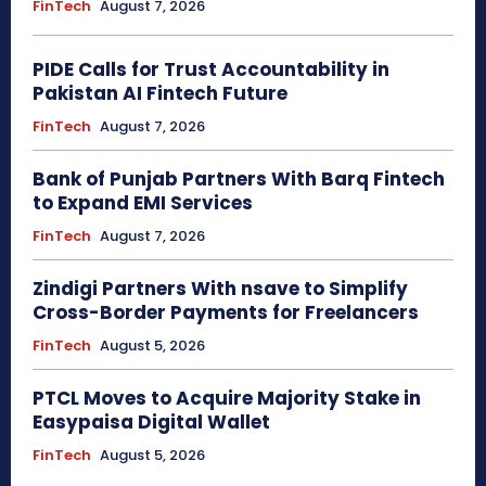
FinTech
August 7, 2026
PIDE Calls for Trust Accountability in
Pakistan AI Fintech Future
FinTech
August 7, 2026
Bank of Punjab Partners With Barq Fintech
to Expand EMI Services
FinTech
August 7, 2026
Zindigi Partners With nsave to Simplify
Cross-Border Payments for Freelancers
FinTech
August 5, 2026
PTCL Moves to Acquire Majority Stake in
Easypaisa Digital Wallet
FinTech
August 5, 2026