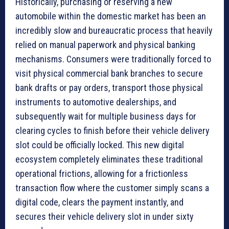
Historically, purchasing or reserving a new
automobile within the domestic market has been an
incredibly slow and bureaucratic process that heavily
relied on manual paperwork and physical banking
mechanisms. Consumers were traditionally forced to
visit physical commercial bank branches to secure
bank drafts or pay orders, transport those physical
instruments to automotive dealerships, and
subsequently wait for multiple business days for
clearing cycles to finish before their vehicle delivery
slot could be officially locked. This new digital
ecosystem completely eliminates these traditional
operational frictions, allowing for a frictionless
transaction flow where the customer simply scans a
digital code, clears the payment instantly, and
secures their vehicle delivery slot in under sixty