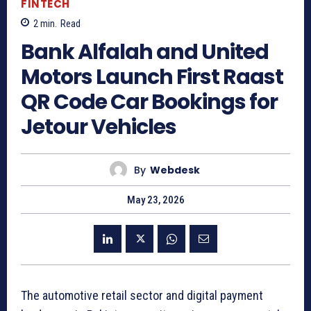
FINTECH
2
min.
Read
Bank Alfalah and United
Motors Launch First Raast
QR Code Car Bookings for
Jetour Vehicles
By
Webdesk
May 23, 2026
The automotive retail sector and digital payment