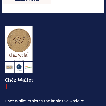
Chèz Wallet
Chez Wallet explores the implosive world of