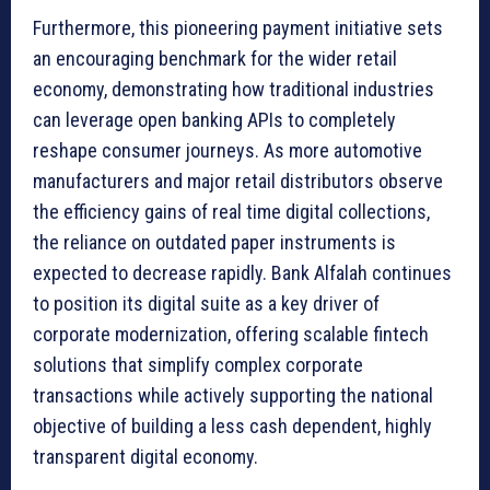
Furthermore, this pioneering payment initiative sets
an encouraging benchmark for the wider retail
economy, demonstrating how traditional industries
can leverage open banking APIs to completely
reshape consumer journeys. As more automotive
manufacturers and major retail distributors observe
the efficiency gains of real time digital collections,
the reliance on outdated paper instruments is
expected to decrease rapidly. Bank Alfalah continues
to position its digital suite as a key driver of
corporate modernization, offering scalable fintech
solutions that simplify complex corporate
transactions while actively supporting the national
objective of building a less cash dependent, highly
transparent digital economy.