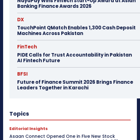
NayaPay Wins Fintech Start-Up Award at Asian
Banking Finance Awards 2026
DX
TouchPoint QMatch Enables 1,300 Cash Deposit
Machines Across Pakistan
FinTech
PIDE Calls for Trust Accountability in Pakistan
AI Fintech Future
BFSI
Future of Finance Summit 2026 Brings Finance
Leaders Together in Karachi
Topics
Editorial Insights
Asaan Connect Opened One in Five New Stock