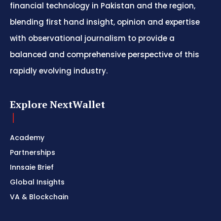
financial technology in Pakistan and the region,
blending first hand insight, opinion and expertise
with observational journalism to provide a
balanced and comprehensive perspective of this
rapidly evolving industry.
Explore NextWallet
Academy
Partnerships
Innsaie Brief
Global Insights
VA & Blockchain