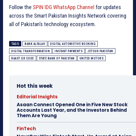
Follow the
SPIN IDG WhatsApp Channel
for updates
across the Smart Pakistan Insights Network covering
all of Pakistan’s technology ecosystem.
TAGS
BANK ALFALAH
DIGITAL AUTOMOTIVE BOOKING
DIGITAL TRANSFORMATION
INSTANT PAYMENTS
JETOUR PAKISTAN
RAAST QR CODE
STATE BANK OF PAKISTAN
UNITED MOTORS
Hot this week
Editorial Insights
Asaan Connect Opened One in Five New Stock
Accounts Last Year, and the Investors Behind
Them Are Young
FinTech