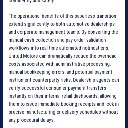
confidently and safely.
The operational benefits of this paperless transition
extend significantly to both automotive dealerships
and corporate management teams. By converting the
manual cash collection and pay order validation
workflows into real time automated notifications,
United Motors can dramatically reduce the overhead
costs associated with administrative processing,
manual bookkeeping errors, and potential payment
instrument counterparty risks. Dealership agents can
verify successful consumer payment transfers
instantly on their internal retail dashboards, allowing
them to issue immediate booking receipts and lock in
precise manufacturing or delivery schedules without
any procedural delays.