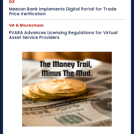
DX
Meezan Bank Implements Digital Portal for Trade
Price Verification
VA & Blockchain
PVARA Advances Licensing Regulations for Virtual
Asset Service Providers