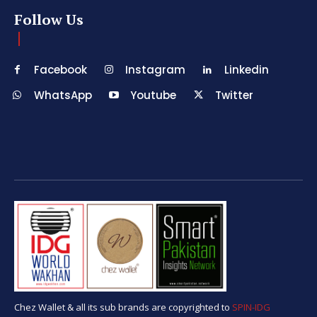
Follow Us
Facebook
Instagram
Linkedin
WhatsApp
Youtube
Twitter
Chez Wallet & all its sub brands are copyrighted to
SPIN-IDG