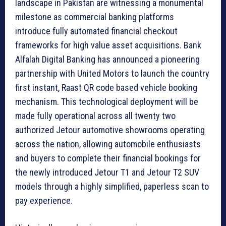
landscape in Pakistan are witnessing a monumental
milestone as commercial banking platforms
introduce fully automated financial checkout
frameworks for high value asset acquisitions. Bank
Alfalah Digital Banking has announced a pioneering
partnership with United Motors to launch the country
first instant, Raast QR code based vehicle booking
mechanism. This technological deployment will be
made fully operational across all twenty two
authorized Jetour automotive showrooms operating
across the nation, allowing automobile enthusiasts
and buyers to complete their financial bookings for
the newly introduced Jetour T1 and Jetour T2 SUV
models through a highly simplified, paperless scan to
pay experience.