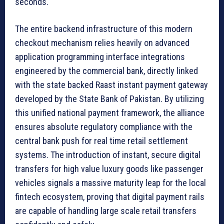
seconds.
The entire backend infrastructure of this modern
checkout mechanism relies heavily on advanced
application programming interface integrations
engineered by the commercial bank, directly linked
with the state backed Raast instant payment gateway
developed by the State Bank of Pakistan. By utilizing
this unified national payment framework, the alliance
ensures absolute regulatory compliance with the
central bank push for real time retail settlement
systems. The introduction of instant, secure digital
transfers for high value luxury goods like passenger
vehicles signals a massive maturity leap for the local
fintech ecosystem, proving that digital payment rails
are capable of handling large scale retail transfers