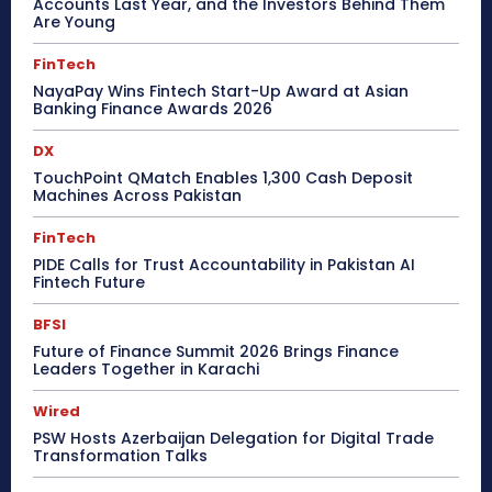
Accounts Last Year, and the Investors Behind Them
Are Young
FinTech
NayaPay Wins Fintech Start-Up Award at Asian
Banking Finance Awards 2026
DX
TouchPoint QMatch Enables 1,300 Cash Deposit
Machines Across Pakistan
FinTech
PIDE Calls for Trust Accountability in Pakistan AI
Fintech Future
BFSI
Future of Finance Summit 2026 Brings Finance
Leaders Together in Karachi
Wired
PSW Hosts Azerbaijan Delegation for Digital Trade
Transformation Talks