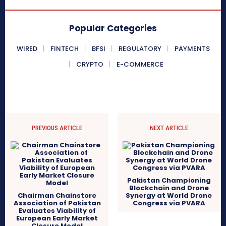
Popular Categories
WIRED
FINTECH
BFSI
REGULATORY
PAYMENTS
CRYPTO
E-COMMERCE
PREVIOUS ARTICLE
NEXT ARTICLE
Pakistan Championing
Blockchain and Drone
Chairman Chainstore
Synergy at World Drone
Association of Pakistan
Congress via PVARA
Evaluates Viability of
European Early Market
Closure Model