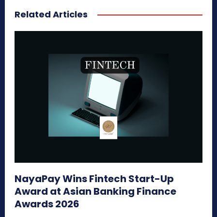
Related Articles
NayaPay Wins Fintech Start-Up
Award at Asian Banking Finance
Awards 2026