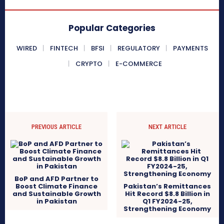
Popular Categories
WIRED
FINTECH
BFSI
REGULATORY
PAYMENTS
CRYPTO
E-COMMERCE
PREVIOUS ARTICLE
NEXT ARTICLE
BoP and AFD Partner to
Boost Climate Finance
Pakistan’s Remittances
and Sustainable Growth
Hit Record $8.8 Billion in
in Pakistan
Q1 FY2024-25,
Strengthening Economy