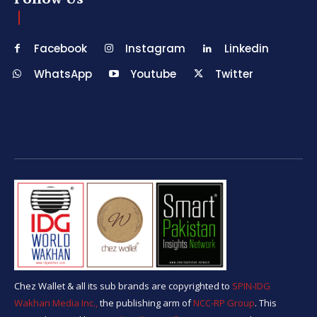
Facebook
Instagram
Linkedin
WhatsApp
Youtube
Twitter
Chez Wallet & all its sub brands are copyrighted to
SPIN-IDG
Wakhan Media Inc.,
the publishing arm of
NCC-RP Group
. This