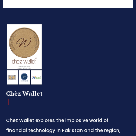
Chèz Wallet
Chez Wallet explores the implosive world of
financial technology in Pakistan and the region,