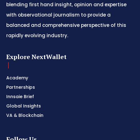
blending first hand insight, opinion and expertise
with observational journalism to provide a
balanced and comprehensive perspective of this
rapidly evolving industry.
Explore NextWallet
Academy
Partnerships
Innsaie Brief
Global Insights
VA & Blockchain
Follow Us