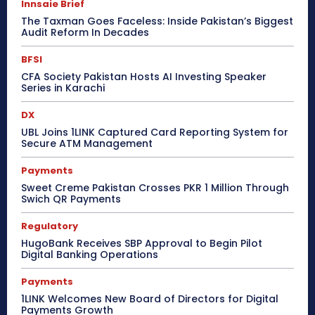
Innsaie Brief
The Taxman Goes Faceless: Inside Pakistan’s Biggest
Audit Reform In Decades
BFSI
CFA Society Pakistan Hosts AI Investing Speaker
Series in Karachi
DX
UBL Joins 1LINK Captured Card Reporting System for
Secure ATM Management
Payments
Sweet Creme Pakistan Crosses PKR 1 Million Through
Swich QR Payments
Regulatory
HugoBank Receives SBP Approval to Begin Pilot
Digital Banking Operations
Payments
1LINK Welcomes New Board of Directors for Digital
Payments Growth