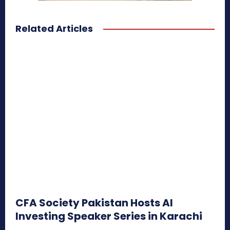
Related Articles
CFA Society Pakistan Hosts AI
Investing Speaker Series in Karachi