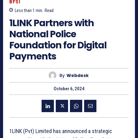
BFSI
Less than 1
min.
Read
1LINK Partners with
National Police
Foundation for Digital
Payments
By
Webdesk
October 6, 2024
1LINK (Pvt) Limited has announced a strategic