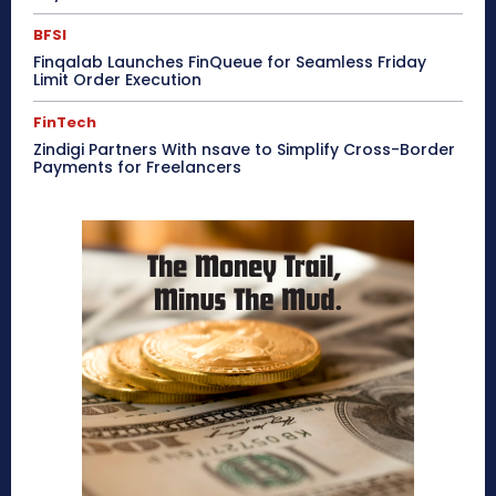
BFSI
Finqalab Launches FinQueue for Seamless Friday
Limit Order Execution
FinTech
Zindigi Partners With nsave to Simplify Cross-Border
Payments for Freelancers