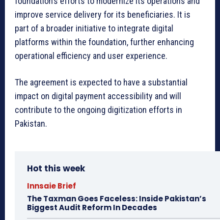
foundation’s efforts to modernize its operations and
improve service delivery for its beneficiaries. It is
part of a broader initiative to integrate digital
platforms within the foundation, further enhancing
operational efficiency and user experience.
The agreement is expected to have a substantial
impact on digital payment accessibility and will
contribute to the ongoing digitization efforts in
Pakistan.
Hot this week
Innsaie Brief
The Taxman Goes Faceless: Inside Pakistan’s
Biggest Audit Reform In Decades