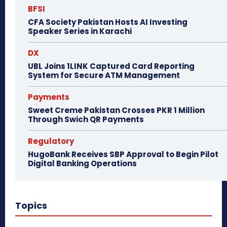
BFSI
CFA Society Pakistan Hosts AI Investing
Speaker Series in Karachi
DX
UBL Joins 1LINK Captured Card Reporting
System for Secure ATM Management
Payments
Sweet Creme Pakistan Crosses PKR 1 Million
Through Swich QR Payments
Regulatory
HugoBank Receives SBP Approval to Begin Pilot
Digital Banking Operations
Topics