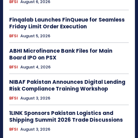
BFSI
August 6, 2026
Finqalab Launches FinQueue for Seamless
Friday Limit Order Execution
BFSI
August 5, 2026
ABHI Microfinance Bank Files for Main
Board IPO on PSX
BFSI
August 4, 2026
NIBAF Pakistan Announces Digital Lending
Risk Compliance Training Workshop
BFSI
August 3, 2026
1LINK Sponsors Pakistan Logistics and
Shipping Summit 2026 Trade Discussions
BFSI
August 3, 2026