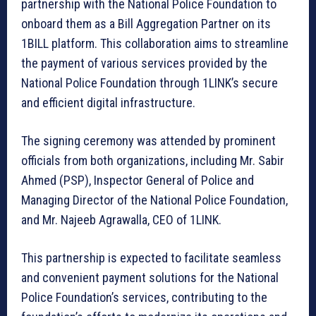
partnership with the National Police Foundation to
onboard them as a Bill Aggregation Partner on its
1BILL platform. This collaboration aims to streamline
the payment of various services provided by the
National Police Foundation through 1LINK’s secure
and efficient digital infrastructure.
The signing ceremony was attended by prominent
officials from both organizations, including Mr. Sabir
Ahmed (PSP), Inspector General of Police and
Managing Director of the National Police Foundation,
and Mr. Najeeb Agrawalla, CEO of 1LINK.
This partnership is expected to facilitate seamless
and convenient payment solutions for the National
Police Foundation’s services, contributing to the