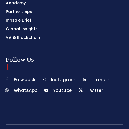
Academy
Partnerships
Innsaie Brief
Global Insights
VA & Blockchain
Follow Us
Facebook
Instagram
Linkedin
WhatsApp
Youtube
Twitter