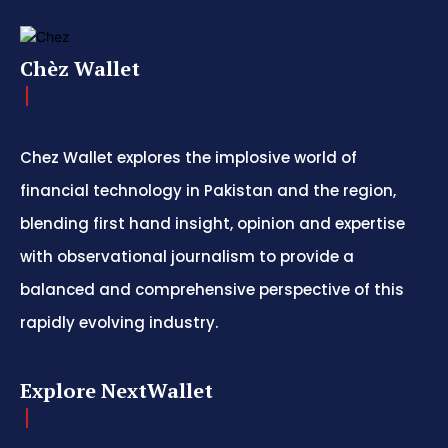
Chèz Wallet
Chez Wallet explores the implosive world of
financial technology in Pakistan and the region,
blending first hand insight, opinion and expertise
with observational journalism to provide a
balanced and comprehensive perspective of this
rapidly evolving industry.
Explore NextWallet