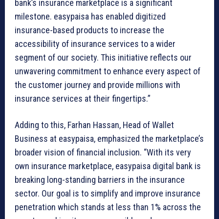
bank’s insurance marketplace is a significant
milestone. easypaisa has enabled digitized
insurance-based products to increase the
accessibility of insurance services to a wider
segment of our society. This initiative reflects our
unwavering commitment to enhance every aspect of
the customer journey and provide millions with
insurance services at their fingertips.”
Adding to this, Farhan Hassan, Head of Wallet
Business at easypaisa, emphasized the marketplace’s
broader vision of financial inclusion. “With its very
own insurance marketplace, easypaisa digital bank is
breaking long-standing barriers in the insurance
sector. Our goal is to simplify and improve insurance
penetration which stands at less than 1% across the