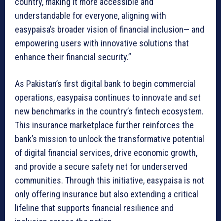
country, making it more accessible and
understandable for everyone, aligning with
easypaisa’s broader vision of financial inclusion— and
empowering users with innovative solutions that
enhance their financial security.”
As Pakistan’s first digital bank to begin commercial
operations, easypaisa continues to innovate and set
new benchmarks in the country’s fintech ecosystem.
This insurance marketplace further reinforces the
bank’s mission to unlock the transformative potential
of digital financial services, drive economic growth,
and provide a secure safety net for underserved
communities. Through this initiative, easypaisa is not
only offering insurance but also extending a critical
lifeline that supports financial resilience and