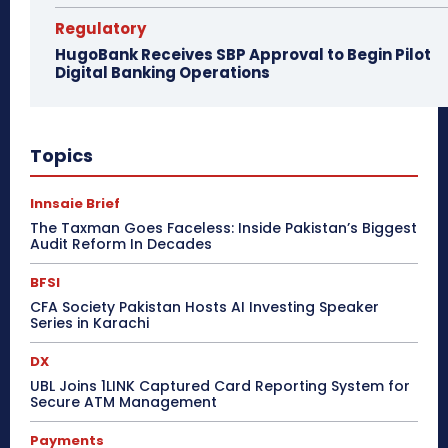
Regulatory
HugoBank Receives SBP Approval to Begin Pilot
Digital Banking Operations
Topics
Innsaie Brief
The Taxman Goes Faceless: Inside Pakistan’s Biggest
Audit Reform In Decades
BFSI
CFA Society Pakistan Hosts AI Investing Speaker
Series in Karachi
DX
UBL Joins 1LINK Captured Card Reporting System for
Secure ATM Management
Payments