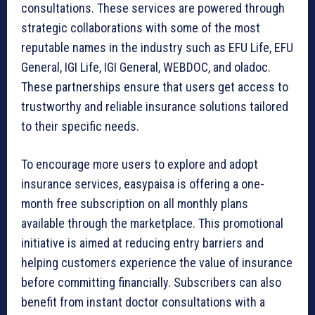
consultations. These services are powered through
strategic collaborations with some of the most
reputable names in the industry such as EFU Life, EFU
General, IGI Life, IGI General, WEBDOC, and oladoc.
These partnerships ensure that users get access to
trustworthy and reliable insurance solutions tailored
to their specific needs.
To encourage more users to explore and adopt
insurance services, easypaisa is offering a one-
month free subscription on all monthly plans
available through the marketplace. This promotional
initiative is aimed at reducing entry barriers and
helping customers experience the value of insurance
before committing financially. Subscribers can also
benefit from instant doctor consultations with a