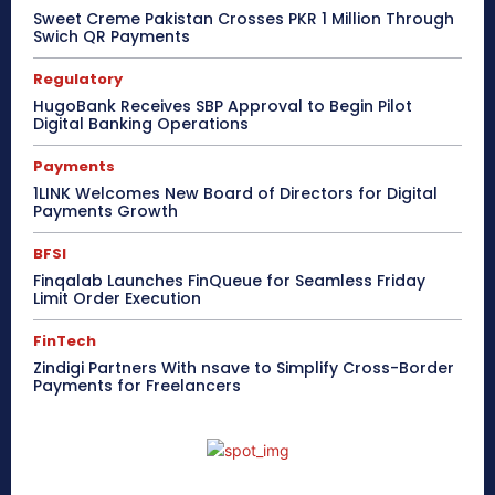
Sweet Creme Pakistan Crosses PKR 1 Million Through
Swich QR Payments
Regulatory
HugoBank Receives SBP Approval to Begin Pilot
Digital Banking Operations
Payments
1LINK Welcomes New Board of Directors for Digital
Payments Growth
BFSI
Finqalab Launches FinQueue for Seamless Friday
Limit Order Execution
FinTech
Zindigi Partners With nsave to Simplify Cross-Border
Payments for Freelancers