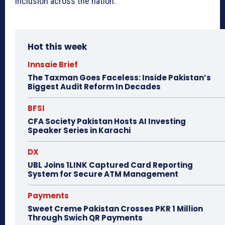
inclusion across the nation.
Hot this week
Innsaie Brief
The Taxman Goes Faceless: Inside Pakistan’s
Biggest Audit Reform In Decades
BFSI
CFA Society Pakistan Hosts AI Investing
Speaker Series in Karachi
DX
UBL Joins 1LINK Captured Card Reporting
System for Secure ATM Management
Payments
Sweet Creme Pakistan Crosses PKR 1 Million
Through Swich QR Payments