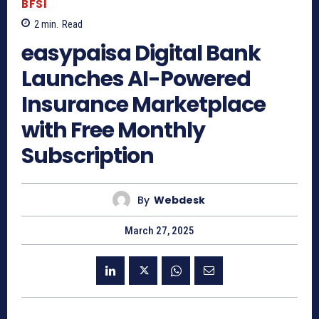
BFSI
2
min.
Read
easypaisa Digital Bank
Launches AI-Powered
Insurance Marketplace
with Free Monthly
Subscription
By
Webdesk
March 27, 2025