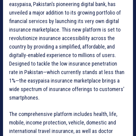
easypaisa, Pakistan’s pioneering digital bank, has
unveiled a major addition to its growing portfolio of
financial services by launching its very own digital
insurance marketplace. This new platform is set to
revolutionize insurance accessibility across the
country by providing a simplified, affordable, and
digitally-enabled experience to millions of users.
Designed to tackle the low insurance penetration
rate in Pakistan—which currently stands at less than
1%—the easypaisa insurance marketplace brings a
wide spectrum of insurance offerings to customers’
smartphones.
The comprehensive platform includes health, life,
mobile, income protection, vehicle, domestic and
international travel insurance, as well as doctor