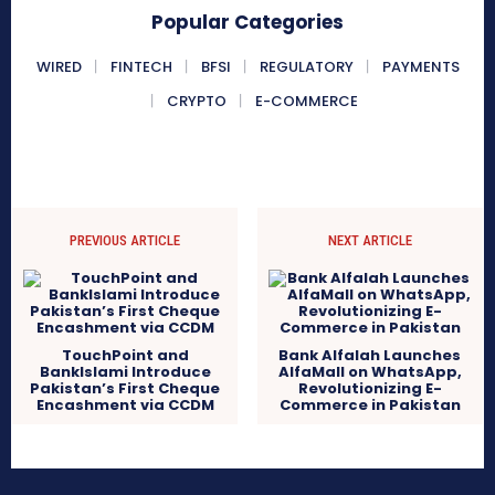
Popular Categories
WIRED
FINTECH
BFSI
REGULATORY
PAYMENTS
CRYPTO
E-COMMERCE
PREVIOUS ARTICLE
NEXT ARTICLE
TouchPoint and
Bank Alfalah Launches
BankIslami Introduce
AlfaMall on WhatsApp,
Pakistan’s First Cheque
Revolutionizing E-
Encashment via CCDM
Commerce in Pakistan