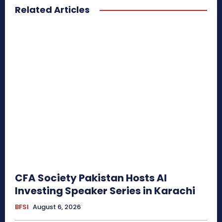
Related Articles
CFA Society Pakistan Hosts AI
Investing Speaker Series in Karachi
BFSI
August 6, 2026