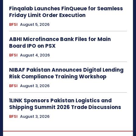
Finqalab Launches FinQueue for Seamless
Friday Limit Order Execution
BFSI
August 5, 2026
ABHI Microfinance Bank Files for Main
Board IPO on PSX
BFSI
August 4, 2026
NIBAF Pakistan Announces Digital Lending
Risk Compliance Training Workshop
BFSI
August 3, 2026
1LINK Sponsors Pakistan Logistics and
Shipping Summit 2026 Trade Discussions
BFSI
August 3, 2026