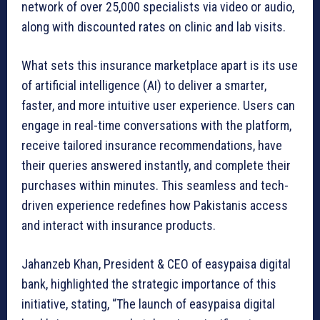
network of over 25,000 specialists via video or audio,
along with discounted rates on clinic and lab visits.
What sets this insurance marketplace apart is its use
of artificial intelligence (AI) to deliver a smarter,
faster, and more intuitive user experience. Users can
engage in real-time conversations with the platform,
receive tailored insurance recommendations, have
their queries answered instantly, and complete their
purchases within minutes. This seamless and tech-
driven experience redefines how Pakistanis access
and interact with insurance products.
Jahanzeb Khan, President & CEO of easypaisa digital
bank, highlighted the strategic importance of this
initiative, stating, “The launch of easypaisa digital