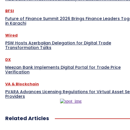
BFSI
Future of Finance Summit 2026 Brings Finance Leaders Tog
in Karachi
Wired
PSW Hosts Azerbaijan Delegation for Digital Trade
Transformation Talks
DX
Meezan Bank Implements Digital Portal for Trade Price
Verification
VA & Blockchain
PVARA Advances Licensing Regulations for Virtual Asset Se
Providers
Related Articles