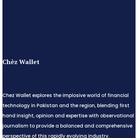
Chèz Wallet
Chez Wallet explores the implosive world of financial
technology in Pakistan and the region, blending first
hand insight, opinion and expertise with observational
journalism to provide a balanced and comprehensive
perspective of this rapidly evolving industry.