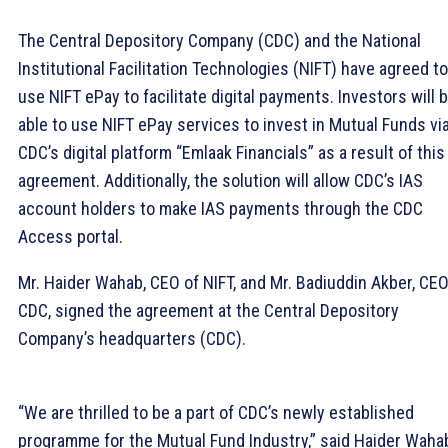
The Central Depository Company (CDC) and the National
Institutional Facilitation Technologies (NIFT) have agreed to
use NIFT ePay to facilitate digital payments. Investors will 
able to use NIFT ePay services to invest in Mutual Funds vi
CDC’s digital platform “Emlaak Financials” as a result of this
agreement. Additionally, the solution will allow CDC’s IAS
account holders to make IAS payments through the CDC
Access portal.
Mr. Haider Wahab, CEO of NIFT, and Mr. Badiuddin Akber, CEO
CDC, signed the agreement at the Central Depository
Company’s headquarters (CDC).
“We are thrilled to be a part of CDC’s newly established
programme for the Mutual Fund Industry,” said Haider Waha