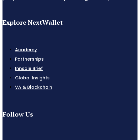
Explore NextWallet
Academy
Partnerships
Innsaie Brief
Global Insights
VA & Blockchain
Follow Us