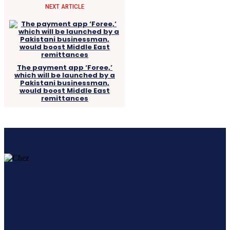
NEXT ARTICLE
The payment app ‘Foree,’
which will be launched by a
Pakistani businessman,
would boost Middle East
remittances