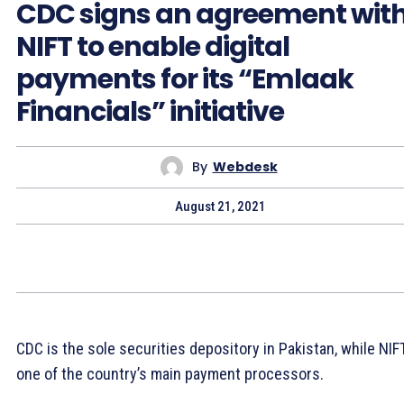
CDC signs an agreement wit
NIFT to enable digital
payments for its “Emlaak
Financials” initiative
By
Webdesk
August 21, 2021
CDC is the sole securities depository in Pakistan, while NIFT
one of the country’s main payment processors.