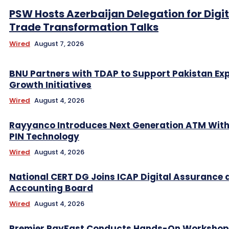
PSW Hosts Azerbaijan Delegation for Digit
Trade Transformation Talks
Wired
August 7, 2026
BNU Partners with TDAP to Support Pakistan Ex
Growth Initiatives
Wired
August 4, 2026
Rayyanco Introduces Next Generation ATM Wit
PIN Technology
Wired
August 4, 2026
National CERT DG Joins ICAP Digital Assurance 
Accounting Board
Wired
August 4, 2026
Premier PayFast Conducts Hands-On Workshop 