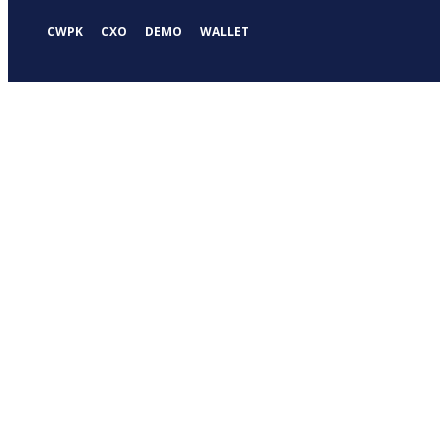
CWPK
CXO
DEMO
WALLET