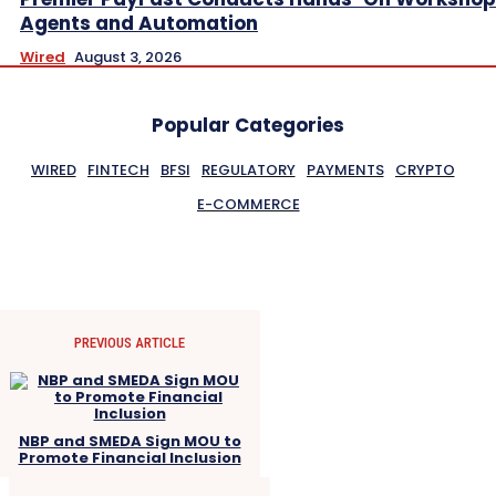
Agents and Automation
Wired
August 3, 2026
Popular Categories
WIRED
FINTECH
BFSI
REGULATORY
PAYMENTS
CRYPTO
E-COMMERCE
PREVIOUS ARTICLE
NBP and SMEDA Sign MOU to
Promote Financial Inclusion