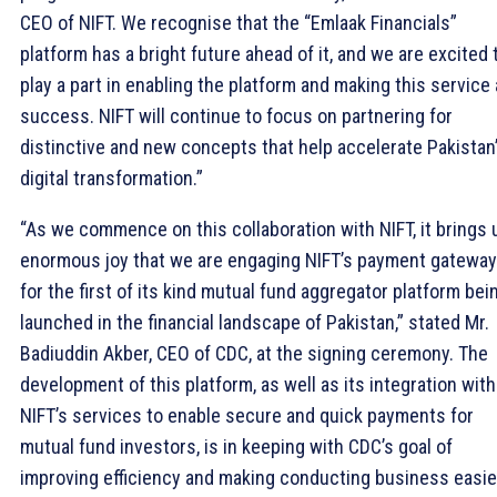
CEO of NIFT. We recognise that the “Emlaak Financials”
platform has a bright future ahead of it, and we are excited 
play a part in enabling the platform and making this service 
success. NIFT will continue to focus on partnering for
distinctive and new concepts that help accelerate Pakistan
digital transformation.”
“As we commence on this collaboration with NIFT, it brings 
enormous joy that we are engaging NIFT’s payment gateway
for the first of its kind mutual fund aggregator platform bei
launched in the financial landscape of Pakistan,” stated Mr.
Badiuddin Akber, CEO of CDC, at the signing ceremony. The
development of this platform, as well as its integration with
NIFT’s services to enable secure and quick payments for
mutual fund investors, is in keeping with CDC’s goal of
improving efficiency and making conducting business easier