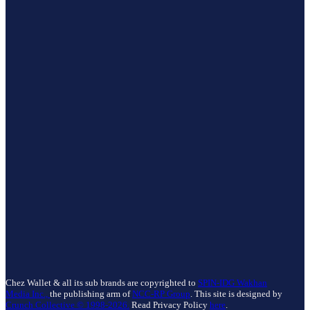
Chez Wallet & all its sub brands are copyrighted to
SPIN-IDG Wakhan
Media Inc.,
the publishing arm of
NCC-RP Group
. This site is designed by
Crunch Collective ©️ 1998-2026.
Read Privacy Policy
here
.