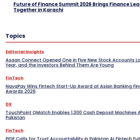
Future of Finance Summit 2026 Brings Finance Le
Together in Karachi
Topics
Editorial Insights
Asaan Connect Opened One in Five New Stock Accounts L
Year, and the Investors Behind Them Are Young
FinTech
NayaPay Wins Fintech Start-Up Award at Asian Banking Fi
Awards 2026
DX
TouchPoint QMatch Enables 1,300 Cash Deposit Machines 
Pakistan
FinTech
PIDE Calls for Trust Accountability in Pakistan AI Fintech Fu