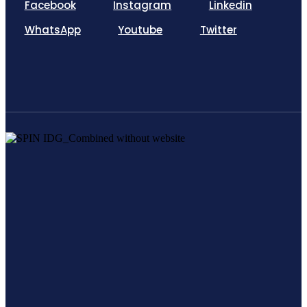
Facebook
Instagram
Linkedin
WhatsApp
Youtube
Twitter