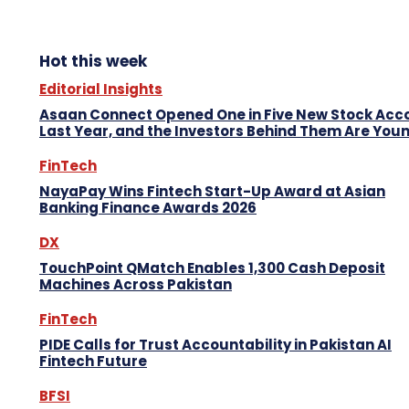
Hot this week
Editorial Insights
Asaan Connect Opened One in Five New Stock Acc
Last Year, and the Investors Behind Them Are You
FinTech
NayaPay Wins Fintech Start-Up Award at Asian
Banking Finance Awards 2026
DX
TouchPoint QMatch Enables 1,300 Cash Deposit
Machines Across Pakistan
FinTech
PIDE Calls for Trust Accountability in Pakistan AI
Fintech Future
BFSI