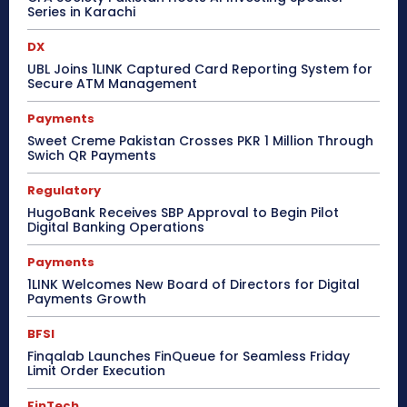
Series in Karachi
DX
UBL Joins 1LINK Captured Card Reporting System for
Secure ATM Management
Payments
Sweet Creme Pakistan Crosses PKR 1 Million Through
Swich QR Payments
Regulatory
HugoBank Receives SBP Approval to Begin Pilot
Digital Banking Operations
Payments
1LINK Welcomes New Board of Directors for Digital
Payments Growth
BFSI
Finqalab Launches FinQueue for Seamless Friday
Limit Order Execution
FinTech