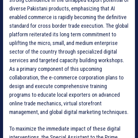
diverse Pakistani products, emphasizing that AI
enabled commerce is rapidly becoming the definitive
standard for cross border trade execution. The global
platform reiterated its long term commitment to
uplifting the micro, small, and medium enterprise
sector of the country through specialized digital
services and targeted capacity building workshops.
As a primary component of this upcoming
collaboration, the e-commerce corporation plans to
design and execute comprehensive training
programs to educate local exporters on advanced
online trade mechanics, virtual storefront
management, and global digital marketing techniques.
To maximize the immediate impact of these digital
interventions, the Special Assistant to the Prime