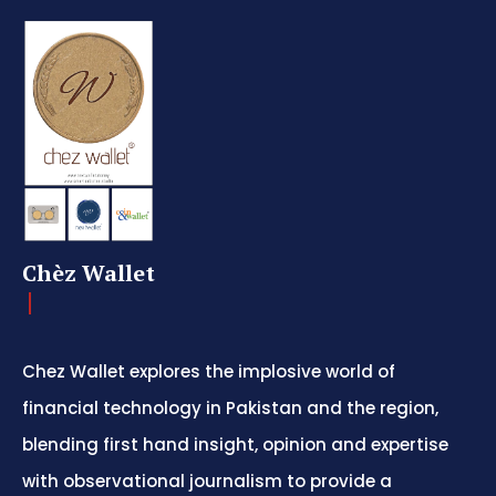
Chèz Wallet
Chez Wallet explores the implosive world of
financial technology in Pakistan and the region,
blending first hand insight, opinion and expertise
with observational journalism to provide a