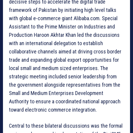
decisive steps to accelerate the digital trade
framework of Pakistan by initiating high level talks
with global e-commerce giant Alibaba.com. Special
Assistant to the Prime Minister on Industries and
Production Haroon Akhtar Khan led the discussions
with an international delegation to establish
collaborative channels aimed at driving cross border
trade and expanding global export opportunities for
local small and medium sized enterprises. The
strategic meeting included senior leadership from
the government alongside representatives from the
Small and Medium Enterprises Development
Authority to ensure a coordinated national approach
toward electronic commerce integration.
Central to these bilateral discussions was the formal