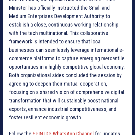
Minister has officially instructed the Small and
Medium Enterprises Development Authority to
establish a close, continuous working relationship
with the tech multinational. This collaborative
framework is intended to ensure that local
businesses can seamlessly leverage international e-
commerce platforms to capture emerging mercantile
opportunities in a highly competitive global economy.
Both organizational sides concluded the session by
agreeing to deepen their mutual cooperation,
focusing on a shared vision of comprehensive digital
transformation that will sustainably boost national
exports, enhance industrial competitiveness, and
foster resilient economic growth.
Follow the
SPIN IDG WhatsApp Channel
for updates