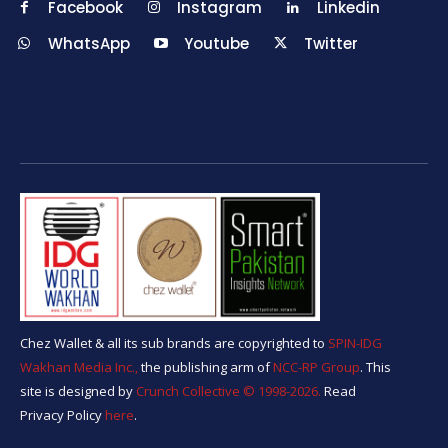
Facebook
Instagram
Linkedin
WhatsApp
Youtube
Twitter
Chez Wallet & all its sub brands are copyrighted to
SPIN-IDG
Wakhan Media Inc.,
the publishing arm of
NCC-RP Group
. This
site is designed by
Crunch Collective ©️ 1998-2026.
Read
Privacy Policy
here
.