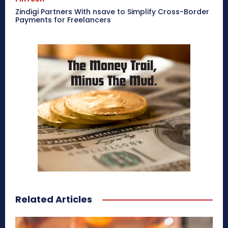
Zindigi Partners With nsave to Simplify Cross-Border
Payments for Freelancers
Related Articles