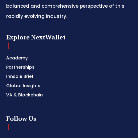
balanced and comprehensive perspective of this
rapidly evolving industry.
Explore NextWallet
Academy
Partnerships
Innsaie Brief
Global Insights
VA & Blockchain
Follow Us