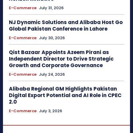
E-Commerce
July 31, 2026
NJ Dynamic Solutions and Alibaba Host Go
Global Pakistan Conference in Lahore
E-Commerce
July 30, 2026
Qist Bazaar Appoints Azeem Pirani as
Independent Director to Drive Strategic
Growth and Corporate Governance
E-Commerce
July 24, 2026
Alibaba Regional GM Highlights Pakistan
Digital Export Potential and AI Role in CPEC
2.0
E-Commerce
July 3, 2026