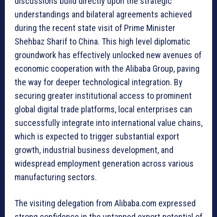
discussions build directly upon the strategic
understandings and bilateral agreements achieved
during the recent state visit of Prime Minister
Shehbaz Sharif to China. This high level diplomatic
groundwork has effectively unlocked new avenues of
economic cooperation with the Alibaba Group, paving
the way for deeper technological integration. By
securing greater institutional access to prominent
global digital trade platforms, local enterprises can
successfully integrate into international value chains,
which is expected to trigger substantial export
growth, industrial business development, and
widespread employment generation across various
manufacturing sectors.
The visiting delegation from Alibaba.com expressed
strong confidence in the untapped export potential of