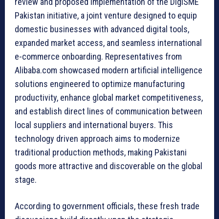
review and proposed implementation of the DigiSME
Pakistan initiative, a joint venture designed to equip
domestic businesses with advanced digital tools,
expanded market access, and seamless international
e-commerce onboarding. Representatives from
Alibaba.com showcased modern artificial intelligence
solutions engineered to optimize manufacturing
productivity, enhance global market competitiveness,
and establish direct lines of communication between
local suppliers and international buyers. This
technology driven approach aims to modernize
traditional production methods, making Pakistani
goods more attractive and discoverable on the global
stage.
According to government officials, these fresh trade