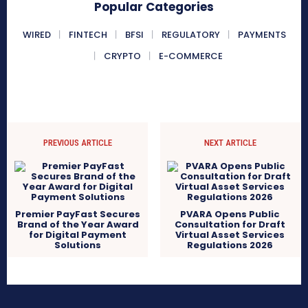
Popular Categories
WIRED
FINTECH
BFSI
REGULATORY
PAYMENTS
CRYPTO
E-COMMERCE
PREVIOUS ARTICLE
NEXT ARTICLE
Premier PayFast Secures
PVARA Opens Public
Brand of the Year Award
Consultation for Draft
for Digital Payment
Virtual Asset Services
Solutions
Regulations 2026