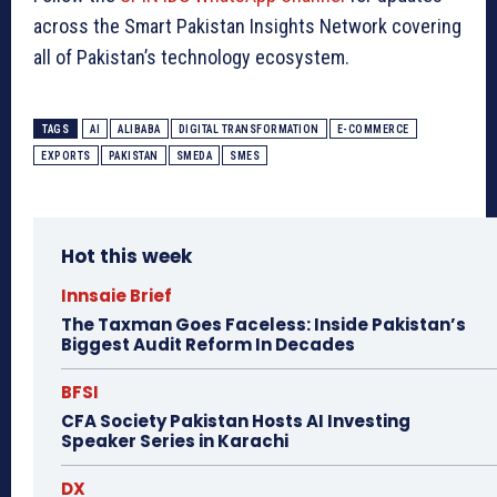
across the Smart Pakistan Insights Network covering
all of Pakistan’s technology ecosystem.
TAGS
AI
ALIBABA
DIGITAL TRANSFORMATION
E-COMMERCE
EXPORTS
PAKISTAN
SMEDA
SMES
Hot this week
Innsaie Brief
The Taxman Goes Faceless: Inside Pakistan’s
Biggest Audit Reform In Decades
BFSI
CFA Society Pakistan Hosts AI Investing
Speaker Series in Karachi
DX