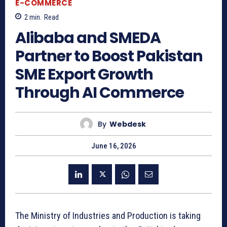
E-COMMERCE
2
min.
Read
Alibaba and SMEDA
Partner to Boost Pakistan
SME Export Growth
Through AI Commerce
By
Webdesk
June 16, 2026
The Ministry of Industries and Production is taking