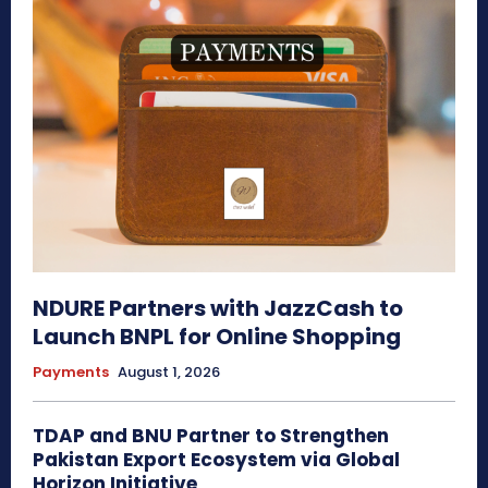
NDURE Partners with JazzCash to
Launch BNPL for Online Shopping
Payments
August 1, 2026
TDAP and BNU Partner to Strengthen
Pakistan Export Ecosystem via Global
Horizon Initiative