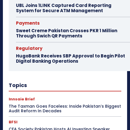
UBL Joins 1LINK Captured Card Reporting
System for Secure ATM Management
Payments
Sweet Creme Pakistan Crosses PKR 1 Million
Through Swich QR Payments
Regulatory
HugoBank Receives SBP Approval to Begin Pilot
Digital Banking Operations
Topics
Innsaie Brief
The Taxman Goes Faceless: Inside Pakistan’s Biggest
Audit Reform In Decades
BFSI
CFA Society Pakistan Hosts AI Investing Speaker