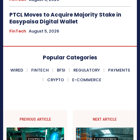
PTCL Moves to Acquire Majority Stake in
Easypaisa Digital Wallet
FinTech
August 5, 2026
Popular Categories
WIRED
FINTECH
BFSI
REGULATORY
PAYMENTS
CRYPTO
E-COMMERCE
PREVIOUS ARTICLE
NEXT ARTICLE