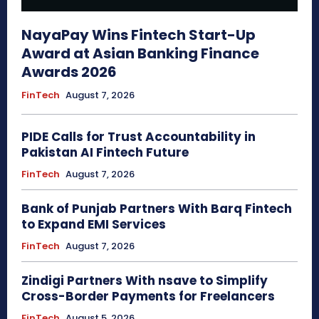
NayaPay Wins Fintech Start-Up
Award at Asian Banking Finance
Awards 2026
FinTech
August 7, 2026
PIDE Calls for Trust Accountability in
Pakistan AI Fintech Future
FinTech
August 7, 2026
Bank of Punjab Partners With Barq Fintech
to Expand EMI Services
FinTech
August 7, 2026
Zindigi Partners With nsave to Simplify
Cross-Border Payments for Freelancers
FinTech
August 5, 2026