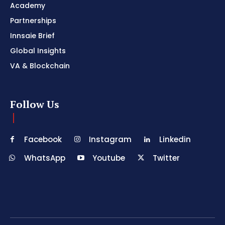
Academy
Partnerships
Innsaie Brief
Global Insights
VA & Blockchain
Follow Us
Facebook
Instagram
Linkedin
WhatsApp
Youtube
Twitter