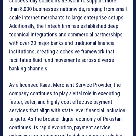
successfully scaled its network to support more
than 8,000 businesses nationwide, ranging from small
scale internet merchants to large enterprise setups.
Additionally, the fintech firm has established deep
technical integrations and commercial partnerships
with over 20 major banks and traditional financial
institutions, creating a cohesive framework that
facilitates fluid fund movements across diverse
banking channels.
As a licensed Raast Merchant Service Provider, the
company continues to play a vital role in executing
faster, safer, and highly cost effective payment
services that align with state level financial inclusion
targets. As the broader digital economy of Pakistan
continues its rapid evolution, payment service
gateways are stepping up to deliver secure, reliable,