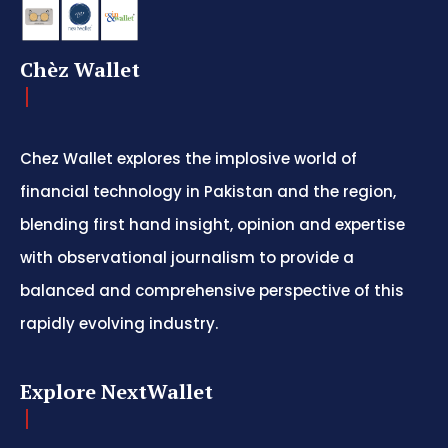
Chèz Wallet
Chez Wallet explores the implosive world of
financial technology in Pakistan and the region,
blending first hand insight, opinion and expertise
with observational journalism to provide a
balanced and comprehensive perspective of this
rapidly evolving industry.
Explore NextWallet