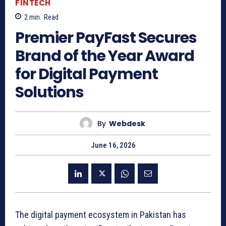
FINTECH
2
min.
Read
Premier PayFast Secures
Brand of the Year Award
for Digital Payment
Solutions
By
Webdesk
June 16, 2026
The digital payment ecosystem in Pakistan has