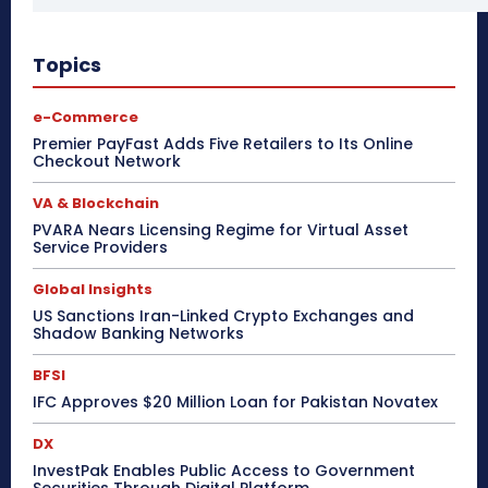
Topics
e-Commerce
Premier PayFast Adds Five Retailers to Its Online
Checkout Network
VA & Blockchain
PVARA Nears Licensing Regime for Virtual Asset
Service Providers
Global Insights
US Sanctions Iran-Linked Crypto Exchanges and
Shadow Banking Networks
BFSI
IFC Approves $20 Million Loan for Pakistan Novatex
DX
InvestPak Enables Public Access to Government