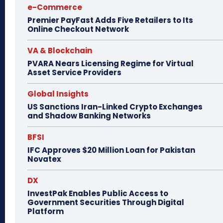
e-Commerce
Premier PayFast Adds Five Retailers to Its
Online Checkout Network
VA & Blockchain
PVARA Nears Licensing Regime for Virtual
Asset Service Providers
Global Insights
US Sanctions Iran-Linked Crypto Exchanges
and Shadow Banking Networks
BFSI
IFC Approves $20 Million Loan for Pakistan
Novatex
DX
InvestPak Enables Public Access to
Government Securities Through Digital
Platform