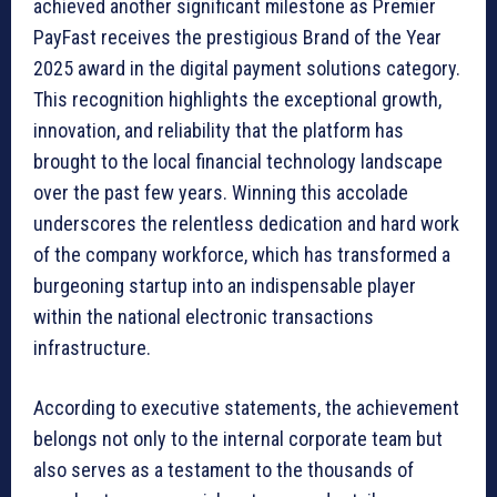
achieved another significant milestone as Premier
PayFast receives the prestigious Brand of the Year
2025 award in the digital payment solutions category.
This recognition highlights the exceptional growth,
innovation, and reliability that the platform has
brought to the local financial technology landscape
over the past few years. Winning this accolade
underscores the relentless dedication and hard work
of the company workforce, which has transformed a
burgeoning startup into an indispensable player
within the national electronic transactions
infrastructure.
According to executive statements, the achievement
belongs not only to the internal corporate team but
also serves as a testament to the thousands of