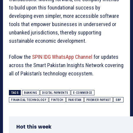
to build upon this foundational success by
developing even simpler, more accessible software
tools that empower businesses in underserved or
unbanked jurisdictions, thereby supporting
sustainable economic development.
Follow the
SPIN IDG WhatsApp Channel
for updates
across the Smart Pakistan Insights Network covering
all of Pakistan’s technology ecosystem.
TAGS
BANKING
DIGITAL PAYMENTS
E-COMMERCE
FINANCIAL TECHNOLOGY
FINTECH
PAKISTAN
PREMIER PAYFAST
SBP
Hot this week