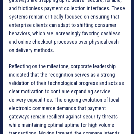
and frictionless payment collection interfaces. These
systems remain critically focused on ensuring that
enterprise clients can adapt to shifting consumer
behaviors, which are increasingly favoring cashless
and online checkout processes over physical cash
on delivery methods.
Reflecting on the milestone, corporate leadership
indicated that the recognition serves as a strong
validation of their technological progress and acts as
clear motivation to continue expanding service
delivery capabilities. The ongoing evolution of local
electronic commerce demands that payment
gateways remain resilient against security threats
while maintaining optimal uptime for high volume
transactions. Moving forward, the company intends