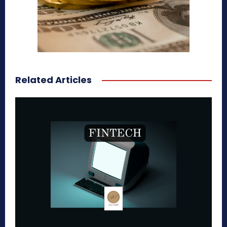
Related Articles