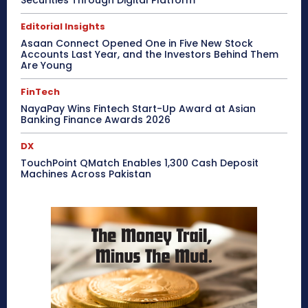
Securities Through Digital Platform
Editorial Insights
Asaan Connect Opened One in Five New Stock
Accounts Last Year, and the Investors Behind Them
Are Young
FinTech
NayaPay Wins Fintech Start-Up Award at Asian
Banking Finance Awards 2026
DX
TouchPoint QMatch Enables 1,300 Cash Deposit
Machines Across Pakistan