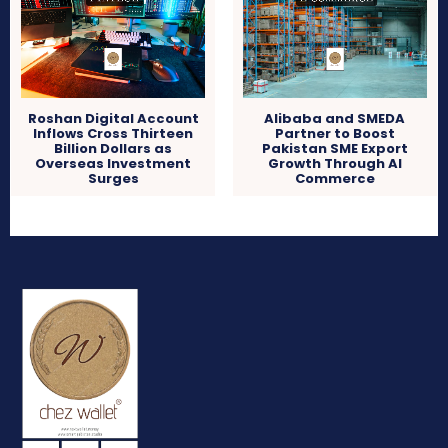
Roshan Digital Account
Alibaba and SMEDA
Inflows Cross Thirteen
Partner to Boost
Billion Dollars as
Pakistan SME Export
Overseas Investment
Growth Through AI
Surges
Commerce