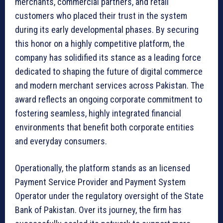
merchants, commercial partners, and retail
customers who placed their trust in the system
during its early developmental phases. By securing
this honor on a highly competitive platform, the
company has solidified its stance as a leading force
dedicated to shaping the future of digital commerce
and modern merchant services across Pakistan. The
award reflects an ongoing corporate commitment to
fostering seamless, highly integrated financial
environments that benefit both corporate entities
and everyday consumers.
Operationally, the platform stands as an licensed
Payment Service Provider and Payment System
Operator under the regulatory oversight of the State
Bank of Pakistan. Over its journey, the firm has