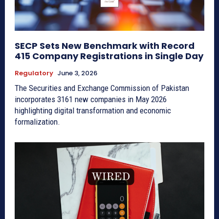
SECP Sets New Benchmark with Record
415 Company Registrations in Single Day
Regulatory
June 3, 2026
The Securities and Exchange Commission of Pakistan
incorporates 3161 new companies in May 2026
highlighting digital transformation and economic
formalization.