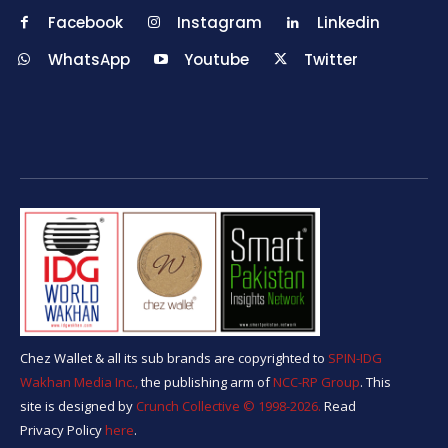
Facebook
Instagram
Linkedin
WhatsApp
Youtube
Twitter
Chez Wallet & all its sub brands are copyrighted to
SPIN-IDG
Wakhan Media Inc.,
the publishing arm of
NCC-RP Group
. This
site is designed by
Crunch Collective ©️ 1998-2026.
Read
Privacy Policy
here
.