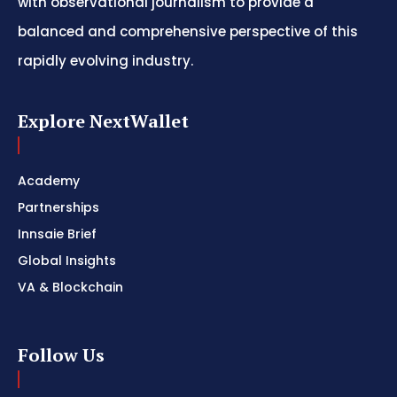
with observational journalism to provide a
balanced and comprehensive perspective of this
rapidly evolving industry.
Explore NextWallet
Academy
Partnerships
Innsaie Brief
Global Insights
VA & Blockchain
Follow Us