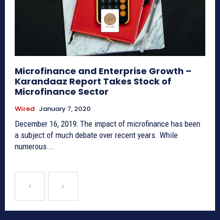
Microfinance and Enterprise Growth –
Karandaaz Report Takes Stock of
Microfinance Sector
Wired
January 7, 2020
December 16, 2019: The impact of microfinance has been
a subject of much debate over recent years. While
numerous...