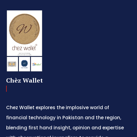
Chèz Wallet
Chez Wallet explores the implosive world of
financial technology in Pakistan and the region,
blending first hand insight, opinion and expertise