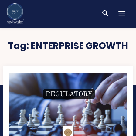
Tag:
ENTERPRISE GROWTH