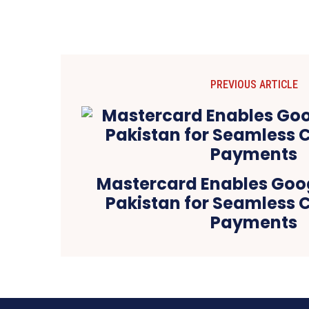
PREVIOUS ARTICLE
Mastercard Enables Goog
Pakistan for Seamless 
Payments