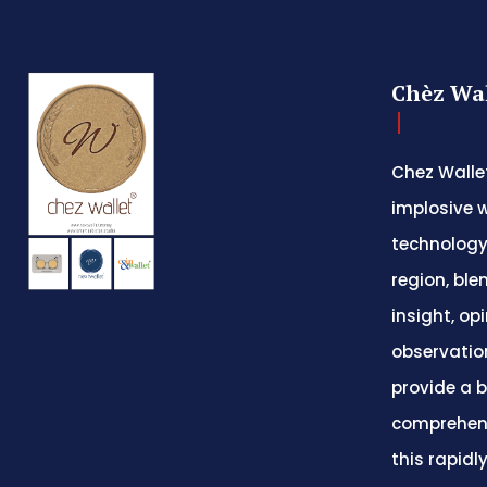
Chèz Wal
Chez Wallet
implosive w
technology
region, ble
insight, op
observatio
provide a 
comprehens
this rapidl