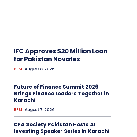
IFC Approves $20 Million Loan
for Pakistan Novatex
BFSI
August 8, 2026
Future of Finance Summit 2026
Brings Finance Leaders Together in
Karachi
BFSI
August 7, 2026
CFA Society Pakistan Hosts AI
Investing Speaker Series in Karachi