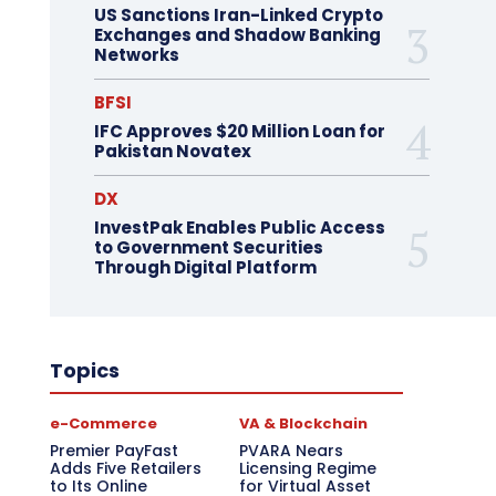
US Sanctions Iran-Linked Crypto
Exchanges and Shadow Banking
Networks
BFSI
IFC Approves $20 Million Loan for
Pakistan Novatex
DX
InvestPak Enables Public Access
to Government Securities
Through Digital Platform
Topics
e-Commerce
VA & Blockchain
Premier PayFast
PVARA Nears
Adds Five Retailers
Licensing Regime
to Its Online
for Virtual Asset