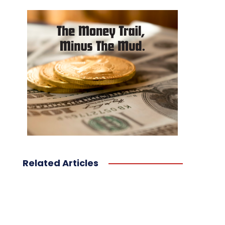
Related Articles