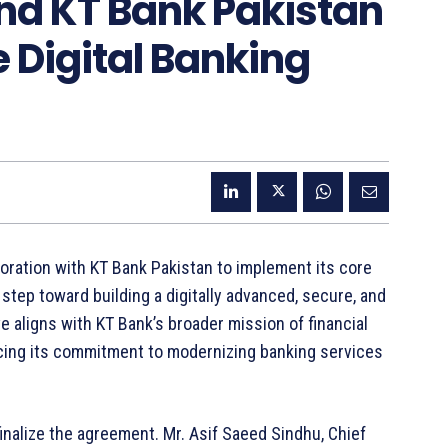
nd KT Bank Pakistan
 Digital Banking
oration with KT Bank Pakistan to implement its core
 step toward building a digitally advanced, secure, and
 aligns with KT Bank’s broader mission of financial
rcing its commitment to modernizing banking services
inalize the agreement. Mr. Asif Saeed Sindhu, Chief