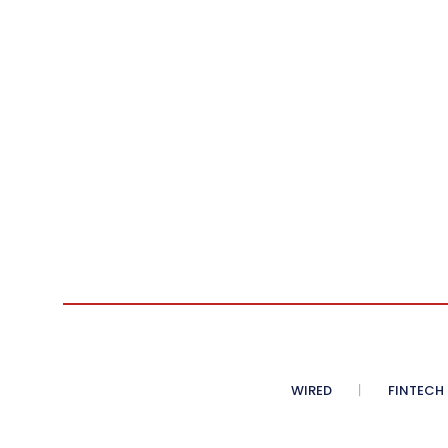
WIRED
FINTECH