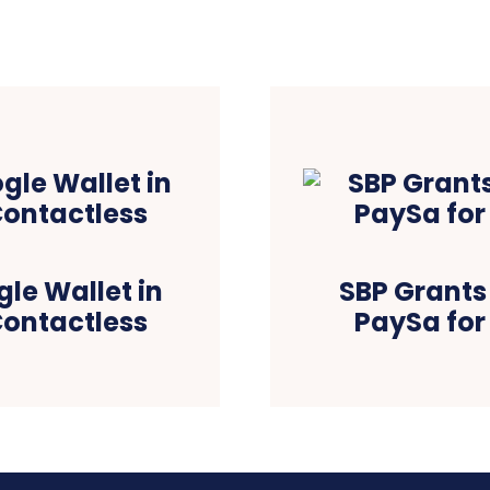
le Wallet in
SBP Grants 
Contactless
PaySa for