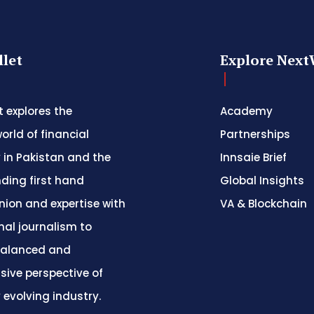
let
Explore Next
 explores the
Academy
orld of financial
Partnerships
 in Pakistan and the
Innsaie Brief
nding first hand
Global Insights
inion and expertise with
VA & Blockchain
nal journalism to
balanced and
ive perspective of
y evolving industry.