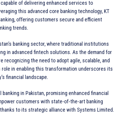
on capable of delivering enhanced services to
veraging this advanced core banking technology, KT
l banking, offering customers secure and efficient
anking trends.
tan’s banking sector, where traditional institutions
ing in advanced fintech solutions. As the demand for
e recognizing the need to adopt agile, scalable, and
role in enabling this transformation underscores its
’s financial landscape.
l banking in Pakistan, promising enhanced financial
 empower customers with state-of-the-art banking
thanks to its strategic alliance with Systems Limited.