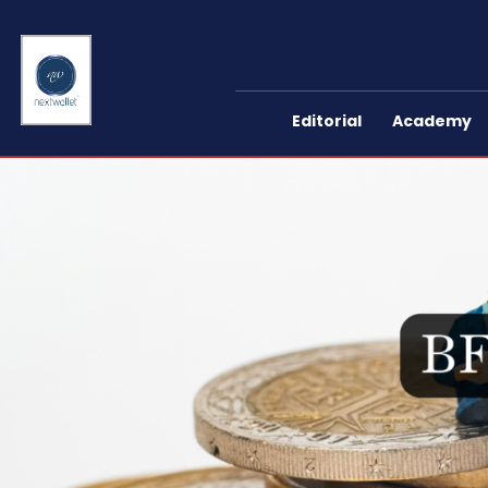
Editorial
Academy