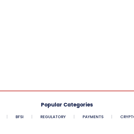
Popular Categories
BFSI
REGULATORY
PAYMENTS
CRYPT