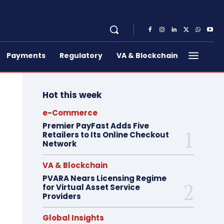
Payments
Regulatory
VA & Blockchain
Hot this week
e-Commerce
Premier PayFast Adds Five
Retailers to Its Online Checkout
Network
VA & Blockchain
PVARA Nears Licensing Regime
for Virtual Asset Service
Providers
Global Insights