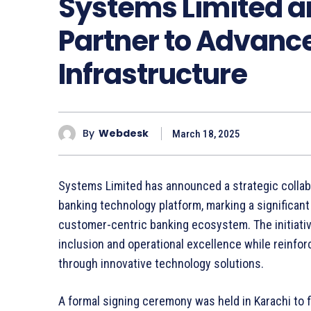
Systems Limited a
Partner to Advance
Infrastructure
By
Webdesk
March 18, 2025
Systems Limited has announced a strategic collab
banking technology platform, marking a significant
customer-centric banking ecosystem. The initiative
inclusion and operational excellence while reinfo
through innovative technology solutions.
A formal signing ceremony was held in Karachi to f