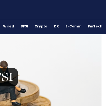
Wired
BFSI
Crypto
DX
E-Comm
FinTech