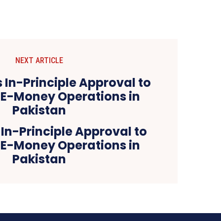
NEXT ARTICLE
In-Principle Approval to
 E-Money Operations in
Pakistan