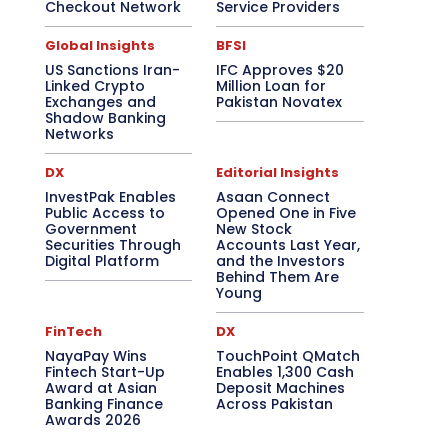
Checkout Network
Service Providers
Global Insights
BFSI
US Sanctions Iran-
IFC Approves $20
Linked Crypto
Million Loan for
Exchanges and
Pakistan Novatex
Shadow Banking
Networks
DX
Editorial Insights
InvestPak Enables
Asaan Connect
Public Access to
Opened One in Five
Government
New Stock
Securities Through
Accounts Last Year,
Digital Platform
and the Investors
Behind Them Are
Young
FinTech
DX
NayaPay Wins
TouchPoint QMatch
Fintech Start-Up
Enables 1,300 Cash
Award at Asian
Deposit Machines
Banking Finance
Across Pakistan
Awards 2026