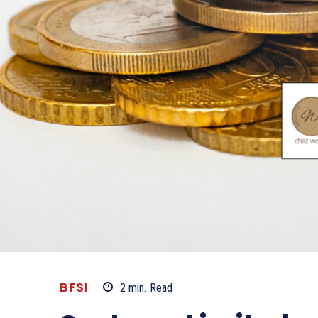
BFSI
2
min.
Read