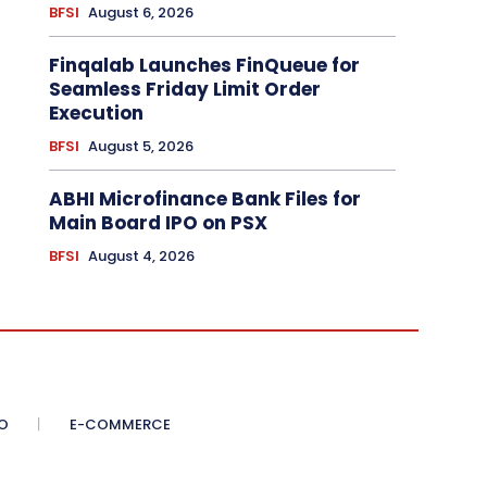
BFSI
August 6, 2026
Finqalab Launches FinQueue for
Seamless Friday Limit Order
Execution
BFSI
August 5, 2026
ABHI Microfinance Bank Files for
Main Board IPO on PSX
BFSI
August 4, 2026
O
E-COMMERCE