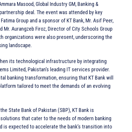
. Ammara Masood, Global Industry GM, Banking &
 partnership deal. The event was attended by key
f Fatima Group and a sponsor of KT Bank, Mr. Asif Peer,
 Mr. Aurangzeb Firoz, Director of City Schools Group
th organizations were also present, underscoring the
nking landscape.
hen its technological infrastructure by integrating
ms Limited, Pakistan’s leading IT services provider.
tal banking transformation, ensuring that KT Bank will
latform tailored to meet the demands of an evolving
 the State Bank of Pakistan (SBP), KT Bank is
 solutions that cater to the needs of modern banking
 is expected to accelerate the bank’s transition into