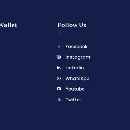
Wallet
Follow Us
Facebook
Instagram
Linkedin
WhatsApp
Youtube
Twitter