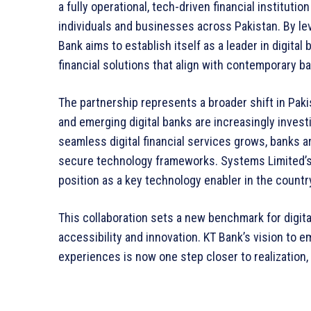
a fully operational, tech-driven financial instituti
individuals and businesses across Pakistan. By le
Bank aims to establish itself as a leader in digita
financial solutions that align with contemporary b
The partnership represents a broader shift in Pakis
and emerging digital banks are increasingly invest
seamless digital financial services grows, banks ar
secure technology frameworks. Systems Limited’s 
position as a key technology enabler in the country
This collaboration sets a new benchmark for digita
accessibility and innovation. KT Bank’s vision to
experiences is now one step closer to realization, 