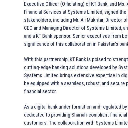
Executive Officer (Officiating) of KT Bank, and Ms
Financial Services at Systems Limited, signed the
stakeholders, including Mr. Ali Mukhtar, Director o
CEO and Managing Director of Systems Limited, and
and a KT Bank sponsor. Senior executives from bo
significance of this collaboration in Pakistan’s ba
With this partnership, KT Bank is poised to strengt
cutting-edge banking solutions developed by Syste
Systems Limited brings extensive expertise in digi
be equipped with a seamless, robust, and secure p
financial sector.
As a digital bank under formation and regulated by
dedicated to providing Shariah-compliant financial
customers. The collaboration with Systems Limited