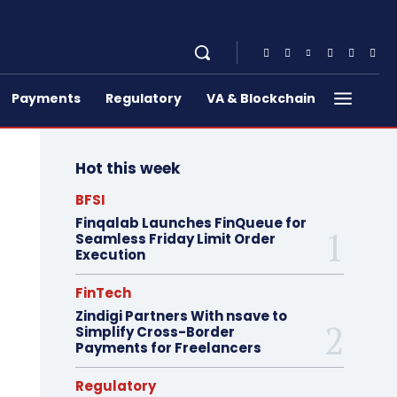
Payments
Regulatory
VA & Blockchain
Hot this week
BFSI
Finqalab Launches FinQueue for
Seamless Friday Limit Order
Execution
FinTech
Zindigi Partners With nsave to
Simplify Cross-Border
Payments for Freelancers
Regulatory