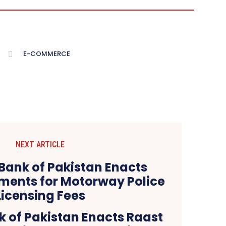
E-COMMERCE
NEXT ARTICLE
k of Pakistan Enacts Raast