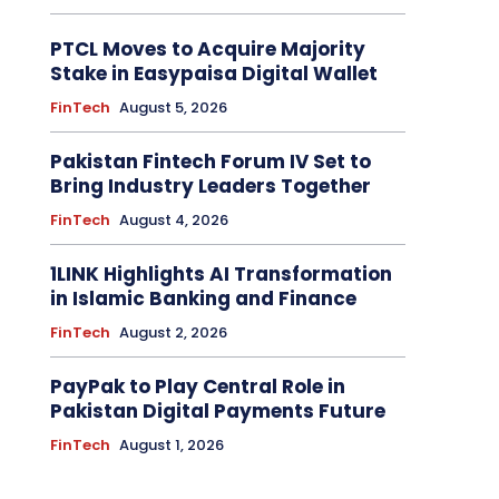
PTCL Moves to Acquire Majority
Stake in Easypaisa Digital Wallet
FinTech
August 5, 2026
Pakistan Fintech Forum IV Set to
Bring Industry Leaders Together
FinTech
August 4, 2026
1LINK Highlights AI Transformation
in Islamic Banking and Finance
FinTech
August 2, 2026
PayPak to Play Central Role in
Pakistan Digital Payments Future
FinTech
August 1, 2026