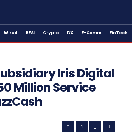
Wired
BFSI
Crypto
DX
E-Comm
FinTech
sidiary Iris Digital
0 Million Service
azzCash