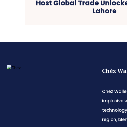
Host Global Trade Unlock
Lahore
Chèz Wal
Chez Wallet
implosive w
technology
region, ble