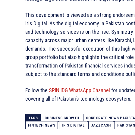
This development is viewed as a strong endorsemen
Iris Digital. As the digital economy in Pakistan co
and technology services is on the rise. Symmetry 
capacity across major urban centers like Karachi,
demands. The successful execution of this high v
group portfolio but also highlights the critical rol
transformation of Pakistan financial services indu
subject to the standard terms and conditions outli
Follow the
SPIN IDG WhatsApp Channel
for update
covering all of Pakistan’s technology ecosystem.
TAGS
BUSINESS GROWTH
CORPORATE NEWS PAKIST
FINTECH NEWS
IRIS DIGITAL
JAZZCASH
PAKISTA