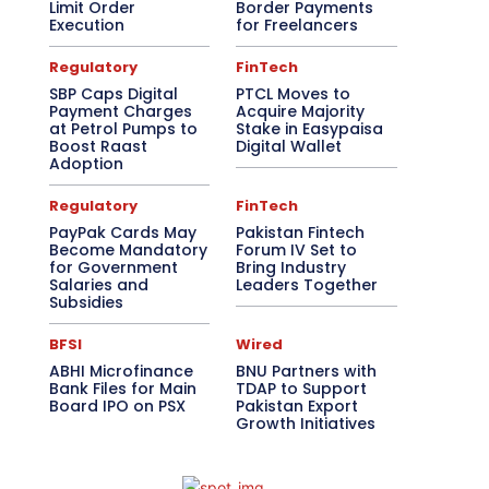
Limit Order
Border Payments
Execution
for Freelancers
Regulatory
FinTech
SBP Caps Digital
PTCL Moves to
Payment Charges
Acquire Majority
at Petrol Pumps to
Stake in Easypaisa
Boost Raast
Digital Wallet
Adoption
Regulatory
FinTech
PayPak Cards May
Pakistan Fintech
Become Mandatory
Forum IV Set to
for Government
Bring Industry
Salaries and
Leaders Together
Subsidies
BFSI
Wired
ABHI Microfinance
BNU Partners with
Bank Files for Main
TDAP to Support
Board IPO on PSX
Pakistan Export
Growth Initiatives