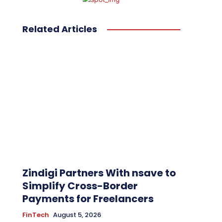
Related Articles
Zindigi Partners With nsave to
Simplify Cross-Border
Payments for Freelancers
FinTech
August 5, 2026