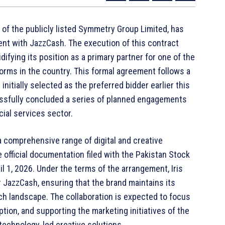
ry of the publicly listed Symmetry Group Limited, has
ment with JazzCash. The execution of this contract
difying its position as a primary partner for one of the
forms in the country. This formal agreement follows a
nitially selected as the preferred bidder earlier this
cessfully concluded a series of planned engagements
ncial services sector.
a comprehensive range of digital and creative
 official documentation filed with the Pakistan Stock
 1, 2026. Under the terms of the arrangement, Iris
for JazzCash, ensuring that the brand maintains its
ch landscape. The collaboration is expected to focus
tion, and supporting the marketing initiatives of the
technology-led creative solutions.