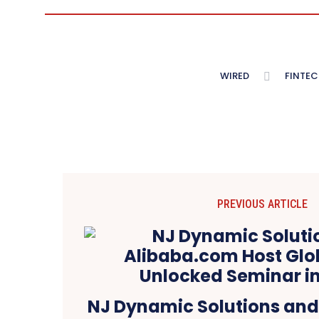
WIRED
FINTEC
PREVIOUS ARTICLE
NJ Dynamic Solutions an