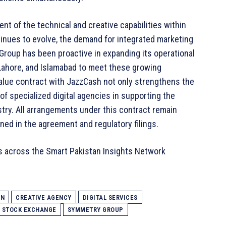
t of the technical and creative capabilities within
ntinues to evolve, the demand for integrated marketing
Group has been proactive in expanding its operational
 Lahore, and Islamabad to meet these growing
alue contract with JazzCash not only strengthens the
e of specialized digital agencies in supporting the
stry. All arrangements under this contract remain
ned in the agreement and regulatory filings.
s across the Smart Pakistan Insights Network
AN
CREATIVE AGENCY
DIGITAL SERVICES
N STOCK EXCHANGE
SYMMETRY GROUP