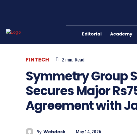
Editorial
Academy
FINTECH
2
min.
Read
Symmetry Group Sub
Secures Major Rs75
Agreement with J
By
Webdesk
May 14, 2026