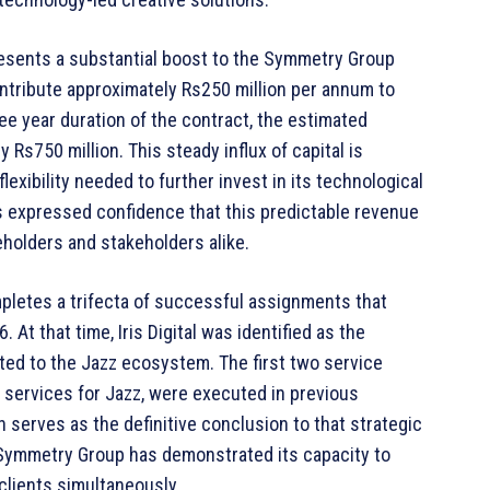
presents a substantial boost to the Symmetry Group
ntribute approximately Rs250 million per annum to
ee year duration of the contract, the estimated
Rs750 million. This steady influx of capital is
flexibility needed to further invest in its technological
 expressed confidence that this predictable revenue
eholders and stakeholders alike.
pletes a trifecta of successful assignments that
 At that time, Iris Digital was identified as the
ated to the Jazz ecosystem. The first two service
 services for Jazz, were executed in previous
h serves as the definitive conclusion to that strategic
, Symmetry Group has demonstrated its capacity to
clients simultaneously.