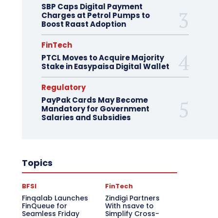
SBP Caps Digital Payment
Charges at Petrol Pumps to
Boost Raast Adoption
FinTech
PTCL Moves to Acquire Majority
Stake in Easypaisa Digital Wallet
Regulatory
PayPak Cards May Become
Mandatory for Government
Salaries and Subsidies
Topics
BFSI
FinTech
Finqalab Launches
Zindigi Partners
FinQueue for
With nsave to
Seamless Friday
Simplify Cross-