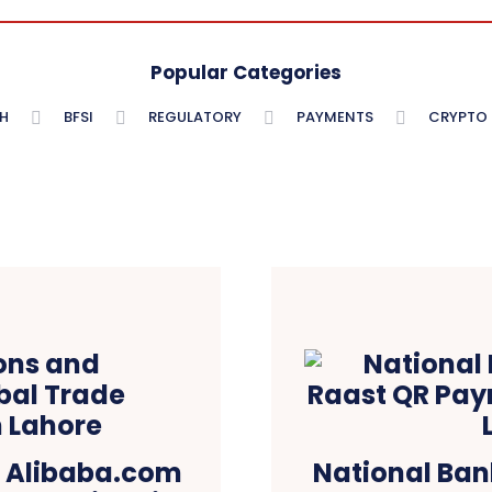
Popular Categories
H
BFSI
REGULATORY
PAYMENTS
CRYPTO
d Alibaba.com
National Ban