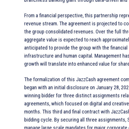
From a financial perspective, this partnership re
revenue stream. The agreement is projected to co
the group consolidated revenues. Over the full thr
aggregate value is expected to reach approximately 
anticipated to provide the group with the financial 
infrastructure and human capital. Management has
growth will translate into enhanced value for shar
The formalization of this JazzCash agreement com
began with an initial disclosure on January 28, 2026.
winning bidder for three distinct assignments rel
agreements, which focused on digital and creative
months. This third and final contract with JazzCas
bidding cycle. By securing all three assignments
manage large scale mandates for major corporate 