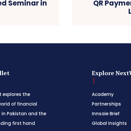
ed Seminar in
QR Paymen
let
Explore Next
 explores the
Academy
orld of financial
Partnerships
 in Pakistan and the
Innsaie Brief
nding first hand
Global Insights