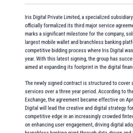
Iris Digital Private Limited, a specialized subsidia
officially formalized its third major service agree
marks a significant milestone for the company, soli
largest mobile wallet and branchless banking plat
competitive bidding process where Iris Digital was i
year. With this latest signing, the group has suc
aimed at expanding its footprint in the digital fina
The newly signed contract is structured to cover 
services over a three year period. According to the
Exchange, the agreement became effective on April
Digital will lead the creative and digital strategy 
competitive edge in an increasingly crowded finte
on enhancing user engagement, driving digital adop
branchless banking giant through data-driven and 