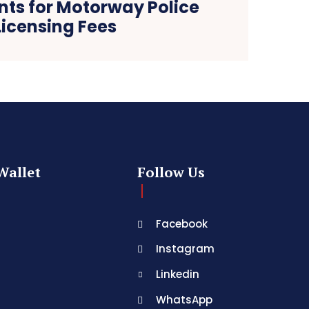
ts for Motorway Police
Licensing Fees
Wallet
Follow Us
Facebook
Instagram
Linkedin
WhatsApp