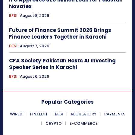
Novatex
BFSI
August 8, 2026
Future of Finance Summit 2026 Brings
Finance Leaders Together in Karachi
BFSI
August 7, 2026
CFA Society Pakistan Hosts AI Investing
Speaker Series in Karachi
BFSI
August 6, 2026
Popular Categories
WIRED
FINTECH
BFSI
REGULATORY
PAYMENTS
CRYPTO
E-COMMERCE