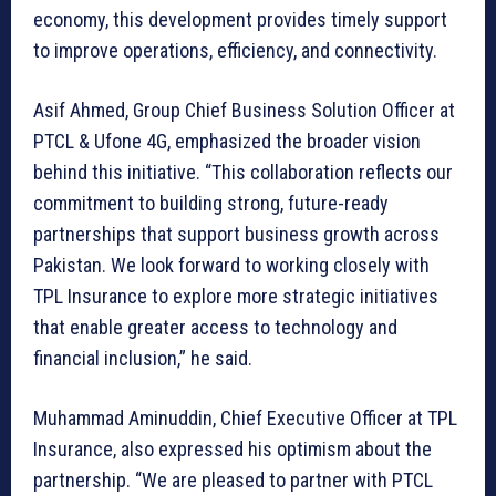
economy, this development provides timely support
to improve operations, efficiency, and connectivity.
Asif Ahmed, Group Chief Business Solution Officer at
PTCL & Ufone 4G, emphasized the broader vision
behind this initiative. “This collaboration reflects our
commitment to building strong, future-ready
partnerships that support business growth across
Pakistan. We look forward to working closely with
TPL Insurance to explore more strategic initiatives
that enable greater access to technology and
financial inclusion,” he said.
Muhammad Aminuddin, Chief Executive Officer at TPL
Insurance, also expressed his optimism about the
partnership. “We are pleased to partner with PTCL