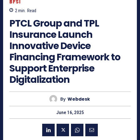
BFSI
2
min.
Read
PTCL Group and TPL
Insurance Launch
Innovative Device
Financing Framework to
Support Enterprise
Digitalization
By
Webdesk
June 16, 2025