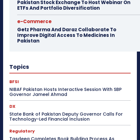
Pakistan Stock Exchange To Host Webinar On
ETFs And Portfolio Diversification
e-Commerce
Getz Pharma And Daraz Collaborate To
Improve Digital Access To Medicines In
Pakistan
Topics
BFSI
NIBAF Pakistan Hosts Interactive Session With SBP
Governor Jameel Ahmad
DX
State Bank of Pakistan Deputy Governor Calls For
Technology-Led Financial Inclusion
Regulatory
Tasdeeq Completes Book Building Process As