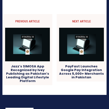
PREVIOUS ARTICLE
NEXT ARTICLE
Jazz’s SIMOSA App
PayFast Launches
Recognized by Ivey
Google Pay Integration
Publishing as Pakistan’s
Across 5,000+ Merchants
Leading Digital Lifestyle
in Pakistan
Platform