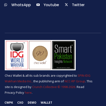
WhatsApp
Youtube
Twitter
Chez Wallet & all its sub brands are copyrighted to
SPIN-IDG
Wakhan Media Inc.,
the publishing arm of
NCC-RP Group
. This
site is designed by
Crunch Collective ©️ 1998-2026.
Read
Privacy Policy
here
.
CWPK
CXO
DEMO
WALLET