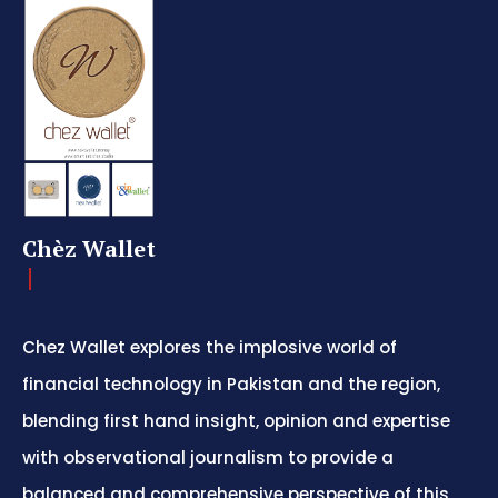
Chèz Wallet
Chez Wallet explores the implosive world of
financial technology in Pakistan and the region,
blending first hand insight, opinion and expertise
with observational journalism to provide a
balanced and comprehensive perspective of this