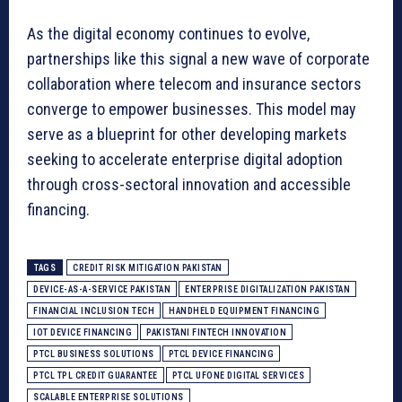
As the digital economy continues to evolve,
partnerships like this signal a new wave of corporate
collaboration where telecom and insurance sectors
converge to empower businesses. This model may
serve as a blueprint for other developing markets
seeking to accelerate enterprise digital adoption
through cross-sectoral innovation and accessible
financing.
TAGS
CREDIT RISK MITIGATION PAKISTAN
DEVICE-AS-A-SERVICE PAKISTAN
ENTERPRISE DIGITALIZATION PAKISTAN
FINANCIAL INCLUSION TECH
HANDHELD EQUIPMENT FINANCING
IOT DEVICE FINANCING
PAKISTANI FINTECH INNOVATION
PTCL BUSINESS SOLUTIONS
PTCL DEVICE FINANCING
PTCL TPL CREDIT GUARANTEE
PTCL UFONE DIGITAL SERVICES
SCALABLE ENTERPRISE SOLUTIONS