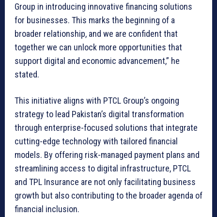
Group in introducing innovative financing solutions
for businesses. This marks the beginning of a
broader relationship, and we are confident that
together we can unlock more opportunities that
support digital and economic advancement,” he
stated.
This initiative aligns with PTCL Group’s ongoing
strategy to lead Pakistan’s digital transformation
through enterprise-focused solutions that integrate
cutting-edge technology with tailored financial
models. By offering risk-managed payment plans and
streamlining access to digital infrastructure, PTCL
and TPL Insurance are not only facilitating business
growth but also contributing to the broader agenda of
financial inclusion.