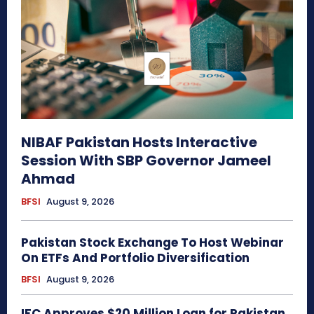
NIBAF Pakistan Hosts Interactive
Session With SBP Governor Jameel
Ahmad
BFSI
August 9, 2026
Pakistan Stock Exchange To Host Webinar
On ETFs And Portfolio Diversification
BFSI
August 9, 2026
IFC Approves $20 Million Loan for Pakistan