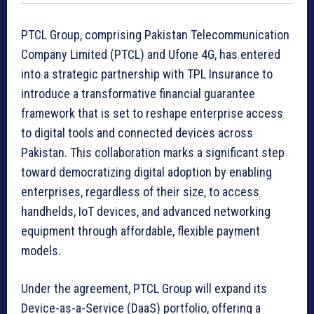
PTCL Group, comprising Pakistan Telecommunication
Company Limited (PTCL) and Ufone 4G, has entered
into a strategic partnership with TPL Insurance to
introduce a transformative financial guarantee
framework that is set to reshape enterprise access
to digital tools and connected devices across
Pakistan. This collaboration marks a significant step
toward democratizing digital adoption by enabling
enterprises, regardless of their size, to access
handhelds, IoT devices, and advanced networking
equipment through affordable, flexible payment
models.
Under the agreement, PTCL Group will expand its
Device-as-a-Service (DaaS) portfolio, offering a