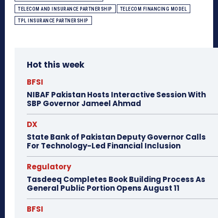
TELECOM AND INSURANCE PARTNERSHIP
TELECOM FINANCING MODEL
TPL INSURANCE PARTNERSHIP
Hot this week
BFSI
NIBAF Pakistan Hosts Interactive Session With
SBP Governor Jameel Ahmad
DX
State Bank of Pakistan Deputy Governor Calls
For Technology-Led Financial Inclusion
Regulatory
Tasdeeq Completes Book Building Process As
General Public Portion Opens August 11
BFSI