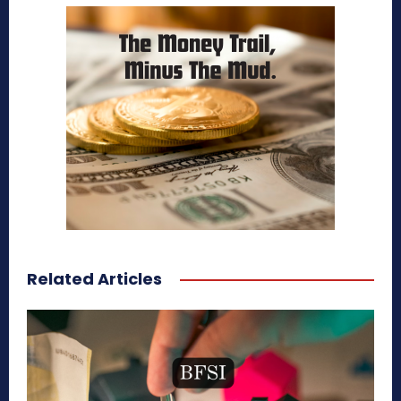
Related Articles