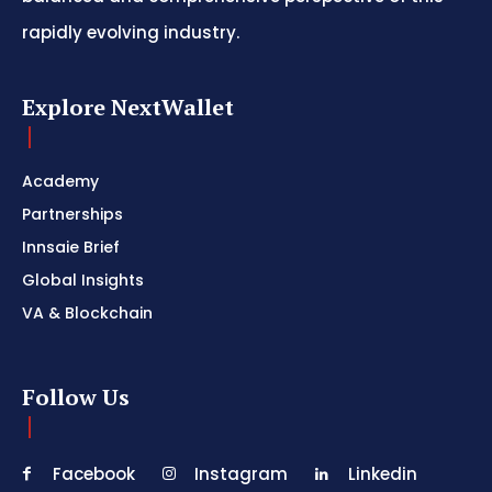
rapidly evolving industry.
Explore NextWallet
Academy
Partnerships
Innsaie Brief
Global Insights
VA & Blockchain
Follow Us
Facebook
Instagram
Linkedin