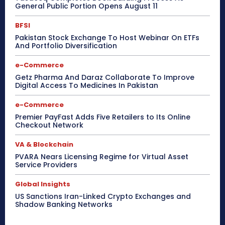
General Public Portion Opens August 11
BFSI
Pakistan Stock Exchange To Host Webinar On ETFs
And Portfolio Diversification
e-Commerce
Getz Pharma And Daraz Collaborate To Improve
Digital Access To Medicines In Pakistan
e-Commerce
Premier PayFast Adds Five Retailers to Its Online
Checkout Network
VA & Blockchain
PVARA Nears Licensing Regime for Virtual Asset
Service Providers
Global Insights
US Sanctions Iran-Linked Crypto Exchanges and
Shadow Banking Networks