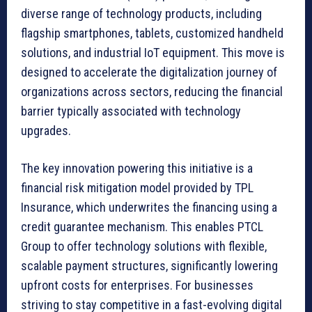
diverse range of technology products, including
flagship smartphones, tablets, customized handheld
solutions, and industrial IoT equipment. This move is
designed to accelerate the digitalization journey of
organizations across sectors, reducing the financial
barrier typically associated with technology
upgrades.
The key innovation powering this initiative is a
financial risk mitigation model provided by TPL
Insurance, which underwrites the financing using a
credit guarantee mechanism. This enables PTCL
Group to offer technology solutions with flexible,
scalable payment structures, significantly lowering
upfront costs for enterprises. For businesses
striving to stay competitive in a fast-evolving digital