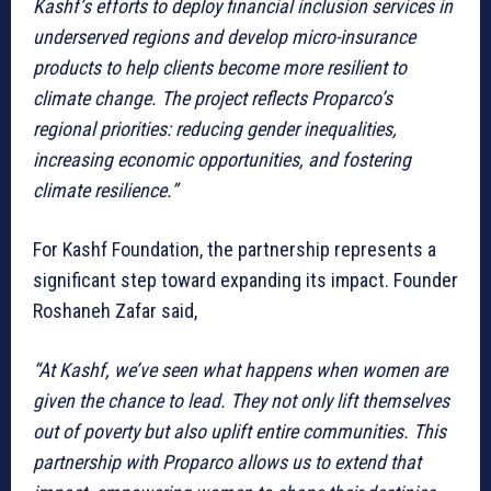
Kashf’s efforts to deploy financial inclusion services in
underserved regions and develop micro-insurance
products to help clients become more resilient to
climate change. The project reflects Proparco’s
regional priorities: reducing gender inequalities,
increasing economic opportunities, and fostering
climate resilience.”
For Kashf Foundation, the partnership represents a
significant step toward expanding its impact. Founder
Roshaneh Zafar said,
“At Kashf, we’ve seen what happens when women are
given the chance to lead. They not only lift themselves
out of poverty but also uplift entire communities. This
partnership with Proparco allows us to extend that