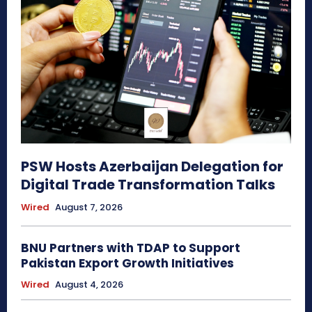
PSW Hosts Azerbaijan Delegation for
Digital Trade Transformation Talks
Wired
August 7, 2026
BNU Partners with TDAP to Support
Pakistan Export Growth Initiatives
Wired
August 4, 2026