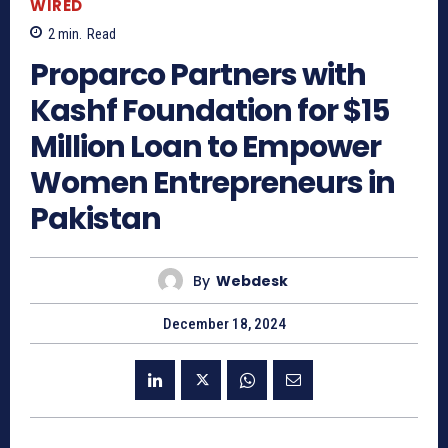
WIRED
2
min.
Read
Proparco Partners with
Kashf Foundation for $15
Million Loan to Empower
Women Entrepreneurs in
Pakistan
By
Webdesk
December 18, 2024