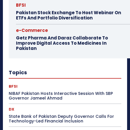
BFSI
Pakistan Stock Exchange To Host Webinar On
ETFs And Portfolio Diversification
e-Commerce
Getz Pharma And Daraz Collaborate To
Improve Digital Access To Medicines In
Pakistan
Topics
BFSI
NIBAF Pakistan Hosts Interactive Session With SBP
Governor Jameel Ahmad
DX
State Bank of Pakistan Deputy Governor Calls For
Technology-Led Financial Inclusion