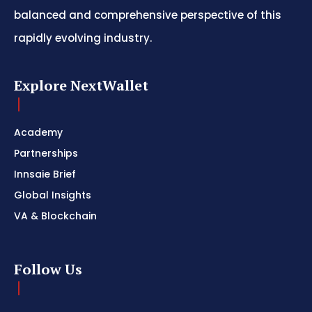
balanced and comprehensive perspective of this
rapidly evolving industry.
Explore NextWallet
Academy
Partnerships
Innsaie Brief
Global Insights
VA & Blockchain
Follow Us