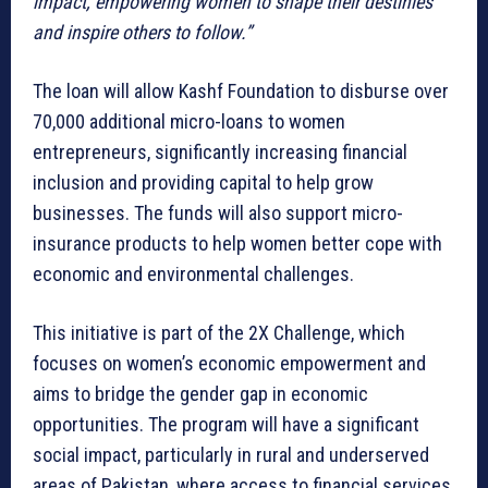
impact, empowering women to shape their destinies
and inspire others to follow.”
The loan will allow Kashf Foundation to disburse over
70,000 additional micro-loans to women
entrepreneurs, significantly increasing financial
inclusion and providing capital to help grow
businesses. The funds will also support micro-
insurance products to help women better cope with
economic and environmental challenges.
This initiative is part of the 2X Challenge, which
focuses on women’s economic empowerment and
aims to bridge the gender gap in economic
opportunities. The program will have a significant
social impact, particularly in rural and underserved
areas of Pakistan, where access to financial services