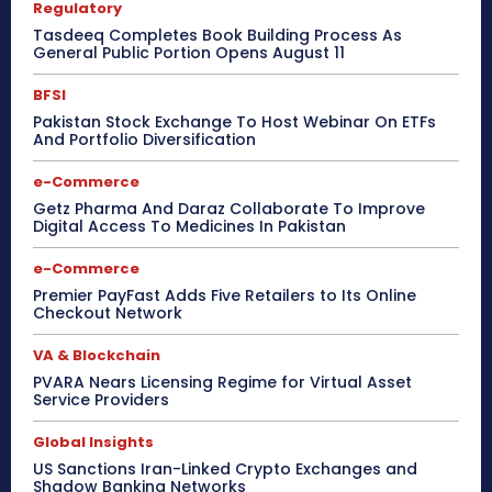
Regulatory
Tasdeeq Completes Book Building Process As
General Public Portion Opens August 11
BFSI
Pakistan Stock Exchange To Host Webinar On ETFs
And Portfolio Diversification
e-Commerce
Getz Pharma And Daraz Collaborate To Improve
Digital Access To Medicines In Pakistan
e-Commerce
Premier PayFast Adds Five Retailers to Its Online
Checkout Network
VA & Blockchain
PVARA Nears Licensing Regime for Virtual Asset
Service Providers
Global Insights
US Sanctions Iran-Linked Crypto Exchanges and
Shadow Banking Networks