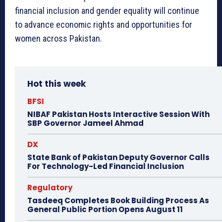
financial inclusion and gender equality will continue
to advance economic rights and opportunities for
women across Pakistan.
Hot this week
BFSI
NIBAF Pakistan Hosts Interactive Session With
SBP Governor Jameel Ahmad
DX
State Bank of Pakistan Deputy Governor Calls
For Technology-Led Financial Inclusion
Regulatory
Tasdeeq Completes Book Building Process As
General Public Portion Opens August 11