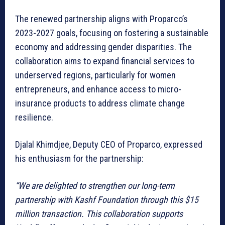
The renewed partnership aligns with Proparco’s
2023-2027 goals, focusing on fostering a sustainable
economy and addressing gender disparities. The
collaboration aims to expand financial services to
underserved regions, particularly for women
entrepreneurs, and enhance access to micro-
insurance products to address climate change
resilience.
Djalal Khimdjee, Deputy CEO of Proparco, expressed
his enthusiasm for the partnership:
“We are delighted to strengthen our long-term
partnership with Kashf Foundation through this $15
million transaction. This collaboration supports