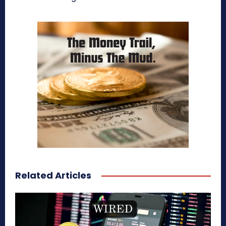
Related Articles