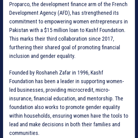
Proparco, the development finance arm of the French
Development Agency (AFD), has strengthened its
commitment to empowering women entrepreneurs in
Pakistan with a $15 million loan to Kashf Foundation.
This marks their third collaboration since 2017,
furthering their shared goal of promoting financial
inclusion and gender equality.
Founded by Roshaneh Zafar in 1996, Kashf
Foundation has been a leader in supporting women-
led businesses, providing microcredit, micro-
insurance, financial education, and mentorship. The
foundation also works to promote gender equality
within households, ensuring women have the tools to
lead and make decisions in both their families and
communities.