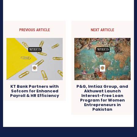
PREVIOUS ARTICLE
NEXT ARTICLE
KT Bank Partners with
P&G, Imtiaz Group, and
Sofcom for Enhanced
Akhuwat Launch
Payroll & HR Efficiency
Interest-Free Loan
Program for Women
Entrepreneurs in
Pakistan