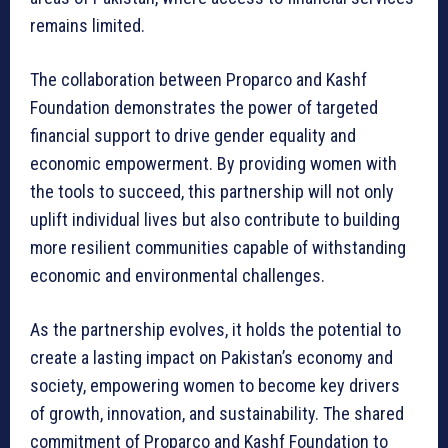
remains limited.
The collaboration between Proparco and Kashf
Foundation demonstrates the power of targeted
financial support to drive gender equality and
economic empowerment. By providing women with
the tools to succeed, this partnership will not only
uplift individual lives but also contribute to building
more resilient communities capable of withstanding
economic and environmental challenges.
As the partnership evolves, it holds the potential to
create a lasting impact on Pakistan’s economy and
society, empowering women to become key drivers
of growth, innovation, and sustainability. The shared
commitment of Proparco and Kashf Foundation to