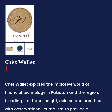
Chèz Wallet
Chez Wallet explores the implosive world of
financial technology in Pakistan and the region,
blending first hand insight, opinion and expertise
with observational journalism to provide a