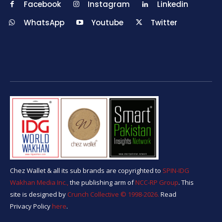
Facebook
Instagram
Linkedin
WhatsApp
Youtube
Twitter
Chez Wallet & all its sub brands are copyrighted to
SPIN-IDG
Wakhan Media Inc.,
the publishing arm of
NCC-RP Group
. This
site is designed by
Crunch Collective ©️ 1998-2026.
Read
Privacy Policy
here
.