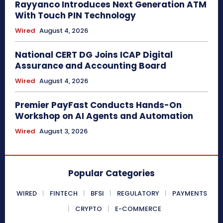
Rayyanco Introduces Next Generation ATM
With Touch PIN Technology
Wired
August 4, 2026
National CERT DG Joins ICAP Digital
Assurance and Accounting Board
Wired
August 4, 2026
Premier PayFast Conducts Hands-On
Workshop on AI Agents and Automation
Wired
August 3, 2026
Popular Categories
WIRED
FINTECH
BFSI
REGULATORY
PAYMENTS
CRYPTO
E-COMMERCE