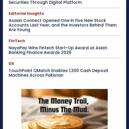
Securities Through Digital Platform
Editorial Insights
Asaan Connect Opened One in Five New Stock
Accounts Last Year, and the Investors Behind Them
Are Young
FinTech
NayaPay Wins Fintech Start-Up Award at Asian
Banking Finance Awards 2026
DX
TouchPoint QMatch Enables 1,300 Cash Deposit
Machines Across Pakistan