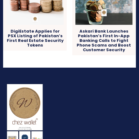
DigiEstate Applies for
Askari Bank Launches
PSX Listing of Pakistan’s
Pakistan’s First In-App
First Real Estate Security
Banking Calls to Fight
Tokens
Phone Scams and Boost
Customer Security