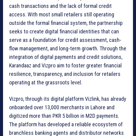
cash transactions and the lack of formal credit
access. With most small retailers still operating
outside the formal financial system, the partnership
seeks to create digital financial identities that can
serve as a foundation for credit assessment, cash-
flow management, and long-term growth. Through the
integration of digital payments and credit solutions,
Karandaaz and Vizpro aim to foster greater financial
resilience, transparency, and inclusion for retailers
operating at the grassroots level.
Vizpro, through its digital platform Vizlink, has already
onboarded over 13,000 merchants in Lahore and
digitized more than PKR 5 billion in M2D payments.
The platform has developed a reliable ecosystem of
branchless banking agents and distributor networks