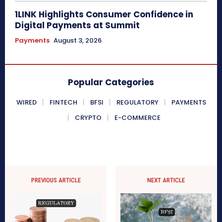
1LINK Highlights Consumer Confidence in
Digital Payments at Summit
Payments
August 3, 2026
Popular Categories
WIRED
FINTECH
BFSI
REGULATORY
PAYMENTS
CRYPTO
E-COMMERCE
PREVIOUS ARTICLE
NEXT ARTICLE