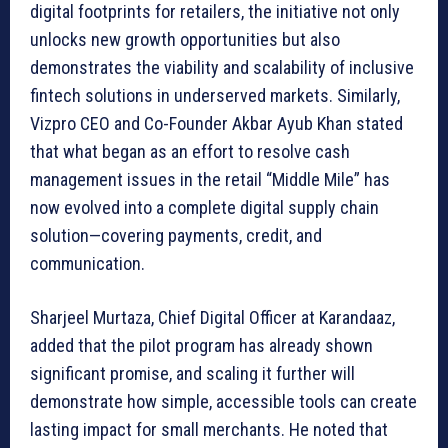
digital footprints for retailers, the initiative not only
unlocks new growth opportunities but also
demonstrates the viability and scalability of inclusive
fintech solutions in underserved markets. Similarly,
Vizpro CEO and Co-Founder Akbar Ayub Khan stated
that what began as an effort to resolve cash
management issues in the retail “Middle Mile” has
now evolved into a complete digital supply chain
solution—covering payments, credit, and
communication.
Sharjeel Murtaza, Chief Digital Officer at Karandaaz,
added that the pilot program has already shown
significant promise, and scaling it further will
demonstrate how simple, accessible tools can create
lasting impact for small merchants. He noted that