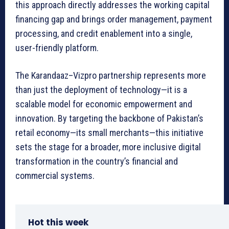
this approach directly addresses the working capital
financing gap and brings order management, payment
processing, and credit enablement into a single,
user-friendly platform.
The Karandaaz–Vizpro partnership represents more
than just the deployment of technology—it is a
scalable model for economic empowerment and
innovation. By targeting the backbone of Pakistan’s
retail economy—its small merchants—this initiative
sets the stage for a broader, more inclusive digital
transformation in the country’s financial and
commercial systems.
Hot this week