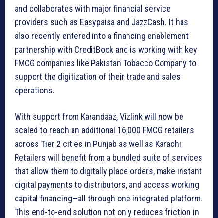
and collaborates with major financial service
providers such as Easypaisa and JazzCash. It has
also recently entered into a financing enablement
partnership with CreditBook and is working with key
FMCG companies like Pakistan Tobacco Company to
support the digitization of their trade and sales
operations.
With support from Karandaaz, Vizlink will now be
scaled to reach an additional 16,000 FMCG retailers
across Tier 2 cities in Punjab as well as Karachi.
Retailers will benefit from a bundled suite of services
that allow them to digitally place orders, make instant
digital payments to distributors, and access working
capital financing—all through one integrated platform.
This end-to-end solution not only reduces friction in