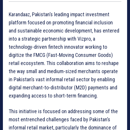
Karandaaz, Pakistan’s leading impact investment
platform focused on promoting financial inclusion
and sustainable economic development, has entered
into a strategic partnership with Vizpro, a
technology-driven fintech innovator working to
digitize the FMCG (Fast-Moving Consumer Goods)
retail ecosystem. This collaboration aims to reshape
the way small and medium-sized merchants operate
in Pakistan’s vast informal retail sector by enabling
digital merchant-to-distributor (M2D) payments and
expanding access to short-term financing.
This initiative is focused on addressing some of the
most entrenched challenges faced by Pakistan’s
informal retail market, particularly the dominance of