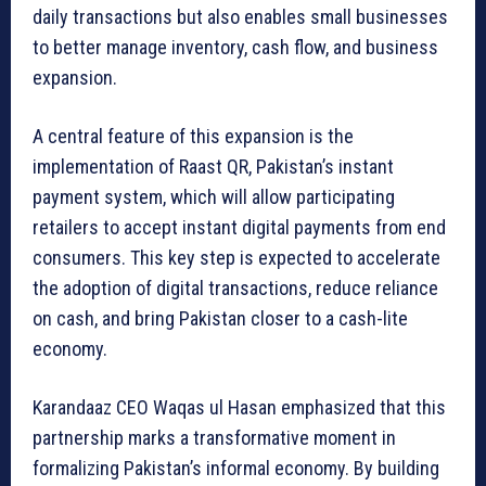
daily transactions but also enables small businesses
to better manage inventory, cash flow, and business
expansion.
A central feature of this expansion is the
implementation of Raast QR, Pakistan’s instant
payment system, which will allow participating
retailers to accept instant digital payments from end
consumers. This key step is expected to accelerate
the adoption of digital transactions, reduce reliance
on cash, and bring Pakistan closer to a cash-lite
economy.
Karandaaz CEO Waqas ul Hasan emphasized that this
partnership marks a transformative moment in
formalizing Pakistan’s informal economy. By building