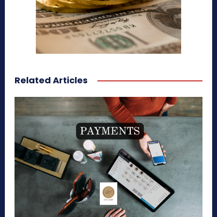
Related Articles