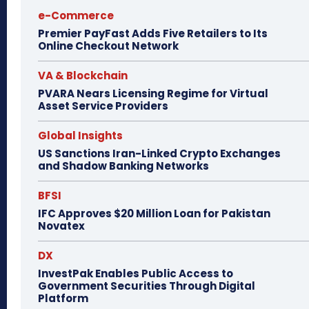
e-Commerce
Premier PayFast Adds Five Retailers to Its
Online Checkout Network
VA & Blockchain
PVARA Nears Licensing Regime for Virtual
Asset Service Providers
Global Insights
US Sanctions Iran-Linked Crypto Exchanges
and Shadow Banking Networks
BFSI
IFC Approves $20 Million Loan for Pakistan
Novatex
DX
InvestPak Enables Public Access to
Government Securities Through Digital
Platform