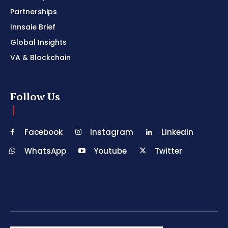
Partnerships
Innsaie Brief
Global Insights
VA & Blockchain
Follow Us
Facebook
Instagram
Linkedin
WhatsApp
Youtube
Twitter