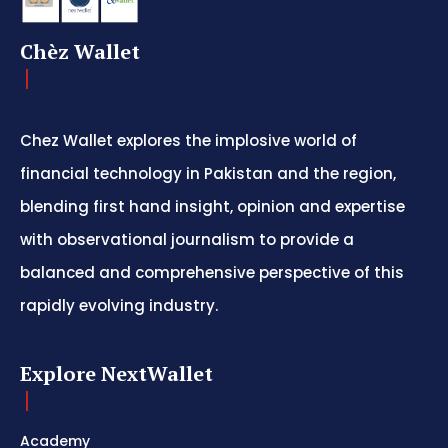
Chèz Wallet
Chez Wallet explores the implosive world of
financial technology in Pakistan and the region,
blending first hand insight, opinion and expertise
with observational journalism to provide a
balanced and comprehensive perspective of this
rapidly evolving industry.
Explore NextWallet
Academy