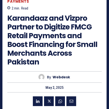
PAYMENTS
2
min.
Read
Karandaaz and Vizpro
Partner to Digitize FMCG
Retail Payments and
Boost Financing for Small
Merchants Across
Pakistan
By
Webdesk
May 2, 2025