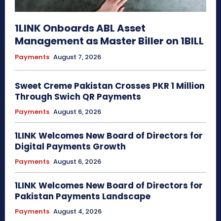
1LINK Onboards ABL Asset
Management as Master Biller on 1BILL
Payments
August 7, 2026
Sweet Creme Pakistan Crosses PKR 1 Million
Through Swich QR Payments
Payments
August 6, 2026
1LINK Welcomes New Board of Directors for
Digital Payments Growth
Payments
August 6, 2026
1LINK Welcomes New Board of Directors for
Pakistan Payments Landscape
Payments
August 4, 2026