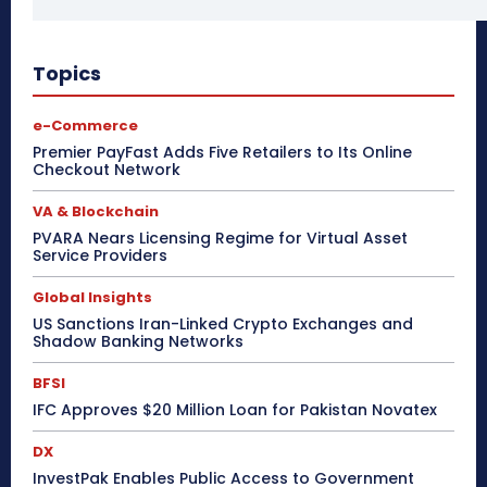
Topics
e-Commerce
Premier PayFast Adds Five Retailers to Its Online
Checkout Network
VA & Blockchain
PVARA Nears Licensing Regime for Virtual Asset
Service Providers
Global Insights
US Sanctions Iran-Linked Crypto Exchanges and
Shadow Banking Networks
BFSI
IFC Approves $20 Million Loan for Pakistan Novatex
DX
InvestPak Enables Public Access to Government