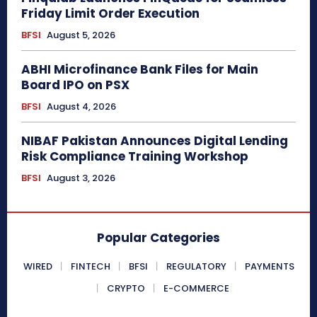
Friday Limit Order Execution
BFSI
August 5, 2026
ABHI Microfinance Bank Files for Main
Board IPO on PSX
BFSI
August 4, 2026
NIBAF Pakistan Announces Digital Lending
Risk Compliance Training Workshop
BFSI
August 3, 2026
Popular Categories
WIRED
FINTECH
BFSI
REGULATORY
PAYMENTS
CRYPTO
E-COMMERCE