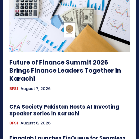
Future of Finance Summit 2026
Brings Finance Leaders Together in
Karachi
BFSI
August 7, 2026
CFA Society Pakistan Hosts AI Investing
Speaker Series in Karachi
BFSI
August 6, 2026
Finqalab Launches FinQueue for Seamless