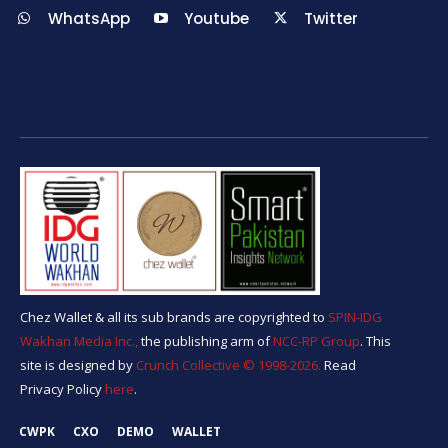
WhatsApp
Youtube
Twitter
Chez Wallet & all its sub brands are copyrighted to
SPIN-IDG
Wakhan Media Inc.,
the publishing arm of
NCC-RP Group
. This
site is designed by
Crunch Collective ©️ 1998-2026.
Read
Privacy Policy
here
.
CWPK
CXO
DEMO
WALLET