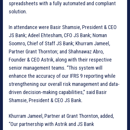
spreadsheets with a fully automated and compliant
solution.
In attendance were Basir Shamsie, President & CEO
JS Bank; Adeel Ehtesham, CFO JS Bank; Noman
Soomro, Chief of Staff JS Bank; Khurram Jameel,
Partner Grant Thornton; and Shahnawaz Abro,
Founder & CEO Astrik, along with their respective
senior management teams. “This system will
enhance the accuracy of our IFRS 9 reporting while
strengthening our overall risk management and data-
driven decision-making capabilities,” said Basir
Shamsie, President & CEO JS Bank.
Khurram Jameel, Partner at Grant Thornton, added,
“Our partnership with Astrik and JS Bank