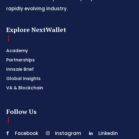
rapidly evolving industry.
Explore NextWallet
Academy
Partnerships
Innsaie Brief
Global Insights
VA & Blockchain
Follow Us
Facebook
Instagram
Linkedin