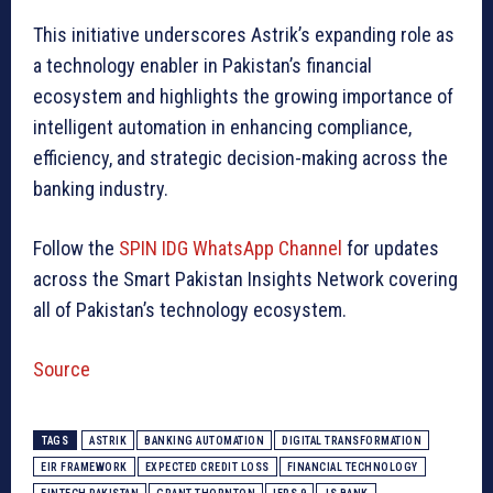
This initiative underscores Astrik’s expanding role as
a technology enabler in Pakistan’s financial
ecosystem and highlights the growing importance of
intelligent automation in enhancing compliance,
efficiency, and strategic decision-making across the
banking industry.
Follow the
SPIN IDG WhatsApp Channel
for updates
across the Smart Pakistan Insights Network covering
all of Pakistan’s technology ecosystem.
Source
TAGS
ASTRIK
BANKING AUTOMATION
DIGITAL TRANSFORMATION
EIR FRAMEWORK
EXPECTED CREDIT LOSS
FINANCIAL TECHNOLOGY