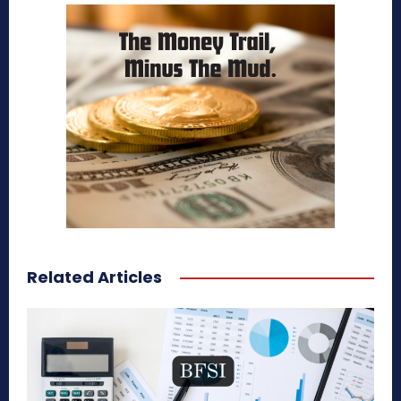
Related Articles