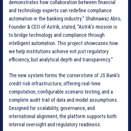
demonstrates how collaboration between financial
and technology experts can redefine compliance
automation in the banking industry.” Shahnawaz Abro,
Founder & CEO of Astrik, stated, “Astrik’s mission is
to bridge technology and compliance through
intelligent automation. This project showcases how
we help institutions achieve not just regulatory
efficiency, but analytical depth and transparency.”
The new system forms the cornerstone of JS Bank’s
credit risk infrastructure, offering real-time
computation, configurable scenario testing, and a
complete audit trail of data and model assumptions.
Designed for scalability, governance, and
international alignment, the platform supports both
internal oversight and regulatory readiness.