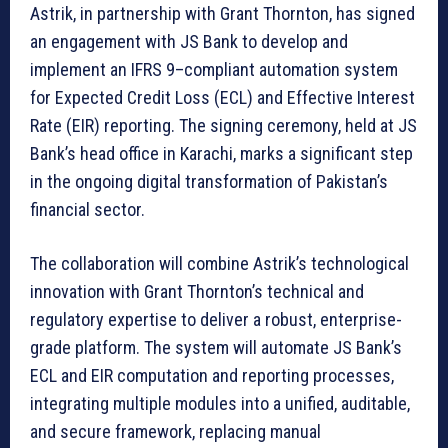
Astrik, in partnership with Grant Thornton, has signed
an engagement with JS Bank to develop and
implement an IFRS 9–compliant automation system
for Expected Credit Loss (ECL) and Effective Interest
Rate (EIR) reporting. The signing ceremony, held at JS
Bank’s head office in Karachi, marks a significant step
in the ongoing digital transformation of Pakistan’s
financial sector.
The collaboration will combine Astrik’s technological
innovation with Grant Thornton’s technical and
regulatory expertise to deliver a robust, enterprise-
grade platform. The system will automate JS Bank’s
ECL and EIR computation and reporting processes,
integrating multiple modules into a unified, auditable,
and secure framework, replacing manual