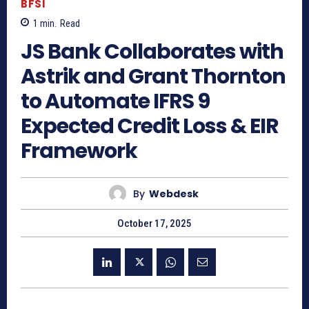
BFSI
1
min.
Read
JS Bank Collaborates with
Astrik and Grant Thornton
to Automate IFRS 9
Expected Credit Loss & EIR
Framework
By
Webdesk
October 17, 2025