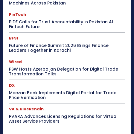
Machines Across Pakistan
FinTech
PIDE Calls for Trust Accountability in Pakistan AI
Fintech Future
BFSI
Future of Finance Summit 2026 Brings Finance
Leaders Together in Karachi
Wired
PSW Hosts Azerbaijan Delegation for Digital Trade
Transformation Talks
DX
Meezan Bank Implements Digital Portal for Trade
Price Verification
VA & Blockchain
PVARA Advances Licensing Regulations for Virtual
Asset Service Providers