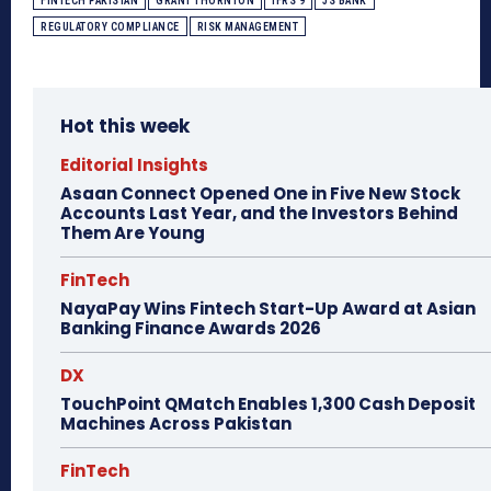
FINTECH PAKISTAN
GRANT THORNTON
IFRS 9
JS BANK
REGULATORY COMPLIANCE
RISK MANAGEMENT
Hot this week
Editorial Insights
Asaan Connect Opened One in Five New Stock
Accounts Last Year, and the Investors Behind
Them Are Young
FinTech
NayaPay Wins Fintech Start-Up Award at Asian
Banking Finance Awards 2026
DX
TouchPoint QMatch Enables 1,300 Cash Deposit
Machines Across Pakistan
FinTech