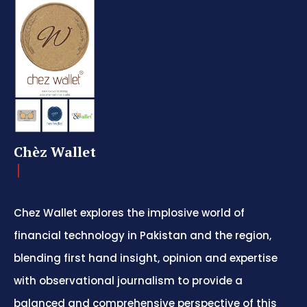
Chèz Wallet
Chez Wallet explores the implosive world of
financial technology in Pakistan and the region,
blending first hand insight, opinion and expertise
with observational journalism to provide a
balanced and comprehensive perspective of this