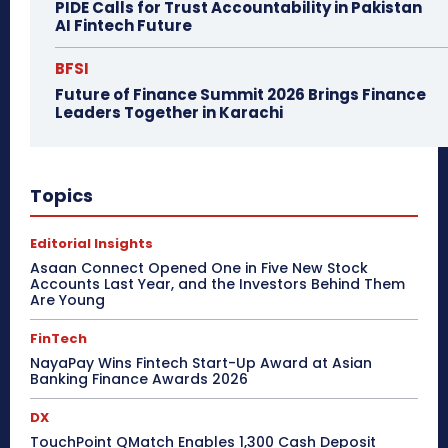
PIDE Calls for Trust Accountability in Pakistan
AI Fintech Future
BFSI
Future of Finance Summit 2026 Brings Finance
Leaders Together in Karachi
Topics
Editorial Insights
Asaan Connect Opened One in Five New Stock
Accounts Last Year, and the Investors Behind Them
Are Young
FinTech
NayaPay Wins Fintech Start-Up Award at Asian
Banking Finance Awards 2026
DX
TouchPoint QMatch Enables 1,300 Cash Deposit