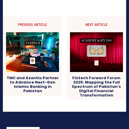
PREVIOUS ARTICLE
NEXT ARTICLE
TMC and Azentio Partner
Fintech Forward Forum
to Advance Next-Gen
2025: Mapping the Full
Islamic Banking in
Spectrum of Pakistan’s
Pakistan
Digital Financial
Transformation