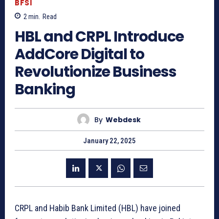
BFSI
2
min.
Read
HBL and CRPL Introduce
AddCore Digital to
Revolutionize Business
Banking
By
Webdesk
January 22, 2025
CRPL and Habib Bank Limited (HBL) have joined