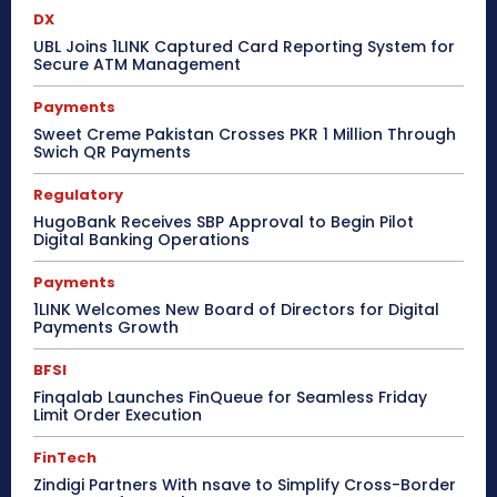
DX
UBL Joins 1LINK Captured Card Reporting System for
Secure ATM Management
Payments
Sweet Creme Pakistan Crosses PKR 1 Million Through
Swich QR Payments
Regulatory
HugoBank Receives SBP Approval to Begin Pilot
Digital Banking Operations
Payments
1LINK Welcomes New Board of Directors for Digital
Payments Growth
BFSI
Finqalab Launches FinQueue for Seamless Friday
Limit Order Execution
FinTech
Zindigi Partners With nsave to Simplify Cross-Border