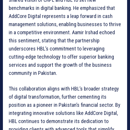
benchmarks in digital banking. He emphasized that
AddCore Digital represents a leap forward in cash
management solutions, enabling businesses to thrive
in a competitive environment. Aamir Irshad echoed
this sentiment, stating that the partnership
underscores HBL’s commitment to leveraging
cutting-edge technology to offer superior banking
services and support the growth of the business
community in Pakistan.
This collaboration aligns with HBL’s broader strategy
of digital transformation, further cementing its
position as a pioneer in Pakistan’s financial sector. By
integrating innovative solutions like AddCore Digital,
HBL continues to demonstrate its dedication to
providing clients with advanced tools that simplify