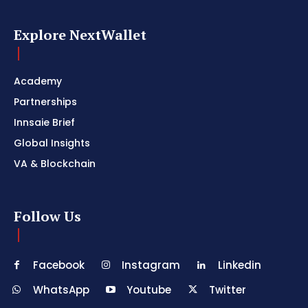
Explore NextWallet
Academy
Partnerships
Innsaie Brief
Global Insights
VA & Blockchain
Follow Us
Facebook
Instagram
Linkedin
WhatsApp
Youtube
Twitter