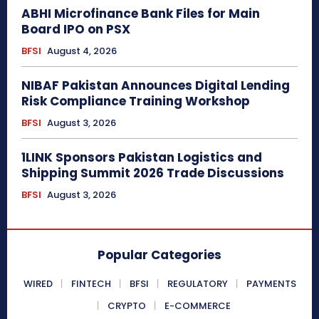
ABHI Microfinance Bank Files for Main
Board IPO on PSX
BFSI
August 4, 2026
NIBAF Pakistan Announces Digital Lending
Risk Compliance Training Workshop
BFSI
August 3, 2026
1LINK Sponsors Pakistan Logistics and
Shipping Summit 2026 Trade Discussions
BFSI
August 3, 2026
Popular Categories
WIRED
FINTECH
BFSI
REGULATORY
PAYMENTS
CRYPTO
E-COMMERCE