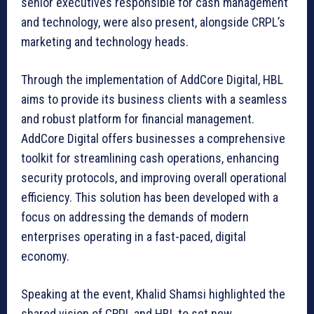
senior executives responsible for cash management
and technology, were also present, alongside CRPL’s
marketing and technology heads.
Through the implementation of AddCore Digital, HBL
aims to provide its business clients with a seamless
and robust platform for financial management.
AddCore Digital offers businesses a comprehensive
toolkit for streamlining cash operations, enhancing
security protocols, and improving overall operational
efficiency. This solution has been developed with a
focus on addressing the demands of modern
enterprises operating in a fast-paced, digital
economy.
Speaking at the event, Khalid Shamsi highlighted the
shared vision of CRPL and HBL to set new