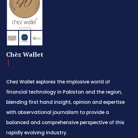
Chèz Wallet
Chez Wallet explores the implosive world of
financial technology in Pakistan and the region,
blending first hand insight, opinion and expertise
with observational journalism to provide a
balanced and comprehensive perspective of this
rapidly evolving industry.