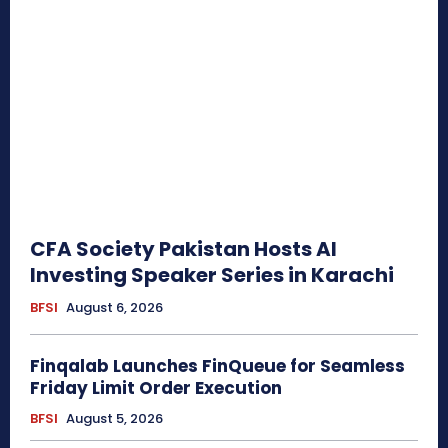
CFA Society Pakistan Hosts AI
Investing Speaker Series in Karachi
BFSI
August 6, 2026
Finqalab Launches FinQueue for Seamless
Friday Limit Order Execution
BFSI
August 5, 2026