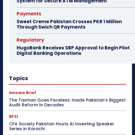
System for Secure ATM Management
Payments
Sweet Creme Pakistan Crosses PKR 1 Million
Through Swich QR Payments
Regulatory
HugoBank Receives SBP Approval to Begin Pilot
Digital Banking Operations
Topics
Innsaie Brief
The Taxman Goes Faceless: Inside Pakistan’s Biggest
Audit Reform In Decades
BFSI
CFA Society Pakistan Hosts AI Investing Speaker
Series in Karachi