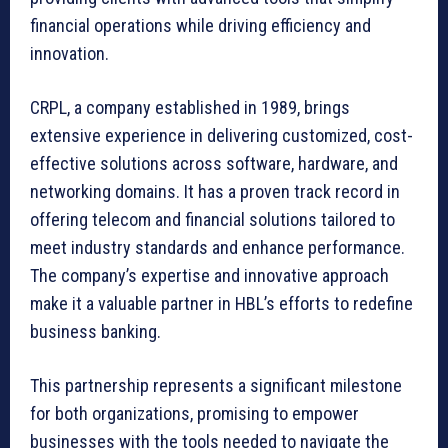
financial operations while driving efficiency and
innovation.
CRPL, a company established in 1989, brings
extensive experience in delivering customized, cost-
effective solutions across software, hardware, and
networking domains. It has a proven track record in
offering telecom and financial solutions tailored to
meet industry standards and enhance performance.
The company’s expertise and innovative approach
make it a valuable partner in HBL’s efforts to redefine
business banking.
This partnership represents a significant milestone
for both organizations, promising to empower
businesses with the tools needed to navigate the