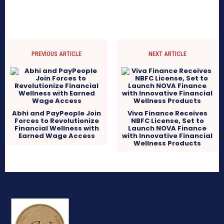
PREVIOUS ARTICLE
NEXT ARTICLE
Abhi and PayPeople Join
Viva Finance Receives
Forces to Revolutionize
NBFC License, Set to
Financial Wellness with
Launch NOVA Finance
Earned Wage Access
with Innovative Financial
Wellness Products