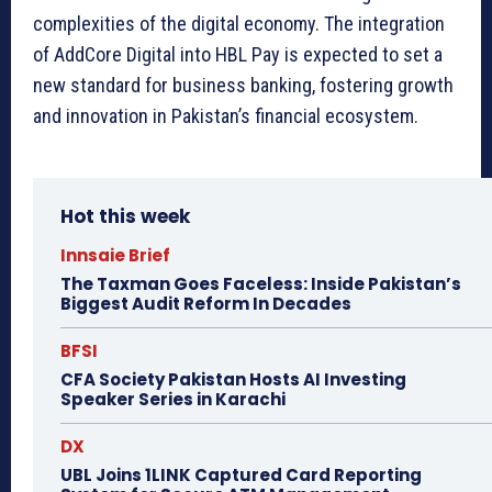
complexities of the digital economy. The integration
of AddCore Digital into HBL Pay is expected to set a
new standard for business banking, fostering growth
and innovation in Pakistan’s financial ecosystem.
Hot this week
Innsaie Brief
The Taxman Goes Faceless: Inside Pakistan’s
Biggest Audit Reform In Decades
BFSI
CFA Society Pakistan Hosts AI Investing
Speaker Series in Karachi
DX
UBL Joins 1LINK Captured Card Reporting