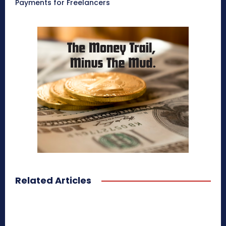
Payments for Freelancers
Related Articles