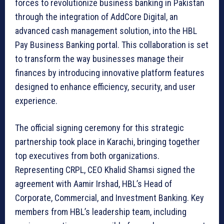
forces to revolutionize business banking in Pakistan
through the integration of AddCore Digital, an
advanced cash management solution, into the HBL
Pay Business Banking portal. This collaboration is set
to transform the way businesses manage their
finances by introducing innovative platform features
designed to enhance efficiency, security, and user
experience.
The official signing ceremony for this strategic
partnership took place in Karachi, bringing together
top executives from both organizations.
Representing CRPL, CEO Khalid Shamsi signed the
agreement with Aamir Irshad, HBL’s Head of
Corporate, Commercial, and Investment Banking. Key
members from HBL’s leadership team, including