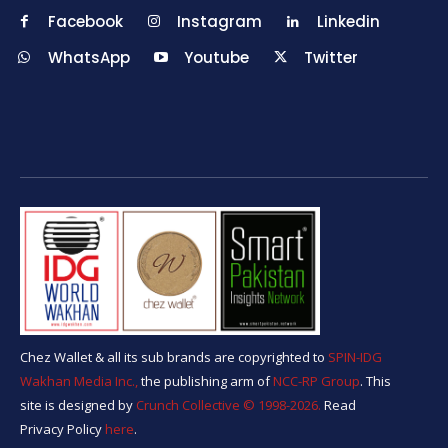
Facebook
Instagram
Linkedin
WhatsApp
Youtube
Twitter
Chez Wallet & all its sub brands are copyrighted to
SPIN-IDG
Wakhan Media Inc.,
the publishing arm of
NCC-RP Group
. This
site is designed by
Crunch Collective ©️ 1998-2026.
Read
Privacy Policy
here
.