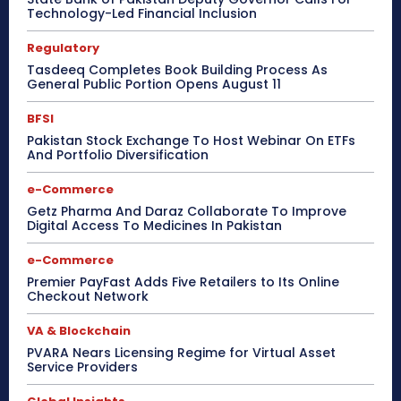
Technology-Led Financial Inclusion
Regulatory
Tasdeeq Completes Book Building Process As
General Public Portion Opens August 11
BFSI
Pakistan Stock Exchange To Host Webinar On ETFs
And Portfolio Diversification
e-Commerce
Getz Pharma And Daraz Collaborate To Improve
Digital Access To Medicines In Pakistan
e-Commerce
Premier PayFast Adds Five Retailers to Its Online
Checkout Network
VA & Blockchain
PVARA Nears Licensing Regime for Virtual Asset
Service Providers