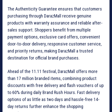
The Authenticity Guarantee ensures that customers
purchasing through DarazMall receive genuine
products with warranty assurance and reliable after-
sales support. Shoppers benefit from multiple
payment options, exclusive card offers, convenient
door-to-door delivery, responsive customer service,
and priority returns, making DarazMall a trusted
destination for official brand purchases.
Ahead of the 11.11 festival, DarazMall offers more
than 17 million branded items, combining product
discounts with free delivery and flash vouchers of up
to 60% during daily Brand Rush Hours. Fast delivery
options of as little as two days and hassle-free 14-
day returns further enhance the shopping