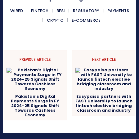
WIRED
FINTECH
BFSI
REGULATORY
PAYMENTS
CRYPTO
E-COMMERCE
PREVIOUS ARTICLE
NEXT ARTICLE
Pakistan’s Digital
Easypaisa partners with
Payments Surge in FY
FAST University to launch
2024-25 Signals Shift
fintech elective bridging
Towards Cashless
classroom and industry
Economy