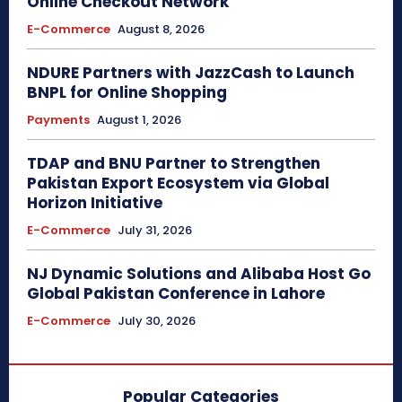
Online Checkout Network
E-Commerce
August 8, 2026
NDURE Partners with JazzCash to Launch
BNPL for Online Shopping
Payments
August 1, 2026
TDAP and BNU Partner to Strengthen
Pakistan Export Ecosystem via Global
Horizon Initiative
E-Commerce
July 31, 2026
NJ Dynamic Solutions and Alibaba Host Go
Global Pakistan Conference in Lahore
E-Commerce
July 30, 2026
Popular Categories