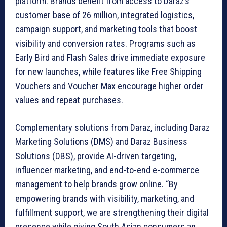
platform. Brands benefit from access to Daraz’s
customer base of 26 million, integrated logistics,
campaign support, and marketing tools that boost
visibility and conversion rates. Programs such as
Early Bird and Flash Sales drive immediate exposure
for new launches, while features like Free Shipping
Vouchers and Voucher Max encourage higher order
values and repeat purchases.
Complementary solutions from Daraz, including Daraz
Marketing Solutions (DMS) and Daraz Business
Solutions (DBS), provide AI-driven targeting,
influencer marketing, and end-to-end e-commerce
management to help brands grow online. “By
empowering brands with visibility, marketing, and
fulfillment support, we are strengthening their digital
presence while giving South Asian consumers an