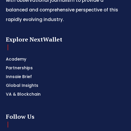
with observational journalism to provide a
balanced and comprehensive perspective of this
rapidly evolving industry.
Explore NextWallet
Academy
Partnerships
Innsaie Brief
Global Insights
VA & Blockchain
Follow Us