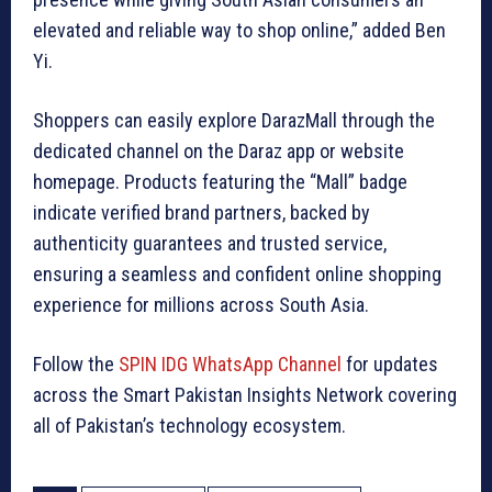
elevated and reliable way to shop online,” added Ben
Yi.
Shoppers can easily explore DarazMall through the
dedicated channel on the Daraz app or website
homepage. Products featuring the “Mall” badge
indicate verified brand partners, backed by
authenticity guarantees and trusted service,
ensuring a seamless and confident online shopping
experience for millions across South Asia.
Follow the
SPIN IDG WhatsApp Channel
for updates
across the Smart Pakistan Insights Network covering
all of Pakistan’s technology ecosystem.