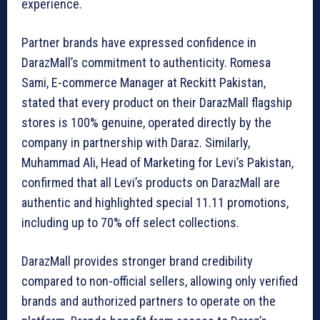
experience.
Partner brands have expressed confidence in
DarazMall’s commitment to authenticity. Romesa
Sami, E-commerce Manager at Reckitt Pakistan,
stated that every product on their DarazMall flagship
stores is 100% genuine, operated directly by the
company in partnership with Daraz. Similarly,
Muhammad Ali, Head of Marketing for Levi’s Pakistan,
confirmed that all Levi’s products on DarazMall are
authentic and highlighted special 11.11 promotions,
including up to 70% off select collections.
DarazMall provides stronger brand credibility
compared to non-official sellers, allowing only verified
brands and authorized partners to operate on the