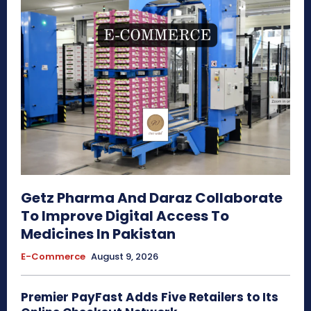
Getz Pharma And Daraz Collaborate
To Improve Digital Access To
Medicines In Pakistan
E-Commerce
August 9, 2026
Premier PayFast Adds Five Retailers to Its