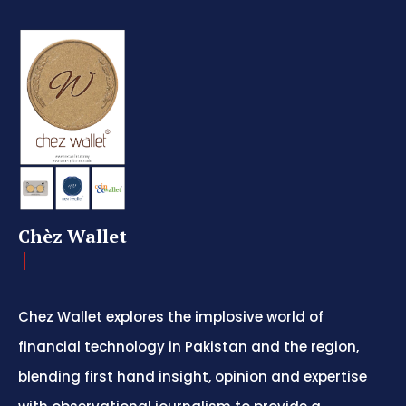
Chèz Wallet
Chez Wallet explores the implosive world of
financial technology in Pakistan and the region,
blending first hand insight, opinion and expertise