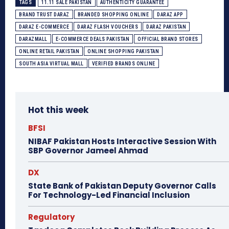
TAGS
11.11 SALE PAKISTAN
AUTHENTICITY GUARANTEE
BRAND TRUST DARAZ
BRANDED SHOPPING ONLINE
DARAZ APP
DARAZ E-COMMERCE
DARAZ FLASH VOUCHERS
DARAZ PAKISTAN
DARAZMALL
E-COMMERCE DEALS PAKISTAN
OFFICIAL BRAND STORES
ONLINE RETAIL PAKISTAN
ONLINE SHOPPING PAKISTAN
SOUTH ASIA VIRTUAL MALL
VERIFIED BRANDS ONLINE
Hot this week
BFSI
NIBAF Pakistan Hosts Interactive Session With
SBP Governor Jameel Ahmad
DX
State Bank of Pakistan Deputy Governor Calls
For Technology-Led Financial Inclusion
Regulatory