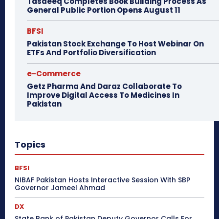
Tasdeeq Completes Book Building Process As
General Public Portion Opens August 11
BFSI
Pakistan Stock Exchange To Host Webinar On
ETFs And Portfolio Diversification
e-Commerce
Getz Pharma And Daraz Collaborate To
Improve Digital Access To Medicines In
Pakistan
Topics
BFSI
NIBAF Pakistan Hosts Interactive Session With SBP
Governor Jameel Ahmad
DX
State Bank of Pakistan Deputy Governor Calls For