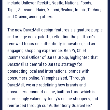
include Unilever, Reckitt, Nestle, National Foods,
Tapal, Samsung, Haier, Xiaomi, Realme, Infinix, Techno,
and Oraimo, among others.
The new DarazMall design features a signature purple
and orange color palette, reflecting the platform’s
renewed focus on authenticity, innovation, and an
engaging shopping experience. Ben Yi, Chief
Commercial Officer of Daraz Group, highlighted that
DarazMall is central to Daraz’s strategy for
connecting local and international brands with
consumers online. Yi emphasized, “Through
DarazMall, we are redefining how brands and
consumers connect online, built on trust which is
increasingly valued by today’s online shoppers, and
reinforced through our Authenticity Guarantee.”