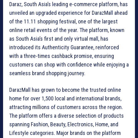
Daraz, South Asia’s leading e-commerce platform, has
unveiled an upgraded experience for DarazMall ahead
of the 11.11 shopping festival, one of the largest
online retail events of the year. The platform, known
as South Asia’s first and only virtual mall, has
introduced its Authenticity Guarantee, reinforced
with a three-times cashback promise, ensuring
customers can shop with confidence while enjoying a
seamless brand shopping journey.
DarazMall has grown to become the trusted online
home for over 1,500 local and international brands,
attracting millions of customers across the region.
The platform offers a diverse selection of products
spanning Fashion, Beauty, Electronics, Home, and
Lifestyle categories. Major brands on the platform