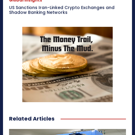
Global Insights
US Sanctions Iran-Linked Crypto Exchanges and
Shadow Banking Networks
Related Articles