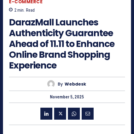
E-COMMERCE
2
min.
Read
DarazMall Launches
Authenticity Guarantee
Ahead of 11.11 to Enhance
Online Brand Shopping
Experience
By
Webdesk
November 5, 2025